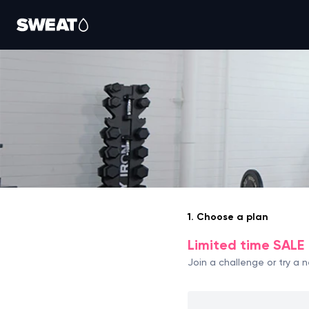
1. Choose a plan
Limited time SALE 
Join a challenge or try a