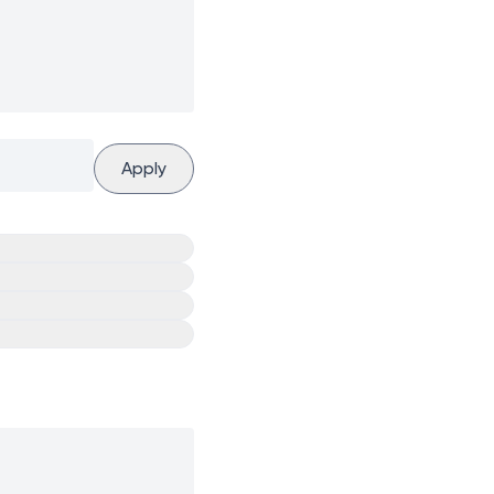
Apply