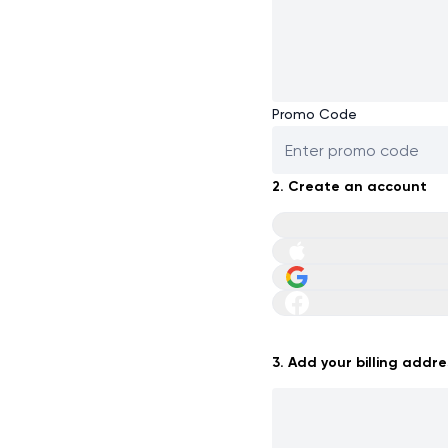
Promo Code
2. Create an account
3. Add your billing addre