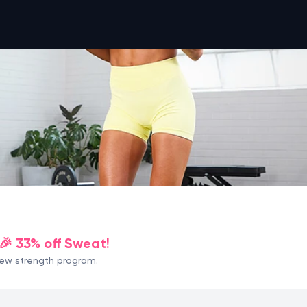
🎉 33% off Sweat!
 new strength program.