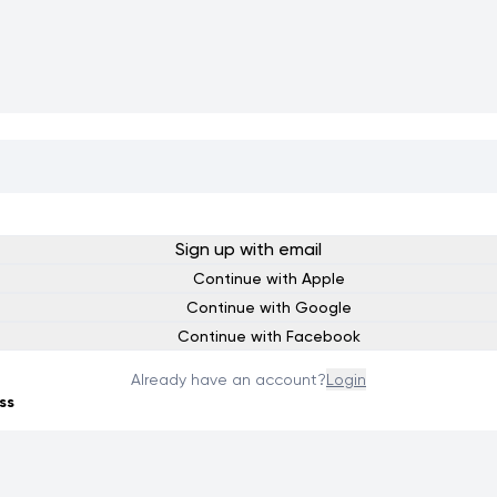
Sign up with email
Continue with Apple
Continue with Google
Continue with Facebook
Already have an account?
Login
ss