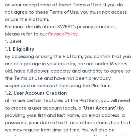
on your acceptance of these Terms of Use. If you do
not agree to these Terms of Use, you must not access
or use the Platform.
For more details about SWEAT's privacy practices,
please refer to our
Privacy Policy
.
1. USER
1.1. Eligibility
By accessing or using the Platform, you confirm that you
are of legal age in your country, are not under 16 years
old, have full power, capacity and authority to agree to
the Terms of Use and have not been previously
suspended or removed from using the Platform.
1.2. User Account Creation
a) To use certain features of the Platform, you will need
User Account
to create a user account (each, a "
") by
providing your first and last name, an email address, a
password, your date of birth and other information that
we may require from time to time. You will also be