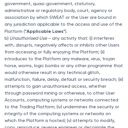
government, quasi-government, statutory,
administrative or regulatory body, court, agency or
association by which SWEAT or the User are bound in
any jurisdiction applicable to the access and use of the
"Applicable Laws"
Platform (
).
b)
Unauthorised Use
– any activity that: (i) interferes
with, disrupts, negatively affects or inhibits other Users
from accessing or fully enjoying the Platform; (ii)
introduces to the Platform any malware, virus, trojan
horse, worms, logic bombs or any other programme that
would otherwise result in any technical glitch,
malfunction, failure, delay, default or security breach; (iii)
attempts to gain unauthorised access, whether
through password mining or otherwise, to other User
Accounts, computing systems or networks connected
to the Trading Platform; (iv) undermines the security or
integrity of the computing systems or networks on
which the Platform is hosted; (v) attempts to modify,
copy, reproduce, reverse engineer or decompile the