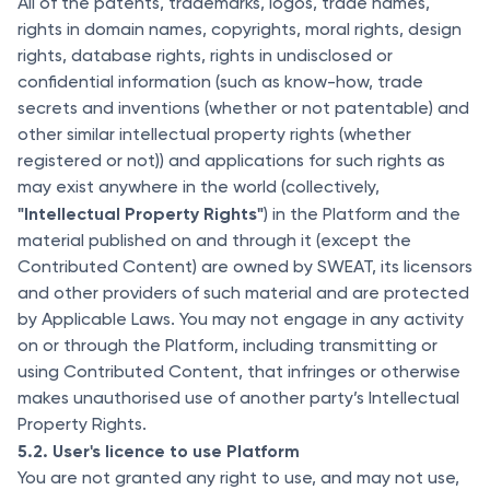
All of the patents, trademarks, logos, trade names,
rights in domain names, copyrights, moral rights, design
rights, database rights, rights in undisclosed or
confidential information (such as know-how, trade
secrets and inventions (whether or not patentable) and
other similar intellectual property rights (whether
registered or not)) and applications for such rights as
may exist anywhere in the world (collectively,
"Intellectual Property Rights"
) in the Platform and the
material published on and through it (except the
Contributed Content) are owned by SWEAT, its licensors
and other providers of such material and are protected
by Applicable Laws. You may not engage in any activity
on or through the Platform, including transmitting or
using Contributed Content, that infringes or otherwise
makes unauthorised use of another party’s Intellectual
Property Rights.
5.2. User's licence to use Platform
You are not granted any right to use, and may not use,