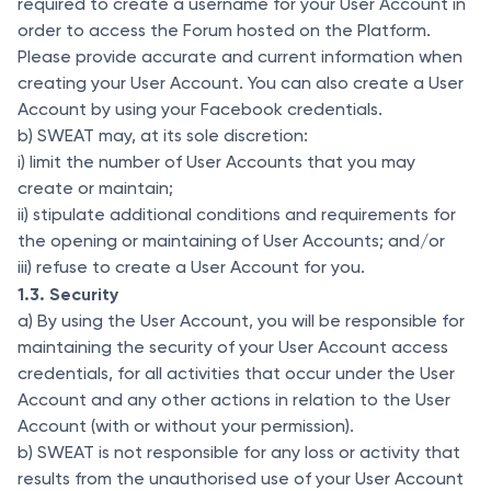
required to create a username for your User Account in
order to access the Forum hosted on the Platform.
Please provide accurate and current information when
creating your User Account. You can also create a User
Account by using your Facebook credentials.
b) SWEAT may, at its sole discretion:
i) limit the number of User Accounts that you may
create or maintain;
ii) stipulate additional conditions and requirements for
the opening or maintaining of User Accounts; and/or
iii) refuse to create a User Account for you.
1.3. Security
a) By using the User Account, you will be responsible for
maintaining the security of your User Account access
credentials, for all activities that occur under the User
Account and any other actions in relation to the User
Account (with or without your permission).
b) SWEAT is not responsible for any loss or activity that
results from the unauthorised use of your User Account