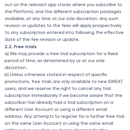
out on the relevant app stores where you subscribe to
the Platform), and the different subscription packages
available, at any time at our sole discretion. Any such
revision or updates to the fees will apply prospectively
to any subscription entered into following the effective
date of the fee revision or update.
2.2. Free trials
a) We may provide a free trial subscription for a fixed
period of time, as determined by us at our sole
discretion.
b) Unless otherwise stated in respect of specific
promotions, free trials are only available to new SWEAT
users, and we reserve the right to cancel any trial
subscription immediately if we become aware that the
subscriber has already had a trial subscription on a
different User Account or using a different email
address. Any attempts to register for a further free trial
on the same User Account or using the same email