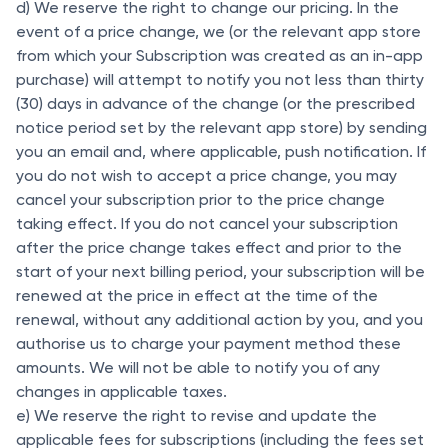
d) We reserve the right to change our pricing. In the
event of a price change, we (or the relevant app store
from which your Subscription was created as an in-app
purchase) will attempt to notify you not less than thirty
(30) days in advance of the change (or the prescribed
notice period set by the relevant app store) by sending
you an email and, where applicable, push notification. If
you do not wish to accept a price change, you may
cancel your subscription prior to the price change
taking effect. If you do not cancel your subscription
after the price change takes effect and prior to the
start of your next billing period, your subscription will be
renewed at the price in effect at the time of the
renewal, without any additional action by you, and you
authorise us to charge your payment method these
amounts. We will not be able to notify you of any
changes in applicable taxes.
e) We reserve the right to revise and update the
applicable fees for subscriptions (including the fees set