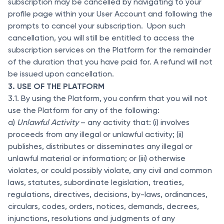
subscription may be cancelled by navigating to your
profile page within your User Account and following the
prompts to cancel your subscription. Upon such
cancellation, you will still be entitled to access the
subscription services on the Platform for the remainder
of the duration that you have paid for. A refund will not
be issued upon cancellation.
3. USE OF THE PLATFORM
3.1. By using the Platform, you confirm that you will not
use the Platform for any of the following:
a)
Unlawful Activity
– any activity that: (i) involves
proceeds from any illegal or unlawful activity; (ii)
publishes, distributes or disseminates any illegal or
unlawful material or information; or (iii) otherwise
violates, or could possibly violate, any civil and common
laws, statutes, subordinate legislation, treaties,
regulations, directives, decisions, by-laws, ordinances,
circulars, codes, orders, notices, demands, decrees,
injunctions, resolutions and judgments of any