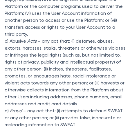
Platform or the computer programs used to deliver the
Platform; (vi) uses the User Account information of
another person to access or use the Platform; or (vii)
transfers access or rights to your User Account to a
third party.
c) Abusive
Acts
– any act that: (i) defames, abuses,
extorts, harasses, stalks, threatens or otherwise violates
or infringes the legal rights (such as, but not limited to,
rights of privacy, publicity and intellectual property) of
any other person; (ii) incites, threatens, facilitates,
promotes, or encourages hate, racial intolerance or
violent acts towards any other person; or (iii) harvests or
otherwise collects information from the Platform about
other Users including addresses, phone numbers, email
addresses and credit card details.
d)
Fraud
– any act that: (i) attempts to defraud SWEAT
or any other person; or (ii) provides false, inaccurate or
misleading information to SWEAT.