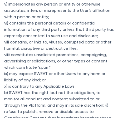
v) impersonates any person or entity or otherwise
associates, infers or misrepresents the User’s affiliation
with a person or entity;
vi) contains the personal details or confidential
information of any third party unless that third party has
expressly consented to such use and disclosure;
vii) contains, or links to, viruses, corrupted data or other
harmful, disruptive or destructive files;
viii) constitutes unsolicited promotions, campaigning,
advertising or solicitations, or other types of content
which constitute "spam";
ix) may expose SWEAT or other Users to any harm or
liability of any kind; or
x) is contrary to any Applicable Laws.
b) SWEAT has the right, but not the obligation, to
monitor all conduct and content submitted to or
through the Platform, and may in its sole discretion: (i)
refuse to publish, remove or disable access to
Contributed Content that it considers breaches these