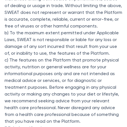
of dealing or usage in trade. Without limiting the above,
SWEAT does not represent or warrant that the Platform
is accurate, complete, reliable, current or error-free, or
free of viruses or other harmful components.
b) To the maximum extent permitted under Applicable
Laws, SWEAT is not responsible or liable for any loss or
damage of any sort incurred that result from your use
of, or inability to use, the features of the Platform.
c) The features on the Platform that promote physical
activity, nutrition or general wellness are for your
informational purposes only and are not intended as
medical advice or services, or for diagnostic or
treatment purposes. Before engaging in any physical
activity or making any changes to your diet or lifestyle,
we recommend seeking advice from your relevant
health care professional. Never disregard any advice
from a health care professional because of something
that you have read on the Platform.