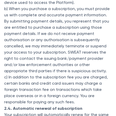
device used to access the Platform).
b) When you purchase a subscription, you must provide
us with complete and accurate payment information.
By submitting payment details, you represent that you
are entitled to purchase a subscription using those
payment details. If we do not receive payment
authorisation or any authorisation is subsequently
cancelled, we may immediately terminate or suspend
your access to your subscription. SWEAT reserves the
right to contact the issuing bank/payment provider
and/or law enforcement authorities or other
appropriate third parties if there is suspicious activity.
c) In addition to the subscription fee you are charged,
certain banks and credit card issuers may charge a
foreign transaction fee on transactions which take
place overseas or in a foreign currency. You are
responsible for paying any such fees.
2.4. Automatic renewal of subscription
Your subscription will automatically renew for the same