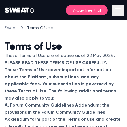
7-day free trial
Terms Of Use
Sweat
Terms of Use
These Terms of Use are effective as of 22 May 2024.
PLEASE READ THESE TERMS OF USE CAREFULLY.
These Terms of Use cover important information
about the Platform, subscriptions, and any
applicable fees. Your subscription is governed by
these Terms of Use. The following additional terms
may also apply to you:
A. Forum Community Guidelines Addendum: the
provisions in the Forum Community Guidelines
Addendum form part of the Terms of Use and create
a legally binding agreement between you and