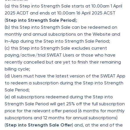
(a) this Step into Strength Sale starts at 10.00am 1 April
2025 ACDT and ends at 10.00am 16 April 2025 ACST
Step into Strength Sale
Period
(
);
(b) this Step into Strength Sale can be redeemed on
monthly and annual subscriptions on the Website and
In-App during the Step into Strength Sale Period;
(c) this Step into Strength Sale excludes current
paying/active/trial SWEAT Users or those who have
recently cancelled but are yet to finish their remaining
billing cycle;
(d) Users must have the latest version of the SWEAT App
to redeem a subscription during the Step into Strength
Sale Period;
(e) all subscriptions redeemed during the Step into
Strength Sale Period will get 25% off the full subscription
price for the relevant offer period (6 months for monthly
subscriptions and 12 months for annual subscriptions)
Step into Strength Sale
Offer
(
) and, at the end of the