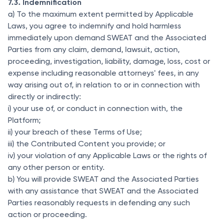
7.3. Indemnification
a) To the maximum extent permitted by Applicable
Laws, you agree to indemnify and hold harmless
immediately upon demand SWEAT and the Associated
Parties from any claim, demand, lawsuit, action,
proceeding, investigation, liability, damage, loss, cost or
expense including reasonable attorneys' fees, in any
way arising out of, in relation to or in connection with
directly or indirectly:
i) your use of, or conduct in connection with, the
Platform;
ii) your breach of these Terms of Use;
iii) the Contributed Content you provide; or
iv) your violation of any Applicable Laws or the rights of
any other person or entity.
b) You will provide SWEAT and the Associated Parties
with any assistance that SWEAT and the Associated
Parties reasonably requests in defending any such
action or proceeding.