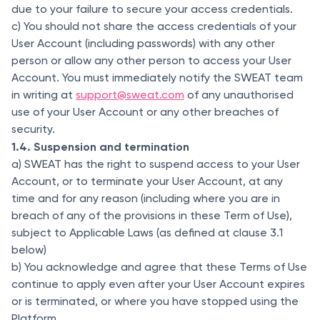
due to your failure to secure your access credentials.
c) You should not share the access credentials of your
User Account (including passwords) with any other
person or allow any other person to access your User
Account. You must immediately notify the SWEAT team
in writing at
support@sweat.com
of any unauthorised
use of your User Account or any other breaches of
security.
1.4. Suspension and termination
a) SWEAT has the right to suspend access to your User
Account, or to terminate your User Account, at any
time and for any reason (including where you are in
breach of any of the provisions in these Term of Use),
subject to Applicable Laws (as defined at clause 3.1
below)
b) You acknowledge and agree that these Terms of Use
continue to apply even after your User Account expires
or is terminated, or where you have stopped using the
Platform.