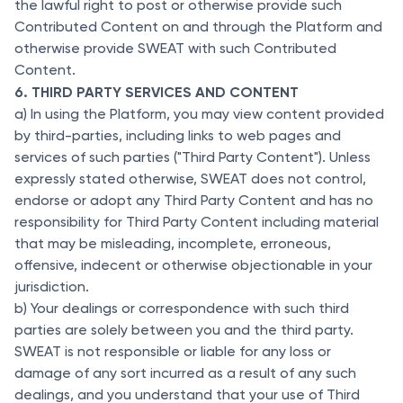
the lawful right to post or otherwise provide such
Contributed Content on and through the Platform and
otherwise provide SWEAT with such Contributed
Content.
6. THIRD PARTY SERVICES AND CONTENT
a) In using the Platform, you may view content provided
by third-parties, including links to web pages and
services of such parties ("Third Party Content"). Unless
expressly stated otherwise, SWEAT does not control,
endorse or adopt any Third Party Content and has no
responsibility for Third Party Content including material
that may be misleading, incomplete, erroneous,
offensive, indecent or otherwise objectionable in your
jurisdiction.
b) Your dealings or correspondence with such third
parties are solely between you and the third party.
SWEAT is not responsible or liable for any loss or
damage of any sort incurred as a result of any such
dealings, and you understand that your use of Third