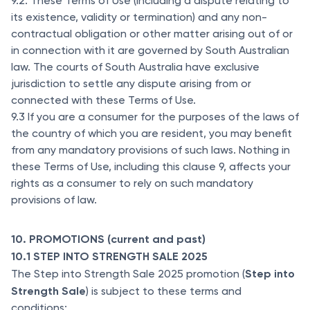
9.2. These Terms of Use (including a dispute relating to
its existence, validity or termination) and any non-
contractual obligation or other matter arising out of or
in connection with it are governed by South Australian
law. The courts of South Australia have exclusive
jurisdiction to settle any dispute arising from or
connected with these Terms of Use.
9.3 If you are a consumer for the purposes of the laws of
the country of which you are resident, you may benefit
from any mandatory provisions of such laws. Nothing in
these Terms of Use, including this clause 9, affects your
rights as a consumer to rely on such mandatory
provisions of law.
10. PROMOTIONS (current and past)
10.1 STEP INTO STRENGTH SALE 2025
Step into
The Step into Strength Sale 2025 promotion (
Strength Sale
) is subject to these terms and
conditions: