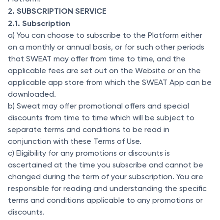
2. SUBSCRIPTION SERVICE
2.1. Subscription
a) You can choose to subscribe to the Platform either
on a monthly or annual basis, or for such other periods
that SWEAT may offer from time to time, and the
applicable fees are set out on the Website or on the
applicable app store from which the SWEAT App can be
downloaded.
b) Sweat may offer promotional offers and special
discounts from time to time which will be subject to
separate terms and conditions to be read in
conjunction with these Terms of Use.
c) Eligibility for any promotions or discounts is
ascertained at the time you subscribe and cannot be
changed during the term of your subscription. You are
responsible for reading and understanding the specific
terms and conditions applicable to any promotions or
discounts.