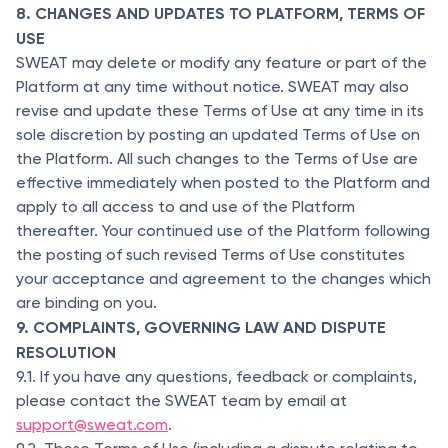
8. CHANGES AND UPDATES TO PLATFORM, TERMS OF
USE
SWEAT may delete or modify any feature or part of the
Platform at any time without notice. SWEAT may also
revise and update these Terms of Use at any time in its
sole discretion by posting an updated Terms of Use on
the Platform. All such changes to the Terms of Use are
effective immediately when posted to the Platform and
apply to all access to and use of the Platform
thereafter. Your continued use of the Platform following
the posting of such revised Terms of Use constitutes
your acceptance and agreement to the changes which
are binding on you.
9. COMPLAINTS, GOVERNING LAW AND DISPUTE
RESOLUTION
9.1. If you have any questions, feedback or complaints,
please contact the SWEAT team by email at
support@sweat.com
.