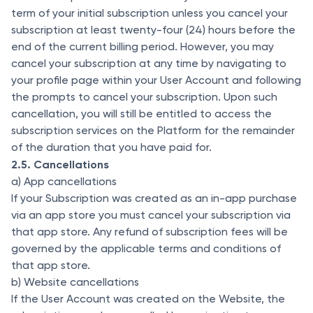
term of your initial subscription unless you cancel your
subscription at least twenty-four (24) hours before the
end of the current billing period. However, you may
cancel your subscription at any time by navigating to
your profile page within your User Account and following
the prompts to cancel your subscription. Upon such
cancellation, you will still be entitled to access the
subscription services on the Platform for the remainder
of the duration that you have paid for.
2.5. Cancellations
a) App cancellations
If your Subscription was created as an in-app purchase
via an app store you must cancel your subscription via
that app store. Any refund of subscription fees will be
governed by the applicable terms and conditions of
that app store.
b) Website cancellations
If the User Account was created on the Website, the