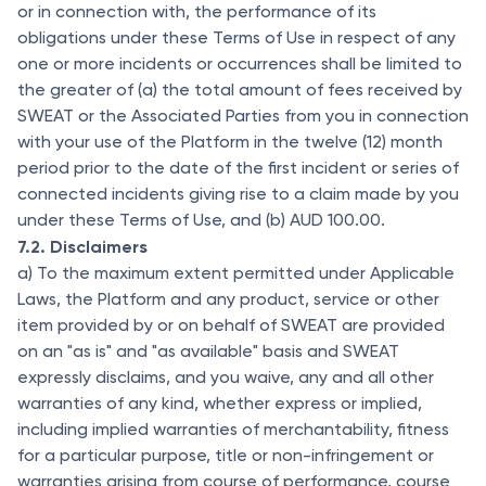
or in connection with, the performance of its
obligations under these Terms of Use in respect of any
one or more incidents or occurrences shall be limited to
the greater of (a) the total amount of fees received by
SWEAT or the Associated Parties from you in connection
with your use of the Platform in the twelve (12) month
period prior to the date of the first incident or series of
connected incidents giving rise to a claim made by you
under these Terms of Use, and (b) AUD 100.00.
7.2. Disclaimers
a) To the maximum extent permitted under Applicable
Laws, the Platform and any product, service or other
item provided by or on behalf of SWEAT are provided
on an "as is" and "as available" basis and SWEAT
expressly disclaims, and you waive, any and all other
warranties of any kind, whether express or implied,
including implied warranties of merchantability, fitness
for a particular purpose, title or non-infringement or
warranties arising from course of performance, course