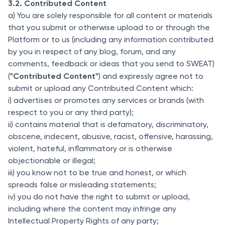
3.2. Contributed Content
a) You are solely responsible for all content or materials
that you submit or otherwise upload to or through the
Platform or to us (including any information contributed
by you in respect of any blog, forum, and any
comments, feedback or ideas that you send to SWEAT)
"Contributed Content"
(
) and expressly agree not to
submit or upload any Contributed Content which:
i) advertises or promotes any services or brands (with
respect to you or any third party);
ii) contains material that is defamatory, discriminatory,
obscene, indecent, abusive, racist, offensive, harassing,
violent, hateful, inflammatory or is otherwise
objectionable or illegal;
iii) you know not to be true and honest, or which
spreads false or misleading statements;
iv) you do not have the right to submit or upload,
including where the content may infringe any
Intellectual Property Rights of any party;