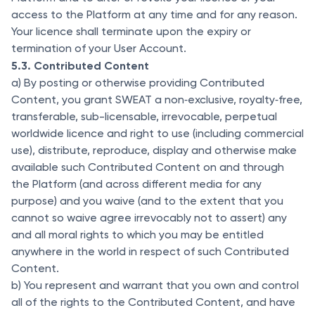
access to the Platform at any time and for any reason.
Your licence shall terminate upon the expiry or
termination of your User Account.
5.3. Contributed Content
a) By posting or otherwise providing Contributed
Content, you grant SWEAT a non‐exclusive, royalty‐free,
transferable, sub-licensable, irrevocable, perpetual
worldwide licence and right to use (including commercial
use), distribute, reproduce, display and otherwise make
available such Contributed Content on and through
the Platform (and across different media for any
purpose) and you waive (and to the extent that you
cannot so waive agree irrevocably not to assert) any
and all moral rights to which you may be entitled
anywhere in the world in respect of such Contributed
Content.
b) You represent and warrant that you own and control
all of the rights to the Contributed Content, and have