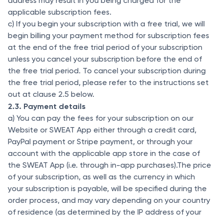
address may result in you being charged for the
applicable subscription fees.
c) If you begin your subscription with a free trial, we will
begin billing your payment method for subscription fees
at the end of the free trial period of your subscription
unless you cancel your subscription before the end of
the free trial period. To cancel your subscription during
the free trial period, please refer to the instructions set
out at clause 2.5 below.
2.3. Payment details
a) You can pay the fees for your subscription on our
Website or SWEAT App either through a credit card,
PayPal payment or Stripe payment, or through your
account with the applicable app store in the case of
the SWEAT App (i.e. through in-app purchases).The price
of your subscription, as well as the currency in which
your subscription is payable, will be specified during the
order process, and may vary depending on your country
of residence (as determined by the IP address of your