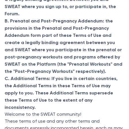
SWEAT where you sign up to, or participate in, the
Forum.
B. Prenatal and Post-Pregnancy Addendum: the
provisions in the Prenatal and Post-Pregnancy
Addendum form part of these Terms of Use and
create a legally binding agreement between you
and SWEAT where you participate in the prenatal or
post-pregnancy workouts and programs offered by
SWEAT on the Platform (the "Prenatal Workouts" and
the "Post-Pregnancy Workouts" respectively).
C. Additional Terms: If you live in certain countries,
the Additional Terms in these Terms of Use may
apply to you. These Additional Terms supersede
these Terms of Use to the extent of any
inconsistency.
Welcome to the SWEAT community!
These terms of use and any other terms and
documents expressly incorporated herein, each as may