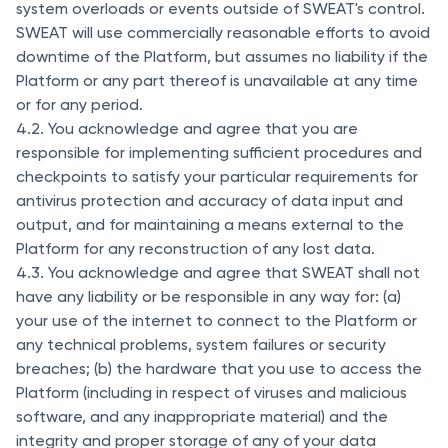
system overloads or events outside of SWEAT's control.
SWEAT will use commercially reasonable efforts to avoid
downtime of the Platform, but assumes no liability if the
Platform or any part thereof is unavailable at any time
or for any period.
4.2. You acknowledge and agree that you are
responsible for implementing sufficient procedures and
checkpoints to satisfy your particular requirements for
antivirus protection and accuracy of data input and
output, and for maintaining a means external to the
Platform for any reconstruction of any lost data.
4.3. You acknowledge and agree that SWEAT shall not
have any liability or be responsible in any way for: (a)
your use of the internet to connect to the Platform or
any technical problems, system failures or security
breaches; (b) the hardware that you use to access the
Platform (including in respect of viruses and malicious
software, and any inappropriate material) and the
integrity and proper storage of any of your data