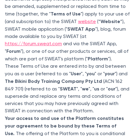
be amended, supplemented or replaced from time to
Terms of Use
time (together, the "
") apply to your use of
Website
(and subscription to) the SWEAT
website
(“
”),
SWEAT App
SWEAT mobile application ("
"), blog, forum
made available to you by SWEAT (at
https://forum.sweat.com
and via the SWEAT App,
Forum
"
"), or one of our other products or services, all of
Platform
which are part of SWEAT's platform ("
").
These Terms of Use are entered into by and between
User
you
your
you as a user (referred to as "
", "
" or "
") and
The Bikini Body Training Company Pty Ltd
(ACN 162
SWEAT
we
us
our
849 701) (referred to as "
", "
", "
or "
"), and
supersede and replace any terms and conditions of
services that you may have previously agreed with
SWEAT in connection with the Platform.
Your access to and use of the Platform constitutes
your agreement to be bound by these Terms of
Use.
The offering of the Platform to you is conditional