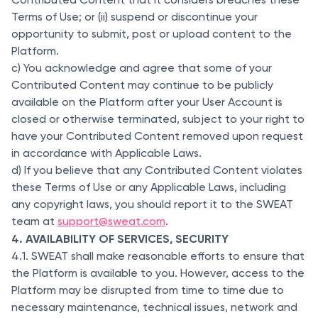
Terms of Use; or (ii) suspend or discontinue your
opportunity to submit, post or upload content to the
Platform.
c) You acknowledge and agree that some of your
Contributed Content may continue to be publicly
available on the Platform after your User Account is
closed or otherwise terminated, subject to your right to
have your Contributed Content removed upon request
in accordance with Applicable Laws.
d) If you believe that any Contributed Content violates
these Terms of Use or any Applicable Laws, including
any copyright laws, you should report it to the SWEAT
team at
support@sweat.com
.
4. AVAILABILITY OF SERVICES, SECURITY
4.1. SWEAT shall make reasonable efforts to ensure that
the Platform is available to you. However, access to the
Platform may be disrupted from time to time due to
necessary maintenance, technical issues, network and