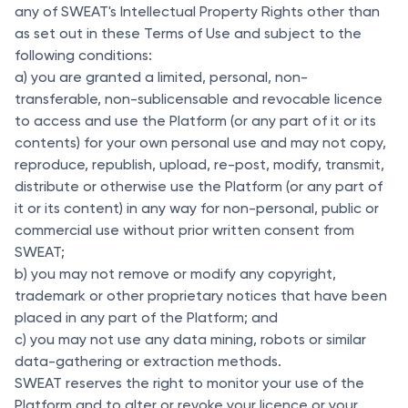
any of SWEAT's Intellectual Property Rights other than
as set out in these Terms of Use and subject to the
following conditions:
a) you are granted a limited, personal, non-
transferable, non-sublicensable and revocable licence
to access and use the Platform (or any part of it or its
contents) for your own personal use and may not copy,
reproduce, republish, upload, re-post, modify, transmit,
distribute or otherwise use the Platform (or any part of
it or its content) in any way for non-personal, public or
commercial use without prior written consent from
SWEAT;
b) you may not remove or modify any copyright,
trademark or other proprietary notices that have been
placed in any part of the Platform; and
c) you may not use any data mining, robots or similar
data-gathering or extraction methods.
SWEAT reserves the right to monitor your use of the
Platform and to alter or revoke your licence or your