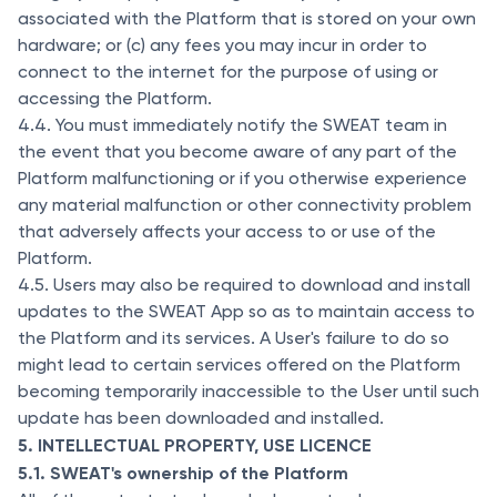
associated with the Platform that is stored on your own
hardware; or (c) any fees you may incur in order to
connect to the internet for the purpose of using or
accessing the Platform.
4.4. You must immediately notify the SWEAT team in
the event that you become aware of any part of the
Platform malfunctioning or if you otherwise experience
any material malfunction or other connectivity problem
that adversely affects your access to or use of the
Platform.
4.5. Users may also be required to download and install
updates to the SWEAT App so as to maintain access to
the Platform and its services. A User's failure to do so
might lead to certain services offered on the Platform
becoming temporarily inaccessible to the User until such
update has been downloaded and installed.
5. INTELLECTUAL PROPERTY, USE LICENCE
5.1. SWEAT's ownership of the Platform