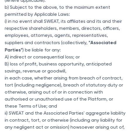
(where applicable).
b) Subject to the above, to the maximum extent
permitted by Applicable Laws:
i) in no event shall SWEAT, its affiliates and its and their
respective shareholders, members, directors, officers,
employees, attorneys, agents, representatives,
"Associated
suppliers and contractors (collectively,
Parties"
) be liable for any:
A) indirect or consequential loss; or
B) loss of profit, business opportunity, anticipated
savings, revenue or goodwill,
in each case, whether arising from breach of contract,
tort (including negligence), breach of statutory duty or
otherwise, arising out of or in connection with
authorised or unauthorised use of the Platform, or
these Terms of Use; and
ii) SWEAT and the Associated Parties' aggregate liability
in contract, tort, or otherwise (including any liability for
any negligent act or omission) howsoever arising out of,