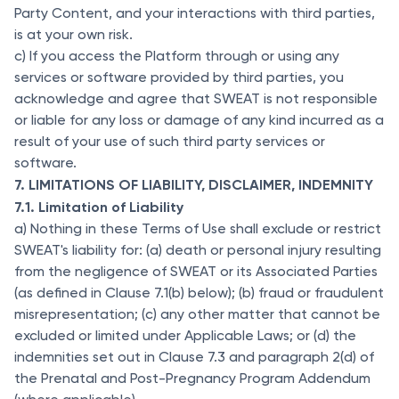
Party Content, and your interactions with third parties,
is at your own risk.
c) If you access the Platform through or using any
services or software provided by third parties, you
acknowledge and agree that SWEAT is not responsible
or liable for any loss or damage of any kind incurred as a
result of your use of such third party services or
software.
7. LIMITATIONS OF LIABILITY, DISCLAIMER, INDEMNITY
7.1. Limitation of Liability
a) Nothing in these Terms of Use shall exclude or restrict
SWEAT's liability for: (a) death or personal injury resulting
from the negligence of SWEAT or its Associated Parties
(as defined in Clause 7.1(b) below); (b) fraud or fraudulent
misrepresentation; (c) any other matter that cannot be
excluded or limited under Applicable Laws; or (d) the
indemnities set out in Clause 7.3 and paragraph 2(d) of
the Prenatal and Post-Pregnancy Program Addendum