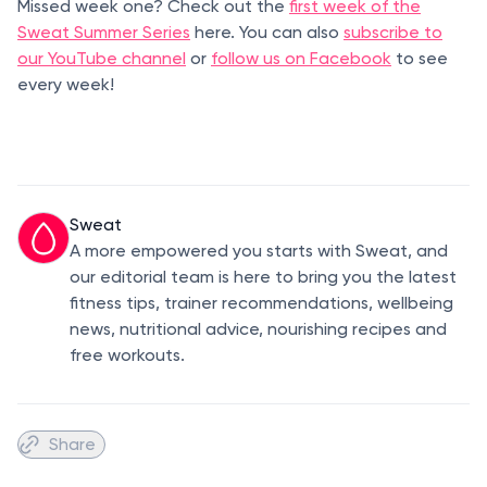
Missed week one? Check out the
first week of the
Sweat Summer Series
here. You can also
subscribe to
our YouTube channel
or
follow us on Facebook
to see
every week!
Sweat
A more empowered you starts with Sweat, and
our editorial team is here to bring you the latest
fitness tips, trainer recommendations, wellbeing
news, nutritional advice, nourishing recipes and
free workouts.
Share