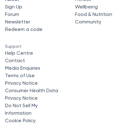
Sign Up
Wellbeing
Forum
Food & Nutrition
Newsletter
Community
Redeem a code
Support
Help Centre
Contact
Media Enquiries
Terms of Use
Privacy Notice
Consumer Health Data
Privacy Notice
Do Not Sell My
Information
Cookie Policy