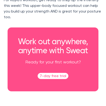
this week! This upper-body focused workout can help
you build up your strength AND is great for your posture
too.
Work out anywhere,
anytime with Sweat
Ready for your first workout?
7-day free trial