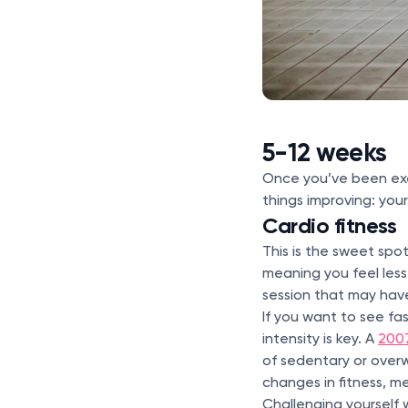
5-12 weeks
Once you’ve been exerc
things improving: you
Cardio fitness
This is the sweet spo
meaning you feel les
session that may have
If you want to see fas
intensity is key. A
200
of sedentary or over
changes in fitness, 
Challenging yourself w