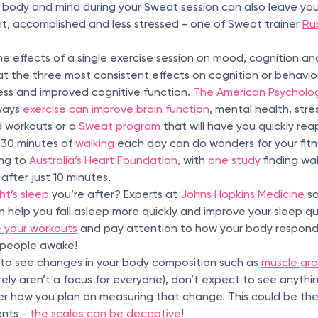
 body and mind during your Sweat session can also leave yo
, accomplished and less stressed - one of Sweat trainer
Rub
e effects of a single exercise session on mood, cognition a
 the three most consistent effects on cognition or behavi
ss and improved cognitive function.
The American Psycholog
 ways
exercise can improve brain function
, mental health, str
ed workouts or a
Sweat program
that will have you quickly rea
t 30 minutes of
walking
each day can do wonders for your fitn
ing to
Australia’s Heart Foundation
, with
one study
finding wal
fter just 10 minutes.
ht’s sleep
you’re after? Experts at
Johns Hopkins Medicine
sa
 help you fall asleep more quickly and improve your sleep qua
 your workouts
and pay attention to how your body respond
people awake!
is to see changes in your body composition such as
muscle gro
ely aren’t a focus for everyone), don’t expect to see anything
er how you plan on measuring that change. This could be the
nts -
the scales can be deceptive
!