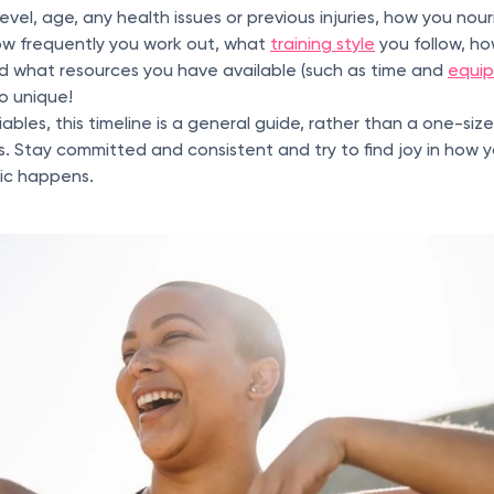
 level, age, any health issues or previous injuries, how you no
how frequently you work out, what
training style
you follow, h
nd what resources you have available (such as time and
equi
so unique!
bles, this timeline is a general guide, rather than a one-size
s. Stay committed and consistent and try to find joy in how
ic happens.