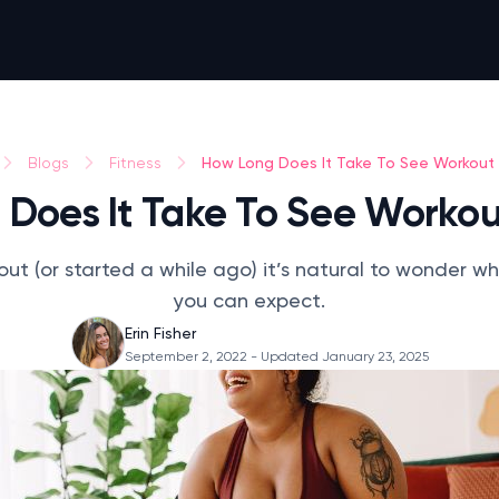
How Long Does It Take To See Workout 
Blogs
Fitness
Does It Take To See Workou
 out (or started a while ago) it’s natural to wonder w
you can expect.
Erin Fisher
September 2, 2022
- Updated January 23, 2025