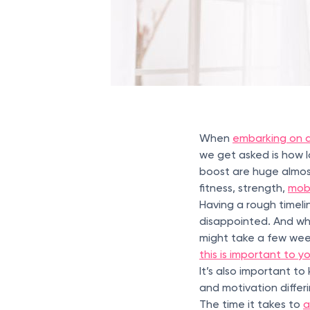
When
embarking on a
we get asked is how l
boost are huge almost
fitness, strength,
mobi
Having a rough timeli
disappointed. And whi
might take a few wee
this is important to y
It’s also important t
and motivation differ
The time it takes to
a