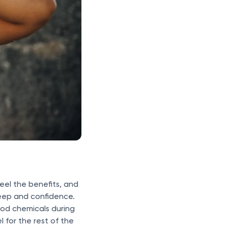
eel the benefits, and
sleep and confidence.
ood chemicals during
 for the rest of the