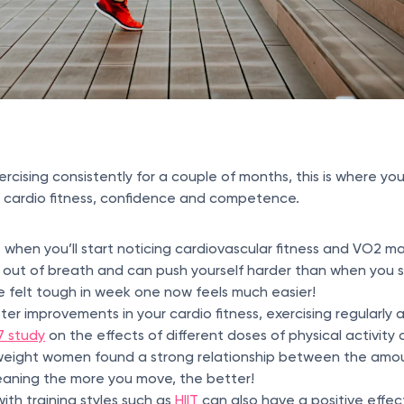
ising consistently for a couple of months, this is where you’
r cardio fitness, confidence and competence.
t when you’ll start noticing cardiovascular fitness and VO2 m
s out of breath and can push yourself harder than when you 
 felt tough in week one now feels much easier!
ter improvements in your cardio fitness, exercising regularly 
7 study
on the effects of different doses of physical activity 
weight women found a strong relationship between the amou
meaning the more you move, the better!
ith training styles such as
HIIT
can also have a positive effec