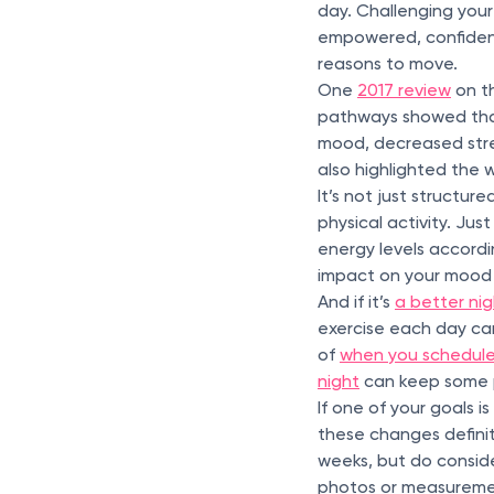
day. Challenging your
empowered, confident
reasons to move.
One
2017 review
on th
pathways showed that
mood, decreased stre
also highlighted the
It’s not just structur
physical activity. Jus
energy levels accord
impact on your mood a
And if it’s
a better nig
exercise each day can
of
when you schedule
night
can keep some 
If one of your goals 
these changes definit
weeks, but do consid
photos or measureme