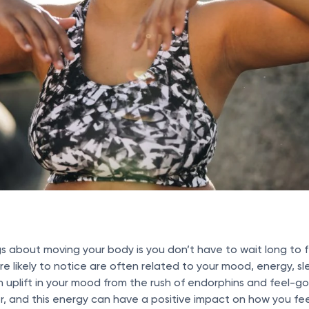
s about moving your body is you don’t have to wait long to f
’re likely to notice are often related to your mood, energy, 
n uplift in your mood from the rush of endorphins and feel-g
er, and this energy can have a positive impact on how you feel