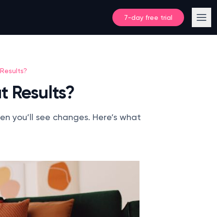
7-day free trial
Results?
t Results?
hen you’ll see changes. Here’s what