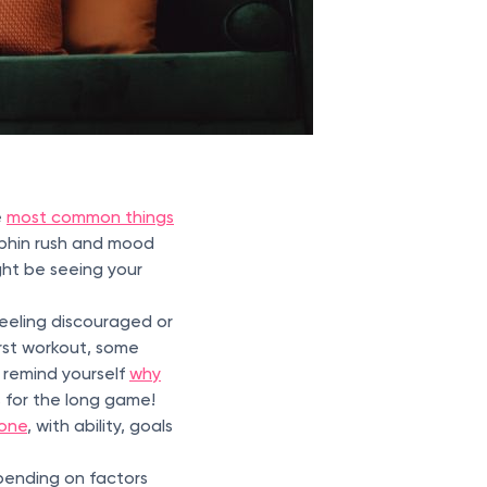
e
most common things
rphin rush and mood
ght be seeing your
feeling discouraged or
irst workout, some
 remind yourself
why
is for the long game!
yone
, with ability, goals
pending on factors