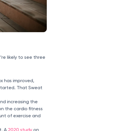
re likely to see three
ax has improved,
started. That Sweat
and increasing the
on the cardio fitness
nt of exercise and
t. A
2020 study
on