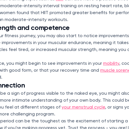
s moderate-intensity interval training on resting heart rate, 
 women found that HIIT promoted greater benefits for perfo
n moderate-intensity workouts.
rength and competence
ur fitness journey, you may also start to notice improvements 
 be improvements in your muscular endurance, meaning it takes
les feel tired, or increased muscular strength, meaning you
ce, you might begin to see improvements in your
mobility
, co
with good form, or that your recovery time and
muscle soren
.
nnection
 be a sign of progress visible to the naked eye, you might als
more intimate understanding of your own body. This could be 
u feel at different stages of
your menstrual cycle
, or signs y
more challenging program.
 period can be the toughest as the excitement of starting a
w if you’re making progress yet. Trust the process - you are! I