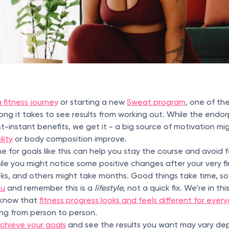
 fitness journey
or starting a new
Sweat program
, one of th
ong it takes to see results from working out. While the endo
-instant benefits, we get it - a big source of motivation mi
lity
or body composition improve.
ne for goals like this can help you stay the course and avoid 
le you might notice some positive changes after your very f
ks, and others might take months. Good things take time, so
ou
and remember this is a
lifestyle
, not a quick fix. We’re in th
o know that
fitness progress looks and feels different for ever
ing from person to person.
chieve your goals
and see the results you want may vary de