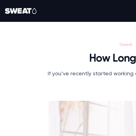
Sweat
How Long 
If you’ve recently started working