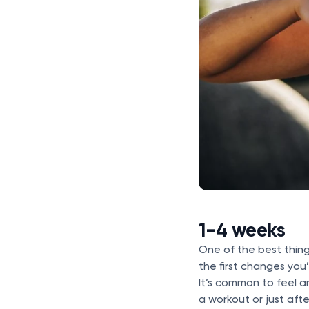
1-4 weeks
One of the best thing
the first changes you
It’s common to feel a
a workout or just aft