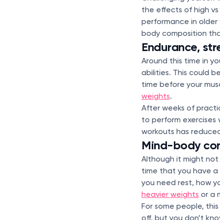
the effects of high v
performance in older
body composition tha
Endurance, st
Around this time in yo
abilities. This could
time before your musc
weights
.
After weeks of practi
to perform exercises 
workouts has reduced
Mind-body co
Although it might not
time that you have a 
you need rest, how yo
heavier weights
or a 
For some people, this
off, but you don’t kno