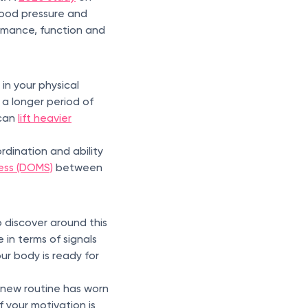
blood pressure and
rmance, function and
in your physical
 a longer period of
 can
lift heavier
ordination and ability
ess (DOMS)
between
o discover around this
in terms of signals
our body is ready for
 new routine has worn
f your motivation is