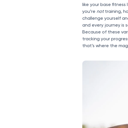
like your base fitness
you’re
not
training, 
challenge yourself a
and every journey is 
Because of these varia
tracking your progres
that’s where the mag