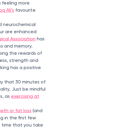
u feeling more
a Ali’s
favourite
nd neurochemical
our are enhanced
ical Association
has
ess and memory.
ping the rewards of
ess, strength and
king has a positive
y that 30 minutes of
lity. Just be mindful
s, as
exercising at
wth or fat loss
(and
 in the first few
 time that you take