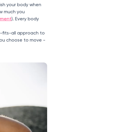
urish your body when
ow much you
pment
). Every body
-fits-all approach to
 you choose to move -