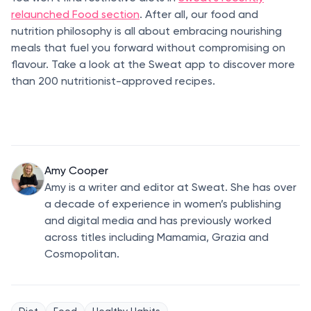
relaunched Food section
. After all, our food and
nutrition philosophy is all about embracing nourishing
meals that fuel you forward without compromising on
flavour. Take a look at the Sweat app to discover more
than 200 nutritionist-approved recipes.
Amy Cooper
Amy is a writer and editor at Sweat. She has over
a decade of experience in women’s publishing
and digital media and has previously worked
across titles including Mamamia, Grazia and
Cosmopolitan.
Diet
Food
Healthy Habits