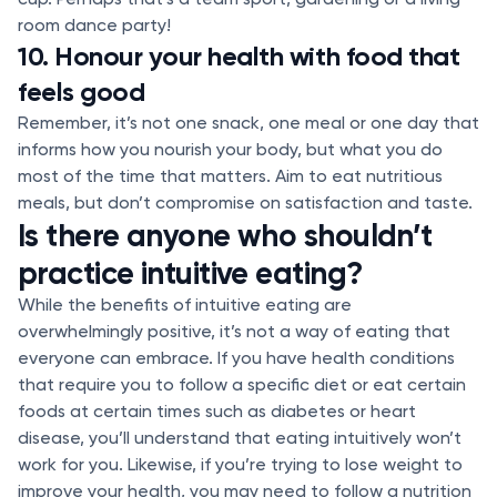
room dance party!
10. Honour your health with food that
feels good
Remember, it’s not one snack, one meal or one day that
informs how you nourish your body, but what you do
most of the time that matters. Aim to eat nutritious
meals, but don’t compromise on satisfaction and taste.
Is there anyone who shouldn’t
practice intuitive eating?
While the benefits of intuitive eating are
overwhelmingly positive, it’s not a way of eating that
everyone can embrace. If you have health conditions
that require you to follow a specific diet or eat certain
foods at certain times such as diabetes or heart
disease, you’ll understand that eating intuitively won’t
work for you. Likewise, if you’re trying to lose weight to
improve your health, you may need to follow a nutrition