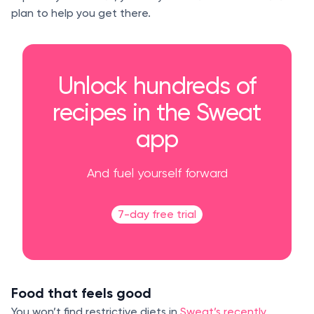
plan to help you get there.
Unlock hundreds of
recipes in the Sweat
app
And fuel yourself forward
7-day free trial
Food that feels good
You won’t find restrictive diets in
Sweat’s recently