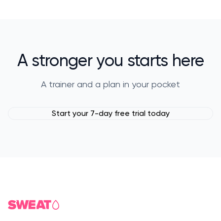
A stronger you starts here
A trainer and a plan in your pocket
Start your 7-day free trial today