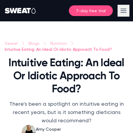
7-day free trial
Sweat
Blogs
Nutrition
Intuitive Eating: An Ideal Or Idiotic Approach To Food?
Intuitive Eating: An Ideal
Or Idiotic Approach To
Food?
There’s been a spotlight on intuitive eating in
recent years, but is it something dieticians
would recommend?
Amy Cooper