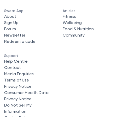
Sweat App
Articles
About
Fitness
Sign Up
Wellbeing
Forum
Food & Nutrition
Newsletter
Community
Redeem a code
Support
Help Centre
Contact
Media Enquiries
Terms of Use
Privacy Notice
Consumer Health Data
Privacy Notice
Do Not Sell My
Information