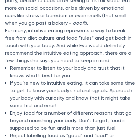
party, decide to cook after seeing a TikTok video, eat
more on social occasions, or be driven by emotional
cues like stress or boredom or even smells (that smell
when you go past a bakery -
oooft
).
For many, intuitive eating represents a way to break
free from diet culture and food “rules” and get back in
touch with your body. And while Eva would definitely
recommend the intuitive eating approach, there are a
few things she says you need to keep in mind:
Remember to listen to your body and trust that it
knows what’s best for you
If you’re new to intuitive eating, it can take some time
to get to know your body’s natural signals. Approach
your body with curiosity and know that it might take
some trial and error!
Enjoy food for a number of different reasons that go
beyond nourishing your body. Don’t forget, food is
supposed to be fun and is more than just fuel!
Reject labelling food as “good” and “bad” or