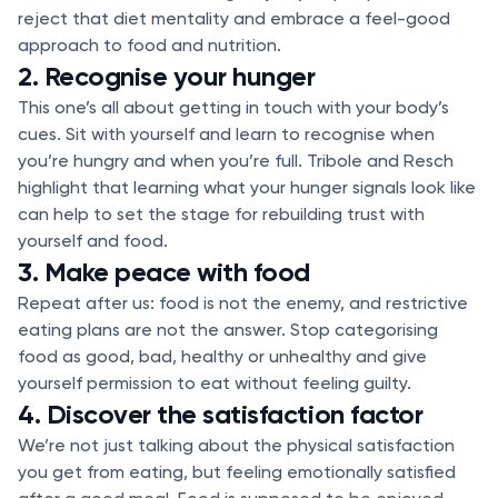
reject that diet mentality and embrace a feel-good
approach to food and nutrition.
2. Recognise your hunger
This one’s all about getting in touch with your body’s
cues. Sit with yourself and learn to recognise when
you’re hungry and when you’re full. Tribole and Resch
highlight that learning what your hunger signals look like
can help to set the stage for rebuilding trust with
yourself and food.
3. Make peace with food
Repeat after us: food is not the enemy, and restrictive
eating plans are not the answer. Stop categorising
food as good, bad, healthy or unhealthy and give
yourself permission to eat without feeling guilty.
4. Discover the satisfaction factor
We’re not just talking about the physical satisfaction
you get from eating, but feeling emotionally satisfied