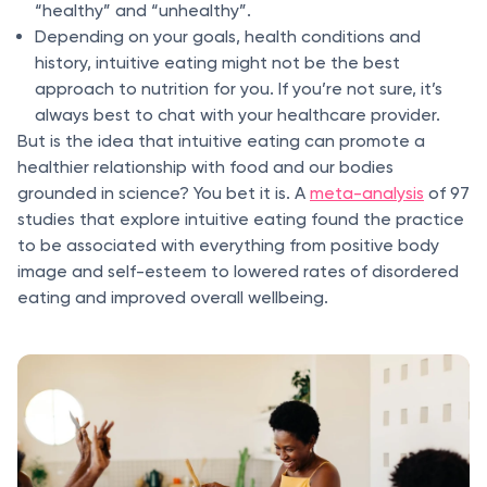
“healthy” and “unhealthy”.
Depending on your goals, health conditions and
history, intuitive eating might not be the best
approach to nutrition for you. If you’re not sure, it’s
always best to chat with your healthcare provider.
But is the idea that intuitive eating can promote a
healthier relationship with food and our bodies
grounded in science? You bet it is. A
meta-analysis
of 97
studies that explore intuitive eating found the practice
to be associated with everything from positive body
image and self-esteem to lowered rates of disordered
eating and improved overall wellbeing.