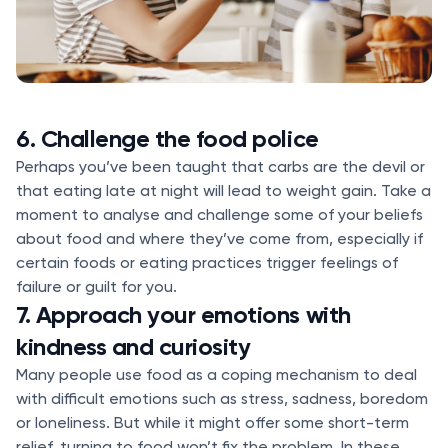
6. Challenge the food police
Perhaps you’ve been taught that carbs are the devil or
that eating late at night will lead to weight gain. Take a
moment to analyse and challenge some of your beliefs
about food and where they’ve come from, especially if
certain foods or eating practices trigger feelings of
failure or guilt for you.
7. Approach your emotions with
kindness and curiosity
Many people use food as a coping mechanism to deal
with difficult emotions such as stress, sadness, boredom
or loneliness. But while it might offer some short-term
relief, turning to food won’t fix the problem. In these