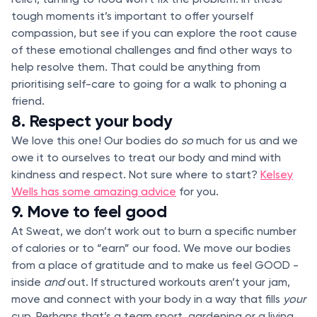
tough moments it’s important to offer yourself
compassion, but see if you can explore the root cause
of these emotional challenges and find other ways to
help resolve them. That could be anything from
prioritising self-care to going for a walk to phoning a
friend.
8. Respect your body
We love this one! Our bodies do
so
much for us and we
owe it to ourselves to treat our body and mind with
kindness and respect. Not sure where to start?
Kelsey
Wells has some amazing advice
for you.
9. Move to feel good
At Sweat, we don’t work out to burn a specific number
of calories or to “earn” our food. We move our bodies
from a place of gratitude and to make us feel GOOD -
inside
and
out. If structured workouts aren’t your jam,
move and connect with your body in a way that fills
your
cup. Perhaps that’s a team sport, gardening or a living