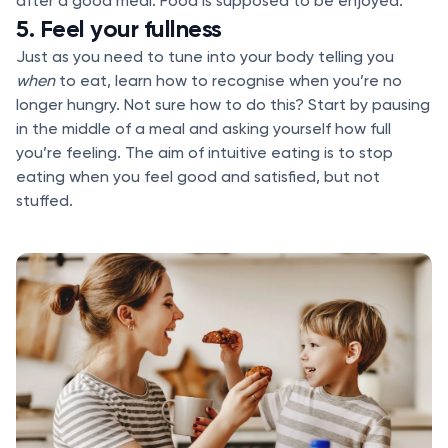
after a good meal. Food is supposed to be enjoyed.
5. Feel your fullness
Just as you need to tune into your body telling you
when
to eat, learn how to recognise when you’re no
longer hungry. Not sure how to do this? Start by pausing
in the middle of a meal and asking yourself how full
you’re feeling. The aim of intuitive eating is to stop
eating when you feel good and satisfied, but not
stuffed.