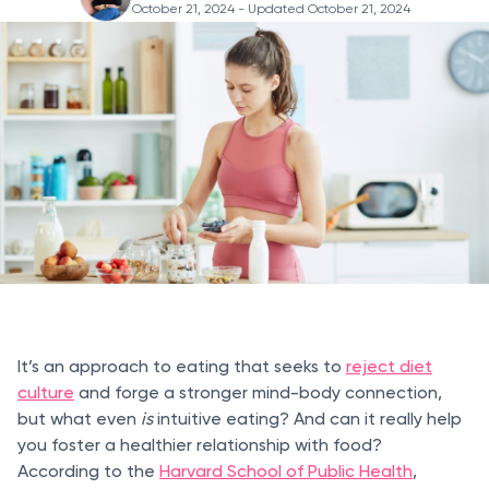
October 21, 2024
- Updated October 21, 2024
It’s an approach to eating that seeks to
reject diet
culture
and forge a stronger mind-body connection,
but what even
is
intuitive eating? And can it really
help
you foster a healthier relationship with food?
According to the
Harvard School of Public Health
,