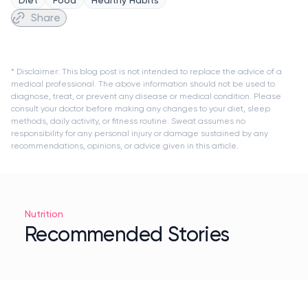
Share
* Disclaimer: This blog post is not intended to replace the advice of a
medical professional. The above information should not be used to
diagnose, treat, or prevent any disease or medical condition. Please
consult your doctor before making any changes to your diet, sleep
methods, daily activity, or fitness routine. Sweat assumes no
responsibility for any personal injury or damage sustained by any
recommendations, opinions, or advice given in this article.
Nutrition
Recommended Stories