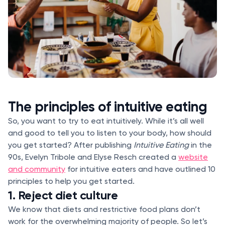
The principles of intuitive eating
So, you want to try to eat intuitively. While it’s all well
and good to tell you to listen to your body, how should
you get started? After publishing
Intuitive Eating
in the
90s, Evelyn Tribole and Elyse Resch created a
website
and community
for intuitive eaters and have outlined 10
principles to help you get started.
1. Reject diet culture
We know that diets and restrictive food plans don’t
work for the overwhelming majority of people. So let’s