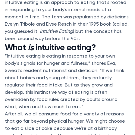
intuitive eating is an approach to eating that’s rooted
in responding to your body's internal needs at a
moment in time. The term was popularised by dieticians
Evelyn Tribole and Elyse Resch in their 1995 book (called,
you guessed it,
Intuitive Eating
) but the concept has
been around way before the 90s.
What
is
intuitive eating?
“Intuitive eating is eating in response to your own
body’s signals for hunger and fullness,” shares Eva,
Sweat’s resident nutritionist and dietician. “If we think
about babies and young children, they naturally
regulate their food intake. But as they grow and
develop, this instinctive way of eating is often
overridden by food rules created by adults around
what, when and how much to eat.”
After all, we all consume food for a variety of reasons
that go far beyond physical hunger. We might choose
to eat a slice of cake because we’re at a birthday