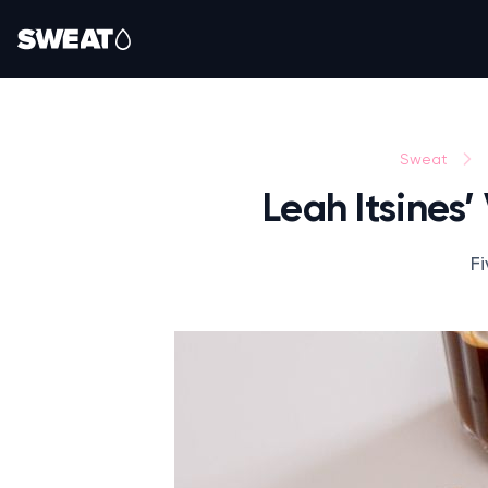
Sweat
Leah Itsines
Fi