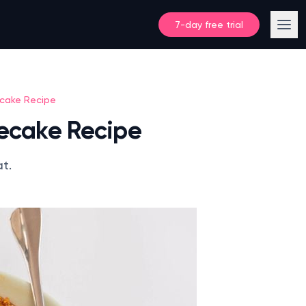
7-day free trial
ecake Recipe
secake Recipe
at.