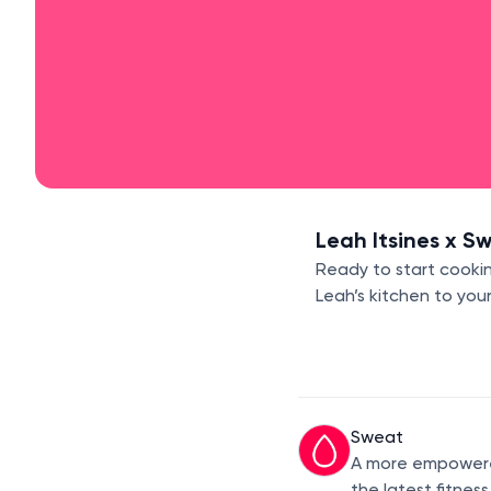
Leah Itsines x S
Ready to start cookin
Leah’s kitchen to you
Sweat
A more empowered
the latest fitnes