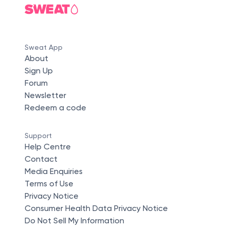
Sweat App
About
Sign Up
Forum
Newsletter
Redeem a code
Support
Help Centre
Contact
Media Enquiries
Terms of Use
Privacy Notice
Consumer Health Data Privacy Notice
Do Not Sell My Information