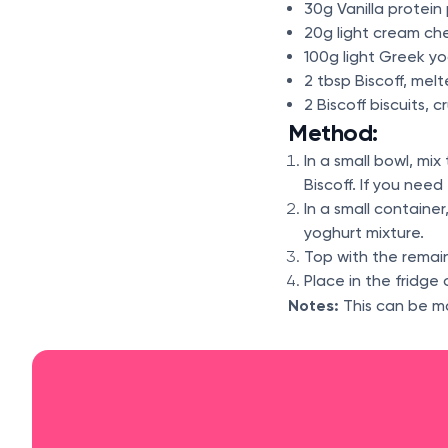
30g Vanilla protei
20g light cream ch
100g light Greek y
2 tbsp Biscoff, mel
2 Biscoff biscuits, 
Method:
In a small bowl, mi
Biscoff. If you need
In a small containe
yoghurt mixture.
Top with the remain
Place in the fridge 
Notes:
This can be m