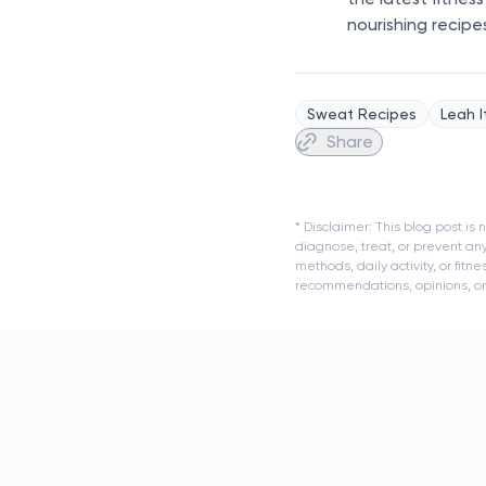
nourishing recipe
Sweat Recipes
Leah I
Share
* Disclaimer: This blog post i
diagnose, treat, or prevent an
methods, daily activity, or fit
recommendations, opinions, or a