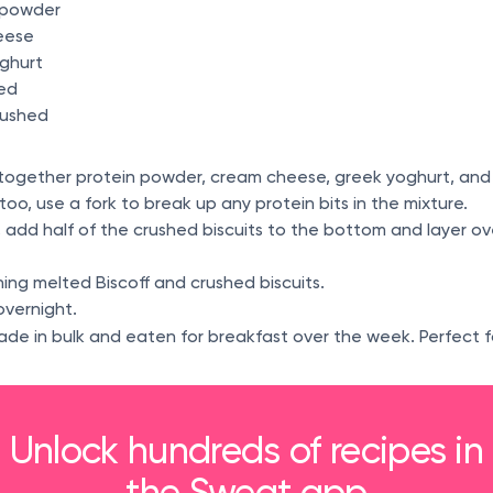
n powder
eese
oghurt
ted
crushed
x together protein powder, cream cheese, greek yoghurt, and
 too, use a fork to break up any protein bits in the mixture.
r, add half of the crushed biscuits to the bottom and layer o
ing melted Biscoff and crushed biscuits.
overnight.
ade in bulk and eaten for breakfast over the week. Perfect f
Unlock hundreds of recipes in
the Sweat app