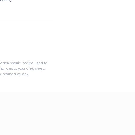
mation should not be used to
hanges to your diet, sleep
 sustained by any