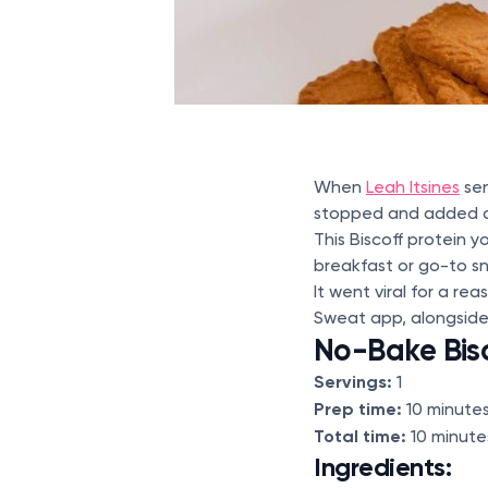
When
Leah Itsines
sen
stopped and added all
This Biscoff protein 
breakfast or go-to sn
It went viral for a re
Sweat app, alongside
No-Bake Bis
Servings:
1
Prep time:
10 minute
Total time:
10 minute
Ingredients: