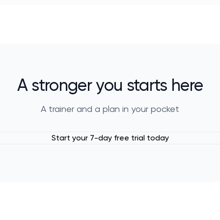
A stronger you starts here
A trainer and a plan in your pocket
Start your 7-day free trial today