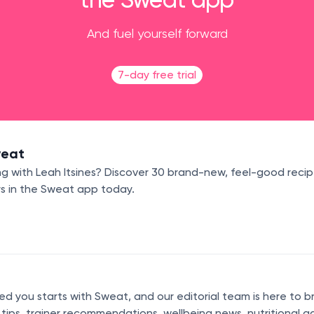
And fuel yourself forward
7-day free trial
weat
g with Leah Itsines? Discover 30 brand-new, feel-good recip
rs in the Sweat app today.
 you starts with Sweat, and our editorial team is here to b
s tips, trainer recommendations, wellbeing news, nutritional a