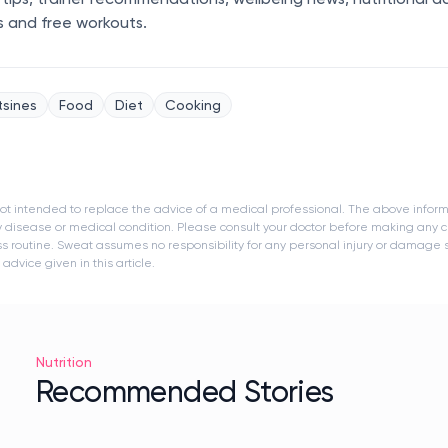
s and free workouts.
tsines
Food
Diet
Cooking
s not intended to replace the advice of a medical professional. The above infor
y disease or medical condition. Please consult your doctor before making any c
ness routine. Sweat assumes no responsibility for any personal injury or damage
dvice given in this article.
Nutrition
Recommended Stories