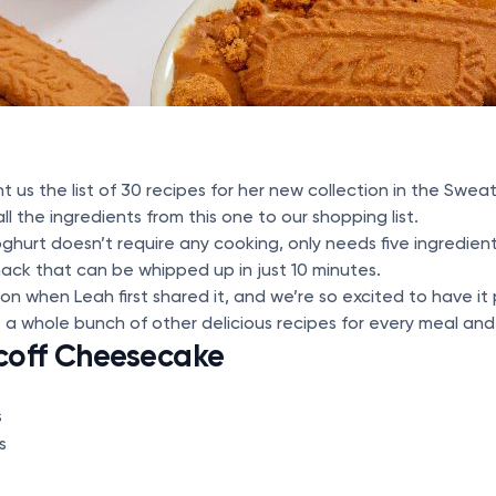
t us the list of 30 recipes for her new collection in the Swe
 the ingredients from this one to our shopping list.
yoghurt doesn’t require any cooking, only needs five ingredie
ack that can be whipped up in just 10 minutes.
ason when Leah first shared it, and we’re so excited to have i
 a whole bunch of other delicious recipes for every meal an
coff Cheesecake
s
s