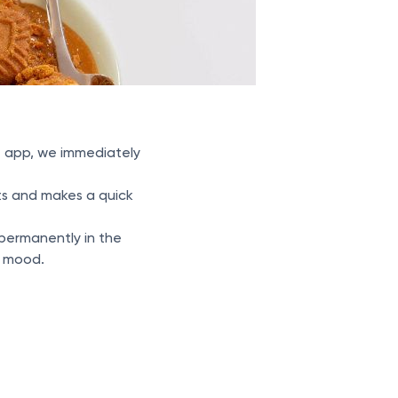
at app, we immediately
nts and makes a quick
t permanently in the
d mood.