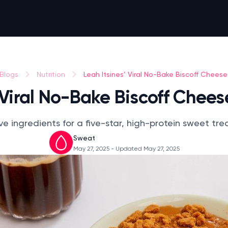
Leah Itsines’ Viral No-Bake Biscoff Chees
Blogs
Nutrition
’ Viral No-Bake Biscoff Chee
ve ingredients for a five-star, high-protein sweet tre
Sweat
May 27, 2025
- Updated May 27, 2025