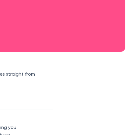
es straight from
ring you
dvice,