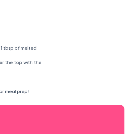
 1 tbsp of melted
ver the top with the
or meal prep!