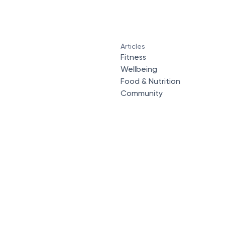
Articles
Fitness
Wellbeing
Food & Nutrition
Community