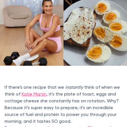
If there’s one recipe that we
instantly
think of when we
think of
Katie Martin
, it’s the plate of toast, eggs and
cottage cheese she constantly has on rotation. Why?
Because it’s super easy to prepare, it's an incredible
source of fuel and protein to power you through your
morning, and it tastes SO good.