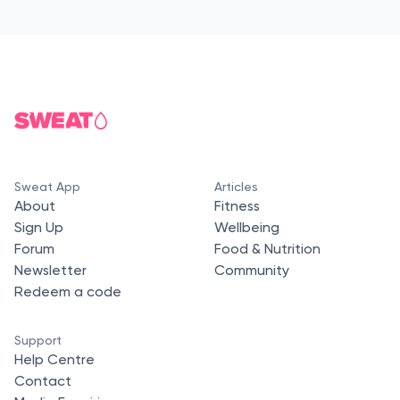
Sweat App
Articles
About
Fitness
Sign Up
Wellbeing
Forum
Food & Nutrition
Newsletter
Community
Redeem a code
Support
Help Centre
Contact