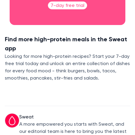
7-day free trial
Find more high-protein meals in the Sweat
app
Looking for more high-protein recipes? Start your 7-day
free trial today and unlock an entire collection of dishes
for every food mood - think burgers, bowls, tacos,
smoothies, pancakes, stir-fries and salads.
Sweat
A more empowered you starts with Sweat, and
our editorial team is here to bring you the latest