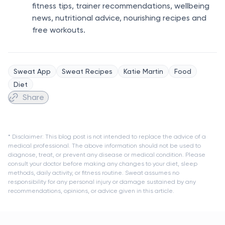
fitness tips, trainer recommendations, wellbeing
news, nutritional advice, nourishing recipes and
free workouts.
Sweat App
Sweat Recipes
Katie Martin
Food
Diet
Share
* Disclaimer: This blog post is not intended to replace the advice of a
medical professional. The above information should not be used to
diagnose, treat, or prevent any disease or medical condition. Please
consult your doctor before making any changes to your diet, sleep
methods, daily activity, or fitness routine. Sweat assumes no
responsibility for any personal injury or damage sustained by any
recommendations, opinions, or advice given in this article.