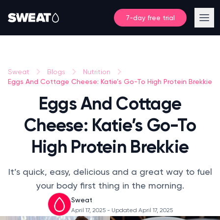
7-day free trial
Sweat
Blogs
Nutrition
Eggs And Cottage Cheese: Katie’s Go-To High Protein Brekkie
Eggs And Cottage
Cheese: Katie’s Go-To
High Protein Brekkie
It’s quick, easy, delicious and a great way to fuel
your body first thing in the morning.
Sweat
April 17, 2025
- Updated April 17, 2025