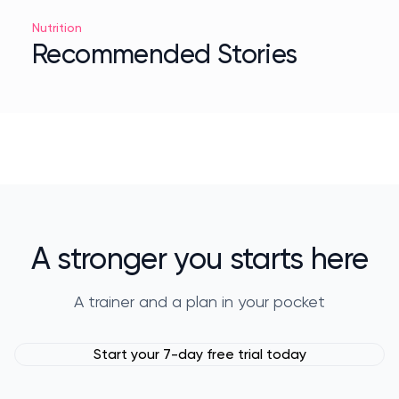
Nutrition
Recommended Stories
A stronger you starts here
A trainer and a plan in your pocket
Start your 7-day free trial today