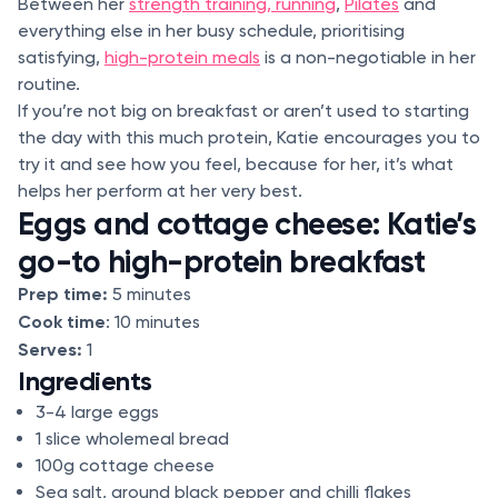
Between her
strength training, running
,
Pilates
and
everything else in her busy schedule, prioritising
satisfying,
high-protein meals
is a non-negotiable in her
routine.
If you’re not big on breakfast or aren’t used to starting
the day with this much protein, Katie encourages you to
try it and see how you feel, because for her, it’s what
helps her perform at her very best.
Eggs and cottage cheese: Katie’s
go-to high-protein breakfast
Prep time:
5 minutes
Cook time
: 10 minutes
Serves:
1
Ingredients
3-4 large eggs
1 slice wholemeal bread
100g cottage cheese
Sea salt, ground black pepper and chilli flakes