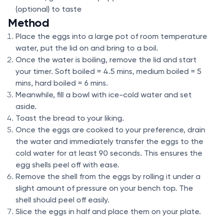
(optional) to taste
Method
Place the eggs into a large pot of room temperature
water, put the lid on and bring to a boil.
Once the water is boiling, remove the lid and start
your timer. Soft boiled = 4.5 mins, medium boiled = 5
mins, hard boiled = 6 mins.
Meanwhile, fill a bowl with ice-cold water and set
aside.
Toast the bread to your liking.
Once the eggs are cooked to your preference, drain
the water and immediately transfer the eggs to the
cold water for at least 90 seconds. This ensures the
egg shells peel off with ease.
Remove the shell from the eggs by rolling it under a
slight amount of pressure on your bench top. The
shell should peel off easily.
Slice the eggs in half and place them on your plate.