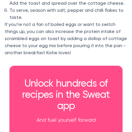
Add the toast and spread over the cottage cheese.
To serve, season with salt, pepper and chilli flakes to
taste.
If you’re not a fan of boiled eggs or want to switch
things up, you can also increase the protein intake of
scrambled eggs on toast by adding a dollop of cottage
cheese to your egg mix before pouring it into the pan -
another breakfast Katie loves!
Unlock hundreds of
recipes in the Sweat
app
And fuel yourself forward