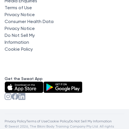
Media Enquiries
Terms of Use
Privacy Notice
Consumer Health Data
Privacy Notice
Do Not Sell My
Information
Cookie Policy
Get the Sweat App
Privacy Policy
Terms of Use
Cookie Policy
Do Not Sell My Information
© Sweat 2026, The Bikini Body Training Company Pty Ltd. All rights