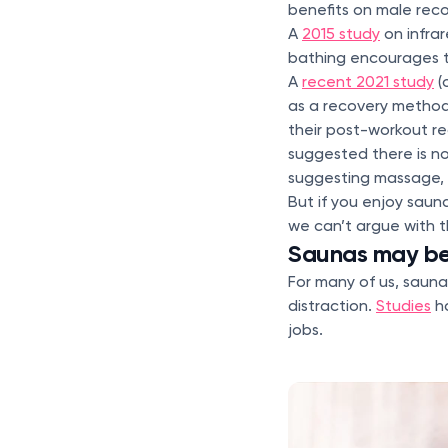
benefits on male reco
A
2015 study
on infrar
bathing encourages 
A
recent 2021 study
(
as a recovery method
their post-workout rec
suggested there is n
suggesting massage, 
But if you enjoy saun
we can’t argue with t
Saunas may be 
For many of us, sauna
distraction.
Studies
ha
jobs.