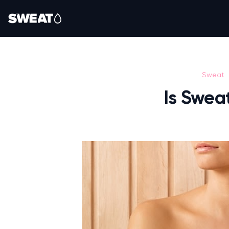
Sweat
Is Swea