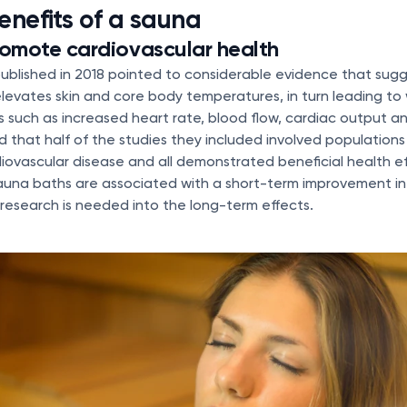
enefits of a sauna
omote cardiovascular health
ublished in 2018 pointed to considerable evidence that sugg
levates skin and core body temperatures, in turn leading t
s such as increased heart rate, blood flow, cardiac output a
d that half of the studies they included involved populations 
rdiovascular disease and all demonstrated beneficial health e
auna baths are associated with a short-term improvement in 
research is needed into the long-term effects.