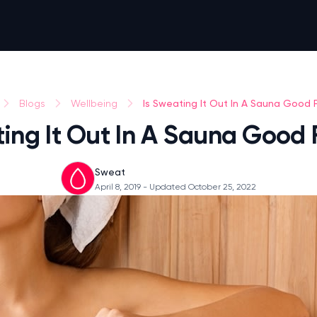
Is Sweating It Out In A Sauna Good 
Blogs
Wellbeing
ting It Out In A Sauna Good 
Sweat
April 8, 2019
- Updated October 25, 2022