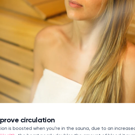
rove circulation
lation is boosted when you’re in the sauna, due to an increase