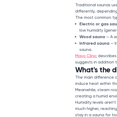
Traditional saunas us
differently, dependin
The most common typ
Electric or gas sa
low humidity (gene
Wood sauna
— A wo
Infrared sauna
— I
sauna.
Mayo Clinic
describes 
suggests in addition 
What's the 
The main difference 
induce heat within th
Meanwhile, steam room
creating a humid en
Humidity levels aren’
much higher, reachin
stay in a sauna for to