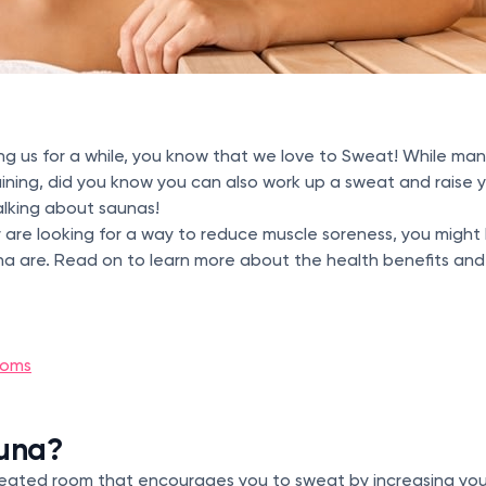
ing us for a while, you know that we love to Sweat! While man
ining, did you know you can also work up a sweat and raise 
talking about saunas!
ot or are looking for a way to reduce muscle soreness, you mig
na are. Read on to learn more about the health benefits and r
ooms
auna?
 heated room that encourages you to sweat by increasing yo