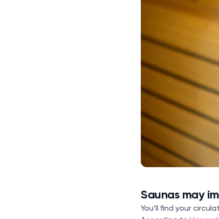
Saunas may imp
You’ll find your circu