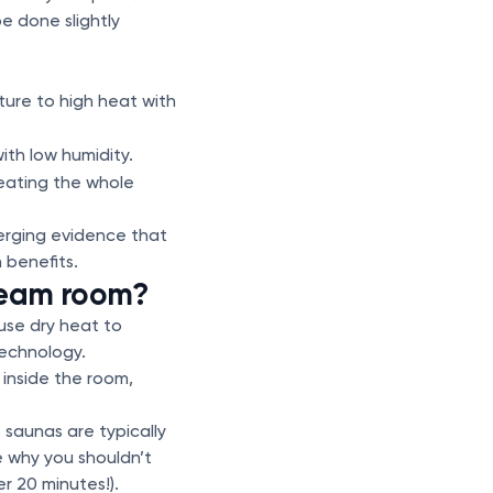
e done slightly
ture to high heat with
th low humidity.
heating the whole
erging evidence that
 benefits.
team room?
use dry heat to
technology.
inside the room,
 saunas are typically
 why you shouldn’t
r 20 minutes!).