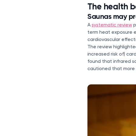
The health b
Saunas may pr
A
systematic review
p
term heat exposure e
cardiovascular effect
The review highlighte
increased risk of) ca
found that infrared s
cautioned that more 