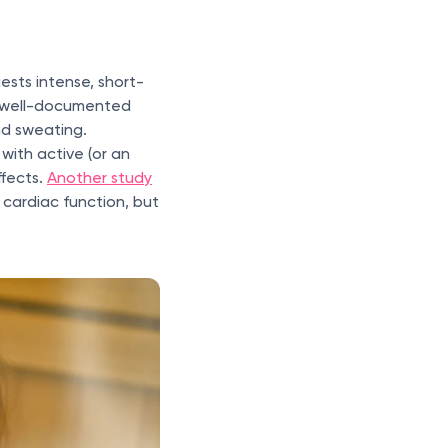
ests intense, short-
o well-documented
nd sweating.
with active (or an
ffects.
Another study
cardiac function, but