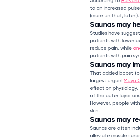
According to
Harvard
to an increased pulse
(more on that, later!).
Saunas may he
Studies have suggest
patients with lower b
reduce pain, while
an
patients with pain sy
Saunas may imp
That added boost to yo
largest organ!
Mayo C
effect on physiology,
of the outer layer and
However, people with 
skin.
Saunas may re
Saunas are often incl
alleviate muscle sore