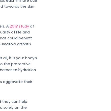
umps each minute due
ed towards the skin
els. A
2019 study
of
ality of life and
unas could benefit
umatoid arthritis.
ll, it is your body’s
to the protective
 increased hydration
as aggravate their
d they can help
d solely on the