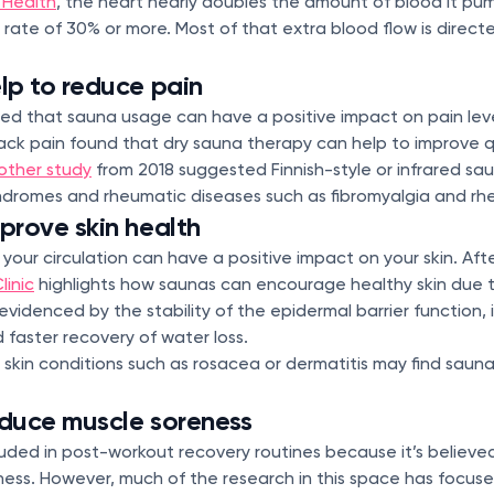
 Health
, the heart nearly doubles the amount of blood it p
 rate of 30% or more. Most of that extra blood flow is direct
lp to reduce pain
ed that sauna usage can have a positive impact on pain lev
ack pain found that dry sauna therapy can help to improve qu
other study
from 2018 suggested Finnish-style or infrared sa
ndromes and rheumatic diseases such as fibromyalgia and rhe
rove skin health
ur circulation can have a positive impact on your skin. After a
linic
highlights how saunas can encourage healthy skin due 
 evidenced by the stability of the epidermal barrier function,
 faster recovery of water loss.
skin conditions such as rosacea or dermatitis may find saun
duce muscle soreness
uded in post-workout recovery routines because it’s believe
ness. However, much of the research in this space has focuse