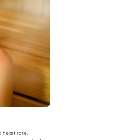
d heart rate.