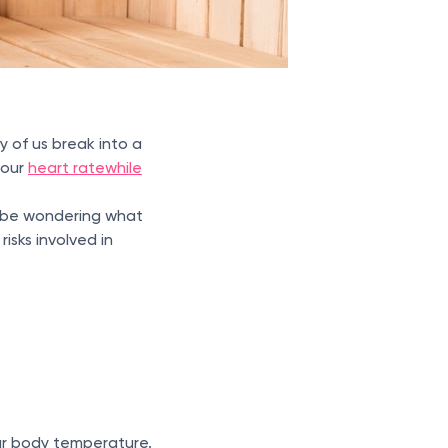
y of us break into a
your
heart rate
while
ht be wondering what
isks involved in
ur body temperature.