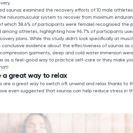
very.
ed saunas examined the recovery efforts of 10 male athletes,
the neuromuscular system to recover from maximum endura
of which 38.6% of participants were female) recognised the p
 among athletes, highlighting how 96.7% of participants use
overy plans. While this study didn’t look specifically at muscl
o conclusive evidence about the effectiveness of saunas as
compression garments, sleep and cold water immersion were
as as a feel-good way to practice self-care or they make yo
hat!
a great way to relax
s are a great way to switch off, unwind and relax thanks to 
ve even suggested that saunas can help reduce stress in th