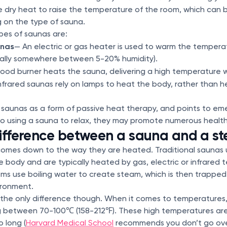
e dry heat to raise the temperature of the room, which can b
g on the type of sauna.
es of saunas are:
unas
— An electric or gas heater is used to warm the tempera
rally somewhere between 5-20% humidity).
od burner heats the sauna, delivering a high temperature wi
nfrared saunas rely on lamps to heat the body, rather than 
saunas as a form of passive heat therapy, and points to em
to using a sauna to relax, they may promote numerous health
difference between a sauna and a s
comes down to the way they are heated. Traditional saunas 
e body and are typically heated by gas, electric or infrared 
s use boiling water to create steam, which is then trapped 
vironment.
t the only difference though. When it comes to temperatures,
g between 70-100℃ (158-212℉). These high temperatures are
o long (
Harvard Medical School
recommends you don’t go ove