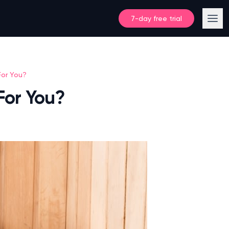
7-day free trial
For You?
For You?