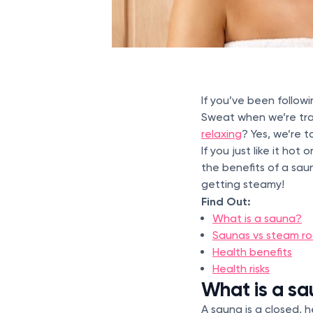
If you’ve been follow
Sweat when we’re tra
relaxing
? Yes, we’re 
If you just like it h
the benefits of a sau
getting steamy!
Find Out:
What is a sauna?
Saunas vs steam r
Health benefits
Health risks
What is a s
A sauna is a closed,