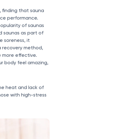
 finding that sauna
nce performance.
opularity of saunas
d saunas as part of
e soreness, it
 a recovery method,
 more effective.
ur body feel amazing,
the heat and lack of
ose with high-stress