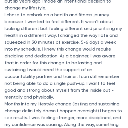
but six years ago I made an intentional decision to
change my lifestyle.
I chose to embark on a health and fitness journey
because I wanted to feel different. It wasn’t about
looking different but feeling different and prioritising my
health in a different way. I changed the way I ate and
squeezed in 30 minutes of exercise, 5-6 days a week
into my schedule. I knew this change would require
discipline and dedication. As a beginner, I was aware
that in order for this change to be lasting and
sustaining I would need the support of an
accountability partner and trainer. I can still remember
not being able to do a single push-up. I want to feel
good and strong about myself from the inside out -
mentally and physically.
Months into my lifestyle change (lasting and sustaining
change definitely doesn’t happen overnight) I began to
see results. I was feeling stronger, more disciplined, and
my confidence was soaring. Along the way, something