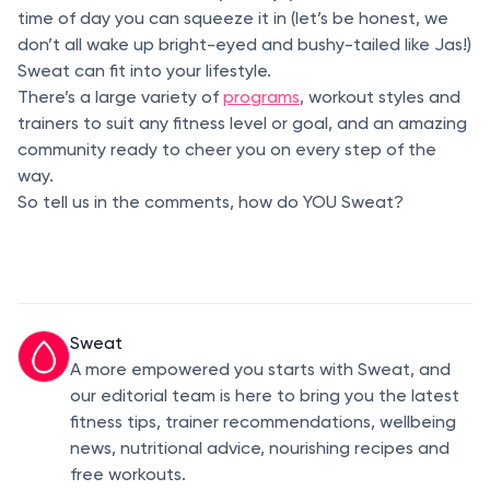
time of day you can squeeze it in (let’s be honest, we
don’t all wake up bright-eyed and bushy-tailed like Jas!)
Sweat can fit into your lifestyle.
There’s a large variety of
programs
, workout styles and
trainers to suit any fitness level or goal, and an amazing
community ready to cheer you on every step of the
way.
So tell us in the comments, how do YOU Sweat?
Sweat
A more empowered you starts with Sweat, and
our editorial team is here to bring you the latest
fitness tips, trainer recommendations, wellbeing
news, nutritional advice, nourishing recipes and
free workouts.