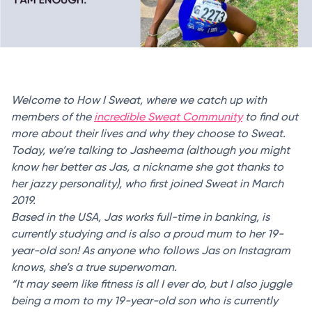
Welcome to How I Sweat, where we catch up with
members of the
incredible Sweat Community
to find out
more about their lives and why they choose to Sweat.
Today, we’re talking to Jasheema (although you might
know her better as Jas, a nickname she got thanks to
her jazzy personality), who first joined Sweat in March
2019.
Based in the USA, Jas works full-time in banking, is
currently studying and is also a proud mum to her 19-
year-old son! As anyone who follows Jas on Instagram
knows, she’s a true superwoman.
“It may seem like fitness is all I ever do, but I also juggle
being a mom to my 19-year-old son who is currently