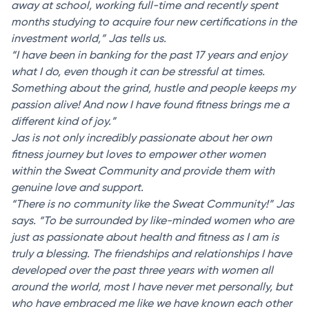
away at school, working full-time and recently spent
months studying to acquire four new certifications in the
investment world,” Jas tells us.
“I have been in banking for the past 17 years and enjoy
what I do, even though it can be stressful at times.
Something about the grind, hustle and people keeps my
passion alive! And now I have found fitness brings me a
different kind of joy.”
Jas is not only incredibly passionate about her own
fitness journey but loves to empower other women
within the Sweat Community and provide them with
genuine love and support.
“There is no community like the Sweat Community!” Jas
says. “To be surrounded by like-minded women who are
just as passionate about health and fitness as I am is
truly a blessing. The friendships and relationships I have
developed over the past three years with women all
around the world, most I have never met personally, but
who have embraced me like we have known each other