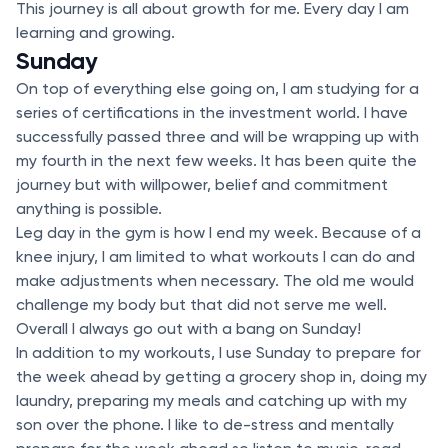
This journey is all about growth for me. Every day I am
learning and growing.
Sunday
On top of everything else going on, I am studying for a
series of certifications in the investment world. I have
successfully passed three and will be wrapping up with
my fourth in the next few weeks. It has been quite the
journey but with willpower, belief and commitment
anything is possible.
Leg day in the gym is how I end my week. Because of a
knee injury, I am limited to what workouts I can do and
make adjustments when necessary. The old me would
challenge my body but that did not serve me well.
Overall I always go out with a bang on Sunday!
In addition to my workouts, I use Sunday to prepare for
the week ahead by getting a grocery shop in, doing my
laundry, preparing my meals and catching up with my
son over the phone. I like to de-stress and mentally