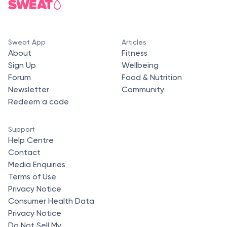
Sweat App
Articles
About
Fitness
Sign Up
Wellbeing
Forum
Food & Nutrition
Newsletter
Community
Redeem a code
Support
Help Centre
Contact
Media Enquiries
Terms of Use
Privacy Notice
Consumer Health Data
Privacy Notice
Do Not Sell My