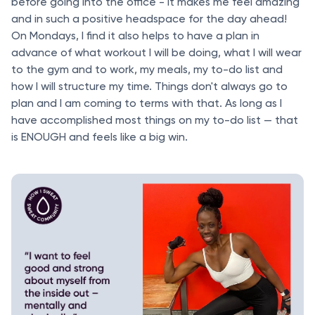
before going into the office - it makes me feel amazing
and in such a positive headspace for the day ahead!
On Mondays, I find it also helps to have a plan in
advance of what workout I will be doing, what I will wear
to the gym and to work, my meals, my to-do list and
how I will structure my time. Things don't always go to
plan and I am coming to terms with that. As long as I
have accomplished most things on my to-do list — that
is ENOUGH and feels like a big win.