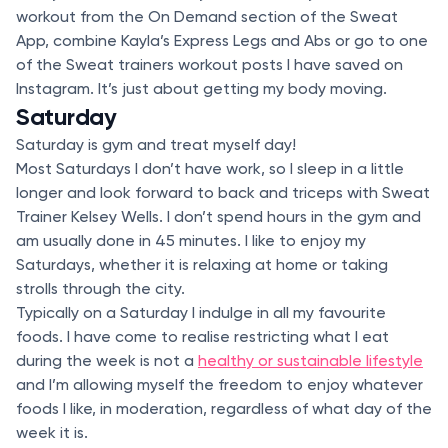
workout from the On Demand section of the Sweat
App, combine Kayla’s Express Legs and Abs or go to one
of the Sweat trainers workout posts I have saved on
Instagram. It’s just about getting my body moving.
Saturday
Saturday is gym and treat myself day!
Most Saturdays I don’t have work, so I sleep in a little
longer and look forward to back and triceps with Sweat
Trainer Kelsey Wells. I don’t spend hours in the gym and
am usually done in 45 minutes. I like to enjoy my
Saturdays, whether it is relaxing at home or taking
strolls through the city.
Typically on a Saturday I indulge in all my favourite
foods. I have come to realise restricting what I eat
during the week is not a
healthy or sustainable lifestyle
and I’m allowing myself the freedom to enjoy whatever
foods I like, in moderation, regardless of what day of the
week it is.