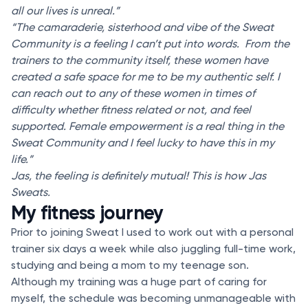
all our lives is unreal.”
“The camaraderie, sisterhood and vibe of the Sweat
Community is a feeling I can’t put into words. From the
trainers to the community itself, these women have
created a safe space for me to be my authentic self. I
can reach out to any of these women in times of
difficulty whether fitness related or not, and feel
supported. Female empowerment is a real thing in the
Sweat Community and I feel lucky to have this in my
life.”
Jas, the feeling is definitely mutual! This is how Jas
Sweats.
My fitness journey
Prior to joining Sweat I used to work out with a personal
trainer six days a week while also juggling full-time work,
studying and being a mom to my teenage son.
Although my training was a huge part of caring for
myself, the schedule was becoming unmanageable with