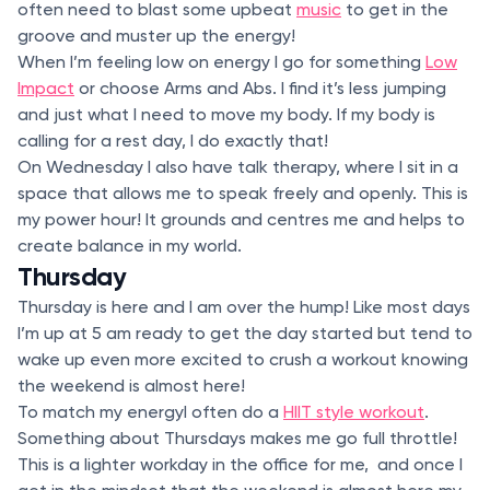
often need to blast some upbeat
music
to get in the
groove and muster up the energy!
When I’m feeling low on energy I go for something
Low
Impact
or choose Arms and Abs. I find it’s less jumping
and just what I need to move my body. If my body is
calling for a rest day, I do exactly that!
On Wednesday I also have talk therapy, where I sit in a
space that allows me to speak freely and openly. This is
my power hour! It grounds and centres me and helps to
create balance in my world.
Thursday
Thursday is here and I am over the hump! Like most days
I’m up at 5 am ready to get the day started but tend to
wake up even more excited to crush a workout knowing
the weekend is almost here!
To match my energyI often do a
HIIT style workout
.
Something about Thursdays makes me go full throttle!
This is a lighter workday in the office for me, and once I