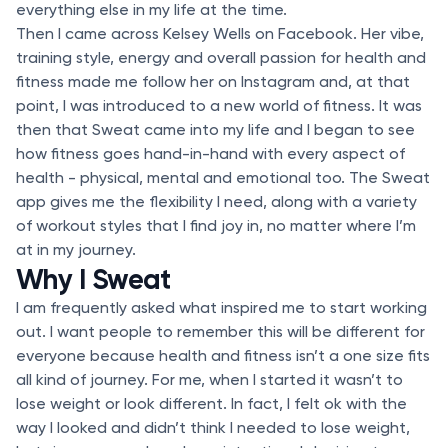
everything else in my life at the time.
Then I came across Kelsey Wells on Facebook. Her vibe,
training style, energy and overall passion for health and
fitness made me follow her on Instagram and, at that
point, I was introduced to a new world of fitness. It was
then that Sweat came into my life and I began to see
how fitness goes hand-in-hand with every aspect of
health - physical, mental and emotional too. The Sweat
app gives me the flexibility I need, along with a variety
of workout styles that I find joy in, no matter where I’m
at in my journey.
Why I Sweat
I am frequently asked what inspired me to start working
out. I want people to remember this will be different for
everyone because health and fitness isn’t a one size fits
all kind of journey. For me, when I started it wasn’t to
lose weight or look different. In fact, I felt ok with the
way I looked and didn’t think I needed to lose weight,