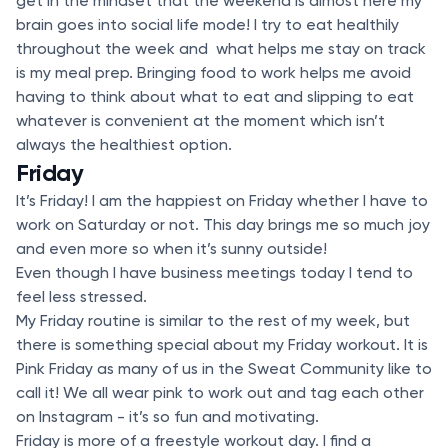
get in the mindset that the weekend is almost here my
brain goes into social life mode! I try to eat healthily
throughout the week and what helps me stay on track
is my meal prep. Bringing food to work helps me avoid
having to think about what to eat and slipping to eat
whatever is convenient at the moment which isn’t
always the healthiest option.
Friday
It’s Friday! I am the happiest on Friday whether I have to
work on Saturday or not. This day brings me so much joy
and even more so when it’s sunny outside!
Even though I have business meetings today I tend to
feel less stressed.
My Friday routine is similar to the rest of my week, but
there is something special about my Friday workout. It is
Pink Friday as many of us in the Sweat Community like to
call it! We all wear pink to work out and tag each other
on Instagram - it’s so fun and motivating.
Friday is more of a freestyle workout day. I find a