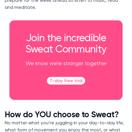
prepare for the week ahead so listen to music, read
and meditate.
Join the incredible
Sweat Community
We know we're stronger together
7-day free trial
How do YOU choose to Sweat?
No matter what you’re juggling in your day-to-day life,
what form of movement you enjoy the most, or what