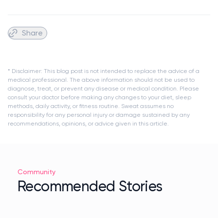
Share
* Disclaimer: This blog post is not intended to replace the advice of a
medical professional. The above information should not be used to
diagnose, treat, or prevent any disease or medical condition. Please
consult your doctor before making any changes to your diet, sleep
methods, daily activity, or fitness routine. Sweat assumes no
responsibility for any personal injury or damage sustained by any
recommendations, opinions, or advice given in this article.
Community
Recommended Stories