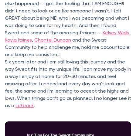
else happened - I got the feeling that I AM ENOUGH!I
didn’t need to look or be like someone I wasn’t. I felt
GREAT about being ME, who I was becoming and what I
was doing to care for my health. And then I found
Sweat and some of the amazing trainers —
Kelsey Wells
,
Kayla Itsines
,
Chontel Duncan
and the Sweat
Community to help challenge me, hold me accountable
and keep me consistent.
Six years later and I am still loving this journey and the
way Sweat fits into my unique life. I can move my body in
a way I enjoy at home for 20-30 minutes and feel
amazing after. I understand every day won’t look and
feel the same and I’m learning to accept the highs and
lows. When things don’t go as planned, I no longer see it
as a
setback
.