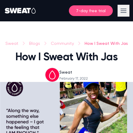
7-day free trial
How I Sweat With Jas
Sweat
Blogs
Community
How I Sweat With Jas
Sweat
February 17, 2022