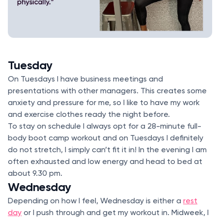
Tuesday
On Tuesdays I have business meetings and
presentations with other managers. This creates some
anxiety and pressure for me, so I like to have my work
and exercise clothes ready the night before.
To stay on schedule I always opt for a 28-minute full-
body boot camp workout and on Tuesdays I definitely
do not stretch, I simply can’t fit it in! In the evening I am
often exhausted and low energy and head to bed at
about 9.30 pm.
Wednesday
Depending on how I feel, Wednesday is either a
rest
day
or I push through and get my workout in. Midweek, I