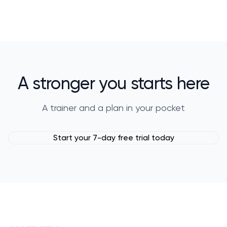
A stronger you starts here
A trainer and a plan in your pocket
Start your 7-day free trial today