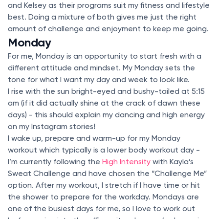
and Kelsey as their programs suit my fitness and lifestyle
best. Doing a mixture of both gives me just the right
amount of challenge and enjoyment to keep me going.
Monday
For me, Monday is an opportunity to start fresh with a
different attitude and mindset. My Monday sets the
tone for what I want my day and week to look like.
I rise with the sun bright-eyed and bushy-tailed at 5:15
am (if it did actually shine at the crack of dawn these
days) - this should explain my dancing and high energy
on my Instagram stories!
I wake up, prepare and warm-up for my Monday
workout which typically is a lower body workout day -
I’m currently following the
High Intensity
with Kayla’s
Sweat Challenge and have chosen the “Challenge Me”
option. After my workout, I stretch if I have time or hit
the shower to prepare for the workday. Mondays are
one of the busiest days for me, so I love to work out