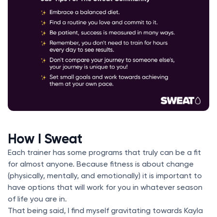
How I Sweat
Each trainer has some programs that truly can be a fit
for almost anyone. Because fitness is about change
(physically, mentally, and emotionally) it is important to
have options that will work for you in whatever season
of life you are in.
That being said, I find myself gravitating towards Kayla