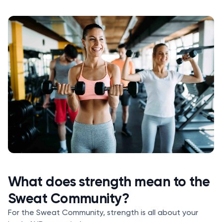
What does strength mean to the
Sweat Community?
For the Sweat Community, strength is all about your