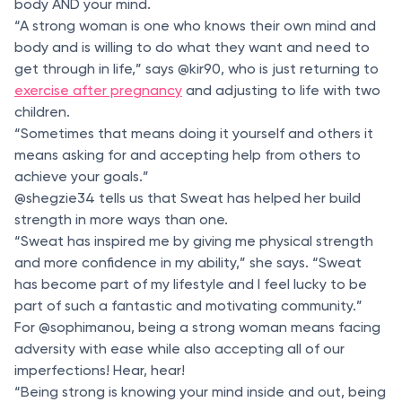
body AND your mind.
“A strong woman is one who knows their own mind and
body and is willing to do what they want and need to
get through in life,” says @kir90, who is just returning to
exercise after pregnancy
and adjusting to life with two
children.
“Sometimes that means doing it yourself and others it
means asking for and accepting help from others to
achieve your goals.”
@shegzie34 tells us that Sweat has helped her build
strength in more ways than one.
“Sweat has inspired me by giving me physical strength
and more confidence in my ability,” she says. “Sweat
has become part of my lifestyle and I feel lucky to be
part of such a fantastic and motivating community.”
For @sophimanou, being a strong woman means facing
adversity with ease while also accepting all of our
imperfections! Hear, hear!
“Being strong is knowing your mind inside and out, being