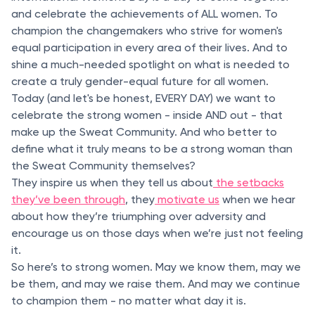
and celebrate the achievements of ALL women. To
champion the changemakers who strive for women's
equal participation in every area of their lives. And to
shine a much-needed spotlight on what is needed to
create a truly gender-equal future for all women.
Today (and let's be honest, EVERY DAY) we want to
celebrate the strong women - inside AND out - that
make up the Sweat Community. And who better to
define what it truly means to be a strong woman than
the Sweat Community themselves?
They inspire us when they tell us about
the setbacks
they’ve been through
, they
motivate us
when we hear
about how they’re triumphing over adversity and
encourage us on those days when we’re just not feeling
it.
So here’s to strong women. May we know them, may we
be them, and may we raise them. And may we continue
to champion them - no matter what day it is.