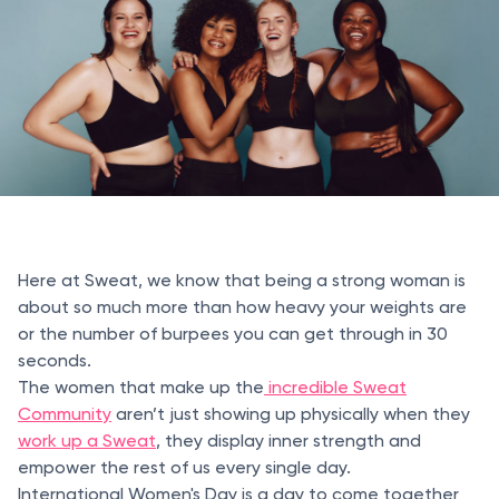
Here at Sweat, we know that being a strong woman is
about so much more than how heavy your weights are
or the number of burpees you can get through in 30
seconds.
The women that make up the
incredible Sweat
Community
aren’t just showing up physically when they
work up a Sweat
, they display inner strength and
empower the rest of us every single day.
International Women's Day is a day to come together