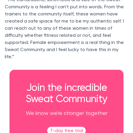
Community is a feeling I can’t put into words. From the
trainers to the community itself, these women have
created a safe space for me to be my authentic self. I
can reach out to any of these women in times of
difficulty whether fitness related or not, and feel
supported. Female empowerment is a real thing in the
Sweat Community and I feel lucky to have this in my
life.”
Join the incredible
Sweat Community
We know we're stronger together
7-day free trial