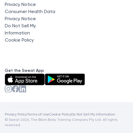
Privacy Notice
Consumer Health Data
Privacy Notice
Do Not Sell My
Information
Cookie Policy
Get the Sweat App
Privacy Policy
Terms of Use
Cookie Policy
Do Not Sell My Information
© Sweat 2026, The Bikini Body Training Company Pty Ltd. All rights
reserved.