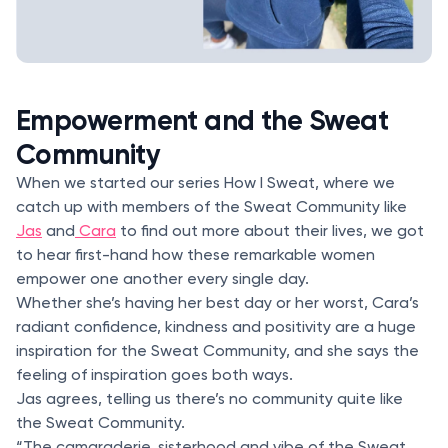
Empowerment and the Sweat
Community
When we started our series How I Sweat, where we
catch up with members of the Sweat Community like
Jas
and
Cara
to find out more about their lives, we got
to hear first-hand how these remarkable women
empower one another every single day.
Whether she’s having her best day or her worst, Cara’s
radiant confidence, kindness and positivity are a huge
inspiration for the Sweat Community, and she says the
feeling of inspiration goes both ways.
Jas agrees, telling us there’s no community quite like
the Sweat Community.
“The camaraderie, sisterhood and vibe of the Sweat