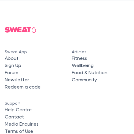
Sweat App
Articles
About
Fitness
Sign Up
Wellbeing
Forum
Food & Nutrition
Newsletter
Community
Redeem a code
Support
Help Centre
Contact
Media Enquiries
Terms of Use