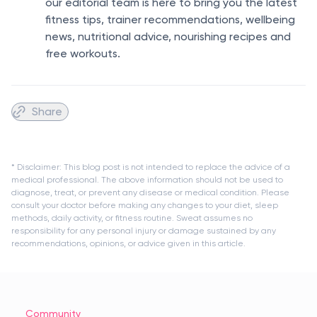
our editorial team is here to bring you the latest
fitness tips, trainer recommendations, wellbeing
news, nutritional advice, nourishing recipes and
free workouts.
Share
* Disclaimer: This blog post is not intended to replace the advice of a
medical professional. The above information should not be used to
diagnose, treat, or prevent any disease or medical condition. Please
consult your doctor before making any changes to your diet, sleep
methods, daily activity, or fitness routine. Sweat assumes no
responsibility for any personal injury or damage sustained by any
recommendations, opinions, or advice given in this article.
Community