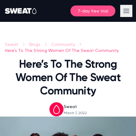
7-day free trial
Sweat
Blogs
Community
Here’s To The Strong Women Of The Sweat Community
Here’s To The Strong
Women Of The Sweat
Community
Sweat
March 7, 2022