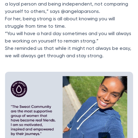
a loyal person and being independent, not comparing
yourself to others,” says @angelaparsons.
For her, being strong is all about knowing you will
struggle from time to time.
“You will have a hard day sometimes and you will always
be working on yourself to remain strong.”
She reminded us that while it might not always be easy,
we will always get through and stay strong.