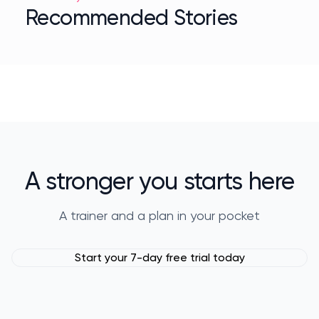
Recommended Stories
A stronger you starts here
A trainer and a plan in your pocket
Start your 7-day free trial today