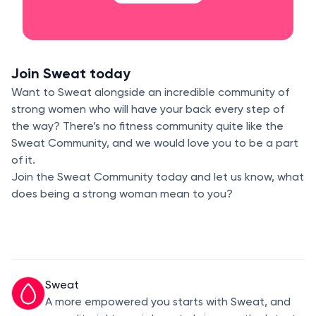
Join Sweat today
Want to Sweat alongside an incredible community of
strong women who will have your back every step of
the way? There’s no fitness community quite like the
Sweat Community, and we would love you to be a part
of it.
Join the Sweat Community today and let us know, what
does being a strong woman mean to you?
Sweat
A more empowered you starts with Sweat, and