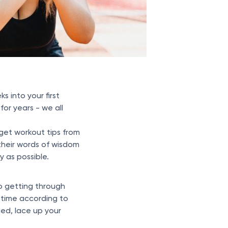
s into your first
or years - we all
get workout tips from
heir words of wisdom
 as possible.
to getting through
 time according to
ged, lace up your