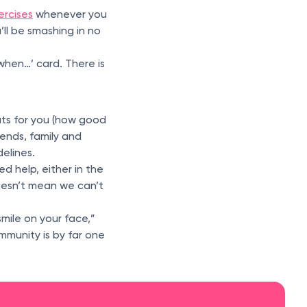
ercises
whenever you
’ll be smashing in no
 when…’ card. There is
uts for you (how good
ends, family and
elines.
d help, either in the
doesn’t mean we can’t
mile on your face,”
mmunity is by far one