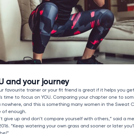
U and your journey
r favourite trainer or your fit friend is great if it helps you g
it’s time to focus on YOU. Comparing your chapter one to so
ou nowhere, and this is something many women in the Sweat 
e of enough.
’t give up and don’t compare yourself with others,” said a 
2016. “Keep watering your own grass and sooner or later you’l
be!”