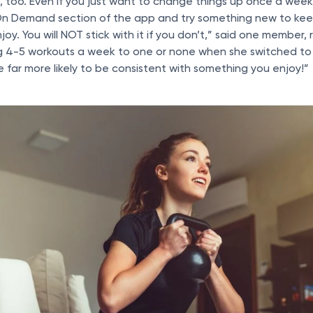
 too. Even if you just want to change things up once a wee
On Demand section of the app and try something new to keep
oy. You will NOT stick with it if you don’t,” said one member,
 4-5 workouts a week to one or none when she switched to 
e far more likely to be consistent with something you enjoy!”