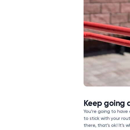
Keep going a
You’re going to have 
to stick with your rou
there, that’s ok! It’s