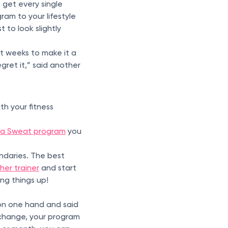
 get every single
ram to your lifestyle
 to look slightly
t weeks to make it a
regret it,” said another
th your fitness
 a Sweat program
you
undaries. The best
er trainer
and start
ng things up!
on one hand and said
hange, your program