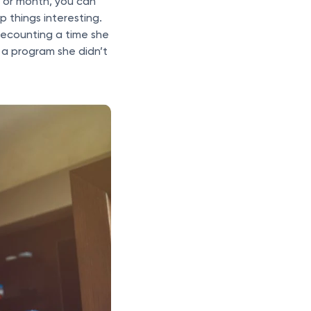
k or month, you can
 things interesting.
 recounting a time she
a program she didn’t