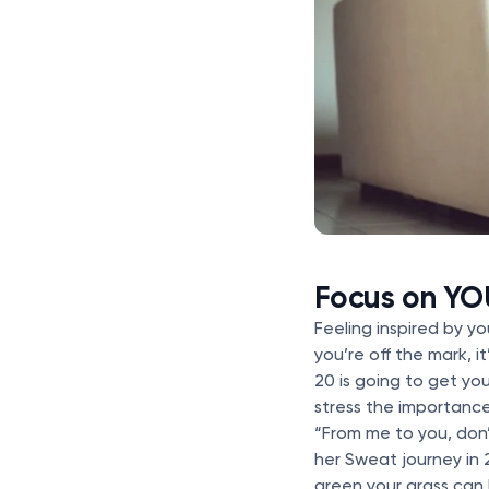
Focus on YO
Feeling inspired by you
you’re off the mark, 
20 is going to get y
stress the importanc
“From me to you, don
her Sweat journey in 
green your grass can 