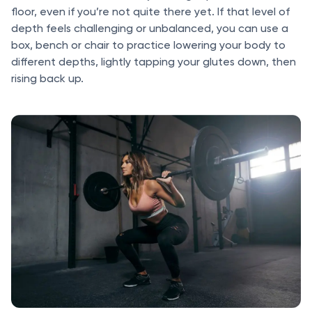
floor, even if you’re not quite there yet. If that level of
depth feels challenging or unbalanced, you can use a
box, bench or chair to practice lowering your body to
different depths, lightly tapping your glutes down, then
rising back up.