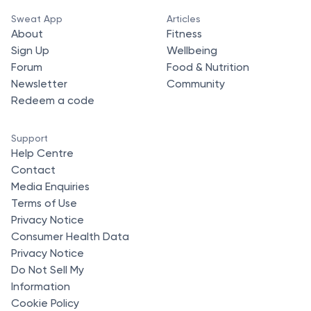
Sweat App
Articles
About
Fitness
Sign Up
Wellbeing
Forum
Food & Nutrition
Newsletter
Community
Redeem a code
Support
Help Centre
Contact
Media Enquiries
Terms of Use
Privacy Notice
Consumer Health Data
Privacy Notice
Do Not Sell My
Information
Cookie Policy