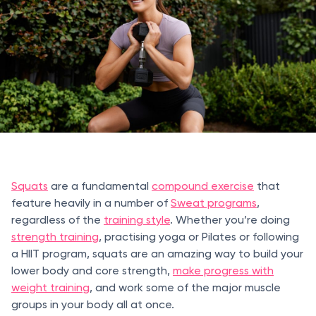
Squats
are a fundamental
compound exercise
that
feature heavily in a number of
Sweat programs
,
regardless of the
training style
. Whether you’re doing
strength training
, practising yoga or Pilates or following
a HIIT program, squats are an amazing way to build your
lower body and core strength,
make progress with
weight training
, and work some of the major muscle
groups in your body all at once.