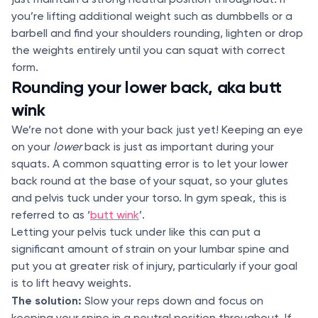
you’re lifting additional weight such as dumbbells or a
barbell and find your shoulders rounding, lighten or drop
the weights entirely until you can squat with correct
form.
Rounding your lower back, aka butt
wink
We’re not done with your back just yet! Keeping an eye
on your
lower
back is just as important during your
squats. A common squatting error is to let your lower
back round at the base of your squat, so your glutes
and pelvis tuck under your torso. In gym speak, this is
referred to as ‘
butt wink
’.
Letting your pelvis tuck under like this can put a
significant amount of strain on your lumbar spine and
put you at greater risk of injury, particularly if your goal
is to lift heavy weights.
The solution:
Slow your reps down and focus on
keeping your spine in a neutral position throughout. If