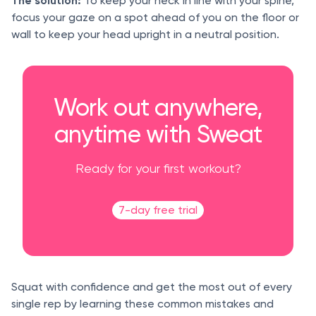
The solution:
To keep your neck in line with your spine,
focus your gaze on a spot ahead of you on the floor or
wall to keep your head upright in a neutral position.
Work out anywhere,
anytime with Sweat
Ready for your first workout?
7-day free trial
Squat with confidence and get the most out of every
single rep by learning these common mistakes and