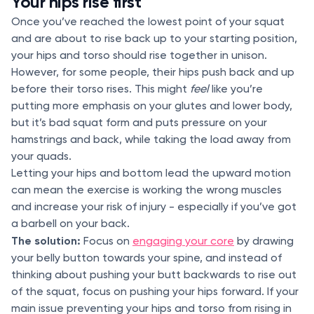
Your hips rise first
Once you’ve reached the lowest point of your squat
and are about to rise back up to your starting position,
your hips and torso should rise together in unison.
However, for some people, their hips push back and up
before their torso rises. This might
feel
like you’re
putting more emphasis on your glutes and lower body,
but it’s bad squat form and puts pressure on your
hamstrings and back, while taking the load away from
your quads.
Letting your hips and bottom lead the upward motion
can mean the exercise is working the wrong muscles
and increase your risk of injury - especially if you’ve got
a barbell on your back.
The solution:
Focus on
engaging your core
by drawing
your belly button towards your spine, and instead of
thinking about pushing your butt backwards to rise out
of the squat, focus on pushing your hips forward. If your
main issue preventing your hips and torso from rising in