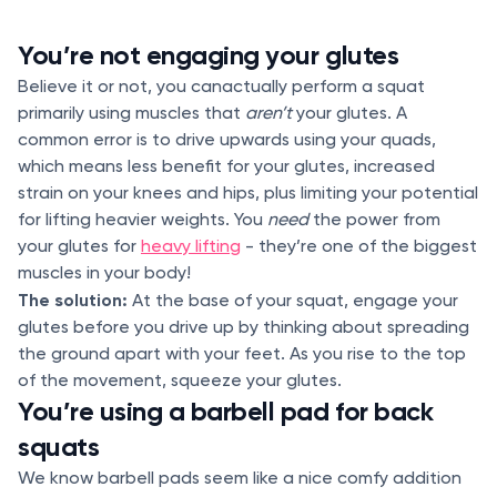
You’re not engaging your glutes
Believe it or not, you canactually perform a squat
primarily using muscles that
aren’t
your glutes. A
common error is to drive upwards using your quads,
which means less benefit for your glutes, increased
strain on your knees and hips, plus limiting your potential
for lifting heavier weights. You
need
the power from
your glutes for
heavy lifting
- they’re one of the biggest
muscles in your body!
The solution:
At the base of your squat, engage your
glutes before you drive up by thinking about spreading
the ground apart with your feet. As you rise to the top
of the movement, squeeze your glutes.
You’re using a barbell pad for back
squats
We know barbell pads seem like a nice comfy addition