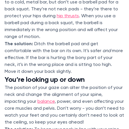
to a cold, metal bar, but don’t use a barbell pad for a
back squat. They’re not neck pads - they’re there to
protect your hips during
hip thrusts
. When you use a
barbell pad during a back squat, the barbell is
immediately in the wrong position and will affect your
range of motion.
The solution:
Ditch the barbell pad and get
comfortable with the bar on its own. It’s safer
and
more
effective. If the bar is hurting the bony part of your
neck, it’s in the wrong place and is sitting too high.
Move it down your back slightly.
You’re looking up or down
The position of your gaze can alter the position of your
neck and change the alignment of your spine,
impacting your
balance
, power, and even affecting your
core muscles and pelvis. Don’t worry - you don’t need to
watch your feet and you certainly don’t need to look at
the ceiling, so keep your eyes ahead!