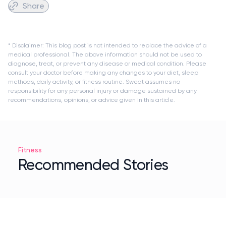
Share
* Disclaimer: This blog post is not intended to replace the advice of a
medical professional. The above information should not be used to
diagnose, treat, or prevent any disease or medical condition. Please
consult your doctor before making any changes to your diet, sleep
methods, daily activity, or fitness routine. Sweat assumes no
responsibility for any personal injury or damage sustained by any
recommendations, opinions, or advice given in this article.
Fitness
Recommended Stories