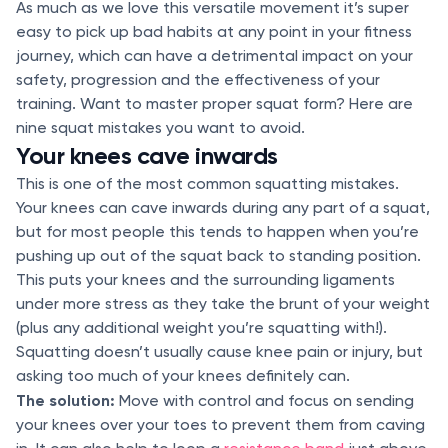
As much as we love this versatile movement it’s super
easy to pick up bad habits at any point in your fitness
journey, which can have a detrimental impact on your
safety, progression and the effectiveness of your
training. Want to master proper squat form? Here are
nine squat mistakes you want to avoid.
Your knees cave inwards
This is one of the most common squatting mistakes.
Your knees can cave inwards during any part of a squat,
but for most people this tends to happen when you’re
pushing up out of the squat back to standing position.
This puts your knees and the surrounding ligaments
under more stress as they take the brunt of your weight
(plus any additional weight you’re squatting with!).
Squatting doesn’t usually cause knee pain or injury, but
asking too much of your knees definitely can.
The solution:
Move with control and focus on sending
your knees over your toes to prevent them from caving