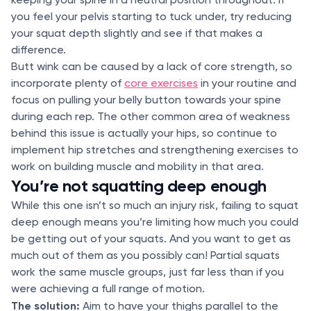
you feel your pelvis starting to tuck under, try reducing
your squat depth slightly and see if that makes a
difference.
Butt wink can be caused by a lack of core strength, so
incorporate plenty of
core exercises
in your routine and
focus on pulling your belly button towards your spine
during each rep. The other common area of weakness
behind this issue is actually your hips, so continue to
implement hip stretches and strengthening exercises to
work on building muscle and mobility in that area.
You’re not squatting deep enough
While this one isn’t so much an injury risk, failing to squat
deep enough means you’re limiting how much you could
be getting out of your squats. And you want to get as
much out of them as you possibly can! Partial squats
work the same muscle groups, just far less than if you
were achieving a full range of motion.
The solution:
Aim to have your thighs parallel to the