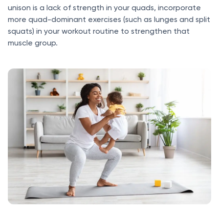
unison is a lack of strength in your quads, incorporate
more quad-dominant exercises (such as lunges and split
squats) in your workout routine to strengthen that
muscle group.