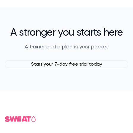
A stronger you starts here
A trainer and a plan in your pocket
Start your 7-day free trial today