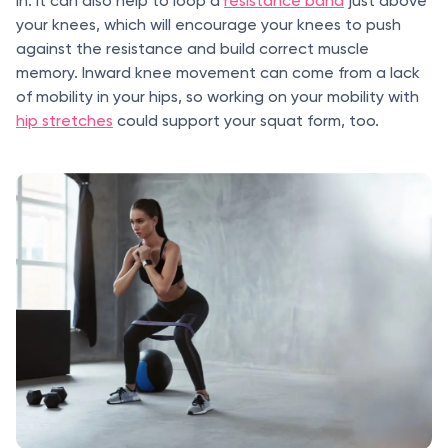
in. It can also help to loop a
resistance band
just above
your knees, which will encourage your knees to push
against the resistance and build correct muscle
memory. Inward knee movement can come from a lack
of mobility in your hips, so working on your mobility with
hip stretches
could support your squat form, too.