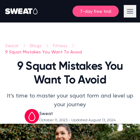
7-day free trial
Sweat
Blogs
Fitness
9 Squat Mistakes You Want To Avoid
9 Squat Mistakes You
Want To Avoid
It's time to master your squat form and level up
your journey
Sweat
October 11, 2023
- Updated August 13, 2024