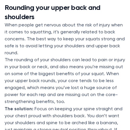
Rounding your upper back and
shoulders
When people get nervous about the risk of injury when
it comes to squatting, it’s generally related to back
concerns. The best way to keep your squats strong and
safe is to avoid letting your shoulders and upper back
round.
The rounding of your shoulders can lead to pain or injury
in your back or neck, and also means you’re missing out
on some of the biggest benefits of your squat. When
your upper back rounds, your core tends to be less
engaged, which means you’ve lost a huge source of
power for each rep and are missing out on the core-
strengthening benefits, too.
The solution:
Focus on keeping your spine straight and
your chest proud with shoulders back. You don’t want
your shoulders and spine to be arched like a banana,
just maintain a strong neutral position throughout. If