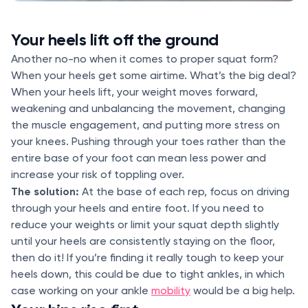
Your heels lift off the ground
Another no-no when it comes to proper squat form?
When your heels get some airtime. What’s the big deal?
When your heels lift, your weight moves forward,
weakening and unbalancing the movement, changing
the muscle engagement, and putting more stress on
your knees. Pushing through your toes rather than the
entire base of your foot can mean less power and
increase your risk of toppling over.
The solution:
At the base of each rep, focus on driving
through your heels and entire foot. If you need to
reduce your weights or limit your squat depth slightly
until your heels are consistently staying on the floor,
then do it! If you’re finding it really tough to keep your
heels down, this could be due to tight ankles, in which
case working on your ankle
mobility
would be a big help.