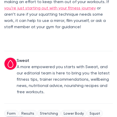
making an effort to keep them out of your workouts. If
you’re just starting out with your fitness journey
or
aren’t sure if your squatting technique needs some
work, it can help to use a mirror, film yourself, or ask a
staff member at your gym for guidance!
Sweat
A more empowered you starts with Sweat, and
our editorial team is here to bring you the latest
fitness tips, trainer recommendations, wellbeing
news, nutritional advice, nourishing recipes and
free workouts.
Form
Results
Stretching
Lower Body
Squat