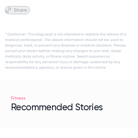
Share
* Disclaimer: This blog post is not intended to replace the advice of a
medical professional. The above information should not be used to
diagnose, treat, or prevent any disease or medical condition. Please
consult your doctor before making any changes to your diet, sleep
methods, daily activity, or fitness routine. Sweat assumes no
responsibility for any personal injury or damage sustained by any
recommendations, opinions, or advice given in this article.
Fitness
Recommended Stories