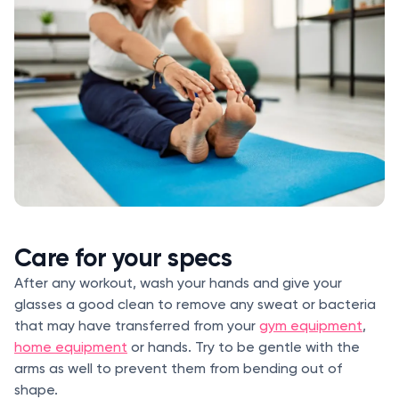
Care for your specs
After any workout, wash your hands and give your
glasses a good clean to remove any sweat or bacteria
that may have transferred from your
gym equipment
,
home equipment
or hands. Try to be gentle with the
arms as well to prevent them from bending out of
shape.