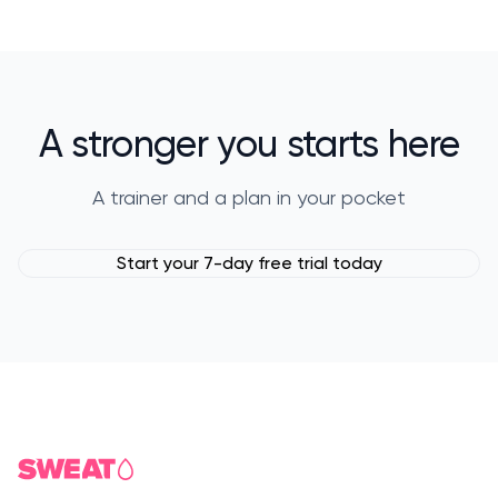
A stronger you starts here
A trainer and a plan in your pocket
Start your 7-day free trial today