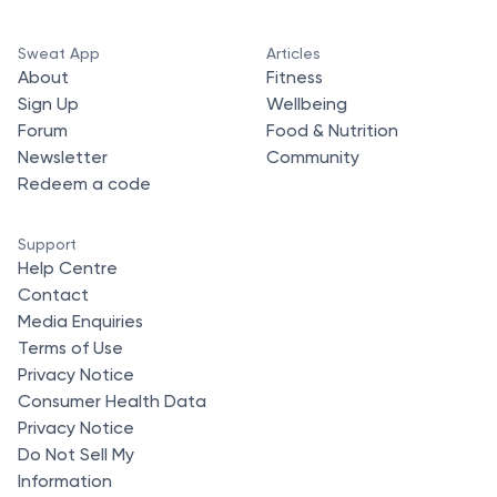
Sweat App
Articles
About
Fitness
Sign Up
Wellbeing
Forum
Food & Nutrition
Newsletter
Community
Redeem a code
Support
Help Centre
Contact
Media Enquiries
Terms of Use
Privacy Notice
Consumer Health Data
Privacy Notice
Do Not Sell My
Information