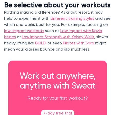
Be selective about your workouts
Nothing making a difference? As a last resort, it may
help to experiment with
different training styles
and see
which one works best for you. For example, focusing on
low-impact workouts
such as
Low Impact with Kayla
Itsines
or
Low Impact Strength with Kelsey Wells
, slower
heavy lifting like
BUILD
, or even
Pilates with Sara
might
mean your glasses bounce and slip much less.
Work out anywhere,
anytime with Sweat
Ready for your first workout?
7-day free trial