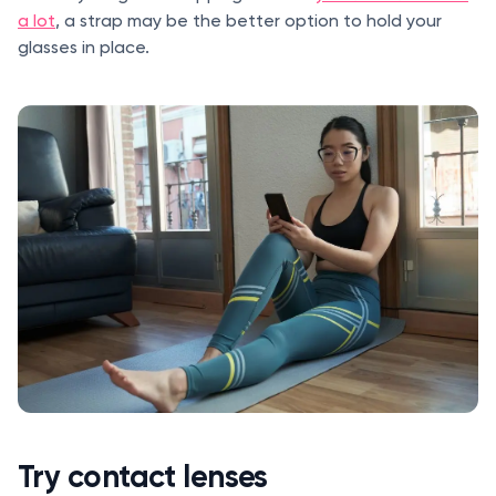
a lot
, a strap may be the better option to hold your
glasses in place.
Try contact lenses