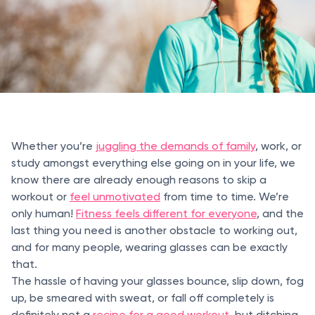
Whether you’re
juggling the demands of family
, work, or
study amongst everything else going on in your life, we
know there are already enough reasons to skip a
workout or
feel unmotivated
from time to time. We’re
only human!
Fitness feels different for everyone
, and the
last thing you need is another obstacle to working out,
and for many people, wearing glasses can be exactly
that.
The hassle of having your glasses bounce, slip down, fog
up, be smeared with sweat, or fall off completely is
definitely not a
recipe for a good workout
, but ditching