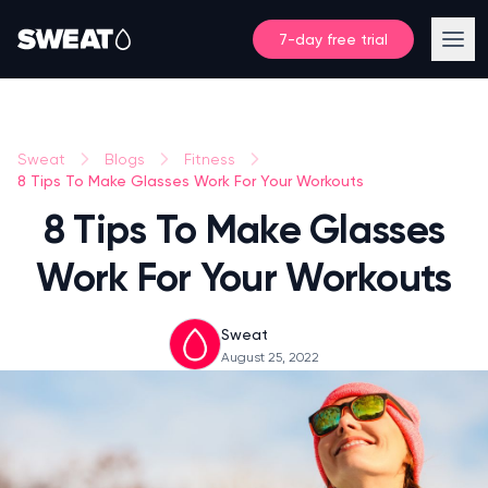
7-day free trial
Sweat
Blogs
Fitness
8 Tips To Make Glasses Work For Your Workouts
8 Tips To Make Glasses
Work For Your Workouts
Sweat
August 25, 2022