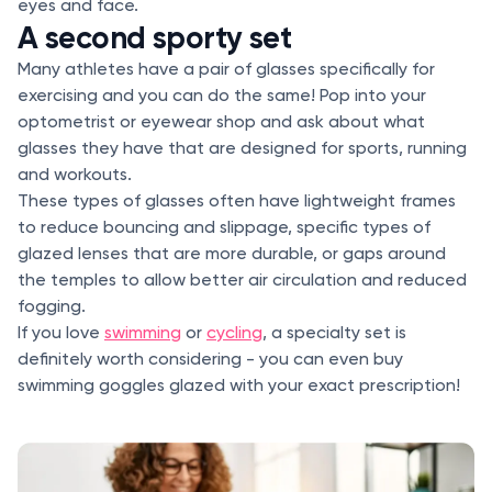
eyes and face.
A second sporty set
Many athletes have a pair of glasses specifically for
exercising and you can do the same! Pop into your
optometrist or eyewear shop and ask about what
glasses they have that are designed for sports, running
and workouts.
These types of glasses often have lightweight frames
to reduce bouncing and slippage, specific types of
glazed lenses that are more durable, or gaps around
the temples to allow better air circulation and reduced
fogging.
If you love
swimming
or
cycling
, a specialty set is
definitely worth considering - you can even buy
swimming goggles glazed with your exact prescription!