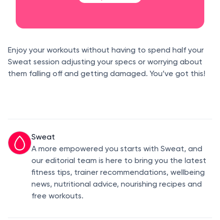
Enjoy your workouts without having to spend half your
Sweat session adjusting your specs or worrying about
them falling off and getting damaged. You’ve got this!
Sweat
A more empowered you starts with Sweat, and
our editorial team is here to bring you the latest
fitness tips, trainer recommendations, wellbeing
news, nutritional advice, nourishing recipes and
free workouts.