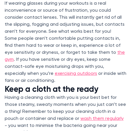
If wearing glasses during your workouts is a real
inconvenience or source of frustration, you could
consider contact lenses. This will instantly get rid of all
the slipping, fogging and adjusting issues, but contacts
aren’t for everyone. See what works best for you!
Some people aren’t comfortable putting contacts in,
find them hard to wear or keep in, experience a lot of
eye sensitivity or dryness, or forget to take them to
the
gym
. If you have sensitive or dry eyes, keep some
contact-safe eye moisturising drops with you,
especially when you’re
exercising outdoors
or inside with
fans or air conditioning.
Keep a cloth at the ready
Having a cleaning cloth with you is your best bet for
those steamy, sweaty moments when you just can’t see
a thing! Remember to keep your cleaning cloth in a
pouch or container and replace or
wash them regularly
- you want to minimise the bacteria going near your