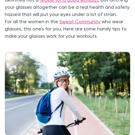
your glasses altogether can be a real health and safety
hazard that will put your eyes under a lot of strain.
For all the women in the
Sweat Community
who wear
glasses, this one’s for you. Here are some handy tips to
make your glasses work for your workouts.