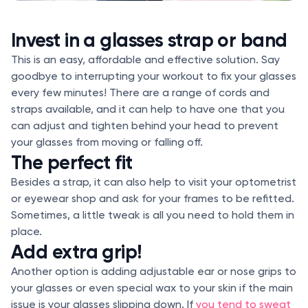
Invest in a glasses strap or band
This is an easy, affordable and effective solution. Say
goodbye to interrupting your workout to fix your glasses
every few minutes! There are a range of cords and
straps available, and it can help to have one that you
can adjust and tighten behind your head to prevent
your glasses from moving or falling off.
The perfect fit
Besides a strap, it can also help to visit your optometrist
or eyewear shop and ask for your frames to be refitted.
Sometimes, a little tweak is all you need to hold them in
place.
Add extra grip!
Another option is adding adjustable ear or nose grips to
your glasses or even special wax to your skin if the main
issue is your glasses slipping down. If
you tend to sweat