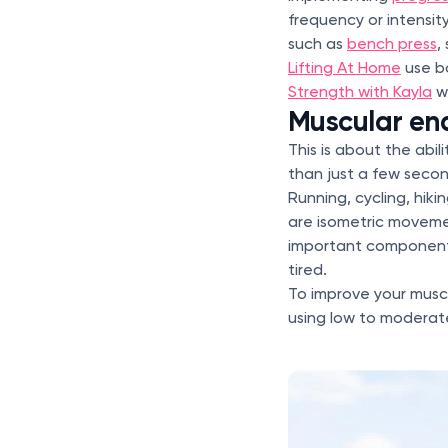
frequency or intensit
such as
bench press
,
Lifting At Home
use b
Strength with Kayla
wi
Muscular en
This is about the abil
than just a few second
Running, cycling, hiki
are isometric movemen
important component 
tired.
To improve your muscu
using low to moderate