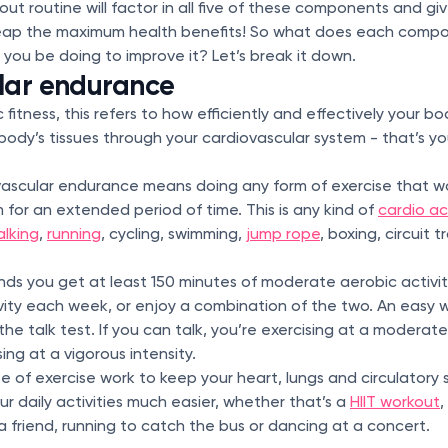
ut routine will factor in all five of these components and g
reap the maximum health benefits! So what does each com
d you be doing to improve it? Let’s break it down.
lar endurance
fitness, this refers to how efficiently and effectively your b
 body’s tissues through your cardiovascular system - that’s yo
vascular endurance means doing any form of exercise that w
 for an extended period of time. This is any kind of
cardio ac
alking
,
running
, cycling, swimming,
jump rope
, boxing, circuit 
s you get at least 150 minutes of moderate aerobic activity
vity each week, or enjoy a combination of the two. An easy w
the talk test. If you can talk, you’re exercising at a moderate i
ising at a vigorous intensity.
pe of exercise work to keep your heart, lungs and circulatory 
r daily activities much easier, whether that’s a
HIIT workout
,
 a friend, running to catch the bus or dancing at a concert.