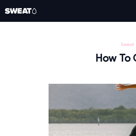
Sweat
How To 