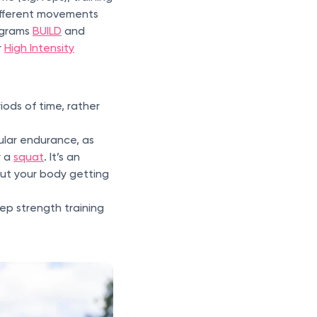
ifferent movements
ograms
BUILD
and
r
High Intensity
iods of time, rather
cular endurance, as
r a
squat
. It’s an
out your body getting
rep strength training