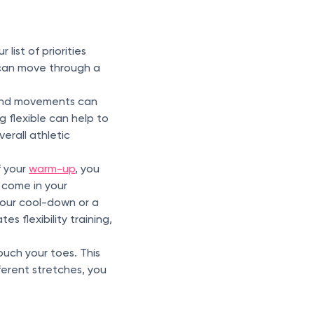
list of priorities
s can move through a
f and movements can
ng flexible can help to
erall athletic
f your
warm-up
, you
 come in your
 your cool-down or a
s flexibility training,
touch your toes. This
fferent stretches, you