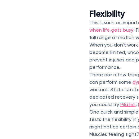
Flexibility
This is such an importa
when life gets busy
! 
full range of motion w
When you don’t work o
become limited, unco
prevent injuries and p
performance.
There are a few thing
can perform some
dy
workout. Static stret
dedicated recovery ses
you could try
Pilates
,
One quick and simple f
tests the flexibility 
might notice certain 
Muscles feeling tight