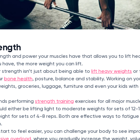
ength
rength and power your muscles have that allows you to lift h
 have, the more weight you can lift.
r strength isn’t just about being able to
lift heavy weights
or 
ur
bone health
, posture, balance and stability. Working on y
e weights, groceries, luggage, furniture and even your kids wi
nds performing
strength training
exercises for all major muscl
ld either be lifting light to moderate weights for sets of 12-15
ight for sets of 4-8 reps. Both are effective ways to fatigu
h.
tart to feel easier, you can challenge your body to see imp
sive overload
, where you gradually increase the weight, volum