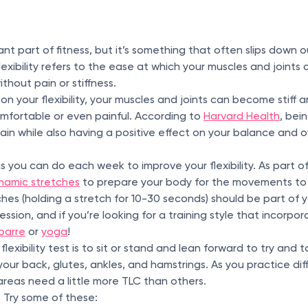
nt part of fitness, but it’s something that often slips down our 
Flexibility refers to the ease at which your muscles and joint
ithout pain or stiffness.
n your flexibility, your muscles and joints can become stif
mfortable or even painful. According to
Harvard Health
, bei
ain while also having a positive effect on your balance and ov
s you can do each week to improve your flexibility. As part o
namic stretches
to prepare your body for the movements to
ches (holding a stretch for 10-30 seconds) should be part of
sion, and if you’re looking for a training style that incorporate
barre
or
yoga
!
lexibility test is to sit or stand and lean forward to try and 
in your back, glutes, ankles, and hamstrings. As you practice di
areas need a little more TLC than others.
? Try some of these: