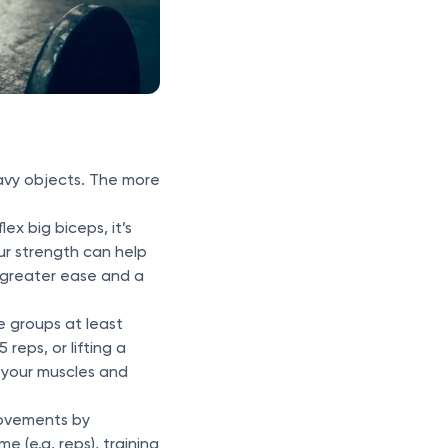
eavy objects. The more
flex big biceps, it’s
our strength can help
th greater ease and a
e groups at least
 reps, or lifting a
e your muscles and
rovements by
e (e.g. reps), training