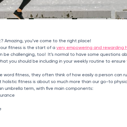
t? Amazing, you’ve come to the right place!
ur fitness is the start of a
very empowering and rewarding h
an be challenging, too! It’s normal to have some questions ab
hat you should be including in your weekly routine to ensure
word fitness, they often think of how easily a person can r
t holistic fitness is about so much more than our go-to physica
s an umbrella term, with five main components:
durance
e