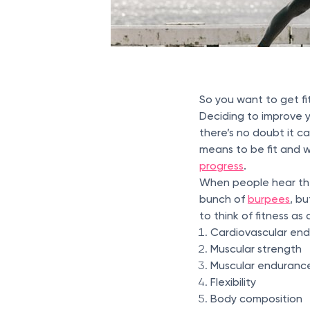
So you want to get fi
Deciding to improve yo
there’s no doubt it c
means to be fit and w
progress
.
When people hear the 
bunch of
burpees
, bu
to think of fitness a
Cardiovascular en
Muscular strength
Muscular enduranc
Flexibility
Body composition