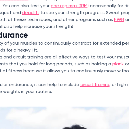
y. You can also test your
one rep max (1RM)
occasionally for d
 squat and
deadlift
to see your strength progress. Sweat pr
oth of these techniques, and other programs such as
PWR
o
ll also help increase your strength!
durance
ity of your muscles to continuously contract for extended per
s for a heavy lift.
ng and circuit training are all effective ways to test your mus
ts that you hold for long periods, such as holding a
plank
o
of fitness because it allows you to continuously move with
lar endurance, it can help to include
circuit training
or high 
 weights in your routine.