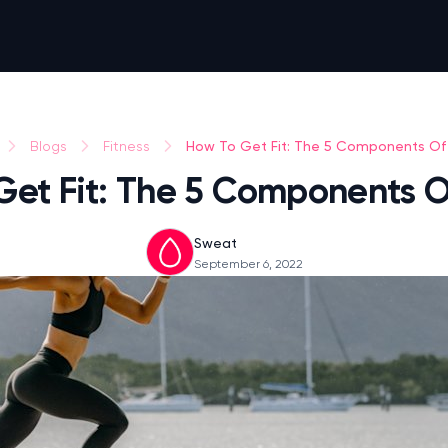
How To Get Fit: The 5 Components Of 
Blogs
Fitness
Get Fit: The 5 Components Of
Sweat
September 6, 2022