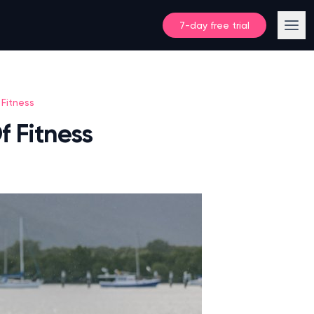
7-day free trial
Fitness
 Fitness