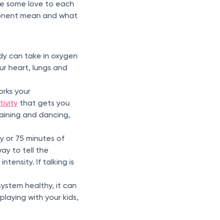
ive some love to each
ponent mean and what
ody can take in oxygen
ur heart, lungs and
orks your
tivity
that gets you
training and dancing,
 or 75 minutes of
ay to tell the
ntensity. If talking is
system healthy, it can
 playing with your kids,