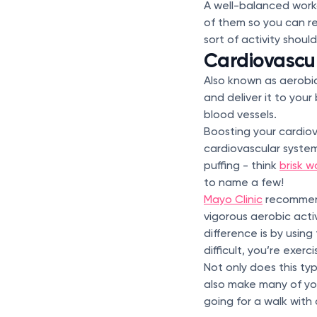
A well-balanced worko
of them so you can 
sort of activity shoul
Cardiovascu
Also known as aerobic 
and deliver it to your
blood vessels.
Boosting your cardio
cardiovascular system
puffing - think
brisk w
to name a few!
Mayo Clinic
recommend
vigorous aerobic acti
difference is by using 
difficult, you’re exerc
Not only does this ty
also make many of you
going for a walk with