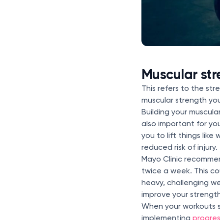
Muscular str
This refers to the st
muscular strength you
Building your muscula
also important for yo
you to lift things lik
reduced risk of injury.
Mayo Clinic recomme
twice a week. This cou
heavy, challenging we
improve your strengt
When your workouts s
implementing
progres