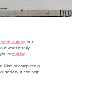
ealth journey
, but
out what it truly
 you’re
making
un 10km or complete a
l activity. It can help