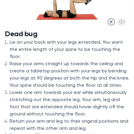
Dead bug
Lie on your back with your legs extended. You want
the entire length of your spine to be touching the
floor.
Raise your arms straight up towards the ceiling and
create a tabletop position with your legs by bending
your legs at 90 degrees at both the hip and the knee.
Your spine should be touching the floor at all times.
Lower one arm towards your ear while simultaneously
stretching out the opposite leg. Your arm, leg and
foot that are extended should hover slightly off the
ground without touching the floor.
Return your arm and leg to their original positions and
repeat with the other arm and leg.