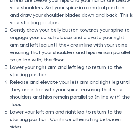
knees are below your hips and your hands are below
your shoulders. Set your spine in a neutral position
and draw your shoulder blades down and back. This is
your starting position.
Gently draw your belly button towards your spine to
engage your core. Release and elevate your right
arm and left leg until they are in line with your spine,
ensuring that your shoulders and hips remain parallel
to (in line with) the floor.
Lower your right arm and left leg to return to the
starting position.
Release and elevate your left arm and right leg until
they are in line with your spine, ensuring that your
shoulders and hips remain parallel to (in line with) the
floor.
Lower your left arm and right leg to return to the
starting position. Continue alternating between
sides.