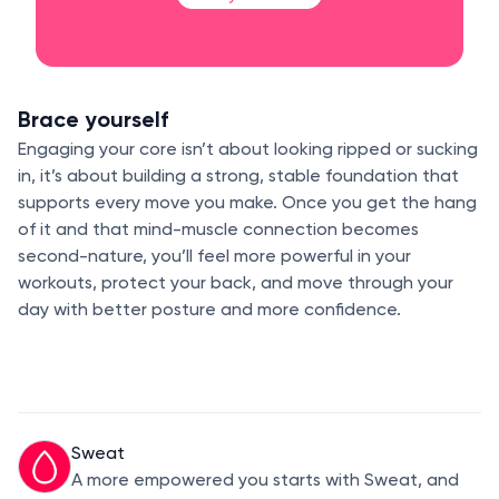
Brace yourself
Engaging your core isn’t about looking ripped or sucking
in, it’s about building a strong, stable foundation that
supports every move you make. Once you get the hang
of it and that mind-muscle connection becomes
second-nature, you’ll feel more powerful in your
workouts, protect your back, and move through your
day with better posture and more confidence.
Sweat
A more empowered you starts with Sweat, and