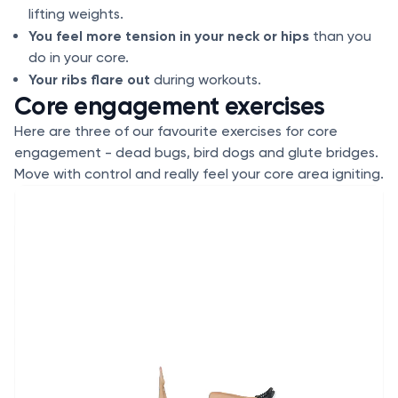
lifting weights.
You feel more tension in your neck or hips
than you
do in your core.
Your ribs flare out
during workouts.
Core engagement exercises
Here are three of our favourite exercises for core
engagement - dead bugs, bird dogs and glute bridges.
Move with control and really feel your core area igniting.