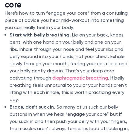
core
Here’s how to turn “engage your core” from a confusing
piece of advice you hear mid-workout into something
you can really feel in your body:
Start with belly breathing.
Lie on your back, knees
bent, with one hand on your belly and one on your
ribs. Inhale through your nose and feel your ribs and
belly expand into your hands, not your chest. Exhale
slowly through your mouth, feeling your ribs close and
your belly gently draw in. That’s your deep core
activating through
diaphragmatic breathing
. If belly
breathing feels unnatural to you or your hands aren’t
lifting with each inhale, this is worth practicing every
day.
Brace, don’t suck in.
So many of us suck our belly
buttons in when we hear “engage your core” but if
you suck in and then push your belly with your fingers,
the muscles aren’t always tense. Instead of sucking in,