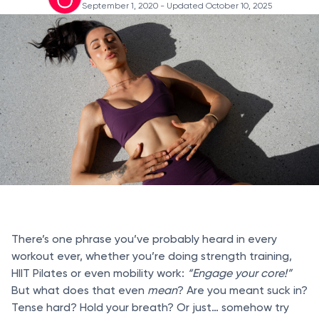
September 1, 2020
- Updated October 10, 2025
There’s one phrase you’ve probably heard in every
workout ever, whether you’re doing strength training,
HIIT Pilates or even mobility work:
“Engage your core!”
But what does that even
mean
? Are you meant suck in?
Tense hard? Hold your breath? Or just… somehow try