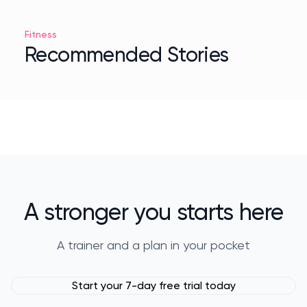
Fitness
Recommended Stories
A stronger you starts here
A trainer and a plan in your pocket
Start your 7-day free trial today