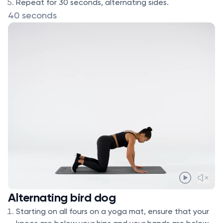
Repeat for 30 seconds, alternating sides.
40 seconds
Alternating bird dog
Starting on all fours on a yoga mat, ensure that your