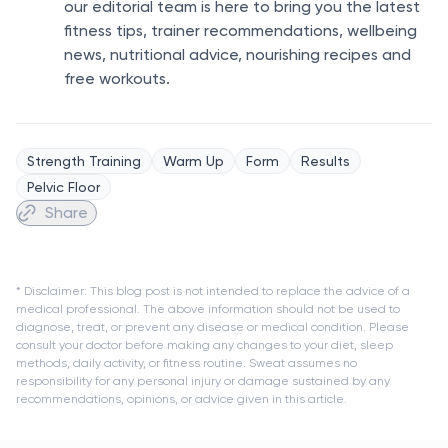
our editorial team is here to bring you the latest
fitness tips, trainer recommendations, wellbeing
news, nutritional advice, nourishing recipes and
free workouts.
Strength Training
Warm Up
Form
Results
Pelvic Floor
Share
* Disclaimer: This blog post is not intended to replace the advice of a
medical professional. The above information should not be used to
diagnose, treat, or prevent any disease or medical condition. Please
consult your doctor before making any changes to your diet, sleep
methods, daily activity, or fitness routine. Sweat assumes no
responsibility for any personal injury or damage sustained by any
recommendations, opinions, or advice given in this article.