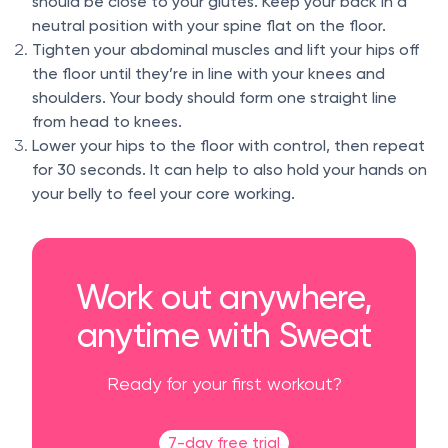
should be close to your glutes. Keep your back in a
neutral position with your spine flat on the floor.
Tighten your abdominal muscles and lift your hips off
the floor until they’re in line with your knees and
shoulders. Your body should form one straight line
from head to knees.
Lower your hips to the floor with control, then repeat
for 30 seconds. It can help to also hold your hands on
your belly to feel your core working.
Work out anywhere,
anytime with Sweat
Ready for your first workout?
7-day free trial