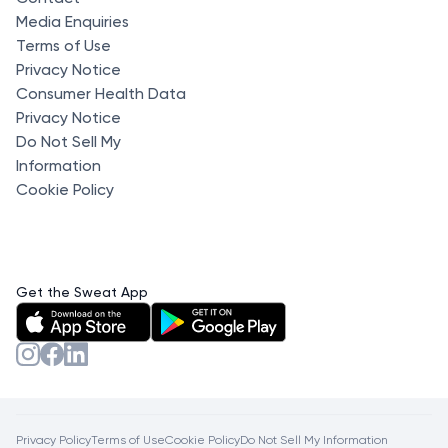
Media Enquiries
Terms of Use
Privacy Notice
Consumer Health Data
Privacy Notice
Do Not Sell My
Information
Cookie Policy
Get the Sweat App
Privacy Policy
Terms of Use
Cookie Policy
Do Not Sell My Information