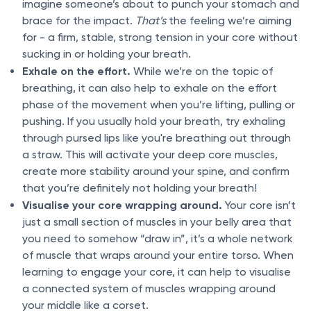
imagine someone’s about to punch your stomach and
brace for the impact.
That’s
the feeling we’re aiming
for - a firm, stable, strong tension in your core without
sucking in or holding your breath.
Exhale on the effort.
While we’re on the topic of
breathing, it can also help to exhale on the effort
phase of the movement when you’re lifting, pulling or
pushing. If you usually hold your breath, try exhaling
through pursed lips like you're breathing out through
a straw. This will activate your deep core muscles,
create more stability around your spine, and confirm
that you’re definitely not holding your breath!
Visualise your core wrapping around.
Your core isn’t
just a small section of muscles in your belly area that
you need to somehow “draw in”, it’s a whole network
of muscle that wraps around your entire torso. When
learning to engage your core, it can help to visualise
a connected system of muscles wrapping around
your middle like a corset.