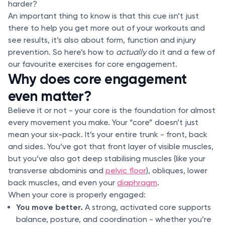
harder?
An important thing to know is that this cue isn’t just
there to help you get more out of your workouts and
see results, it’s also about form, function and injury
prevention. So here’s how to
actually
do it and a few of
our favourite exercises for core engagement.
Why does core engagement
even matter?
Believe it or not - your core is the foundation for almost
every movement you make. Your “core” doesn’t just
mean your six-pack. It’s your entire trunk - front, back
and sides. You’ve got that front layer of visible muscles,
but you’ve also got deep stabilising muscles (like your
transverse abdominis and
pelvic floor
), obliques, lower
back muscles, and even your
diaphragm
.
When your core is properly engaged:
You move better.
A strong, activated core supports
balance, posture, and coordination - whether you’re