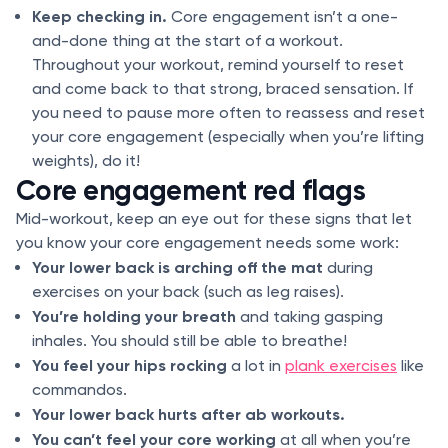
Keep checking in.
Core engagement isn’t a one-
and-done thing at the start of a workout.
Throughout your workout, remind yourself to reset
and come back to that strong, braced sensation. If
you need to pause more often to reassess and reset
your core engagement (especially when you’re lifting
weights), do it!
Core engagement red flags
Mid-workout, keep an eye out for these signs that let
you know your core engagement needs some work:
Your lower back is arching off the mat
during
exercises on your back (such as leg raises).
You’re holding your breath
and taking gasping
inhales. You should still be able to breathe!
You feel your hips rocking
a lot in
plank exercises
like
commandos.
Your lower back hurts after ab workouts.
You can’t feel your core working
at all when you’re