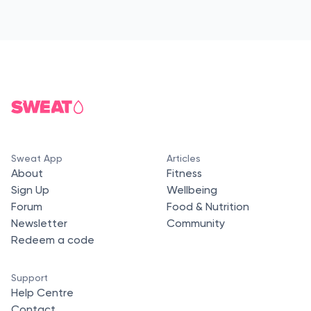
Sweat App
Articles
About
Fitness
Sign Up
Wellbeing
Forum
Food & Nutrition
Newsletter
Community
Redeem a code
Support
Help Centre
Contact