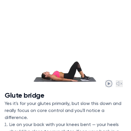
Glute bridge
Yes it's for your glutes primarily, but slow this down and
really focus on core control and you'll notice a
difference.
Lie on your back with your knees bent — your heels