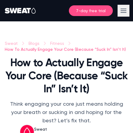
7-day free trial
Sweat
Blogs
Fitness
How To Actually Engage Your Core (Because “Suck In” Isn’t It)
How to Actually Engage
Your Core (Because “Suck
In” Isn’t It)
Think engaging your core just means holding
your breath or sucking in and hoping for the
best? Let’s fix that.
Sweat