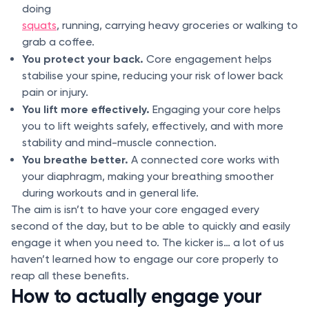
doing
squats
, running, carrying heavy groceries or walking to
grab a coffee.
You protect your back.
Core engagement helps
stabilise your spine, reducing your risk of lower back
pain or injury.
You lift more effectively.
Engaging your core helps
you to lift weights safely, effectively, and with more
stability and mind-muscle connection.
You breathe better.
A connected core works with
your diaphragm, making your breathing smoother
during workouts and in general life.
The aim is isn’t to have your core engaged every
second of the day, but to be able to quickly and easily
engage it when you need to. The kicker is… a lot of us
haven’t learned how to engage our core properly to
reap all these benefits.
How to actually engage your