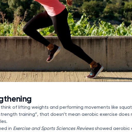
ngthening
 think of lifting weights and performing movements like squ
trength training”, that doesn’t mean aerobic exercise does 
les.
hed in
Exercise and Sports Sciences Reviews
showed aerobic 