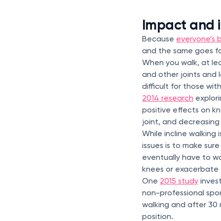
Impact and i
Because
everyone’s b
and the same goes for
When you walk, at lea
and other joints and 
difficult for those with
2014 research
explori
positive effects on k
joint, and decreasing
While incline walking 
issues is to make sure 
eventually have to wa
knees or exacerbate e
One
2015 study
invest
non-professional spor
walking and after 30 m
position.