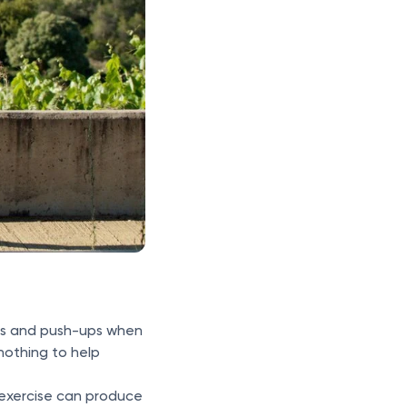
ats and push-ups when
nothing to help
exercise can produce