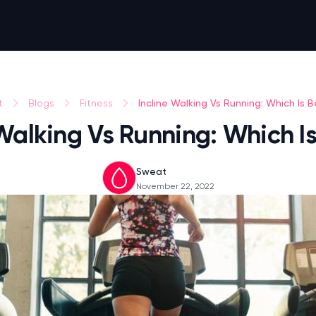
Incline Walking Vs Running: Which Is B
t
Blogs
Fitness
 Walking Vs Running: Which Is
Sweat
November 22, 2022