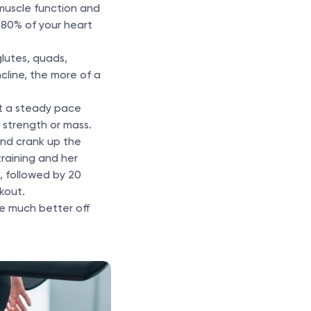
 muscle function and
0-80% of your heart
glutes, quads,
cline, the more of a
at a steady pace
e strength or mass.
and crank up the
training and her
s, followed by 20
rkout.
re much better off