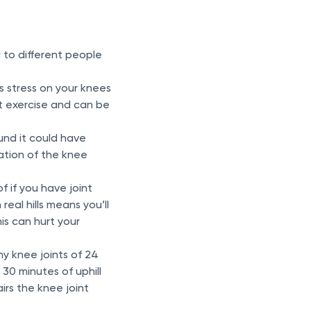
 to different people
s stress on your knees
ct exercise and can be
und it could have
ation of the knee
of if you have joint
real hills means you’ll
is can hurt your
hy knee joints of 24
30 minutes of uphill
irs the knee joint