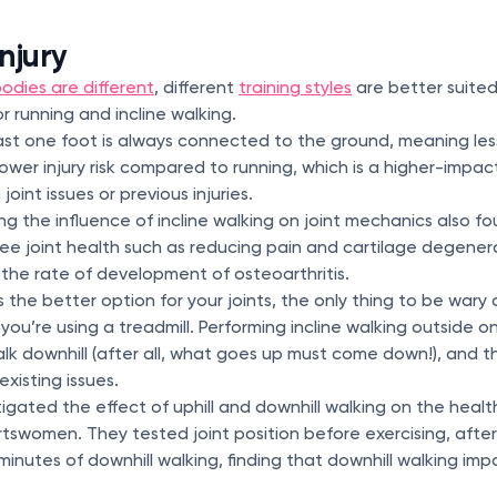
njury
odies are different
, different
training styles
are better suited
 running and incline walking.
st one foot is always connected to the ground, meaning les
lower injury risk compared to running, which is a higher-impa
 joint issues or previous injuries.
ng the influence of incline walking on joint mechanics also fo
nee joint health such as reducing pain and cartilage degener
 the rate of development of osteoarthritis.
is the better option for your joints, the only thing to be wary 
you’re using a treadmill. Performing incline walking outside on 
lk downhill (after all, what goes up must come down!), and th
xisting issues.
igated the effect of uphill and downhill walking on the healt
tswomen. They tested joint position before exercising, after 
inutes of downhill walking, finding that downhill walking impa