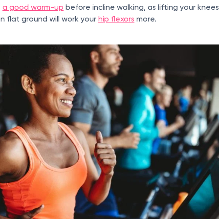
e
a good warm-up
before incline walking, as lifting your knee
 flat ground will work your
hip flexors
more.