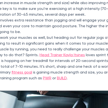
an increase in muscle strength and size) while also improving
 key is to make sure you’re exercising at a high intensity (7
duration of 30-45 minutes, several days per week.
 involves extra resistance than jogging and will engage your 
d even your core to maintain good posture. The higher the in
going to be.
l work your muscles as well, but heading out for regular jogs 
ing to result in significant gains when it comes to your muscl
muscle by running, you need to really challenge your muscles 
ay to do that? Sprints.
Head Trainer Kayla Itsines
loves sprint 
 is hopping on her treadmill for intervals of 20-second sprint
 total of 7-10 minutes. It’s short, sharp and one heck of a wo
primary
fitness goal
is gaining muscle strength and size, you a
training program such as
PWR
or
BUILD
.