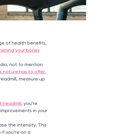
e of health benefits,
hening your bones
dio, not to mention
 nature has to offer
,
treadmill, measure up
d treadmill
, you’re
e improvements in your
se the intensity. This
if you’re on a