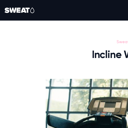
Swea
Incline