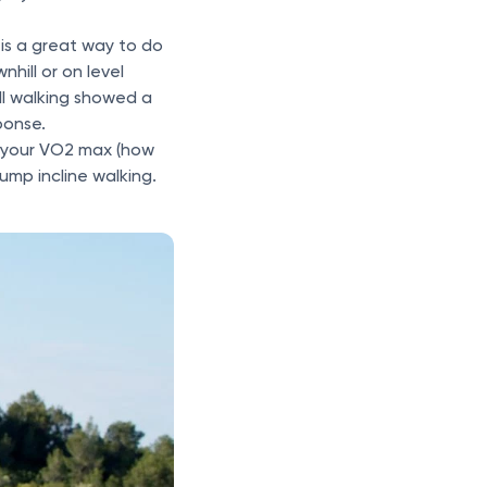
 is a great way to do
hill or on level
ll walking showed a
ponse.
ve your VO2 max (how
rump incline walking.