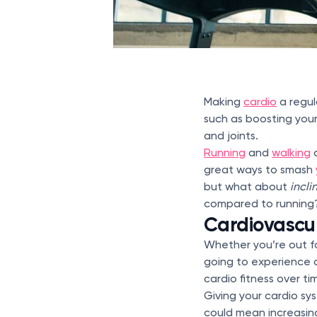
Making
cardio
a regul
such as boosting your
and joints.
Running
and
walking
a
great ways to smash
but what about
incli
compared to running? 
Cardiovascul
Whether you’re out fo
going to experience 
cardio fitness over ti
Giving your cardio sy
could mean increasing