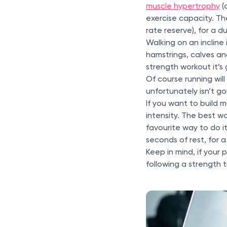
muscle hypertrophy
(
exercise capacity. The
rate reserve), for a 
Walking on an incline
hamstrings, calves an
strength workout it’s 
Of course running wil
unfortunately isn’t go
If you want to build 
intensity. The best w
favourite way to do it
seconds of rest, for a
Keep in mind, if your 
following a strength 