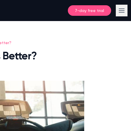
7-day free trial
etter?
 Better?