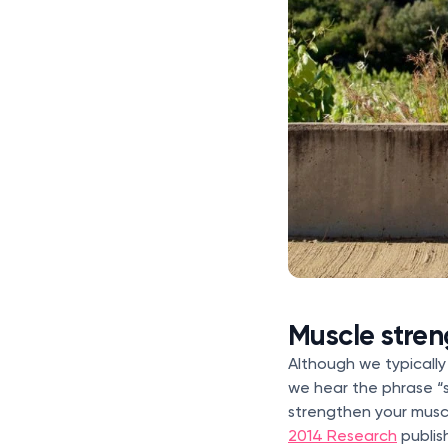
Muscle stre
Although we typically
we hear the phrase “s
strengthen your musc
2014 Research
publis