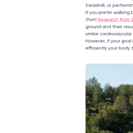
treadmill, or performi
If you prefer walking 
that!
Research from 
ground and their resu
similar cardiovascular
However, if your goal
efficiently your body 