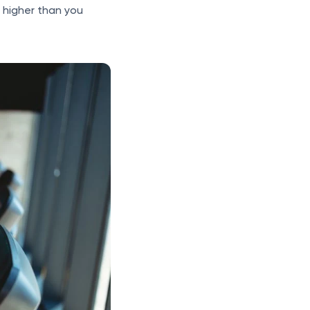
s higher than you