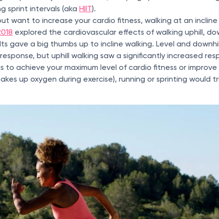
ng sprint intervals (aka
HIIT
).
but want to increase your cardio fitness, walking at an incline
2018
explored the cardiovascular effects of walking uphill, down
lts gave a big thumbs up to incline walking. Level and downhi
 response, but uphill walking saw a significantly increased res
 is to achieve your maximum level of cardio fitness or impro
takes up oxygen during exercise), running or sprinting would t