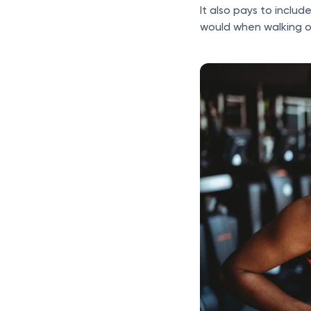
It also pays to includ
would when walking on