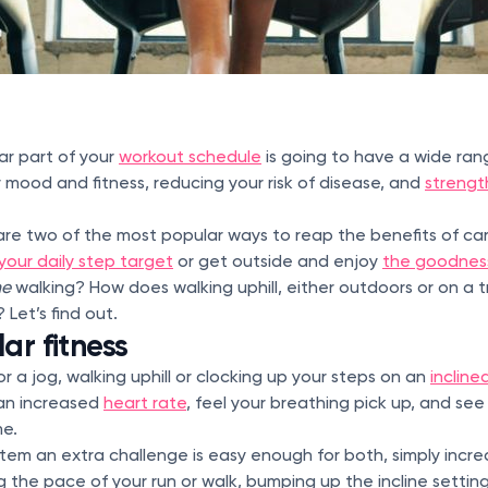
ar part of your
workout schedule
is going to have a wide rang
 mood and fitness, reducing your risk of disease, and
strengt
re two of the most popular ways to reap the benefits of car
your daily step target
or get outside and enjoy
the goodness
ne
walking? How does walking uphill, either outdoors or on a 
Let’s find out.
ar fitness
r a jog, walking uphill or clocking up your steps on an
incline
an increased
heart rate
, feel your breathing pick up, and se
me.
stem an extra challenge is easy enough for both, simply increa
 the pace of your run or walk, bumping up the incline setting 