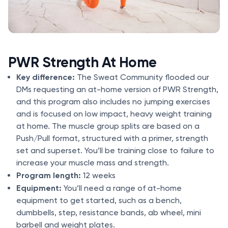
PWR Strength At Home
Key difference:
The Sweat Community flooded our
DMs requesting an at-home version of PWR Strength,
and this program also includes no jumping exercises
and is focused on low impact, heavy weight training
at home. The muscle group splits are based on a
Push/Pull format, structured with a primer, strength
set and superset. You’ll be training close to failure to
increase your muscle mass and strength.
Program length:
12 weeks
Equipment:
You’ll need a range of at-home
equipment to get started, such as a bench,
dumbbells, step, resistance bands, ab wheel, mini
barbell and weight plates.