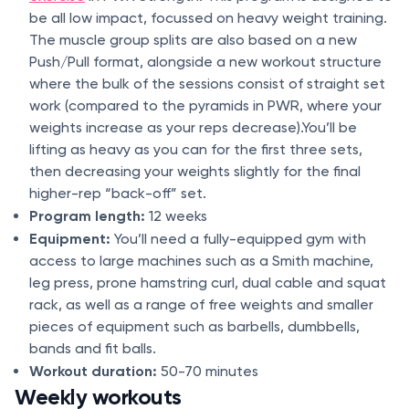
be all low impact, focussed on heavy weight training.
The muscle group splits are also based on a new
Push/Pull format, alongside a new workout structure
where the bulk of the sessions consist of straight set
work (compared to the pyramids in PWR, where your
weights increase as your reps decrease).You’ll be
lifting as heavy as you can for the first three sets,
then decreasing your weights slightly for the final
higher-rep “back-off” set.
Program length:
12 weeks
Equipment:
You’ll need a fully-equipped gym with
access to large machines such as a Smith machine,
leg press, prone hamstring curl, dual cable and squat
rack, as well as a range of free weights and smaller
pieces of equipment such as barbells, dumbbells,
bands and fit balls.
Workout duration:
50-70 minutes
Weekly workouts