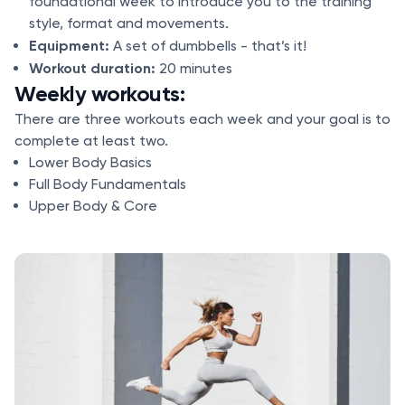
foundational week to introduce you to the training
style, format and movements.
Equipment:
A set of dumbbells - that’s it!
Workout duration:
20 minutes
Weekly workouts:
There are three workouts each week and your goal is to
complete at least two.
Lower Body Basics
Full Body Fundamentals
Upper Body & Core