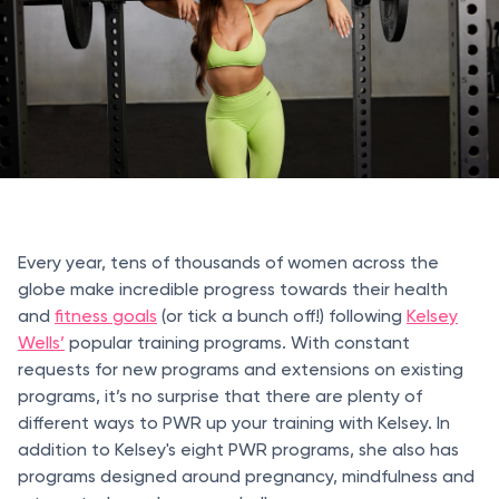
Every year, tens of thousands of women across the
globe make incredible progress towards their health
and
fitness goals
(or tick a bunch off!) following
Kelsey
Wells’
popular training programs. With constant
requests for new programs and extensions on existing
programs, it’s no surprise that there are plenty of
different ways to PWR up your training with Kelsey. In
addition to Kelsey's eight PWR programs, she also has
programs designed around pregnancy, mindfulness and