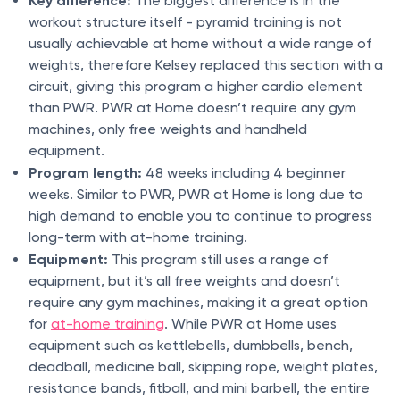
The biggest difference is in the
workout structure itself - pyramid training is not
usually achievable at home without a wide range of
weights, therefore Kelsey replaced this section with a
circuit, giving this program a higher cardio element
than PWR. PWR at Home doesn’t require any gym
machines, only free weights and handheld
equipment.
Program length:
48 weeks including 4 beginner
weeks. Similar to PWR, PWR at Home is long due to
high demand to enable you to continue to progress
long-term with at-home training.
Equipment:
This program still uses a range of
equipment, but it’s all free weights and doesn’t
require any gym machines, making it a great option
for
at-home training
. While PWR at Home uses
equipment such as kettlebells, dumbbells, bench,
deadball, medicine ball, skipping rope, weight plates,
resistance bands, fitball, and mini barbell, the entire