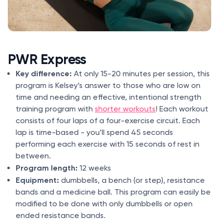
PWR Express
Key difference:
At only 15-20 minutes per session, this
program is Kelsey’s answer to those who are low on
time and needing an effective, intentional strength
training program with
shorter workouts
! Each workout
consists of four laps of a four-exercise circuit. Each
lap is time-based - you’ll spend 45 seconds
performing each exercise with 15 seconds of rest in
between.
Program length:
12 weeks
Equipment:
dumbbells, a bench (or step), resistance
bands and a medicine ball. This program can easily be
modified to be done with only dumbbells or open
ended resistance bands.