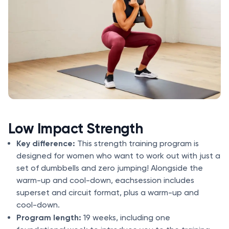
Low Impact Strength
Key difference:
This strength training program is
designed for women who want to work out with just a
set of dumbbells and zero jumping! Alongside the
warm-up and cool-down, eachsession includes
superset and circuit format, plus a warm-up and
cool-down.
Program length:
19 weeks, including one