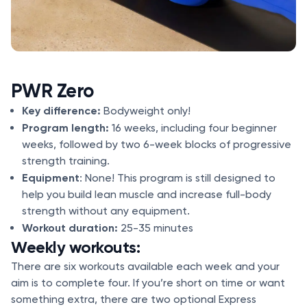
PWR Zero
Key difference:
Bodyweight only!
Program length:
16 weeks, including four beginner
weeks, followed by two 6-week blocks of progressive
strength training.
Equipment
: None! This program is still designed to
help you build lean muscle and increase full-body
strength without any equipment.
Workout duration:
25-35 minutes
Weekly workouts:
There are six workouts available each week and your
aim is to complete four. If you’re short on time or want
something extra, there are two optional Express