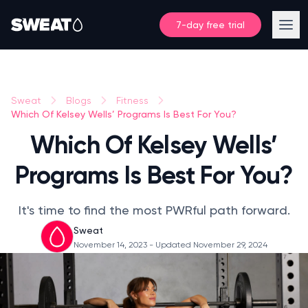
7-day free trial
Sweat
Blogs
Fitness
Which Of Kelsey Wells’ Programs Is Best For You?
Which Of Kelsey Wells’
Programs Is Best For You?
It's time to find the most PWRful path forward.
Sweat
November 14, 2023
- Updated November 29, 2024