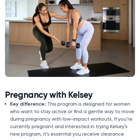
Pregnancy with Kelsey
Key difference:
This program is designed for women
who want to stay active or find a gentle way to move
during pregnancy with low-impact workouts. If you’re
currently pregnant and interested in trying Kelsey’s
new program, it’s essential you receive clearance