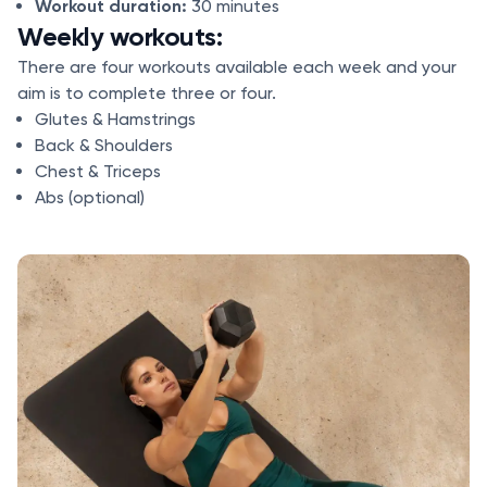
Workout duration:
30 minutes
Weekly workouts:
There are four workouts available each week and your
aim is to complete three or four.
Glutes & Hamstrings
Back & Shoulders
Chest & Triceps
Abs (optional)