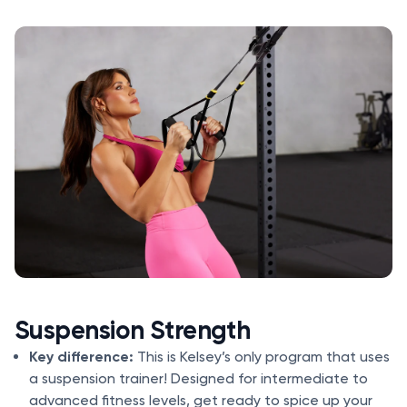
Suspension Strength
Key difference:
This is Kelsey’s only program that uses
a suspension trainer! Designed for intermediate to
advanced fitness levels, get ready to spice up your