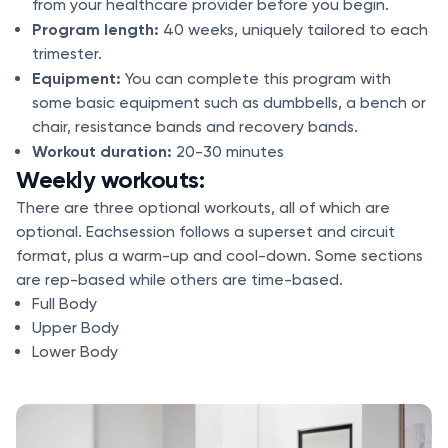
from your healthcare provider before you begin.
Program length:
40 weeks, uniquely tailored to each
trimester.
Equipment:
You can complete this program with
some basic equipment such as dumbbells, a bench or
chair, resistance bands and recovery bands.
Workout duration:
20-30 minutes
Weekly workouts:
There are three optional workouts, all of which are
optional. Eachsession follows a superset and circuit
format, plus a warm-up and cool-down. Some sections
are rep-based while others are time-based.
Full Body
Upper Body
Lower Body