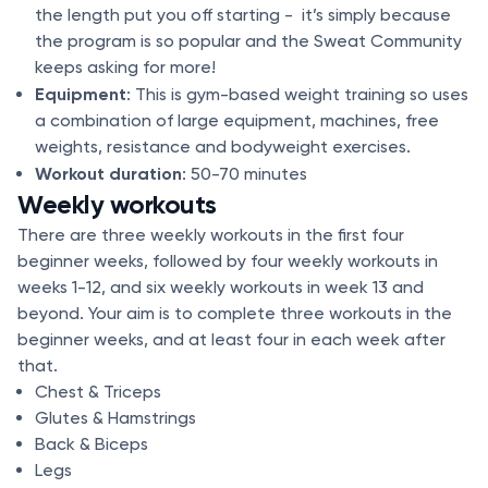
the length put you off starting - it’s simply because
the program is so popular and the Sweat Community
keeps asking for more!
Equipment
: This is gym-based weight training so uses
a combination of large equipment, machines, free
weights, resistance and bodyweight exercises.
Workout duration
: 50-70 minutes
Weekly workouts
There are three weekly workouts in the first four
beginner weeks, followed by four weekly workouts in
weeks 1-12, and six weekly workouts in week 13 and
beyond. Your aim is to complete three workouts in the
beginner weeks, and at least four in each week after
that.
Chest & Triceps
Glutes & Hamstrings
Back & Biceps
Legs