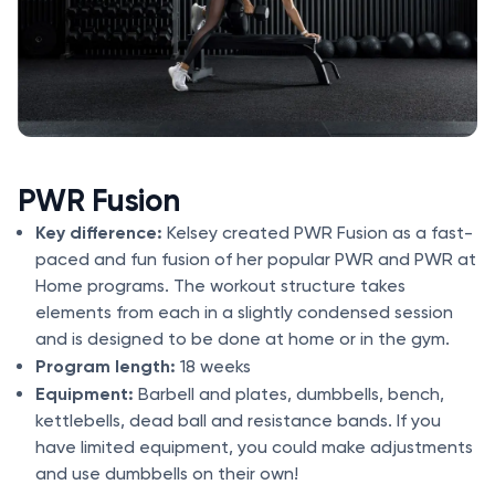
PWR Fusion
Key difference:
Kelsey created PWR Fusion as a fast-
paced and fun fusion of her popular PWR and PWR at
Home programs. The workout structure takes
elements from each in a slightly condensed session
and is designed to be done at home or in the gym.
Program length:
18 weeks
Equipment:
Barbell and plates, dumbbells, bench,
kettlebells, dead ball and resistance bands. If you
have limited equipment, you could make adjustments
and use dumbbells on their own!