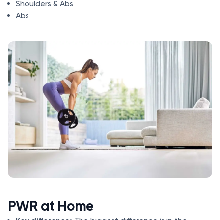
Shoulders & Abs
Abs
PWR at Home
Key difference: