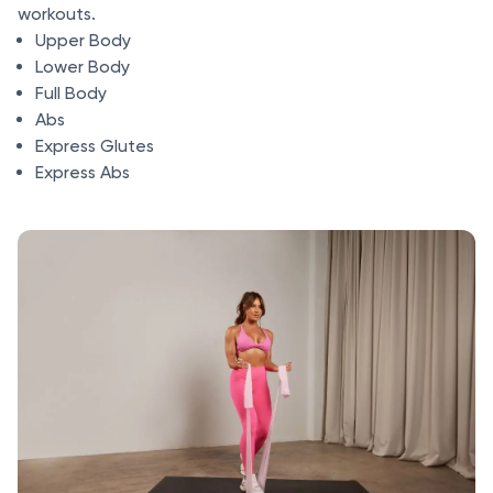
workouts.
Upper Body
Lower Body
Full Body
Abs
Express Glutes
Express Abs