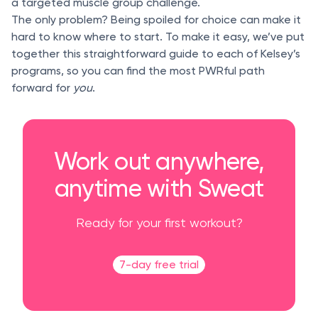
a targeted muscle group challenge.
The only problem? Being spoiled for choice can make it
hard to know where to start. To make it easy, we’ve put
together this straightforward guide to each of Kelsey’s
programs, so you can find the most PWRful path
forward for
you
.
Work out anywhere,
anytime with Sweat
Ready for your first workout?
7-day free trial