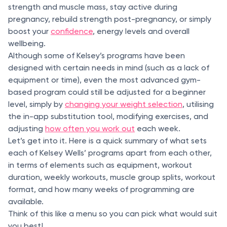
strength and muscle mass, stay active during
pregnancy, rebuild strength post-pregnancy, or simply
boost your
confidence
, energy levels and overall
wellbeing.
Although some of Kelsey’s programs have been
designed with certain needs in mind (such as a lack of
equipment or time), even the most advanced gym-
based program could still be adjusted for a beginner
level, simply by
changing your weight selection
, utilising
the in-app substitution tool, modifying exercises, and
adjusting
how often you work out
each week.
Let’s get into it. Here is a quick summary of what sets
each of Kelsey Wells’ programs apart from each other,
in terms of elements such as equipment, workout
duration, weekly workouts, muscle group splits, workout
format, and how many weeks of programming are
available.
Think of this like a menu so you can pick what would suit
you best!