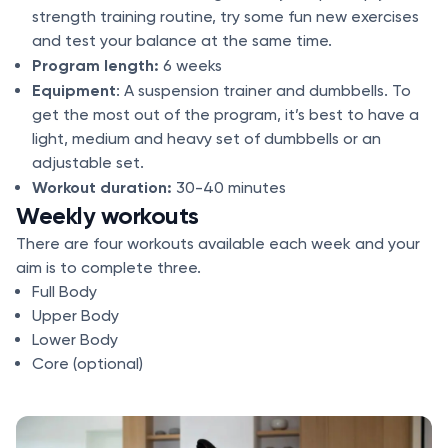
strength training routine, try some fun new exercises
and test your balance at the same time.
Program length:
6 weeks
Equipment
: A suspension trainer and dumbbells. To
get the most out of the program, it’s best to have a
light, medium and heavy set of dumbbells or an
adjustable set.
Workout duration:
30-40 minutes
Weekly workouts
There are four workouts available each week and your
aim is to complete three.
Full Body
Upper Body
Lower Body
Core (optional)