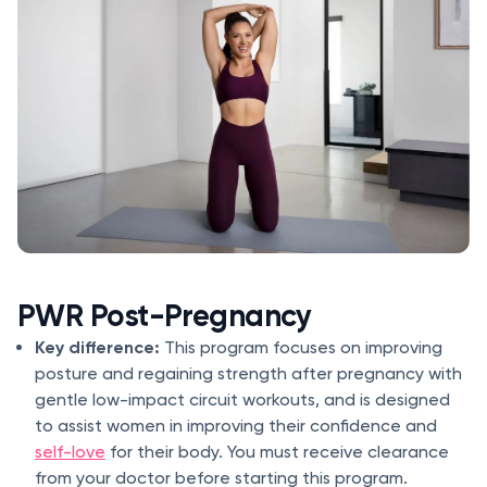
PWR Post-Pregnancy
Key difference:
This program focuses on improving
posture and regaining strength after pregnancy with
gentle low-impact circuit workouts, and is designed
to assist women in improving their confidence and
self-love
for their body. You must receive clearance
from your doctor before starting this program.