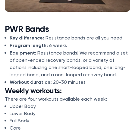
PWR Bands
Key difference:
Resistance bands are all you need!
Program length:
6 weeks
Equipment
: Resistance bands! We recommend a set
of open-ended recovery bands, or a variety of
options including one short-looped band, one long-
looped band, and a non-looped recovery band.
Workout duration:
20-30 minutes
Weekly workouts:
There are four workouts available each week:
Upper Body
Lower Body
Full Body
Core