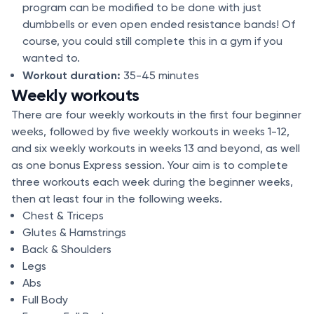
program can be modified to be done with just
dumbbells or even open ended resistance bands! Of
course, you could still complete this in a gym if you
wanted to.
Workout duration:
35-45 minutes
Weekly workouts
There are four weekly workouts in the first four beginner
weeks, followed by five weekly workouts in weeks 1-12,
and six weekly workouts in weeks 13 and beyond, as well
as one bonus Express session. Your aim is to complete
three workouts each week during the beginner weeks,
then at least four in the following weeks.
Chest & Triceps
Glutes & Hamstrings
Back & Shoulders
Legs
Abs
Full Body