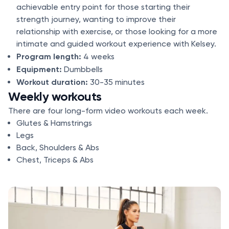
achievable entry point for those starting their
strength journey, wanting to improve their
relationship with exercise, or those looking for a more
intimate and guided workout experience with Kelsey.
Program length:
4 weeks
Equipment:
Dumbbells
Workout duration:
30-35 minutes
Weekly workouts
There are four long-form video workouts each week.
Glutes & Hamstrings
Legs
Back, Shoulders & Abs
Chest, Triceps & Abs