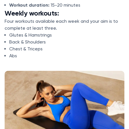
Workout duration:
15-20 minutes
Weekly workouts:
Four workouts available each week and your aim is to
complete at least three.
Glutes & Hamstrings
Back & Shoulders
Chest & Triceps
Abs