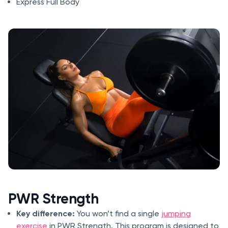
Express Full Body
PWR Strength
Key difference:
You won’t find a single
jumping
exercise
in PWR Strength. This program is designed to