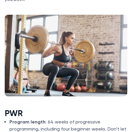
PWR
Program length
: 64 weeks of progressive
programming, including four beginner weeks. Don’t let