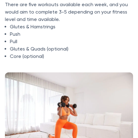
There are five workouts available each week, and you
would aim to complete 3-5 depending on your fitness
level and time available.
Glutes & Hamstrings
Push
Pull
Glutes & Quads (optional)
Core (optional)