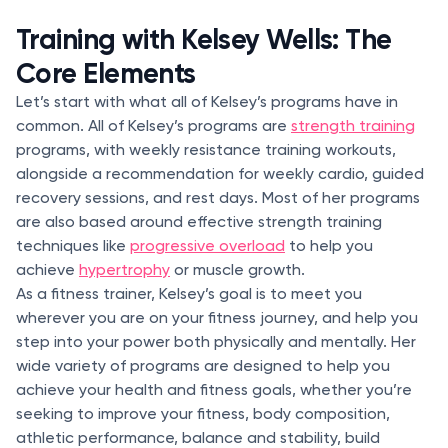
Training with Kelsey Wells: The
Core Elements
Let’s start with what all of Kelsey’s programs have in
common. All of Kelsey’s programs are
strength training
programs, with weekly resistance training workouts,
alongside a recommendation for weekly cardio, guided
recovery sessions, and rest days. Most of her programs
are also based around effective strength training
techniques like
progressive overload
to help you
achieve
hypertrophy
or muscle growth.
As a fitness trainer, Kelsey’s goal is to meet you
wherever you are on your fitness journey, and help you
step into your power both physically and mentally. Her
wide variety of programs are designed to help you
achieve your health and fitness goals, whether you’re
seeking to improve your fitness, body composition,
athletic performance, balance and stability, build