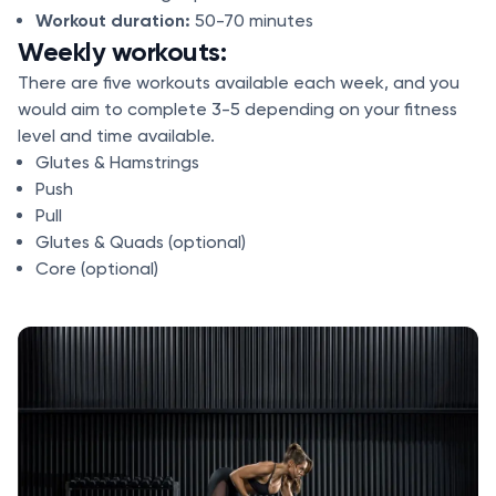
Workout duration:
50-70 minutes
Weekly workouts:
There are five workouts available each week, and you
would aim to complete 3-5 depending on your fitness
level and time available.
Glutes & Hamstrings
Push
Pull
Glutes & Quads (optional)
Core (optional)