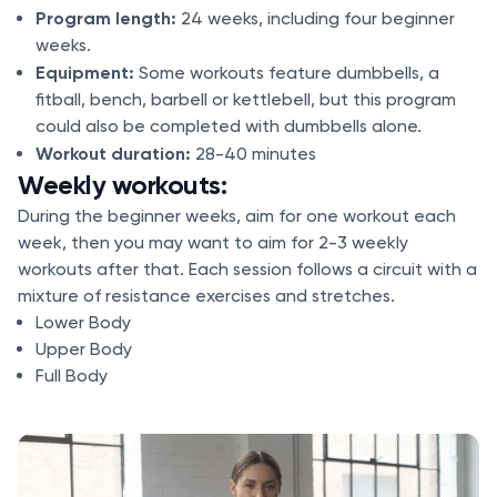
Program length:
24 weeks, including four beginner
weeks.
Equipment:
Some workouts feature dumbbells, a
fitball, bench, barbell or kettlebell, but this program
could also be completed with dumbbells alone.
Workout duration:
28-40 minutes
Weekly workouts:
During the beginner weeks, aim for one workout each
week, then you may want to aim for 2-3 weekly
workouts after that. Each session follows a circuit with a
mixture of resistance exercises and stretches.
Lower Body
Upper Body
Full Body