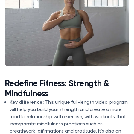
Redefine Fitness: Strength &
Mindfulness
Key difference:
This unique full-length video program
will help you build your strength and create a more
mindful relationship with exercise, with workouts that
incorporate mindfulness practices such as
breathwork, affirmations and gratitude. It’s also an