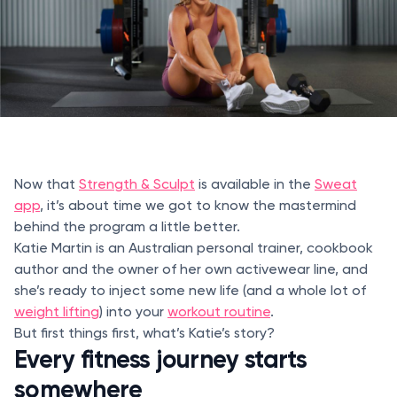
Now that
Strength & Sculpt
is available in the
Sweat
app
, it’s about time we got to know the mastermind
behind the program a little better.
Katie Martin is an Australian personal trainer, cookbook
author and the owner of her own activewear line, and
she’s ready to inject some new life (and a whole lot of
weight lifting
) into your
workout routine
.
But first things first, what’s Katie’s story?
Every fitness journey starts
somewhere