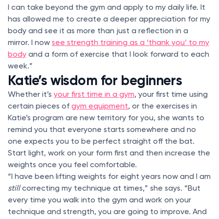
I can take beyond the gym and apply to my daily life. It
has allowed me to create a deeper appreciation for my
body and see it as more than just a reflection in a
mirror. I now
see strength training as a ‘thank you’ to my
body
and a form of exercise that I look forward to each
week.”
Katie’s wisdom for beginners
Whether it’s
your first time in a gym
, your first time using
certain pieces of
gym equipment
, or the exercises in
Katie’s program are new territory for you, she wants to
remind you that everyone starts somewhere and no
one expects you to be perfect straight off the bat.
Start light, work on your form first and then increase the
weights once you feel comfortable.
“I have been lifting weights for eight years now and I am
still
correcting my technique at times,” she says. “But
every time you walk into the gym and work on your
technique and strength, you are going to improve. And