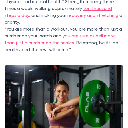
physical and mental health? Strength training three
times a week, walking approximately
ten thousand
steps a day
, and making your
recovery and stretching
a
priority.
“You are more than a workout, you are more than just a
number on your watch and
you are sure as hell more
than just a number on the scales
. Be strong, be fit, be
healthy and the rest will come.”