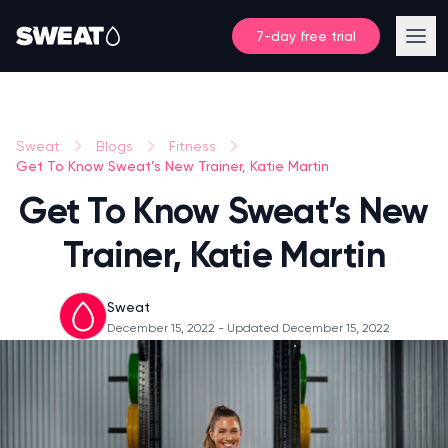
7-day free trial
Sweat
Blogs
Fitness
Get To Know Sweat’s New Trainer, Katie Martin
Get To Know Sweat’s New
Trainer, Katie Martin
Sweat
December 15, 2022
- Updated December 15, 2022