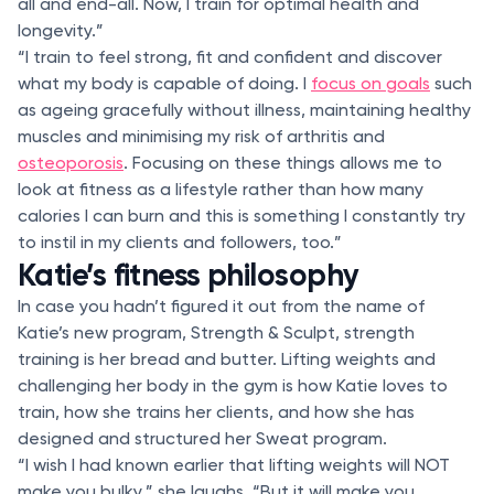
all and end-all. Now, I train for optimal health and
longevity.”
“I train to feel strong, fit and confident and discover
what my body is capable of doing. I
focus on goals
such
as ageing gracefully without illness, maintaining healthy
muscles and minimising my risk of arthritis and
osteoporosis
. Focusing on these things allows me to
look at fitness as a lifestyle rather than how many
calories I can burn and this is something I constantly try
to instil in my clients and followers, too.”
Katie’s fitness philosophy
In case you hadn’t figured it out from the name of
Katie’s new program, Strength & Sculpt, strength
training is her bread and butter. Lifting weights and
challenging her body in the gym is how Katie loves to
train, how she trains her clients, and how she has
designed and structured her Sweat program.
“I wish I had known earlier that lifting weights will NOT
make you bulky,” she laughs. “But it will make you