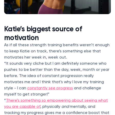
Katie’s biggest source of
motivation
As if all these strength training benefits weren’t enough
to keep Katie on track, there’s something else that
motivates her week in, week out.
“It sounds very cliche but I am definitely someone who
pushes to be better than the day, week, month or year
before. The idea of constant progression really
motivates me and I think that’s why I love my training
style - I can
constantly see progress
and challenge
myself to get stronger!”
“
There’s something so empowering about seeing what
you are capable of
, physically
and
mentally, and
tracking my progress gives me a confidence boost that