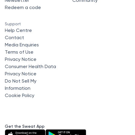
Newsletter
Community
Redeem a code
Support
Help Centre
Contact
Media Enquiries
Terms of Use
Privacy Notice
Consumer Health Data
Privacy Notice
Do Not Sell My
Information
Cookie Policy
Get the Sweat App