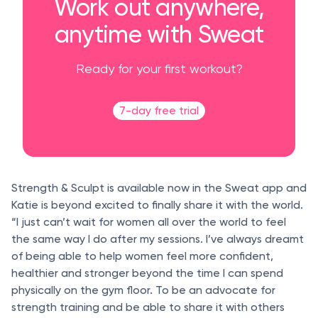
Work out anywhere,
anytime with Sweat
Ready for your first workout?
7-day free trial
Strength & Sculpt is available now in the Sweat app and
Katie is beyond excited to finally share it with the world.
“I just can’t wait for women all over the world to feel
the same way I do after my sessions. I’ve always dreamt
of being able to help women feel more confident,
healthier and stronger beyond the time I can spend
physically on the gym floor. To be an advocate for
strength training and be able to share it with others