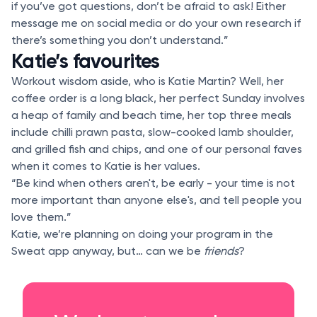
if you’ve got questions, don’t be afraid to ask! Either
message me on social media or do your own research if
there’s something you don’t understand.”
Katie’s favourites
Workout wisdom aside, who is Katie Martin? Well, her
coffee order is a long black, her perfect Sunday involves
a heap of family and beach time, her top three meals
include chilli prawn pasta, slow-cooked lamb shoulder,
and grilled fish and chips, and one of our personal faves
when it comes to Katie is her values.
“Be kind when others aren't, be early - your time is not
more important than anyone else's, and tell people you
love them.”
Katie, we’re planning on doing your program in the
Sweat app anyway, but… can we be
friends
?