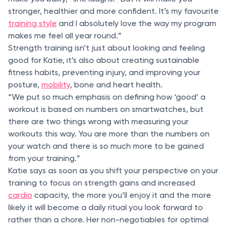
stronger, healthier and more confident. It’s my favourite
training style
and I absolutely love the way my program
makes me feel all year round.”
Strength training isn’t just about looking and feeling
good for Katie, it’s also about creating sustainable
fitness habits, preventing injury, and improving your
posture,
mobility
, bone and heart health.
“We put so much emphasis on defining how ‘good’ a
workout is based on numbers on smartwatches, but
there are two things wrong with measuring your
workouts this way. You are more than the numbers on
your watch and there is so much more to be gained
from your training.”
Katie says as soon as you shift your perspective on your
training to focus on strength gains and increased
cardio
capacity, the more you’ll enjoy it and the more
likely it will become a daily ritual you look forward to
rather than a chore. Her non-negotiables for optimal