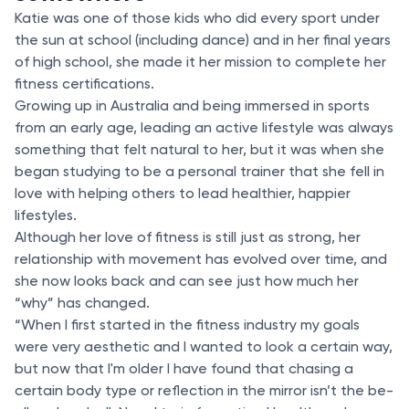
Katie was one of those kids who did every sport under
the sun at school (including dance) and in her final years
of high school, she made it her mission to complete her
fitness certifications.
Growing up in Australia and being immersed in sports
from an early age, leading an active lifestyle was always
something that felt natural to her, but it was when she
began studying to be a personal trainer that she fell in
love with helping others to lead healthier, happier
lifestyles.
Although her love of fitness is still just as strong, her
relationship with movement has evolved over time, and
she now looks back and can see just how much her
“why” has changed.
“When I first started in the fitness industry my goals
were very aesthetic and I wanted to look a certain way,
but now that I'm older I have found that chasing a
certain body type or reflection in the mirror isn’t the be-