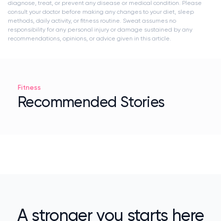
diagnose, treat, or prevent any disease or medical condition. Please
consult your doctor before making any changes to your diet, sleep
methods, daily activity, or fitness routine. Sweat assumes no
responsibility for any personal injury or damage sustained by any
recommendations, opinions, or advice given in this article.
Fitness
Recommended Stories
A stronger you starts here