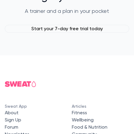
A trainer and a plan in your pocket
Start your 7-day free trial today
Sweat App
Articles
About
Fitness
Sign Up
Wellbeing
Forum
Food & Nutrition