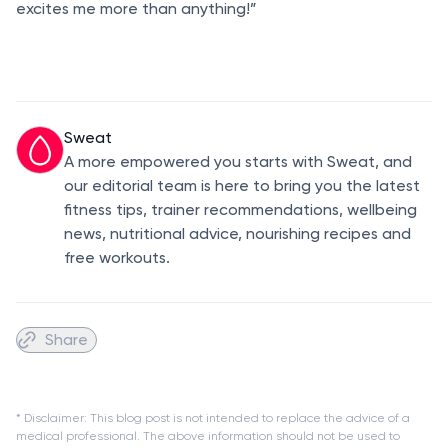
excites me more than anything!”
Sweat
A more empowered you starts with Sweat, and
our editorial team is here to bring you the latest
fitness tips, trainer recommendations, wellbeing
news, nutritional advice, nourishing recipes and
free workouts.
Share
* Disclaimer: This blog post is not intended to replace the advice of a
medical professional. The above information should not be used to