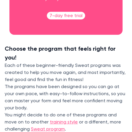
7-day free trial
Choose the program that feels right for
you!
Each of these beginner-friendly Sweat programs was
created to help you move again, and most importantly,
feel good and find the fun in fitness!
The programs have been designed so you can go at
your own pace, with easy-to-follow instructions, so you
can master your form and feel more confident moving
your body.
You might decide to do one of these programs and
move on to another
training style
or a different, more
challenging
Sweat program
.