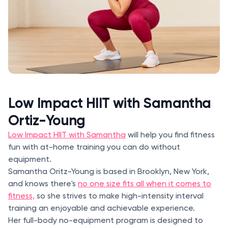
Low Impact HIIT with Samantha
Ortiz-Young
Low Impact HIIT with Samantha
will help you find fitness
fun with at-home training you can do without
equipment.
Samantha Oritz-Young is based in Brooklyn, New York,
and knows there's
no one size fits all when it comes to
fitness,
so she strives to make high-intensity interval
training an enjoyable and achievable experience.
Her full-body no-equipment program is designed to