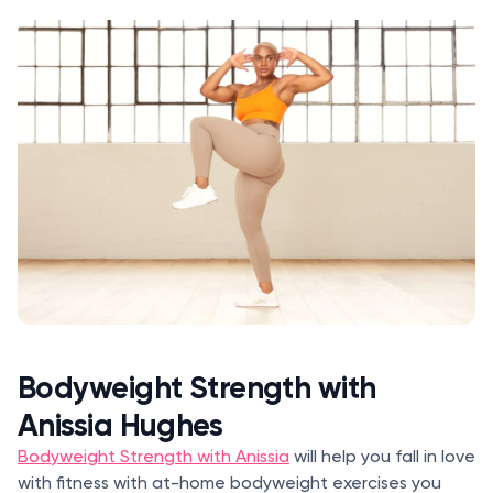
Bodyweight Strength with
Anissia Hughes
Bodyweight Strength with Anissia
will help you fall in love
with fitness with at-home bodyweight exercises you