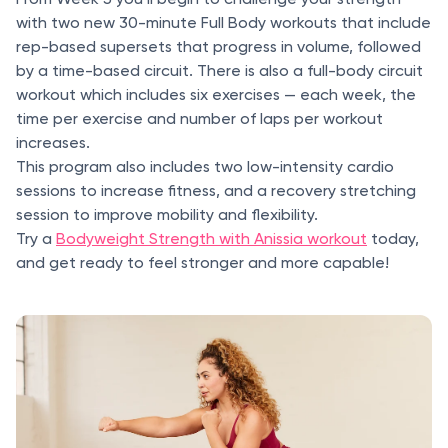
with two new 30-minute Full Body workouts that include
rep-based supersets that progress in volume, followed
by a time-based circuit. There is also a full-body circuit
workout which includes six exercises — each week, the
time per exercise and number of laps per workout
increases.
This program also includes two low-intensity cardio
sessions to increase fitness, and a recovery stretching
session to improve mobility and flexibility.
Try a
Bodyweight Strength with Anissia workout
today,
and get ready to feel stronger and more capable!