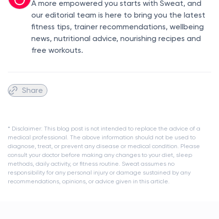
A more empowered you starts with Sweat, and
our editorial team is here to bring you the latest
fitness tips, trainer recommendations, wellbeing
news, nutritional advice, nourishing recipes and
free workouts.
Share
* Disclaimer: This blog post is not intended to replace the advice of a
medical professional. The above information should not be used to
diagnose, treat, or prevent any disease or medical condition. Please
consult your doctor before making any changes to your diet, sleep
methods, daily activity, or fitness routine. Sweat assumes no
responsibility for any personal injury or damage sustained by any
recommendations, opinions, or advice given in this article.