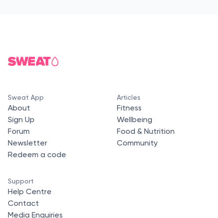
Sweat App
Articles
About
Fitness
Sign Up
Wellbeing
Forum
Food & Nutrition
Newsletter
Community
Redeem a code
Support
Help Centre
Contact
Media Enquiries