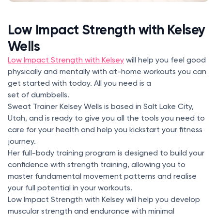
Low Impact Strength with Kelsey
Wells
Low Impact Strength with Kelsey
will help you feel good
physically and mentally with at-home workouts you can
get started with today. All you need is a
set of dumbbells.
Sweat Trainer Kelsey Wells is based in Salt Lake City,
Utah, and is ready to give you all the tools you need to
care for your health and help you kickstart your fitness
journey.
Her full-body training program is designed to build your
confidence with strength training, allowing you to
master fundamental movement patterns and realise
your full potential in your workouts.
Low Impact Strength with Kelsey will help you develop
muscular strength and endurance with minimal