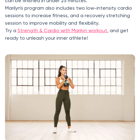
can be finished in under 25 minutes.
Marilyn's program also includes two low-intensity cardio
sessions to increase fitness, and a recovery stretching
session to improve mobility and flexibility.
Try a
Strength & Cardio with Marilyn workout
, and get
ready to unleash your inner athlete!