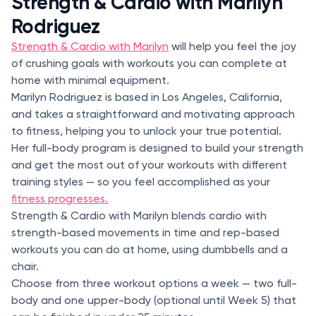
Strength & Cardio with Marilyn
Rodriguez
Strength & Cardio with Marilyn
will help you feel the joy
of crushing goals with workouts you can complete at
home with minimal equipment.
Marilyn Rodriguez is based in Los Angeles, California,
and takes a straightforward and motivating approach
to fitness, helping you to unlock your true potential.
Her full-body program is designed to build your strength
and get the most out of your workouts with different
training styles — so you feel accomplished as your
fitness progresses.
Strength & Cardio with Marilyn blends cardio with
strength-based movements in time and rep-based
workouts you can do at home, using dumbbells and a
chair.
Choose from three workout options a week — two full-
body and one upper-body (optional until Week 5) that