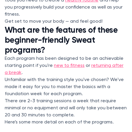
you progressively build your confidence as well as your
fitness.
Get set to move your body — and feel good!
What are the features of these
beginner-friendly Sweat
programs?
Each program has been designed to be an achievable
starting point if you're
new to fitness
or
returning after
a break
.
Unfamiliar with the training style you've chosen? We've
made it easy for you to master the basics with a
foundation week for each program.
There are 2-3 training sessions a week that require
minimal or no equipment and will only take you between
20 and 30 minutes to complete.
Here’s some more detail on each of the programs.