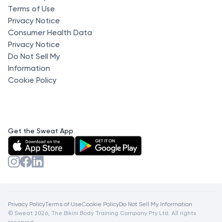
Terms of Use
Privacy Notice
Consumer Health Data
Privacy Notice
Do Not Sell My
Information
Cookie Policy
Get the Sweat App
Privacy Policy
Terms of Use
Cookie Policy
Do Not Sell My Information
© Sweat 2026, The Bikini Body Training Company Pty Ltd. All rights
reserved.