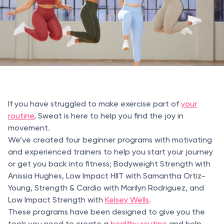
If you have struggled to make exercise part of
your
routine
, Sweat is here to help you find the joy in
movement.
We’ve created four beginner programs with motivating
and experienced trainers to help you start your journey
or get you back into fitness; Bodyweight Strength with
Anissia Hughes, Low Impact HIIT with Samantha Ortiz-
Young, Strength & Cardio with Marilyn Rodriguez, and
Low Impact Strength with
Kelsey Wells
.
These programs have been designed to give you the
tools you need to create a
healthy routine
and help