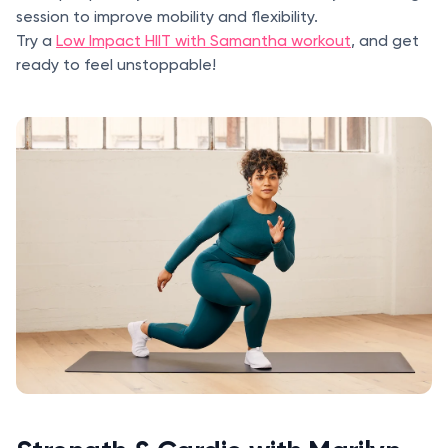
session to improve mobility and flexibility.
Try a
Low Impact HIIT with Samantha workout
, and get
ready to feel unstoppable!