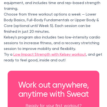
equipment, and includes time and rep-based strength
training.
Choose from three workout options a week — Lower
Body Basics, Full-Body Fundamentals or Upper Body &
Core (optional until Week 5). Each session can be
finished in just 20 minutes.
Kelsey's program also includes two low-intensity cardio
sessions to increase fitness, and a recovery stretching
session to improve mobility and flexibility.
Try a
Low Impact Strength with Kelsey workout
, and get
ready to feel good, inside and out!
Work out anywhere,
anytime with Sweat
Ready for your first workout?