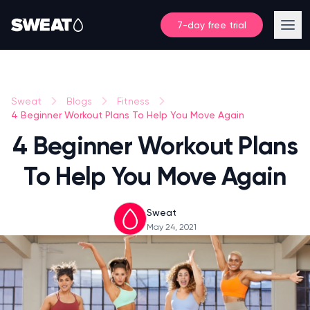
7-day free trial
Sweat
Blogs
Fitness
4 Beginner Workout Plans To Help You Move Again
4 Beginner Workout Plans
To Help You Move Again
Sweat
May 24, 2021