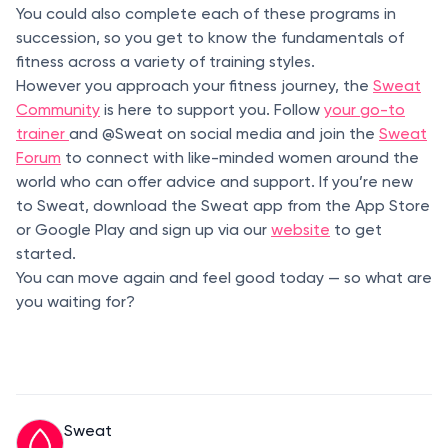
You could also complete each of these programs in
succession, so you get to know the fundamentals of
fitness across a variety of training styles.
However you approach your fitness journey, the
Sweat
Community
is here to support you. Follow
your go-to
trainer
and @Sweat on social media and join the
Sweat
Forum
to connect with like-minded women around the
world who can offer advice and support. If you’re new
to Sweat, download the Sweat app from the App Store
or Google Play and sign up via our
website
to get
started.
You can move again and feel good today — so what are
you waiting for?
Sweat