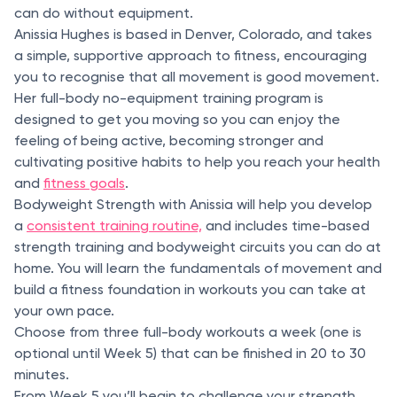
can do without equipment.
Anissia Hughes is based in Denver, Colorado, and takes
a simple, supportive approach to fitness, encouraging
you to recognise that all movement is good movement.
Her full-body no-equipment training program is
designed to get you moving so you can enjoy the
feeling of being active, becoming stronger and
cultivating positive habits to help you reach your health
and
fitness goals
.
Bodyweight Strength with Anissia will help you develop
a
consistent training routine,
and includes time-based
strength training and bodyweight circuits you can do at
home. You will learn the fundamentals of movement and
build a fitness foundation in workouts you can take at
your own pace.
Choose from three full-body workouts a week (one is
optional until Week 5) that can be finished in 20 to 30
minutes.
From Week 5 you’ll begin to challenge your strength