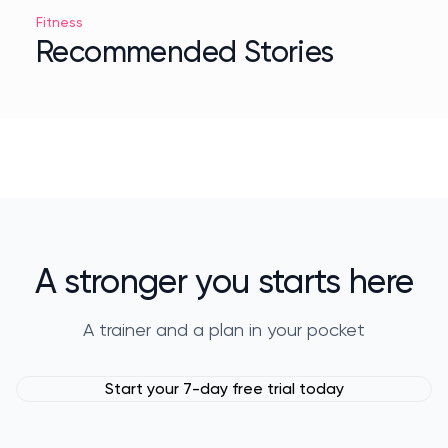
Fitness
Recommended Stories
A stronger you starts here
A trainer and a plan in your pocket
Start your 7-day free trial today