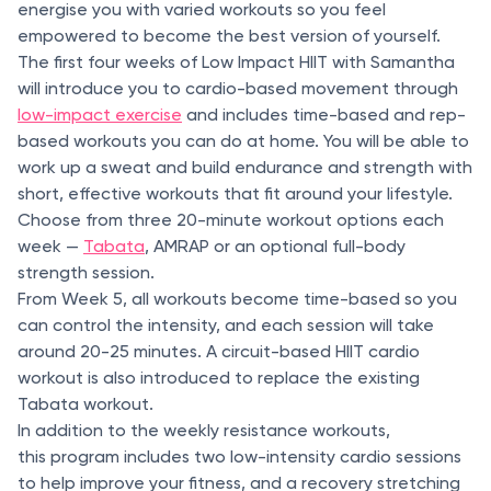
energise you with varied workouts so you feel
empowered to become the best version of yourself.
The first four weeks of Low Impact HIIT with Samantha
will introduce you to cardio-based movement through
low-impact exercise
and includes time-based and rep-
based workouts you can do at home. You will be able to
work up a sweat and build endurance and strength with
short, effective workouts that fit around your lifestyle.
Choose from three 20-minute workout options each
week —
Tabata
, AMRAP or an optional full-body
strength session.
From Week 5, all workouts become time-based so you
can control the intensity, and each session will take
around 20-25 minutes. A circuit-based HIIT cardio
workout is also introduced to replace the existing
Tabata workout.
In addition to the weekly resistance workouts,
this program includes two low-intensity cardio sessions
to help improve your fitness, and a recovery stretching