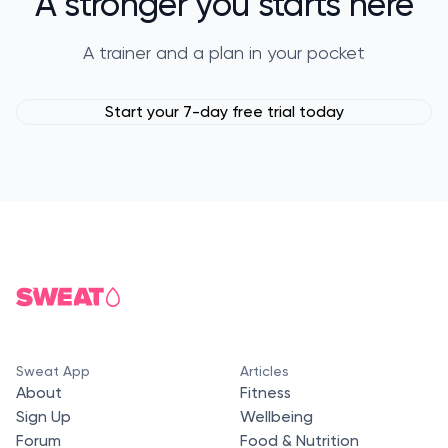
A stronger you starts here
A trainer and a plan in your pocket
Start your 7-day free trial today
Sweat App
Articles
About
Fitness
Sign Up
Wellbeing
Forum
Food & Nutrition