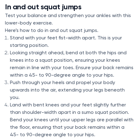
In and out squat jumps
Test your balance and strengthen your ankles with this
lower-body exercise.
Here’s how to do in and out squat jumps.
Stand with your feet fist-width apart. This is your
starting position.
Looking straight ahead, bend at both the hips and
knees into a squat position, ensuring your knees
remain in line with your toes. Ensure your back remains
within a 45- to 90-degree angle to your hips.
Push through your heels and propel your body
upwards into the air, extending your legs beneath
you.
Land with bent knees and your feet slightly further
than shoulder-width apart in a sumo squat position.
Bend your knees until your upper legs are parallel with
the floor, ensuring that your back remains within a
45- to 90-degree angle to your hips.