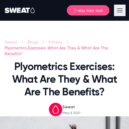
7-day free trial
Sweat
Blogs
Fitness
Plyometrics Exercises: What Are They & What Are The
Benefits?
Plyometrics Exercises:
What Are They & What
Are The Benefits?
Sweat
May 9, 2021