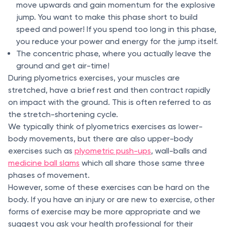
move upwards and gain momentum for the explosive
jump. You want to make this phase short to build
speed and power! If you spend too long in this phase,
you reduce your power and energy for the jump itself.
The concentric phase, where you actually leave the
ground and get air-time!
During plyometrics exercises, your muscles are
stretched, have a brief rest and then contract rapidly
on impact with the ground. This is often referred to as
the stretch-shortening cycle.
We typically think of plyometrics exercises as lower-
body movements, but there are also upper-body
exercises such as
plyometric push-ups
, wall-balls and
medicine ball slams
which all share those same three
phases of movement.
However, some of these exercises can be hard on the
body. If you have an injury or are new to exercise, other
forms of exercise may be more appropriate and we
suggest you ask your health professional for their