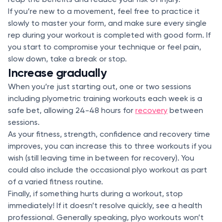
If you’re new to a movement, feel free to practice it
slowly to master your form, and make sure every single
rep during your workout is completed with good form. If
you start to compromise your technique or feel pain,
slow down, take a break or stop.
Increase gradually
When you’re just starting out, one or two sessions
including plyometric training workouts each week is a
safe bet, allowing 24-48 hours for
recovery
between
sessions.
As your fitness, strength, confidence and recovery time
improves, you can increase this to three workouts if you
wish (still leaving time in between for recovery). You
could also include the occasional plyo workout as part
of a varied fitness routine.
Finally, if something hurts during a workout, stop
immediately! If it doesn’t resolve quickly, see a health
professional. Generally speaking, plyo workouts won’t