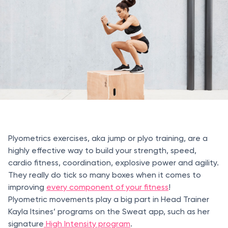
Plyometrics exercises, aka jump or plyo training, are a
highly effective way to build your strength, speed,
cardio fitness, coordination, explosive power and agility.
They really do tick so many boxes when it comes to
improving
every component of your fitness
!
Plyometric movements play a big part in Head Trainer
Kayla Itsines’ programs on the Sweat app, such as her
signature
High Intensity program
.