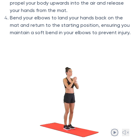
propel your body upwards into the air and release
your hands from the mat.
Bend your elbows to land your hands back on the
mat and return to the starting position, ensuring you
maintain a soft bend in your elbows to prevent injury.