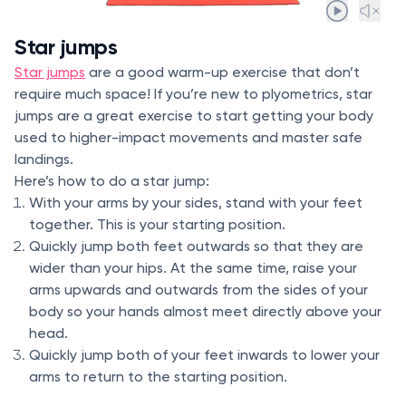
Star jumps
Star jumps
are a good warm-up exercise that don’t
require much space! If you’re new to plyometrics, star
jumps are a great exercise to start getting your body
used to higher-impact movements and master safe
landings.
Here’s how to do a star jump:
With your arms by your sides, stand with your feet
together. This is your starting position.
Quickly jump both feet outwards so that they are
wider than your hips. At the same time, raise your
arms upwards and outwards from the sides of your
body so your hands almost meet directly above your
head.
Quickly jump both of your feet inwards to lower your
arms to return to the starting position.