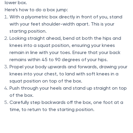
lower box.
Here’s how to do a box jump:
With a plyometric box directly in front of you, stand
with your feet shoulder-width apart. This is your
starting position.
Looking straight ahead, bend at both the hips and
knees into a squat position, ensuring your knees
remain in line with your toes. Ensure that your back
remains within 45 to 90 degrees of your hips.
Propel your body upwards and forwards, drawing your
knees into your chest, to land with soft knees in a
squat position on top of the box.
Push through your heels and stand up straight on top
of the box.
Carefully step backwards off the box, one foot at a
time, to return to the starting position.