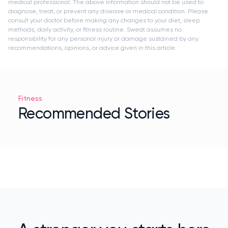
medical professional. The above information should not be used to
diagnose, treat, or prevent any disease or medical condition. Please
consult your doctor before making any changes to your diet, sleep
methods, daily activity, or fitness routine. Sweat assumes no
responsibility for any personal injury or damage sustained by any
recommendations, opinions, or advice given in this article.
Fitness
Recommended Stories