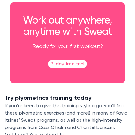
Work out anywhere,
anytime with Sweat
Ready for your first workout?
7-day free trial
Try plyometrics training today
If you’re keen to give this training style a go, you’ll find
these plyometric exercises (and more!) in many of Kayla
Itsines’ Sweat programs, as well as the high-intensity
programs from Cass Olholm and Chontel Duncan.
Got hops? You’re about to.