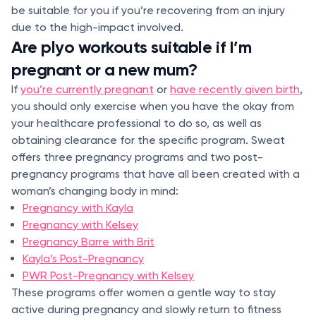
be suitable for you if you’re recovering from an injury
due to the high-impact involved.
Are plyo workouts suitable if I’m
pregnant or a new mum?
If
you’re currently pregnant
or
have recently given birth
,
you should only exercise when you have the okay from
your healthcare professional to do so, as well as
obtaining clearance for the specific program. Sweat
offers three pregnancy programs and two post-
pregnancy programs that have all been created with a
woman’s changing body in mind:
Pregnancy with Kayla
Pregnancy with Kelsey
Pregnancy Barre with Brit
Kayla’s Post-Pregnancy
PWR Post-Pregnancy with Kelsey
These programs offer women a gentle way to stay
active during pregnancy and slowly return to fitness