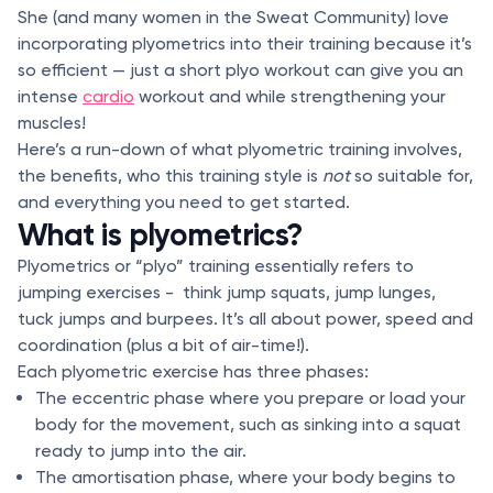
She (and many women in the Sweat Community) love
incorporating plyometrics into their training because it’s
so efficient — just a short plyo workout can give you an
intense
cardio
workout and while strengthening your
muscles!
Here’s a run-down of what plyometric training involves,
the benefits, who this training style is
not
so suitable for,
and everything you need to get started.
What is plyometrics?
Plyometrics or “plyo” training essentially refers to
jumping exercises - think jump squats, jump lunges,
tuck jumps and burpees. It’s all about power, speed and
coordination (plus a bit of air-time!).
Each plyometric exercise has three phases:
The eccentric phase where you prepare or load your
body for the movement, such as sinking into a squat
ready to jump into the air.
The amortisation phase, where your body begins to