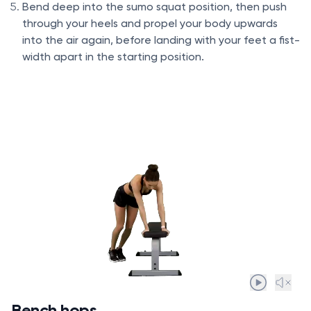
Bend deep into the sumo squat position, then push
through your heels and propel your body upwards
into the air again, before landing with your feet a fist-
width apart in the starting position.
Bench hops