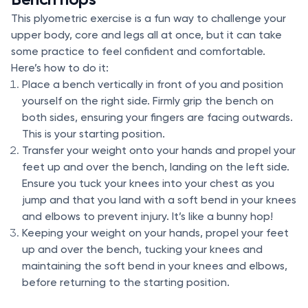
This plyometric exercise is a fun way to challenge your
upper body, core and legs all at once, but it can take
some practice to feel confident and comfortable.
Here’s how to do it:
Place a bench vertically in front of you and position
yourself on the right side. Firmly grip the bench on
both sides, ensuring your fingers are facing outwards.
This is your starting position.
Transfer your weight onto your hands and propel your
feet up and over the bench, landing on the left side.
Ensure you tuck your knees into your chest as you
jump and that you land with a soft bend in your knees
and elbows to prevent injury. It’s like a bunny hop!
Keeping your weight on your hands, propel your feet
up and over the bench, tucking your knees and
maintaining the soft bend in your knees and elbows,
before returning to the starting position.