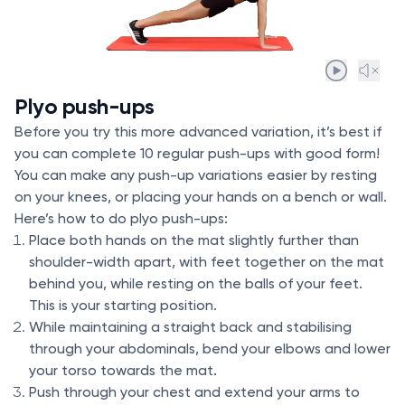
Plyo push-ups
Before you try this more advanced variation, it’s best if
you can complete 10 regular push-ups with good form!
You can make any push-up variations easier by resting
on your knees, or placing your hands on a bench or wall.
Here’s how to do plyo push-ups:
Place both hands on the mat slightly further than
shoulder-width apart, with feet together on the mat
behind you, while resting on the balls of your feet.
This is your starting position.
While maintaining a straight back and stabilising
through your abdominals, bend your elbows and lower
your torso towards the mat.
Push through your chest and extend your arms to