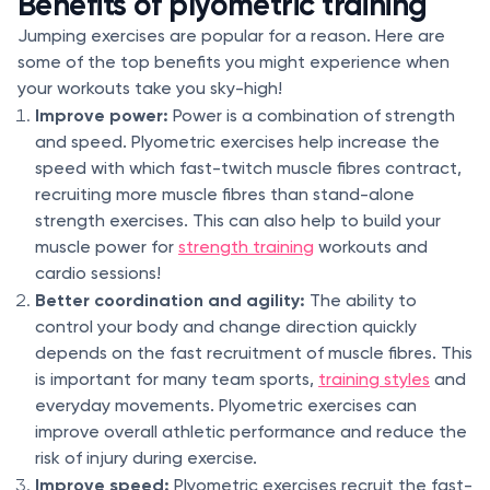
Benefits of plyometric training
Jumping exercises are popular for a reason. Here are
some of the top benefits you might experience when
your workouts take you sky-high!
Improve power:
Power is a combination of strength
and speed. Plyometric exercises help increase the
speed with which fast-twitch muscle fibres contract,
recruiting more muscle fibres than stand-alone
strength exercises. This can also help to build your
muscle power for
strength training
workouts and
cardio sessions!
Better coordination and agility:
The ability to
control your body and change direction quickly
depends on the fast recruitment of muscle fibres. This
is important for many team sports,
training styles
and
everyday movements. Plyometric exercises can
improve overall athletic performance and reduce the
risk of injury during exercise.
Improve speed:
Plyometric exercises recruit the fast-