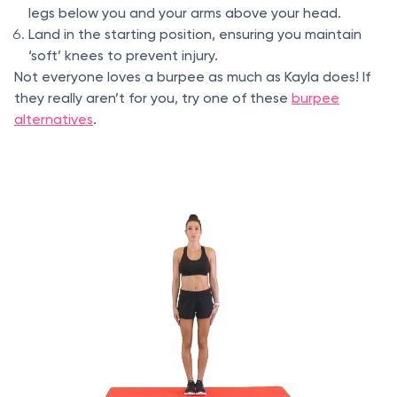
legs below you and your arms above your head.
Land in the starting position, ensuring you maintain
‘soft’ knees to prevent injury.
Not everyone loves a burpee as much as Kayla does! If
they really aren’t for you, try one of these
burpee
alternatives
.