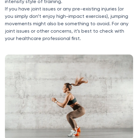
intensity style of training.
If you have joint issues or any pre-existing injuries (or
you simply don’t enjoy high-impact exercises), jumping
movements might also be something to avoid. For any
joint issues or other concerns, it’s best to check with
your healthcare professional first.