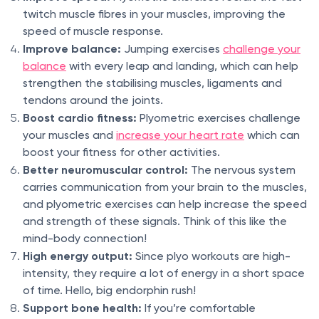
twitch muscle fibres in your muscles, improving the
speed of muscle response.
Improve balance:
Jumping exercises
challenge your
balance
with every leap and landing, which can help
strengthen the stabilising muscles, ligaments and
tendons around the joints.
Boost cardio fitness:
Plyometric exercises challenge
your muscles and
increase your heart rate
which can
boost your fitness for other activities.
Better neuromuscular control:
The nervous system
carries communication from your brain to the muscles,
and plyometric exercises can help increase the speed
and strength of these signals. Think of this like the
mind-body connection!
High energy output:
Since plyo workouts are high-
intensity, they require a lot of energy in a short space
of time. Hello, big endorphin rush!
Support bone health:
If you’re comfortable