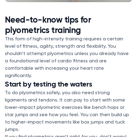
Need-to-know tips for
plyometrics training
This form of high-intensity training requires a certain
level of fitness, agility, strength and flexibility. You
shouldn’t attempt plyometrics unless you already have
a foundational level of cardio fitness and are
comfortable with increasing your heart rate
significantly.
Start by testing the waters
To do plyometrics safely, you also need strong
ligaments and tendons. It can pay to start with some
lower-impact plyometric exercises like bench hops or
star jumps and see how you feel. You can then build up
to higher-impact movements like box jumps and tuck
jumps.
If you find plyometrics aren’t right for you, don’t worry!