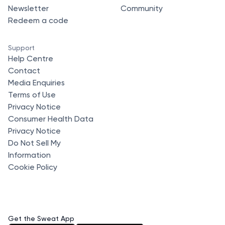
Newsletter
Community
Redeem a code
Support
Help Centre
Contact
Media Enquiries
Terms of Use
Privacy Notice
Consumer Health Data
Privacy Notice
Do Not Sell My
Information
Cookie Policy
Get the Sweat App