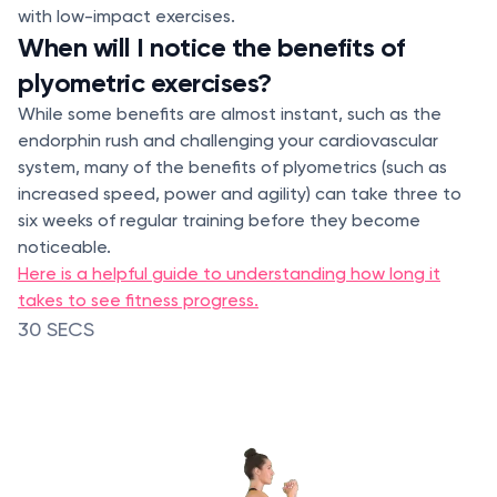
with low-impact exercises.
When will I notice the benefits of
plyometric exercises?
While some benefits are almost instant, such as the
endorphin rush and challenging your cardiovascular
system, many of the benefits of plyometrics (such as
increased speed, power and agility) can take three to
six weeks of regular training before they become
noticeable.
Here is a helpful guide to understanding how long it
takes to see fitness progress.
30 SECS