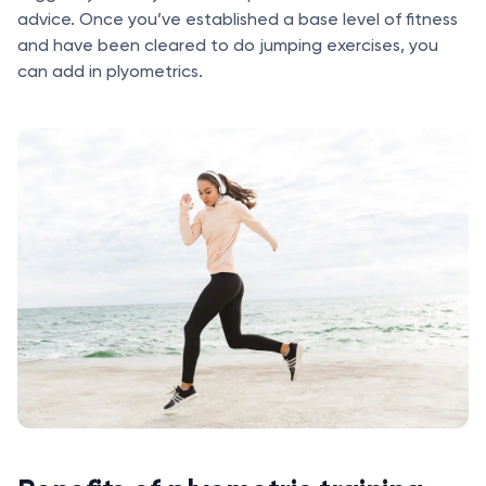
advice. Once you’ve established a base level of fitness
and have been cleared to do jumping exercises, you
can add in plyometrics.