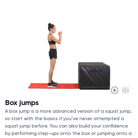
Box jumps
A box jump is a more advanced version of a squat jump,
so start with the basics if you’ve never attempted a
squat jump before. You can also build your confidence
by performing step-ups onto the box or jumping onto a