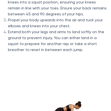
knees into a squat position, ensuring your knees
remain in line with your toes. Ensure your back remains
between 45 and 90 degrees of your hips.
Propel your body upwards into the air and tuck your
elbows and knees into your chest.
Extend both your legs and arms to land softly on the
ground to prevent injury. You can either land in a
squat to prepare for another rep or take a short
breather to reset in between each jump.