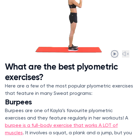
What are the best plyometric
exercises?
Here are a few of the most popular plyometric exercises
that feature in many Sweat programs:
Burpees
Burpees are one of Kayla’s favourite plyometric
exercises and they feature regularly in her workouts! A
burpee is a full-body exercise that works A LOT of
muscles
. It involves a squat, a plank and a jump, but you