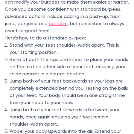
can modify your burpees to make them easier or harder.
Once you become confident with standard burpees,
advanced options include adding in a push-up, tuck
jump, box jump or a
ball slam
, but remember to always
prioritise good form!
Here’s how to do a standard burpee:
Stand with your feet shoulder-width apart. This is
your starting position.
Bend at both the hips and knees to place your hands
on the mat on either side of your feet, ensuring your
spine remains in a neutral position.
Jump both of your feet backwards so your legs are
completely extended behind you, resting on the balls
of your feet. Your body should be in one straight line
from your head to your heels.
Jump both of your feet forwards in between your
hands, once again ensuring your feet remain
shoulder-width apart.
Propel your body upwards into the air. Extend your