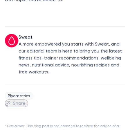
Sweat
A more empowered you starts with Sweat, and
our editorial team is here to bring you the latest
fitness tips, trainer recommendations, wellbeing
news, nutritional advice, nourishing recipes and
free workouts.
Plyometrics
Share
* Disclaimer: This blog post is not intended to replace the advice of a