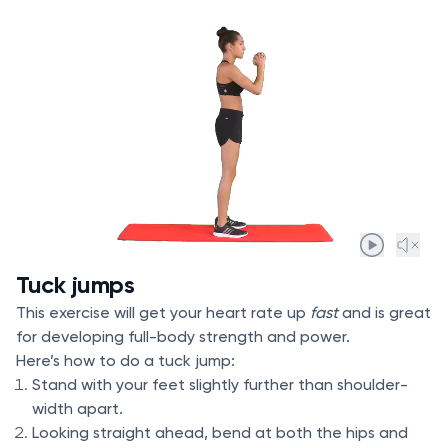
Tuck jumps
This exercise will get your heart rate up
fast
and is great
for developing full-body strength and power.
Here’s how to do a tuck jump:
Stand with your feet slightly further than shoulder-
width apart.
Looking straight ahead, bend at both the hips and