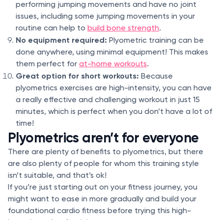
performing jumping movements and have no joint
issues, including some jumping movements in your
routine can help to
build bone strength
.
No equipment required:
Plyometric training can be
done anywhere, using minimal equipment! This makes
them perfect for
at-home workouts
.
Great option for short workouts:
Because
plyometrics exercises are high-intensity, you can have
a really effective and challenging workout in just 15
minutes, which is perfect when you don’t have a lot of
time!
Plyometrics aren’t for everyone
There are plenty of benefits to plyometrics, but there
are also plenty of people for whom this training style
isn’t suitable, and that’s ok!
If you’re just starting out on your fitness journey, you
might want to ease in more gradually and build your
foundational cardio fitness before trying this high-