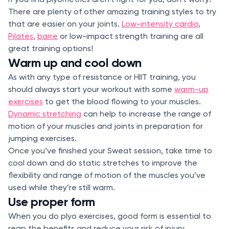
There are plenty of other amazing training styles to try
that are easier on your joints.
Low-intensity cardio
,
Pilates
,
barre
or low-impact strength training are all
great training options!
Warm up and cool down
As with any type of resistance or HIIT training, you
should always start your workout with some
warm-up
exercises
to get the blood flowing to your muscles.
Dynamic stretching
can help to increase the range of
motion of your muscles and joints in preparation for
jumping exercises.
Once you’ve finished your Sweat session, take time to
cool down and do static stretches to improve the
flexibility and range of motion of the muscles you’ve
used while they’re still warm.
Use proper form
When you do plyo exercises, good form is essential to
reap the benefits and reduce your risk of injury.