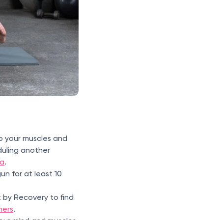
o your muscles and
uling another
a
.
n for at least 10
 by Recovery to find
ners
.