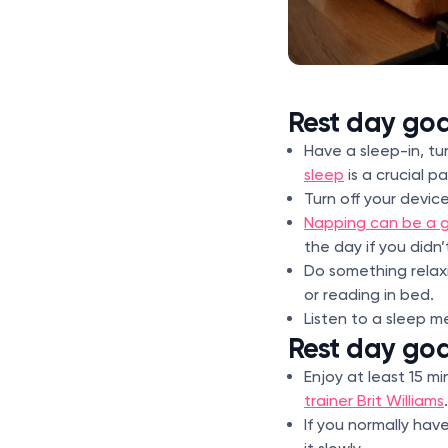
Rest day goa
Have a sleep-in, tu
sleep
is a crucial p
Turn off your devic
Napping can be a g
the day if you didn’
Do something relaxi
or reading in bed.
Listen to a sleep m
Rest day goa
Enjoy at least 15 m
trainer Brit Williams
.
If you normally hav