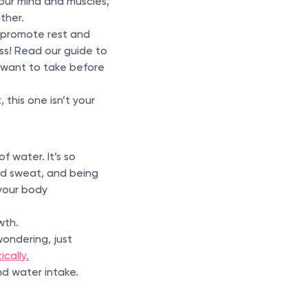
our mind and muscles,
ither.
 promote rest and
ess! Read our guide to
 want to take before
this one isn’t your
f water. It’s so
and sweat, and being
 your body
wth.
ondering, just
cally.
nd water intake.