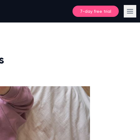
7-day free trial
s