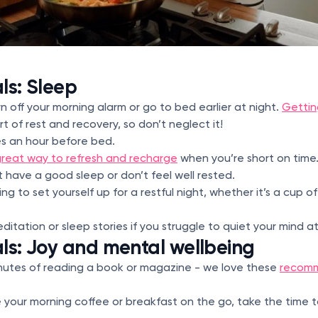
ls: Sleep
rn off your morning alarm or go to bed earlier at night.
Gettin
art of rest and recovery, so don’t neglect it!
es an hour before bed.
reat way to refresh and recharge
when you’re short on time
t have a good sleep or don’t feel well rested.
ng to set yourself up for a restful night, whether it’s a cup 
editation or sleep stories if you struggle to quiet your mind a
ls: Joy and mental wellbeing
inutes of reading a book or magazine - we love these
recomm
e your morning coffee or breakfast on the go, take the time 