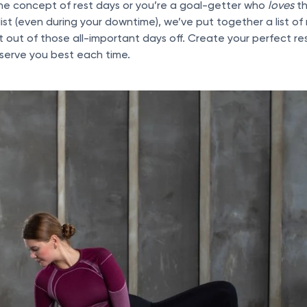
the concept of rest days or you’re a goal-getter who
loves
th
list (even during your downtime), we’ve put together a list of
 out of those all-important days off. Create your perfect res
serve you best each time.