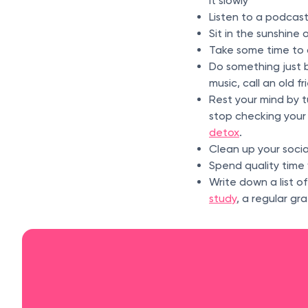
it slowly
Listen to a podcas
Sit in the sunshine 
Take some time to 
Do something just b
music, call an old f
Rest your mind by tu
stop checking your 
detox
.
Clean up your soci
Spend quality time 
Write down a list o
study
, a regular gr