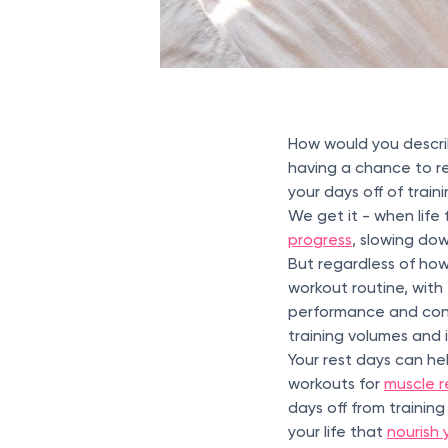
How would you descri
having a chance to re
your days off of train
We get it - when life f
progress
, slowing do
But regardless of how
workout routine, with
performance and cont
training volumes and 
Your rest days can hel
workouts for
muscle r
days off from trainin
your life that
nourish 