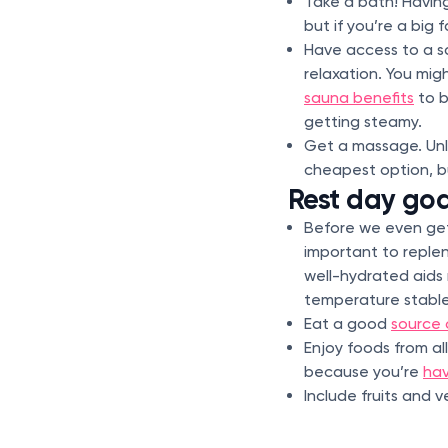
Take a bath! Havin
but if you’re a big 
Have access to a s
relaxation. You mig
sauna benefits
to b
getting steamy.
Get a massage. Unle
cheapest option, 
Rest day goal
Before we even ge
important to replen
well-hydrated aids 
temperature stable
Eat a good
source 
Enjoy foods from al
because you’re
hav
Include fruits and 