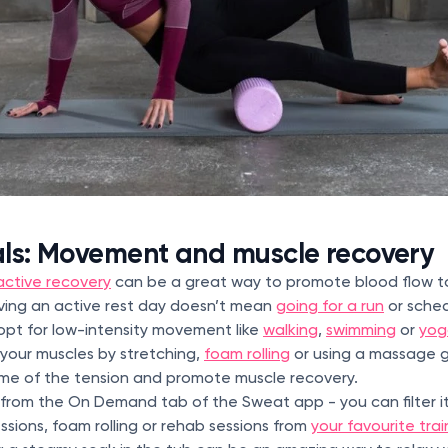
als: Movement and muscle recovery
active recovery
can be a great way to promote blood flow t
aving an active rest day doesn’t mean
going for a run
or sched
opt for low-intensity movement like
walking
,
swimming
or
yog
your muscles by stretching,
foam rolling
or using a massage gu
me of the tension and promote muscle recovery.
rom the On Demand tab of the Sweat app - you can filter it
ssions, foam rolling or rehab sessions from
your favourite trai