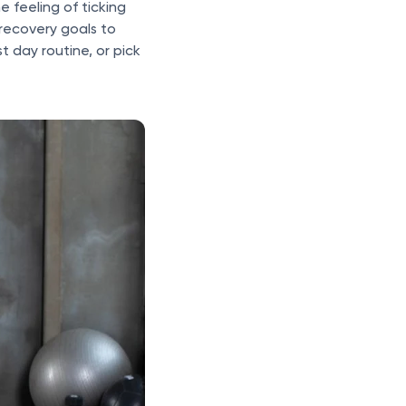
e feeling of ticking
 recovery goals to
t day routine, or pick