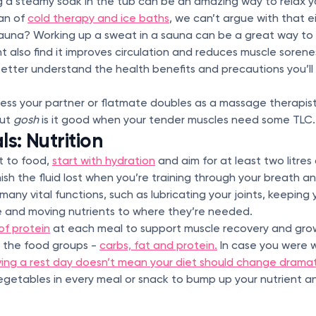
g a steamy soak in the tub can be an amazing way to relax y
fan of
cold therapy and ice baths
, we can’t argue with that e
auna? Working up a sweat in a sauna can be a great way to
ht also find it improves circulation and reduces muscle soren
etter understand the health benefits and precautions you’ll
ss your partner or flatmate doubles as a massage therapist, 
but
gosh
is it good when your tender muscles need some TLC.
s: Nutrition
t to food,
start with hydration
and aim for at least two litres o
ish the fluid lost when you’re training through your breath 
many vital functions, such as lubricating your joints, keeping
 and moving nutrients to where they’re needed.
of protein
at each meal to support muscle recovery and gro
l the food groups -
carbs, fat and protein.
In case you were w
ing a rest day doesn’t mean your diet should change dramati
vegetables in every meal or snack to bump up your nutrient a