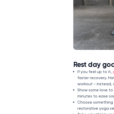
Rest day go
If you feel up to it,
faster recovery. H
workout - instead, 
Show some love to 
minutes to ease so
Choose something f
restorative yoga se