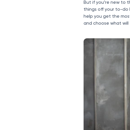
But if you’re new to 
things off your to-do 
help you get the most
and choose what will 