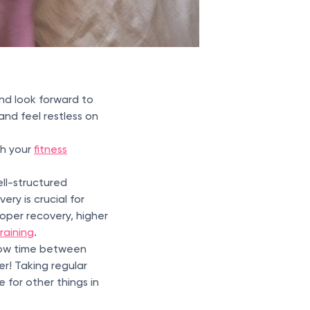
nd look forward to
nd feel restless on
ith your
fitness
ell-structured
ery is crucial for
oper recovery, higher
raining
.
low time between
r! Taking regular
 for other things in