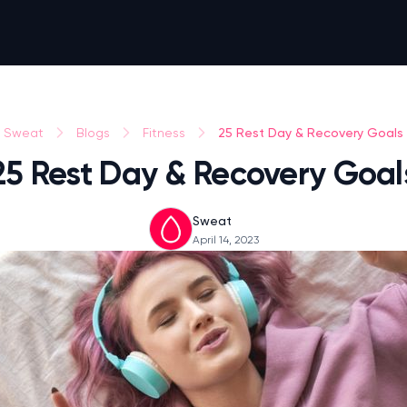
25 Rest Day & Recovery Goals
Sweat
Blogs
Fitness
25 Rest Day & Recovery Goal
Sweat
April 14, 2023