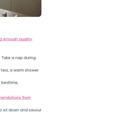
g enough quality
. Take a nap during
of tea, a warm shower
t bedtime.
endations from
to sit down and savour