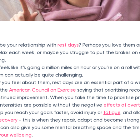
be your relationship with
rest days
? Perhaps you love them a
lax each week, or maybe you struggle to put the brakes on a
ing.
eels like it’s going a million miles an hour or you’re on a roll w
wn can actually be quite challenging.
 you feel about them, rest days are an essential part of a w
 the
American Council on Exercise
saying that prioritising recov
inued improvement. When you take the time to prioritise pr
intensities are possible without the negative
effects of overt
p you reach your goals faster, avoid injury or
fatigue
, and al
ecovery
- this is when they repair, adapt and become stronge
g can also give you some mental breathing space and the time
your wellbeing
.