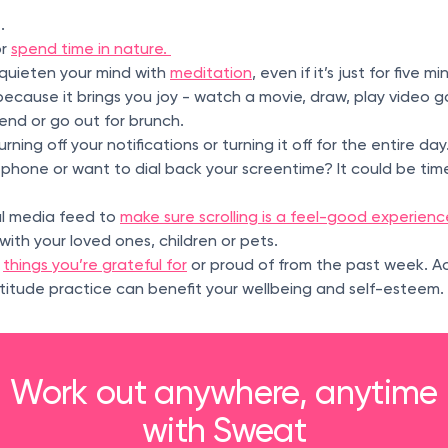
t.
or
spend time in nature.
quieten your mind with
meditation
, even if it’s just for five m
ecause it brings you joy - watch a movie, draw, play video ga
riend or go out for brunch.
rning off your notifications or turning it off for the entire day.
phone or want to dial back your screentime? It could be tim
al media feed to
make sure scrolling is a feel-good experienc
with your loved ones, children or pets.
f
things you’re grateful for
or proud of from the past week. A
atitude practice can benefit your wellbeing and self-esteem.
Work out anywhere, anytime
with Sweat