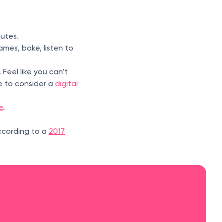
inutes.
mes, bake, listen to
 Feel like you can’t
e to consider a
digital
e
.
ccording to a
2017