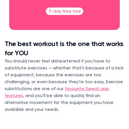
7-day free trial
The best workout is the one that works
for YOU
You should never feel disheartened if you have to
substitute exercises — whether that’s because of a lack
of equipment, because the exercises are too
challenging, or even because they’re too easy. Exercise
substitutions are one of our
favourite Sweat app
features
, and you’ll be able to quickly find an
alternative movement for the equipment you have
available and your needs.