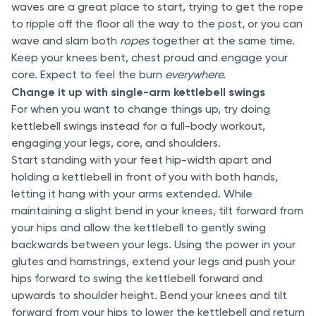
waves are a great place to start, trying to get the rope
to ripple off the floor all the way to the post, or you can
wave and slam both
ropes
together at the same time.
Keep your knees bent, chest proud and engage your
core. Expect to feel the burn
everywhere.
Change it up with single-arm kettlebell swings
For when you want to change things up, try doing
kettlebell swings instead for a full-body workout,
engaging your legs, core, and shoulders.
Start standing with your feet hip-width apart and
holding a kettlebell in front of you with both hands,
letting it hang with your arms extended. While
maintaining a slight bend in your knees, tilt forward from
your hips and allow the kettlebell to gently swing
backwards between your legs. Using the power in your
glutes and hamstrings, extend your legs and push your
hips forward to swing the kettlebell forward and
upwards to shoulder height. Bend your knees and tilt
forward from your hips to lower the kettlebell and return