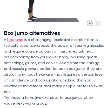
Box jump alternatives
A
box jump
is a challenging, explosive exercise that is
typically used to increase the power of your leg muscles
and require a large amount of muscle recruitment
predominantly from your lower body, including quads,
hamstrings, glutes, and calves. Aside from the energy
and muscle power needed for each box jump, they are
also a high-impact exercise that requires a certain level
of confidence and coordination, making them an
advanced movement that many people prefer to swap
out.
Try these alternative exercises to box jumps when
you’re next working out.