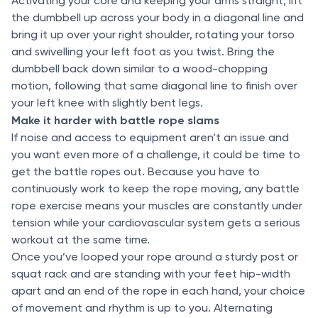
Activating your core and keeping your arms straight, lift
the dumbbell up across your body in a diagonal line and
bring it up over your right shoulder, rotating your torso
and swivelling your left foot as you twist. Bring the
dumbbell back down similar to a wood-chopping
motion, following that same diagonal line to finish over
your left knee with slightly bent legs.
Make it harder with battle rope slams
If noise and access to equipment aren’t an issue and
you want even more of a challenge, it could be time to
get the battle ropes out. Because you have to
continuously work to keep the rope moving, any battle
rope exercise means your muscles are constantly under
tension while your cardiovascular system gets a serious
workout at the same time.
Once you’ve looped your rope around a sturdy post or
squat rack and are standing with your feet hip-width
apart and an end of the rope in each hand, your choice
of movement and rhythm is up to you. Alternating