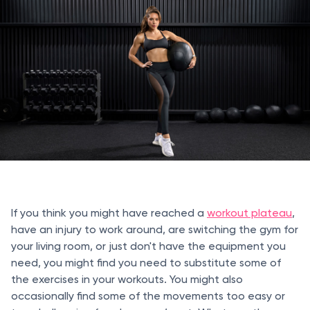
If you think you might have reached a
workout plateau
,
have an injury to work around, are switching the gym for
your living room, or just don't have the equipment you
need, you might find you need to substitute some of
the exercises in your workouts. You might also
occasionally find some of the movements too easy or