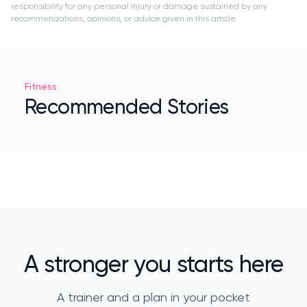
responsibility for any personal injury or damage sustained by any
recommendations, opinions, or advice given in this article.
Fitness
Recommended Stories
A stronger you starts here
A trainer and a plan in your pocket