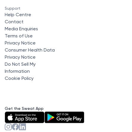
Support
Help Centre
Contact
Media Enquiries
Terms of Use
Privacy Notice
Consumer Health Data
Privacy Notice
Do Not Sell My
Information
Cookie Policy
Get the Sweat App