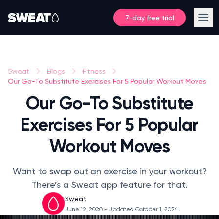
7-day free trial
Sweat
Blogs
Fitness
Our Go-To Substitute Exercises For 5 Popular Workout Moves
Our Go-To Substitute
Exercises For 5 Popular
Workout Moves
Want to swap out an exercise in your workout?
There’s a Sweat app feature for that.
Sweat
June 12, 2020
- Updated October 1, 2024