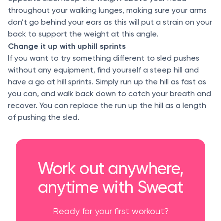
throughout your walking lunges, making sure your arms
don’t go behind your ears as this will put a strain on your
back to support the weight at this angle.
Change it up with uphill sprints
If you want to try something different to sled pushes
without any equipment, find yourself a steep hill and
have a go at hill sprints. Simply run up the hill as fast as
you can, and walk back down to catch your breath and
recover. You can replace the run up the hill as a length
of pushing the sled.
Work out anywhere,
anytime with Sweat
Ready for your first workout?