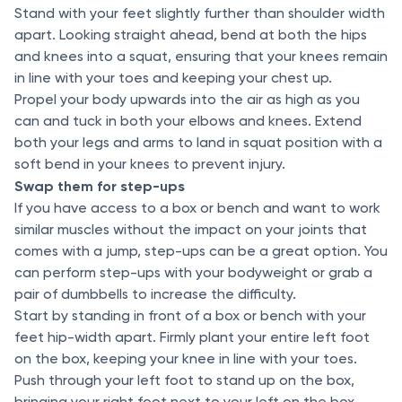
Stand with your feet slightly further than shoulder width
apart. Looking straight ahead, bend at both the hips
and knees into a squat, ensuring that your knees remain
in line with your toes and keeping your chest up.
Propel your body upwards into the air as high as you
can and tuck in both your elbows and knees. Extend
both your legs and arms to land in squat position with a
soft bend in your knees to prevent injury.
Swap them for step-ups
If you have access to a box or bench and want to work
similar muscles without the impact on your joints that
comes with a jump, step-ups can be a great option. You
can perform step-ups with your bodyweight or grab a
pair of dumbbells to increase the difficulty.
Start by standing in front of a box or bench with your
feet hip-width apart. Firmly plant your entire left foot
on the box, keeping your knee in line with your toes.
Push through your left foot to stand up on the box,
bringing your right foot next to your left on the box.