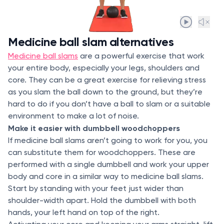
Medicine ball slam alternatives
Medicine ball slams
are a powerful exercise that work
your entire body, especially your legs, shoulders and
core. They can be a great exercise for relieving stress
as you slam the ball down to the ground, but they’re
hard to do if you don’t have a ball to slam or a suitable
environment to make a lot of noise.
Make it easier with dumbbell woodchoppers
If medicine ball slams aren’t going to work for you, you
can substitute them for woodchoppers. These are
performed with a single dumbbell and work your upper
body and core in a similar way to medicine ball slams.
Start by standing with your feet just wider than
shoulder-width apart. Hold the dumbbell with both
hands, your left hand on top of the right.