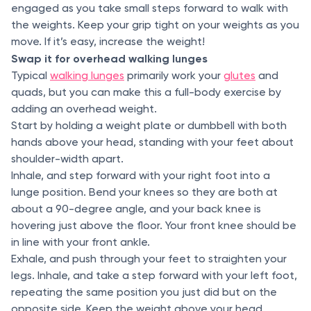
engaged as you take small steps forward to walk with
the weights. Keep your grip tight on your weights as you
move. If it’s easy, increase the weight!
Swap it for overhead walking lunges
Typical
walking lunges
primarily work your
glutes
and
quads, but you can make this a full-body exercise by
adding an overhead weight.
Start by holding a weight plate or dumbbell with both
hands above your head, standing with your feet about
shoulder-width apart.
Inhale, and step forward with your right foot into a
lunge position. Bend your knees so they are both at
about a 90-degree angle, and your back knee is
hovering just above the floor. Your front knee should be
in line with your front ankle.
Exhale, and push through your feet to straighten your
legs. Inhale, and take a step forward with your left foot,
repeating the same position you just did but on the
opposite side. Keep the weight above your head