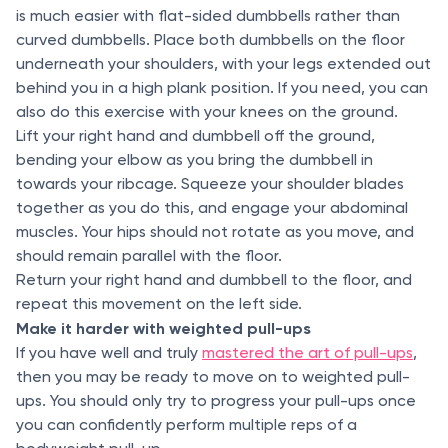
is much easier with flat-sided dumbbells rather than
curved dumbbells. Place both dumbbells on the floor
underneath your shoulders, with your legs extended out
behind you in a high plank position. If you need, you can
also do this exercise with your knees on the ground.
Lift your right hand and dumbbell off the ground,
bending your elbow as you bring the dumbbell in
towards your ribcage. Squeeze your shoulder blades
together as you do this, and engage your abdominal
muscles. Your hips should not rotate as you move, and
should remain parallel with the floor.
Return your right hand and dumbbell to the floor, and
repeat this movement on the left side.
Make it harder with weighted pull-ups
If you have well and truly
mastered the art of pull-ups
,
then you may be ready to move on to weighted pull-
ups. You should only try to progress your pull-ups once
you can confidently perform multiple reps of a