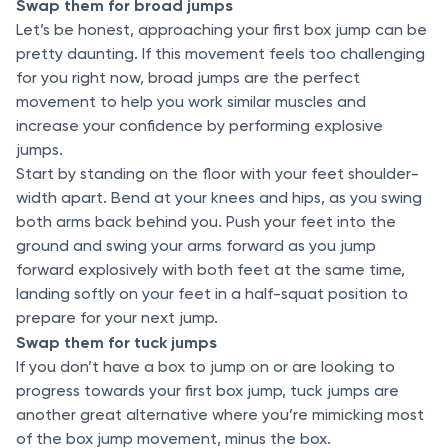
Swap them for broad jumps
Let’s be honest, approaching your first box jump can be
pretty daunting. If this movement feels too challenging
for you right now, broad jumps are the perfect
movement to help you work similar muscles and
increase your confidence by performing explosive
jumps.
Start by standing on the floor with your feet shoulder-
width apart. Bend at your knees and hips, as you swing
both arms back behind you. Push your feet into the
ground and swing your arms forward as you jump
forward explosively with both feet at the same time,
landing softly on your feet in a half-squat position to
prepare for your next jump.
Swap them for tuck jumps
If you don’t have a box to jump on or are looking to
progress towards your first box jump, tuck jumps are
another great alternative where you’re mimicking most
of the box jump movement, minus the box.