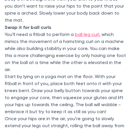
you don’t want to raise your hips to the point that your
spine is arched. Slowly lower your body back down to
the mat.
Swap it for ball curls
You’ll need a fitball to perform a
ball leg curl
, which
mimics the movement of a hamstring curl on a machine
while also building stability in your core. You can make
this a more challenging exercise by only having one foot
on the ball at a time while the other is elevated in the
air.
Start by lying on a yoga mat on the floor. With your
fitball in front of you, place both feet onto it with your
knees bent. Draw your belly button towards your spine
to engage your core, then squeeze your glutes and lift
your hips up towards the ceiling. The ball will wobble -
embrace it but try to keep it as still as you can!
Once your hips are in the air, you’re going to slowly
extend your legs out straight, rolling the ball away from