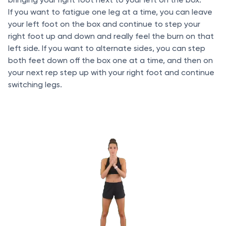
If you want to fatigue one leg at a time, you can leave
your left foot on the box and continue to step your
right foot up and down and really feel the burn on that
left side. If you want to alternate sides, you can step
both feet down off the box one at a time, and then on
your next rep step up with your right foot and continue
switching legs.