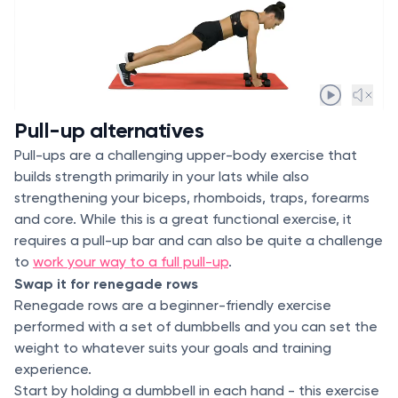
Pull-up alternatives
Pull-ups are a challenging upper-body exercise that
builds strength primarily in your lats while also
strengthening your biceps, rhomboids, traps, forearms
and core. While this is a great functional exercise, it
requires a pull-up bar and can also be quite a challenge
to
work your way to a full pull-up
.
Swap it for renegade rows
Renegade rows are a beginner-friendly exercise
performed with a set of dumbbells and you can set the
weight to whatever suits your goals and training
experience.
Start by holding a dumbbell in each hand - this exercise