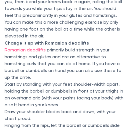
you, then bend your knees back in again, rolling the ball
towards you while your hips stay in the air. You should
feel this predominantly in your glutes and hamstrings.
You can make this a more challenging exercise by only
having one foot on the ball at a time while the other is
elevated in the air.
Change it up with Romanian deadlifts
Romanian deadlifts
primarily build strength in your
hamstrings and glutes and are an alternative to
hamstring curls that you can do at home. If you have a
barbell or dumbbells on hand you can also use these to
up the ante.
Start by standing with your feet shoulder-width apart,
holding the barbell or dumbbells in front of your thighs in
an overhand grip (with your palms facing your body) with
a soft bend in your knees.
Draw your shoulder blades back and down, with your
chest proud.
Hinging from the hips, let the barbell or dumbbells slide