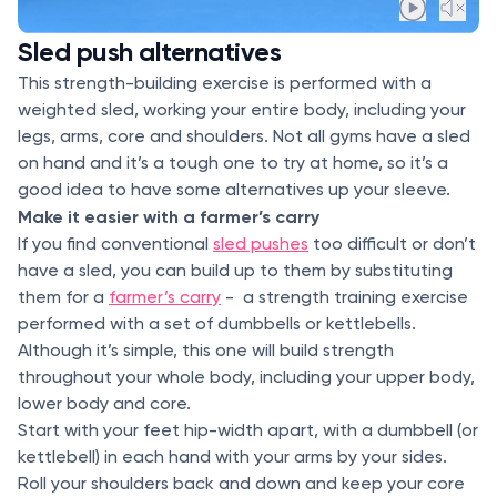
Sled push alternatives
This strength-building exercise is performed with a
weighted sled, working your entire body, including your
legs, arms, core and shoulders. Not all gyms have a sled
on hand and it’s a tough one to try at home, so it’s a
good idea to have some alternatives up your sleeve.
Make it easier with a farmer’s carry
If you find conventional
sled pushes
too difficult or don’t
have a sled, you can build up to them by substituting
them for a
farmer’s carry
- a strength training exercise
performed with a set of dumbbells or kettlebells.
Although it’s simple, this one will build strength
throughout your whole body, including your upper body,
lower body and core.
Start with your feet hip-width apart, with a dumbbell (or
kettlebell) in each hand with your arms by your sides.
Roll your shoulders back and down and keep your core