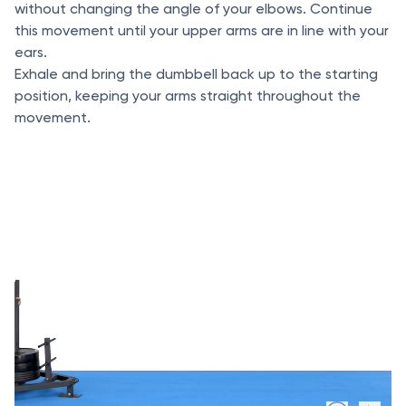
without changing the angle of your elbows. Continue
this movement until your upper arms are in line with your
ears.
Exhale and bring the dumbbell back up to the starting
position, keeping your arms straight throughout the
movement.