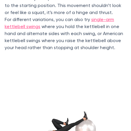
to the starting position. This movement shouldn’t look
or feel like a squat, it’s more of a hinge and thrust.
For different variations, you can also try
single-arm
kettlebell swings
where you hold the kettlebell in one
hand and alternate sides with each swing, or American
kettlebell swings where you raise the kettlebell above
your head rather than stopping at shoulder height.