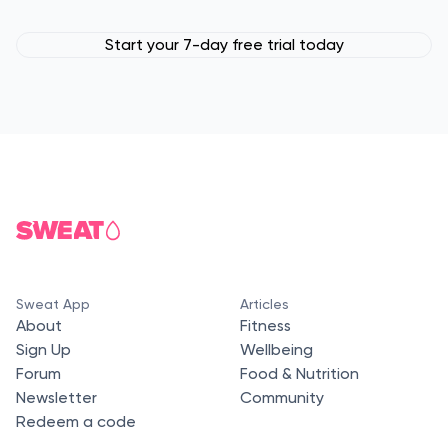
Start your 7-day free trial today
Sweat App
Articles
About
Fitness
Sign Up
Wellbeing
Forum
Food & Nutrition
Newsletter
Community
Redeem a code