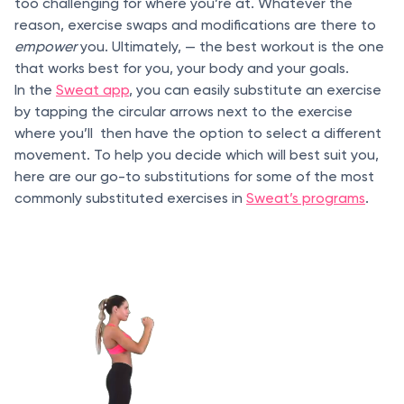
too challenging for where you’re at. Whatever the
reason, exercise swaps and modifications are there to
empower
you. Ultimately, — the best workout is the one
that works best for you, your body and your goals.
In the
Sweat app
, you can easily substitute an exercise
by tapping the circular arrows next to the exercise
where you’ll then have the option to select a different
movement. To help you decide which will best suit you,
here are our go-to substitutions for some of the most
commonly substituted exercises in
Sweat’s programs
.