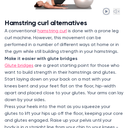
Hamstring curl alternatives
A conventional
hamstring curl
is done with a prone leg
curl machine. However, this movement can be
performed in a number of different ways at home or in
the gym while still building strength in your hamstrings.
Make it easier with glute bridges
Glute bridges
are a great starting point for those who
want to build strength in their hamstrings and glutes.
Start laying down on your back on a mat with your
knees bent and your feet flat on the floor, hip-width
apart and placed close to your glutes. Your arms can lay
down by your sides.
Press your heels into the mat as you squeeze your
glutes to lift your hips up off the floor, keeping your core
and glutes engaged. Raise up your pelvis until your
body is in a straight line from your chin to your knees -