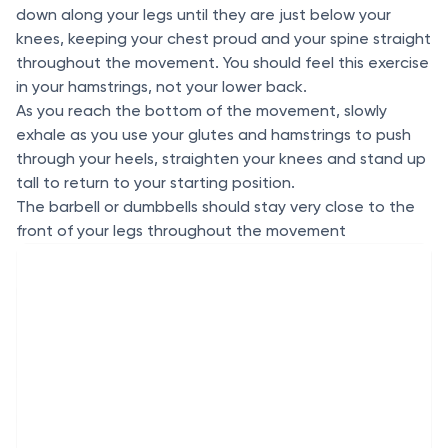
down along your legs until they are just below your
knees, keeping your chest proud and your spine straight
throughout the movement. You should feel this exercise
in your hamstrings, not your lower back.
As you reach the bottom of the movement, slowly
exhale as you use your glutes and hamstrings to push
through your heels, straighten your knees and stand up
tall to return to your starting position.
The barbell or dumbbells should stay very close to the
front of your legs throughout the movement