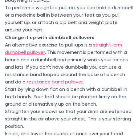
bodyweight pull-up.
To perform a weighted pull-up, you can hold a dumbbell
or a medicine ball in between your feet as you pull
yourself up, or attach a dip belt and weight plate
around your hips.
Change it up with dumbbell pullovers
An alternative exercise to pull-ups is a
straight-arm
dumbbell pullover
. This movement is performed with a
bench and a dumbbell and primarily works your triceps
and lats. If you don't have dumbbells you can use a
resistance band looped around the base of a bench
and do a
resistance band pullover
.
Start by lying down flat on a bench with a dumbbell in
both hands. Your feet should be planted firmly on the
ground or alternatively up on the bench.
Straighten your elbows so that your arms are extended
straight in the air above your chest. This is your starting
position.
Inhale, and lower the dumbbell back over your head