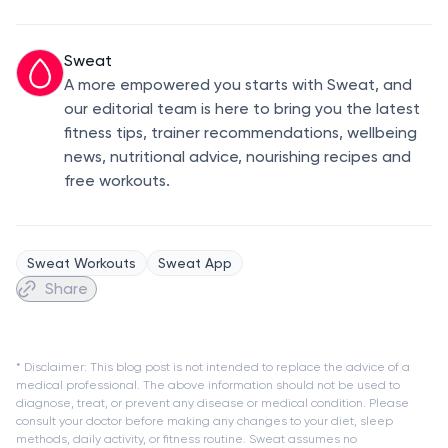
Sweat
A more empowered you starts with Sweat, and
our editorial team is here to bring you the latest
fitness tips, trainer recommendations, wellbeing
news, nutritional advice, nourishing recipes and
free workouts.
Sweat Workouts
Sweat App
Share
* Disclaimer: This blog post is not intended to replace the advice of a
medical professional. The above information should not be used to
diagnose, treat, or prevent any disease or medical condition. Please
consult your doctor before making any changes to your diet, sleep
methods, daily activity, or fitness routine. Sweat assumes no