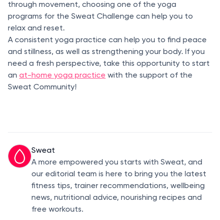
through movement, choosing one of the yoga
programs for the Sweat Challenge can help you to
relax and reset.
A consistent yoga practice can help you to find peace
and stillness, as well as strengthening your body. If you
need a fresh perspective, take this opportunity to start
an
at-home yoga practice
with the support of the
Sweat Community!
Sweat
A more empowered you starts with Sweat, and
our editorial team is here to bring you the latest
fitness tips, trainer recommendations, wellbeing
news, nutritional advice, nourishing recipes and
free workouts.