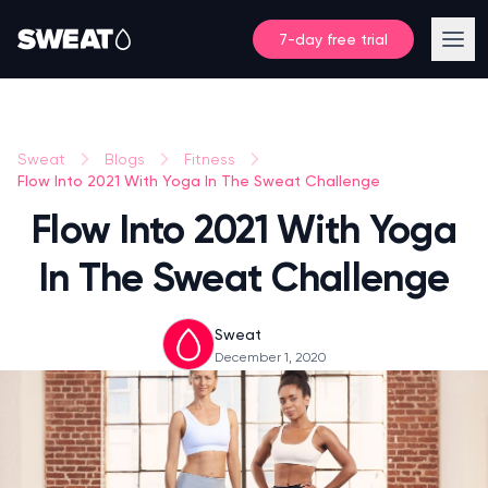
7-day free trial
Sweat
Blogs
Fitness
Flow Into 2021 With Yoga In The Sweat Challenge
Flow Into 2021 With Yoga
In The Sweat Challenge
Sweat
December 1, 2020