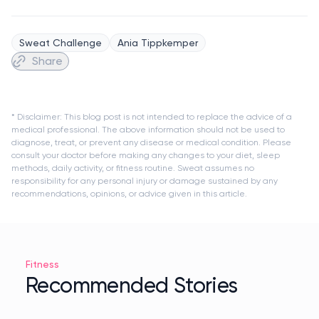
Sweat Challenge
Ania Tippkemper
Share
* Disclaimer: This blog post is not intended to replace the advice of a
medical professional. The above information should not be used to
diagnose, treat, or prevent any disease or medical condition. Please
consult your doctor before making any changes to your diet, sleep
methods, daily activity, or fitness routine. Sweat assumes no
responsibility for any personal injury or damage sustained by any
recommendations, opinions, or advice given in this article.
Fitness
Recommended Stories