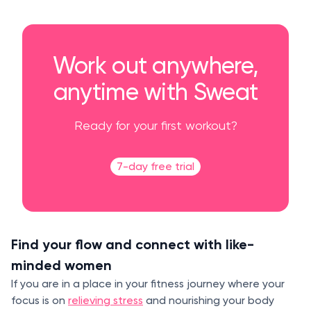
Work out anywhere,
anytime with Sweat
Ready for your first workout?
7-day free trial
Find your flow and connect with like-
minded women
If you are in a place in your fitness journey where your
focus is on
relieving stress
and nourishing your body