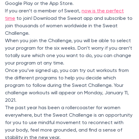
Google Play or the App Store.
If you aren’t a member of Sweat,
now is the perfect
time
to join! Download the Sweat app and subscribe to
join thousands of women worldwide in the Sweat
Challenge.
When you join the Challenge, you will be able to select
your program for the six weeks. Don’t worry if you aren’t
totally sure which one you want to do, you can change
your program at any time.
Once you’ve signed up, you can try out workouts from
the different programs to help you decide which
program to follow during the Sweat Challenge. Your
challenge workouts will appear on Monday, January 11,
2021.
The past year has been a rollercoaster for women
everywhere, but the Sweat Challenge is an opportunity
for you to use mindful movement to reconnect with
your body, feel more grounded, and find a sense of
stability in the new year.