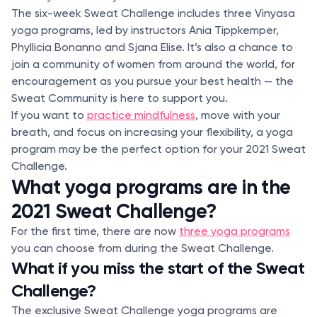
The six-week Sweat Challenge includes three Vinyasa
yoga programs, led by instructors Ania Tippkemper,
Phyllicia Bonanno and Sjana Elise. It’s also a chance to
join a community of women from around the world, for
encouragement as you pursue your best health — the
Sweat Community is here to support you.
If you want to
practice mindfulness
, move with your
breath, and focus on increasing your flexibility, a yoga
program may be the perfect option for your 2021 Sweat
Challenge.
What yoga programs are in the
2021 Sweat Challenge?
For the first time, there are now
three yoga programs
you can choose from during the Sweat Challenge.
What if you miss the start of the Sweat
Challenge?
The exclusive Sweat Challenge yoga programs are