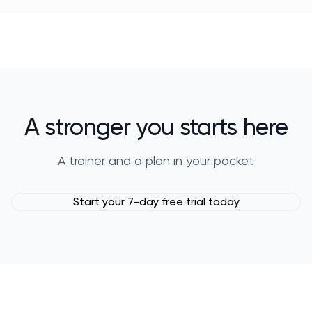
A stronger you starts here
A trainer and a plan in your pocket
Start your 7-day free trial today