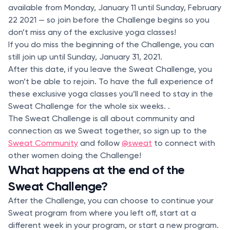
available from Monday, January 11 until Sunday, February
22 2021 — so join before the Challenge begins so you
don’t miss any of the exclusive yoga classes!
If you do miss the beginning of the Challenge, you can
still join up until Sunday, January 31, 2021.
After this date, if you leave the Sweat Challenge, you
won’t be able to rejoin. To have the full experience of
these exclusive yoga classes you’ll need to stay in the
Sweat Challenge for the whole six weeks. .
The Sweat Challenge is all about community and
connection as we Sweat together, so sign up to the
Sweat Community
and follow
@sweat
to connect with
other women doing the Challenge!
What happens at the end of the
Sweat Challenge?
After the Challenge, you can choose to continue your
Sweat program from where you left off, start at a
different week in your program, or start a new program.