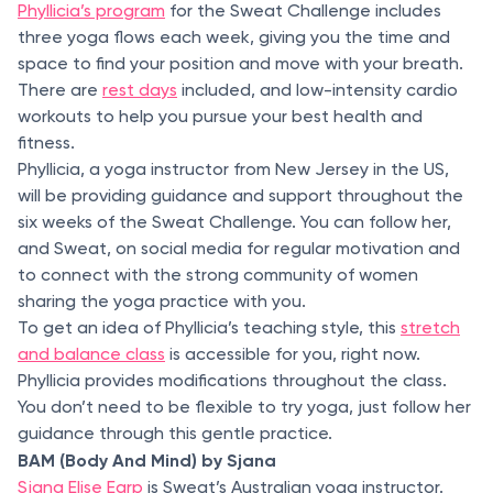
Phyllicia’s program
for the Sweat Challenge includes
three yoga flows each week, giving you the time and
space to find your position and move with your breath.
There are
rest days
included, and low-intensity cardio
workouts to help you pursue your best health and
fitness.
Phyllicia, a yoga instructor from New Jersey in the US,
will be providing guidance and support throughout the
six weeks of the Sweat Challenge. You can follow her,
and Sweat, on social media for regular motivation and
to connect with the strong community of women
sharing the yoga practice with you.
To get an idea of Phyllicia’s teaching style, this
stretch
and balance class
is accessible for you, right now.
Phyllicia provides modifications throughout the class.
You don’t need to be flexible to try yoga, just follow her
guidance through this gentle practice.
BAM (Body And Mind) by Sjana
Sjana Elise Earp
is Sweat’s Australian yoga instructor.