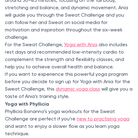
around 30-45 minutes, focusing on the full body,
stretching and balance, and dynamic movement. Ania
will guide you through the Sweat Challenge and you
can follow her and Sweat on social media for
motivation and inspiration throughout the six-week
challenge.
For the Sweat Challenge,
Yoga with Ania
also includes
rest days and recommended low-intensity cardio to
complement the strength and flexibility classes, and
help you to achieve overall health and balance.
If you want to experience this powerful yoga program
before you decide to sign up for Yoga with Ania for the
Sweat Challenge, this
dynamic yoga class
will give you a
taste of Ania’s training style.
Yoga with Phyllicia
Phyllicia Bonanno’s yoga workouts for the Sweat
Challenge are perfect if you’re
new to practising yoga
and want to enjoy a slower flow as you learn yoga
technique.