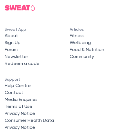
Sweat App
Articles
About
Fitness
Sign Up
Wellbeing
Forum
Food & Nutrition
Newsletter
Community
Redeem a code
Support
Help Centre
Contact
Media Enquiries
Terms of Use
Privacy Notice
Consumer Health Data
Privacy Notice