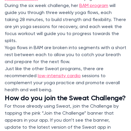
During the six week challenge, her
BAM program
will
guide you through three weekly yoga flows, each
taking 28 minutes, to build strength and flexibility. There
are yin yoga sessions for recovery, and each week the
focus workout will guide you to progress towards the
splits.
Yoga flows in BAM are broken into segments with a short
rest between each to allow you to catch your breath
and prepare for the next flow.
Just like the other Sweat programs, there are
recommended
low-intensity cardio
sessions to
complement your yoga practice and promote overall
health and well being.
How do you join the Sweat Challenge?
For those already using Sweat, join the Challenge by
tapping the pink “Join the Challenge” banner that
appears in your app. If you don’t see the banner,
update to the latest version of the Sweat app in