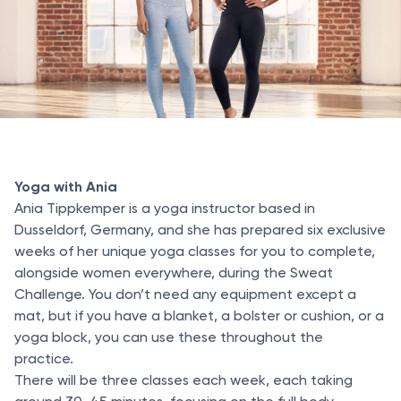
Yoga with Ania
Ania Tippkemper is a yoga instructor based in
Dusseldorf, Germany, and she has prepared six exclusive
weeks of her unique yoga classes for you to complete,
alongside women everywhere, during the Sweat
Challenge. You don’t need any equipment except a
mat, but if you have a blanket, a bolster or cushion, or a
yoga block, you can use these throughout the
practice.
There will be three classes each week, each taking