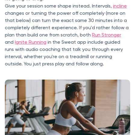
Give your session some shape instead. Intervals,
incline
changes or turning the power off completely (more on
that below) can turn the exact same 30 minutes into a
completely different experience. If you'd rather follow a
plan than build one from scratch, both
Run Stronger
and
Ignite Running
in the Sweat app include guided
runs with audio coaching that talk you through every
interval, whether you're on a treadmill or running
outside. You just press play and follow along.