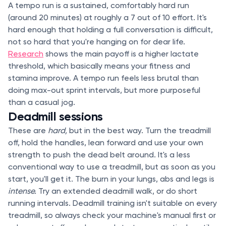
A tempo run is a sustained, comfortably hard run
(around 20 minutes) at roughly a 7 out of 10 effort. It's
hard enough that holding a full conversation is difficult,
not so hard that you're hanging on for dear life.
Research
shows the main payoff is a higher lactate
threshold, which basically means your fitness and
stamina improve. A tempo run feels less brutal than
doing max-out sprint intervals, but more purposeful
than a casual jog.
Deadmill sessions
These are
hard,
but in the best way. Turn the treadmill
off, hold the handles, lean forward and use your own
strength to push the dead belt around. It's a less
conventional way to use a treadmill, but as soon as you
start, you'll get it. The burn in your lungs, abs and legs is
intense.
Try an extended deadmill walk, or do short
running intervals. Deadmill training isn't suitable on every
treadmill, so always check your machine's manual first or