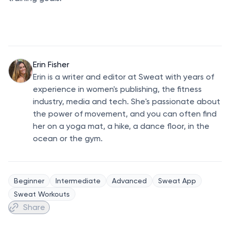
Erin Fisher
Erin is a writer and editor at Sweat with years of
experience in women's publishing, the fitness
industry, media and tech. She's passionate about
the power of movement, and you can often find
her on a yoga mat, a hike, a dance floor, in the
ocean or the gym.
Beginner
Intermediate
Advanced
Sweat App
Sweat Workouts
Share