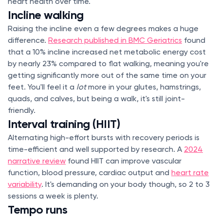
heart health over time.
Incline walking
Raising the incline even a few degrees makes a huge
difference.
Research published in BMC Geriatrics
found
that a 10% incline increased net metabolic energy cost
by nearly 23% compared to flat walking, meaning you're
getting significantly more out of the same time on your
feet. You'll feel it a
lot
more in your glutes, hamstrings,
quads, and calves, but being a walk, it's still joint-
friendly.
Interval training (HIIT)
Alternating high-effort bursts with recovery periods is
time-efficient and well supported by research. A
2024
narrative review
found HIIT can improve vascular
function, blood pressure, cardiac output and
heart rate
variability
. It's demanding on your body though, so 2 to 3
sessions a week is plenty.
Tempo runs