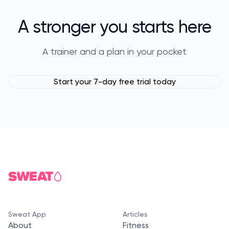
A stronger you starts here
A trainer and a plan in your pocket
Start your 7-day free trial today
Sweat App
Articles
About
Fitness