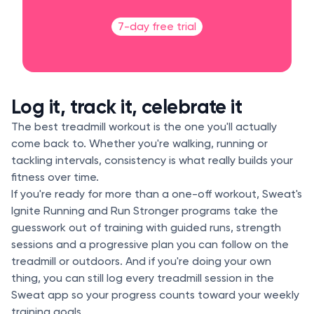
7-day free trial
Log it, track it, celebrate it
The best treadmill workout is the one you'll actually
come back to. Whether you're walking, running or
tackling intervals, consistency is what really builds your
fitness over time.
If you're ready for more than a one-off workout, Sweat's
Ignite Running and Run Stronger programs take the
guesswork out of training with guided runs, strength
sessions and a progressive plan you can follow on the
treadmill or outdoors. And if you're doing your own
thing, you can still log every treadmill session in the
Sweat app so your progress counts toward your weekly
training goals.