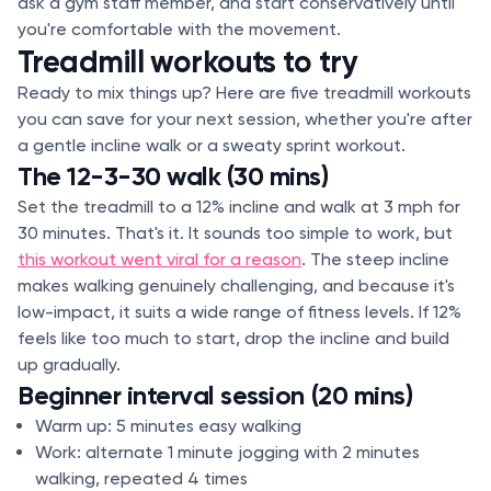
ask a gym staff member, and start conservatively until
you're comfortable with the movement.
Treadmill workouts to try
Ready to mix things up? Here are five treadmill workouts
you can save for your next session, whether you're after
a gentle incline walk or a sweaty sprint workout.
The 12-3-30 walk (30 mins)
Set the treadmill to a 12% incline and walk at 3 mph for
30 minutes. That's it. It sounds too simple to work, but
this workout went viral for a reason
. The steep incline
makes walking genuinely challenging, and because it's
low-impact, it suits a wide range of fitness levels. If 12%
feels like too much to start, drop the incline and build
up gradually.
Beginner interval session (20 mins)
Warm up: 5 minutes easy walking
Work: alternate 1 minute jogging with 2 minutes
walking, repeated 4 times