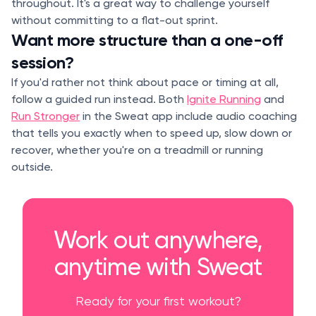
throughout. It's a great way to challenge yourself
without committing to a flat-out sprint.
Want more structure than a one-off
session?
If you'd rather not think about pace or timing at all,
follow a guided run instead. Both
Ignite Running
and
Run Stronger
in the Sweat app include audio coaching
that tells you exactly when to speed up, slow down or
recover, whether you're on a treadmill or running
outside.
Work out anywhere,
anytime with Sweat
Ready for your first workout?