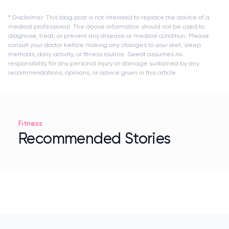
* Disclaimer: This blog post is not intended to replace the advice of a
medical professional. The above information should not be used to
diagnose, treat, or prevent any disease or medical condition. Please
consult your doctor before making any changes to your diet, sleep
methods, daily activity, or fitness routine. Sweat assumes no
responsibility for any personal injury or damage sustained by any
recommendations, opinions, or advice given in this article.
Fitness
Recommended Stories