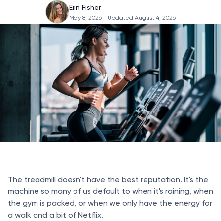
Erin Fisher
May 8, 2026
- Updated August 4, 2026
The treadmill doesn't have the best reputation. It's the
machine so many of us default to when it's raining, when
the gym is packed, or when we only have the energy for
a walk and a bit of Netflix.