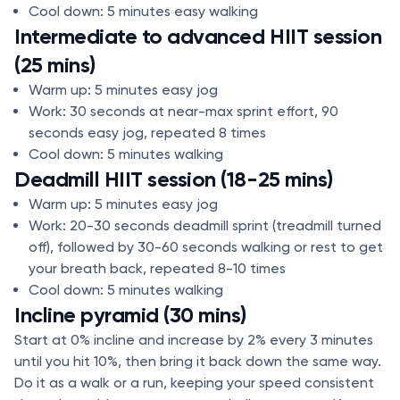
Cool down: 5 minutes easy walking
Intermediate to advanced HIIT session
(25 mins)
Warm up: 5 minutes easy jog
Work: 30 seconds at near-max sprint effort, 90
seconds easy jog, repeated 8 times
Cool down: 5 minutes walking
Deadmill HIIT session (18-25 mins)
Warm up: 5 minutes easy jog
Work: 20-30 seconds deadmill sprint (treadmill turned
off), followed by 30-60 seconds walking or rest to get
your breath back, repeated 8-10 times
Cool down: 5 minutes walking
Incline pyramid (30 mins)
Start at 0% incline and increase by 2% every 3 minutes
until you hit 10%, then bring it back down the same way.
Do it as a walk or a run, keeping your speed consistent