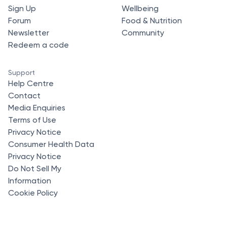
Sign Up
Wellbeing
Forum
Food & Nutrition
Newsletter
Community
Redeem a code
Support
Help Centre
Contact
Media Enquiries
Terms of Use
Privacy Notice
Consumer Health Data
Privacy Notice
Do Not Sell My
Information
Cookie Policy