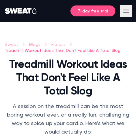
7-day free trial
Sweat
Blogs
Fitness
Treadmill Workout Ideas That Don't Feel Like A Total Slog
Treadmill Workout Ideas
That Don't Feel Like A
Total Slog
A session on the treadmill can be the most
boring workout ever, or a really fun, challenging
way to spice up your cardio. Here's what we
would actually do.