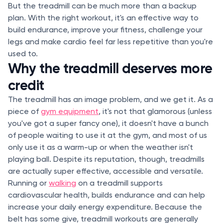
But the treadmill can be much more than a backup
plan. With the right workout, it's an effective way to
build endurance, improve your fitness, challenge your
legs and make cardio feel far less repetitive than you're
used to.
Why the treadmill deserves more
credit
The treadmill has an image problem, and we get it. As a
piece of
gym equipment
, it's not that glamorous (unless
you've got a super fancy one), it doesn't have a bunch
of people waiting to use it at the gym, and most of us
only use it as a warm-up or when the weather isn't
playing ball. Despite its reputation, though, treadmills
are actually super effective, accessible and versatile.
Running or
walking
on a treadmill supports
cardiovascular health, builds endurance and can help
increase your daily energy expenditure. Because the
belt has some give, treadmill workouts are generally