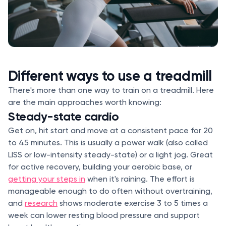
Different ways to use a treadmill
There's more than one way to train on a treadmill. Here
are the main approaches worth knowing:
Steady-state cardio
Get on, hit start and move at a consistent pace for 20
to 45 minutes. This is usually a power walk (also called
LISS or low-intensity steady-state) or a light jog. Great
for active recovery, building your aerobic base, or
getting your steps in
when it's raining. The effort is
manageable enough to do often without overtraining,
and
research
shows moderate exercise 3 to 5 times a
week can lower resting blood pressure and support