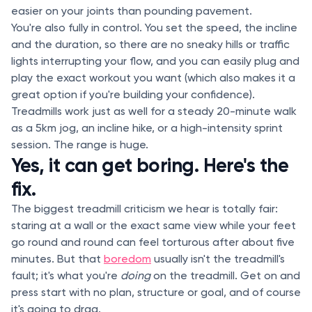
easier on your joints than pounding pavement.
You're also fully in control. You set the speed, the incline
and the duration, so there are no sneaky hills or traffic
lights interrupting your flow, and you can easily plug and
play the exact workout you want (which also makes it a
great option if you're building your confidence).
Treadmills work just as well for a steady 20-minute walk
as a 5km jog, an incline hike, or a high-intensity sprint
session. The range is huge.
Yes, it can get boring. Here's the
fix.
The biggest treadmill criticism we hear is totally fair:
staring at a wall or the exact same view while your feet
go round and round can feel torturous after about five
minutes. But that
boredom
usually isn't the treadmill's
fault; it's what you're
doing
on the treadmill. Get on and
press start with no plan, structure or goal, and of course
it's going to drag.