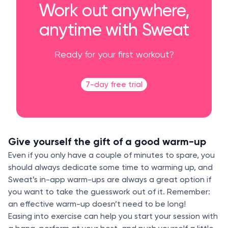
Work out anywhere,
anytime with Sweat
Ready for your first workout?
7-day free trial
Give yourself the gift of a good warm-up
Even if you only have a couple of minutes to spare, you
should always dedicate some time to warming up, and
Sweat’s in-app warm-ups are always a great option if
you want to take the guesswork out of it. Remember:
an effective warm-up doesn’t need to be long!
Easing into exercise can help you start your session with