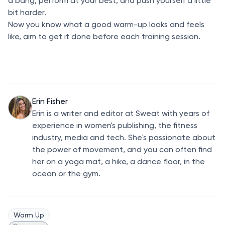
a bang, perform at your best, and push yourself a little
bit harder.
Now you know what a good warm-up looks and feels
like, aim to get it done before each training session.
Erin Fisher
Erin is a writer and editor at Sweat with years of
experience in women's publishing, the fitness
industry, media and tech. She's passionate about
the power of movement, and you can often find
her on a yoga mat, a hike, a dance floor, in the
ocean or the gym.
Warm Up