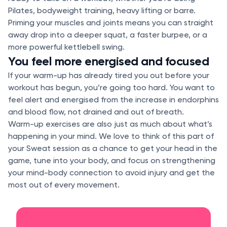
Pilates, bodyweight training, heavy lifting or barre.
Priming your muscles and joints means you can straight
away drop into a deeper squat, a faster burpee, or a
more powerful kettlebell swing.
You feel more energised and focused
If your warm-up has already tired you out before your
workout has begun, you’re going too hard. You want to
feel alert and energised from the increase in endorphins
and blood flow, not drained and out of breath.
Warm-up exercises are also just as much about what’s
happening in your mind. We love to think of this part of
your Sweat session as a chance to get your head in the
game, tune into your body, and focus on strengthening
your mind-body connection to avoid injury and get the
most out of every movement.