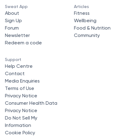
Sweat App
Articles
About
Fitness
Sign Up
Wellbeing
Forum
Food & Nutrition
Newsletter
Community
Redeem a code
Support
Help Centre
Contact
Media Enquiries
Terms of Use
Privacy Notice
Consumer Health Data
Privacy Notice
Do Not Sell My
Information
Cookie Policy