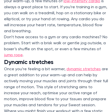
your warm-up, a few minutes of
low-intensity cardio
is
always a great place to start. If you’re training in a gym,
you can walk on a treadmill, hop on a stationary bike or
elliptical, or try your hand at rowing. Any cardio you do
will increase your heart rate, temperature, blood flow
and breathing.
Don’t have access to a gym or any cardio machines? No
problem. Start with a brisk walk or gentle jog outside, a
boxer’s shuffle on the spot, or even a few minutes of
jump rope
.
Dynamic stretches
Once you’re feeling a bit warmer,
dynamic stretches
are
a great addition to your warm-up and can help by
actively moving your muscles and joints through their full
range of motion. This style of stretching aims to
increase your reach, optimise your active range of
motion, improve blood flow to your tissues and prepare
your muscles and tendons for your Sweat session.
Where you might finish your workout with a few static