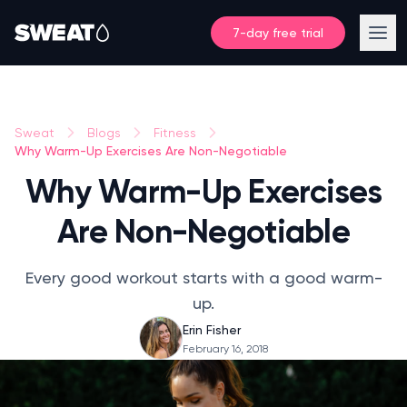
7-day free trial
Sweat
Blogs
Fitness
Why Warm-Up Exercises Are Non-Negotiable
Why Warm-Up Exercises
Are Non-Negotiable
Every good workout starts with a good warm-
up.
Erin Fisher
February 16, 2018