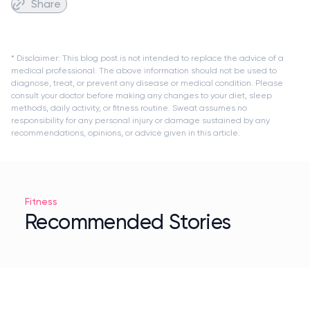
Share
* Disclaimer: This blog post is not intended to replace the advice of a
medical professional. The above information should not be used to
diagnose, treat, or prevent any disease or medical condition. Please
consult your doctor before making any changes to your diet, sleep
methods, daily activity, or fitness routine. Sweat assumes no
responsibility for any personal injury or damage sustained by any
recommendations, opinions, or advice given in this article.
Fitness
Recommended Stories