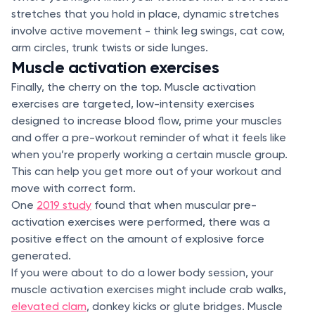
stretches that you hold in place, dynamic stretches
involve active movement - think leg swings, cat cow,
arm circles, trunk twists or side lunges.
Muscle activation exercises
Finally, the cherry on the top. Muscle activation
exercises are targeted, low-intensity exercises
designed to increase blood flow, prime your muscles
and offer a pre-workout reminder of what it feels like
when you’re properly working a certain muscle group.
This can help you get more out of your workout and
move with correct form.
One
2019 study
found that when muscular pre-
activation exercises were performed, there was a
positive effect on the amount of explosive force
generated.
If you were about to do a lower body session, your
muscle activation exercises might include crab walks,
elevated clam
, donkey kicks or glute bridges. Muscle