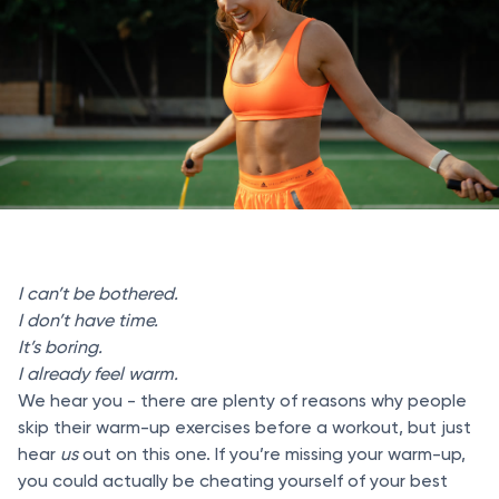
I can’t be bothered.
I don’t have time.
It’s boring.
I already feel warm.
We hear you - there are plenty of reasons why people
skip their warm-up exercises before a workout, but just
hear
us
out on this one. If you’re missing your warm-up,
you could actually be cheating yourself of your best