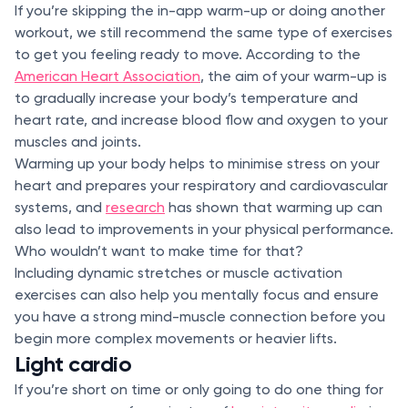
If you’re skipping the in-app warm-up or doing another
workout, we still recommend the same type of exercises
to get you feeling ready to move. According to the
American Heart Association
, the aim of your warm-up is
to gradually increase your body’s temperature and
heart rate, and increase blood flow and oxygen to your
muscles and joints.
Warming up your body helps to minimise stress on your
heart and prepares your respiratory and cardiovascular
systems, and
research
has shown that warming up can
also lead to improvements in your physical performance.
Who wouldn’t want to make time for that?
Including dynamic stretches or muscle activation
exercises can also help you mentally focus and ensure
you have a strong mind-muscle connection before you
begin more complex movements or heavier lifts.
Light cardio
If you’re short on time or only going to do one thing for