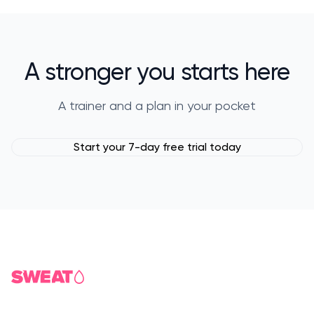
A stronger you starts here
A trainer and a plan in your pocket
Start your 7-day free trial today