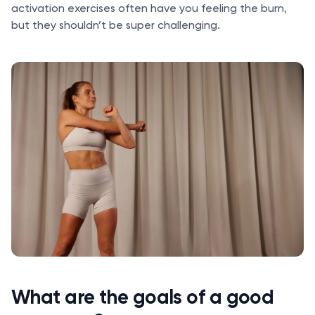
activation exercises often have you feeling the burn,
but they shouldn’t be super challenging.
What are the goals of a good