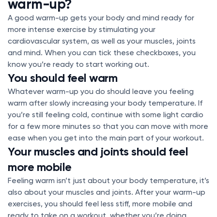
warm-up?
A good warm-up gets your body and mind ready for
more intense exercise by stimulating your
cardiovascular system, as well as your muscles, joints
and mind. When you can tick these checkboxes, you
know you’re ready to start working out.
You should feel warm
Whatever warm-up you do should leave you feeling
warm after slowly increasing your body temperature. If
you’re still feeling cold, continue with some light cardio
for a few more minutes so that you can move with more
ease when you get into the main part of your workout.
Your muscles and joints should feel
more mobile
Feeling warm isn’t just about your body temperature, it’s
also about your muscles and joints. After your warm-up
exercises, you should feel less stiff, more mobile and
ready to take on a workout, whether you’re doing