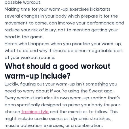
possible workout.
Making time for your warm-up exercises kickstarts
several changes in your body which prepare it for the
movement to come, can improve your performance and
reduce your risk of injury, not to mention getting your
head in the game.
Here’s what happens when you prioritise your warm-up,
what to do and why it should be a non-negotiable part
of your workout routine.
What should a good workout
warm-up include?
Luckily, figuring out your warm-up isn’t something you
need to worry about if you’re using the Sweat app.
Every workout includes its own warm-up section that’s
been specifically designed to prime your body for your
chosen
training style
and the exercises to follow. This
might include cardio exercises, dynamic stretches,
muscle activation exercises, or a combination.