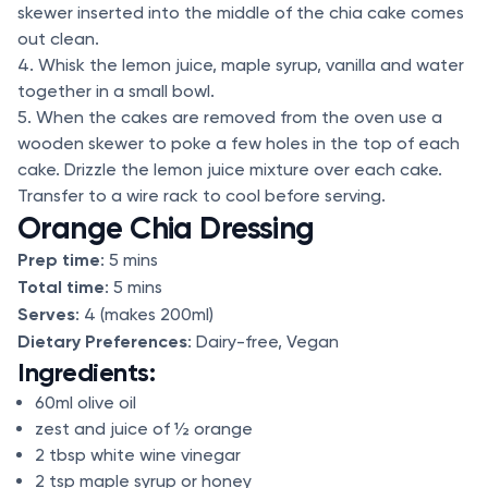
skewer inserted into the middle of the chia cake comes
out clean.
4. Whisk the lemon juice, maple syrup, vanilla and water
together in a small bowl.
5. When the cakes are removed from the oven use a
wooden skewer to poke a few holes in the top of each
cake. Drizzle the lemon juice mixture over each cake.
Transfer to a wire rack to cool before serving.
Orange Chia Dressing
Prep time
: 5 mins
Total time
: 5 mins
Serves
: 4 (makes 200ml)
Dietary Preferences
: Dairy-free, Vegan
Ingredients:
60ml olive oil
zest and juice of ½ orange
2 tbsp white wine vinegar
2 tsp maple syrup or honey