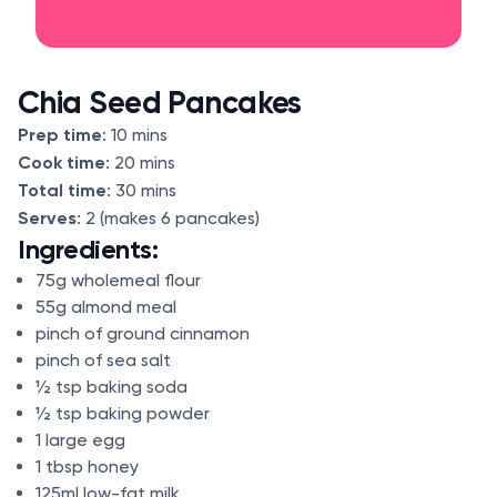
Chia Seed Pancakes
Prep time
: 10 mins
Cook time
: 20 mins
Total time
: 30 mins
Serves
: 2 (makes 6 pancakes)
Ingredients:
75g wholemeal flour
55g almond meal
pinch of ground cinnamon
pinch of sea salt
½ tsp baking soda
½ tsp baking powder
1 large egg
1 tbsp honey
125ml low-fat milk