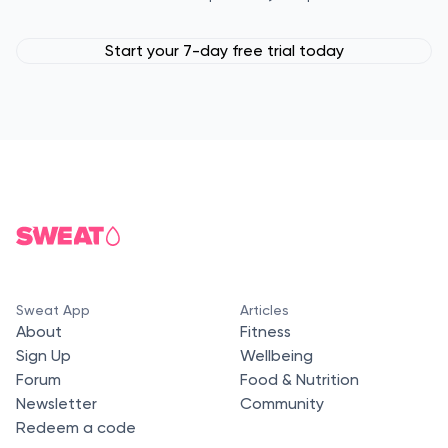
Start your 7-day free trial today
Sweat App
Articles
About
Fitness
Sign Up
Wellbeing
Forum
Food & Nutrition
Newsletter
Community
Redeem a code