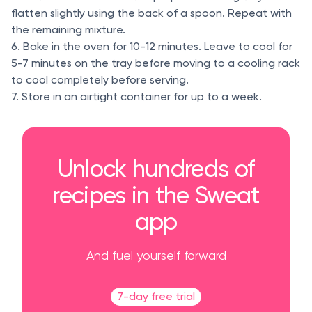
flatten slightly using the back of a spoon. Repeat with
the remaining mixture.
6. Bake in the oven for 10-12 minutes. Leave to cool for
5-7 minutes on the tray before moving to a cooling rack
to cool completely before serving.
7. Store in an airtight container for up to a week.
Unlock hundreds of
recipes in the Sweat
app
And fuel yourself forward
7-day free trial