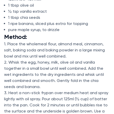
1 tbsp olive oil
½ tsp vanilla extract
1 tbsp chia seeds
1 ripe banana, sliced plus extra for topping
pure maple syrup, to drizzle
Method:
1. Place the wholemeal flour, almond meal, cinnamon,
salt, baking soda and baking powder in a large mixing
bowl and mix until well combined.
2. Whisk the egg, honey, milk, olive oil and vanilla
together in a small bowl until well combined. Add the
wet ingredients to the dry ingredients and whisk until
well combined and smooth. Gently fold in the chia
seeds and banana.
3. Heat a non-stick frypan over medium heat and spray
lightly with oil spray. Pour about 125ml (½ cup) of batter
into the pan. Cook for 2 minutes or until bubbles rise to
the surface and the underside is golden brown. Use a