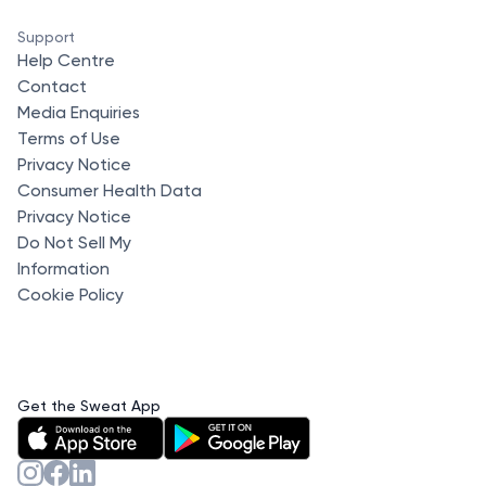
Support
Help Centre
Contact
Media Enquiries
Terms of Use
Privacy Notice
Consumer Health Data
Privacy Notice
Do Not Sell My
Information
Cookie Policy
Get the Sweat App