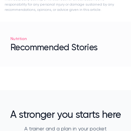
responsibility for any personal injury or damage sustained by any
recommendations, opinions, or advice given in this article.
Nutrition
Recommended Stories
A stronger you starts here
A trainer and a plan in your pocket