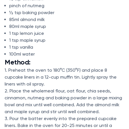
pinch of nutmeg
½ tsp baking powder
85ml almond milk
80ml maple syrup
1 tsp lemon juice
1 tsp maple syrup
1 tsp vanilla
100ml water
Method:
1. Preheat the oven to 180°C (350°F) and place 8
cupcake liners in a 12-cup muffin tin. Lightly spray the
liners with oil spray.
2. Place the wholemeal flour, oat flour, chia seeds,
cinnamon, nutmeg and baking powder in a large mixing
bowl and mix until well combined. Add the almond milk
and maple syrup and stir until well combined.
3. Pour the batter evenly into the prepared cupcake
liners. Bake in the oven for 20-25 minutes or until a