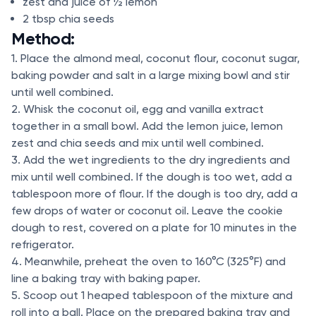
zest and juice of ½ lemon
2 tbsp chia seeds
Method:
1. Place the almond meal, coconut flour, coconut sugar,
baking powder and salt in a large mixing bowl and stir
until well combined.
2. Whisk the coconut oil, egg and vanilla extract
together in a small bowl. Add the lemon juice, lemon
zest and chia seeds and mix until well combined.
3. Add the wet ingredients to the dry ingredients and
mix until well combined. If the dough is too wet, add a
tablespoon more of flour. If the dough is too dry, add a
few drops of water or coconut oil. Leave the cookie
dough to rest, covered on a plate for 10 minutes in the
refrigerator.
4. Meanwhile, preheat the oven to 160°C (325°F) and
line a baking tray with baking paper.
5. Scoop out 1 heaped tablespoon of the mixture and
roll into a ball. Place on the prepared baking tray and