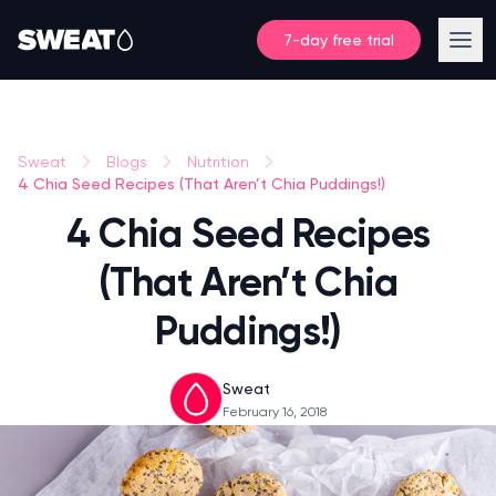
7-day free trial
Sweat
Blogs
Nutrition
4 Chia Seed Recipes (That Aren’t Chia Puddings!)
4 Chia Seed Recipes
(That Aren’t Chia
Puddings!)
Sweat
February 16, 2018