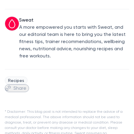
Sweat
A more empowered you starts with Sweat, and
our editorial team is here to bring you the latest
fitness tips, trainer recommendations, wellbeing
news, nutritional advice, nourishing recipes and
free workouts.
Recipes
Share
* Disclaimer: This blog post is not intended to replace the advice of a
medical professional. The above information should not be used to
diagnose, treat, or prevent any disease or medical condition. Please
consult your doctor before making any changes to your diet, sleep
methods, daily activity, or fitness routine. Sweat assumes no