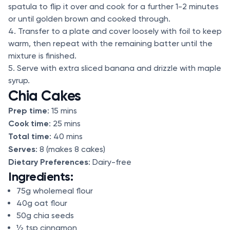
spatula to flip it over and cook for a further 1-2 minutes
or until golden brown and cooked through.
4. Transfer to a plate and cover loosely with foil to keep
warm, then repeat with the remaining batter until the
mixture is finished.
5. Serve with extra sliced banana and drizzle with maple
syrup.
Chia Cakes
Prep time
: 15 mins
Cook time
: 25 mins
Total time
: 40 mins
Serves
: 8 (makes 8 cakes)
Dietary Preferences
: Dairy-free
Ingredients:
75g wholemeal flour
40g oat flour
50g chia seeds
½ tsp cinnamon