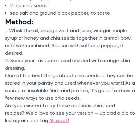
2 tsp chia seeds
sea salt and ground black pepper, to taste
Method:
1. Whisk the oil, orange zest and juice, vinegar, maple
syrup or honey and chia seeds together in a small bowl
until well combined. Season with salt and pepper, if
desired.
2. Serve your favourite salad drizzled with orange chia
dressing.
One of the best things about chia seeds is they can be
stored in your pantry and used whenever you want! As a
source of insoluble fibre and protein, it’s good to know a
few new ways to use chia seeds.
Are you excited to try these delicious chia seed
recipes? We'd love to see your version — upload a pic to
Instagram and tag
@sweat!