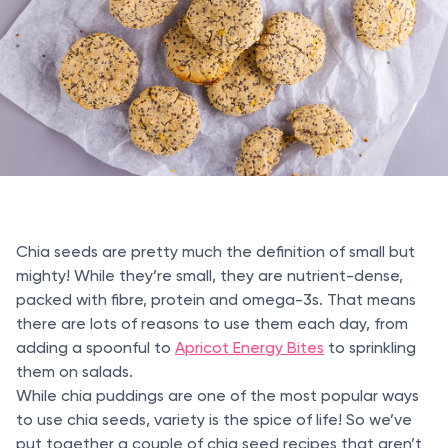
Chia seeds are pretty much the definition of small but
mighty! While they’re small, they are nutrient-dense,
packed with fibre, protein and omega-3s. That means
there are lots of reasons to use them each day, from
adding a spoonful to
Apricot Energy Bites
to sprinkling
them on salads.
While chia puddings are one of the most popular ways
to use chia seeds, variety is the spice of life! So we’ve
put together a couple of chia seed recipes that aren’t