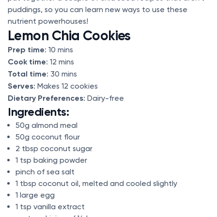
puddings, so you can learn new ways to use these
nutrient powerhouses!
Lemon Chia Cookies
Prep time
: 10 mins
Cook time
: 12 mins
Total time
: 30 mins
Serves
: Makes 12 cookies
Dietary Preferences
: Dairy-free
Ingredients:
50g almond meal
50g coconut flour
2 tbsp coconut sugar
1 tsp baking powder
pinch of sea salt
1 tbsp coconut oil, melted and cooled slightly
1 large egg
1 tsp vanilla extract