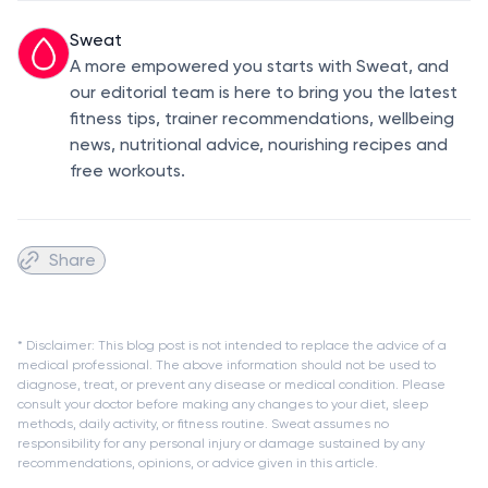
Sweat
A more empowered you starts with Sweat, and
our editorial team is here to bring you the latest
fitness tips, trainer recommendations, wellbeing
news, nutritional advice, nourishing recipes and
free workouts.
Share
* Disclaimer: This blog post is not intended to replace the advice of a
medical professional. The above information should not be used to
diagnose, treat, or prevent any disease or medical condition. Please
consult your doctor before making any changes to your diet, sleep
methods, daily activity, or fitness routine. Sweat assumes no
responsibility for any personal injury or damage sustained by any
recommendations, opinions, or advice given in this article.