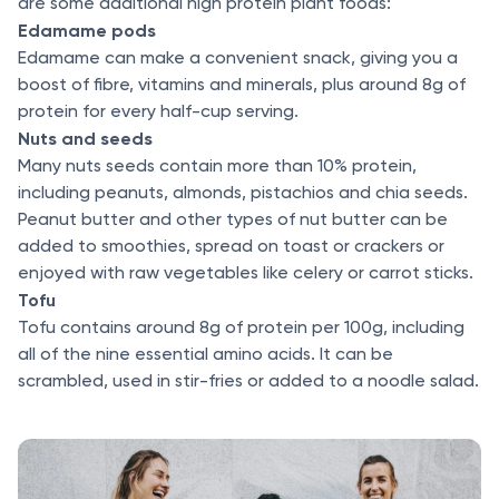
are some additional high protein plant foods:
Edamame pods
Edamame can make a convenient snack, giving you a
boost of fibre, vitamins and minerals, plus around 8g of
protein for every half-cup serving.
Nuts and seeds
Many nuts seeds contain more than 10% protein,
including peanuts, almonds, pistachios and chia seeds.
Peanut butter and other types of nut butter can be
added to smoothies, spread on toast or crackers or
enjoyed with raw vegetables like celery or carrot sticks.
Tofu
Tofu contains around 8g of protein per 100g, including
all of the nine essential amino acids. It can be
scrambled, used in stir-fries or added to a noodle salad.