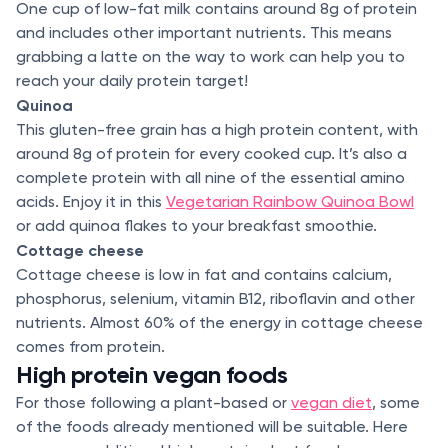
One cup of low-fat milk contains around 8g of protein
and includes other important nutrients. This means
grabbing a latte on the way to work can help you to
reach your daily protein target!
Quinoa
This gluten-free grain has a high protein content, with
around 8g of protein for every cooked cup. It’s also a
complete protein with all nine of the essential amino
acids. Enjoy it in this
Vegetarian Rainbow Quinoa Bowl
or add quinoa flakes to your breakfast smoothie.
Cottage cheese
Cottage cheese is low in fat and contains calcium,
phosphorus, selenium, vitamin B12, riboflavin and other
nutrients. Almost 60% of the energy in cottage cheese
comes from protein.
High protein vegan foods
For those following a plant-based or
vegan diet
, some
of the foods already mentioned will be suitable. Here