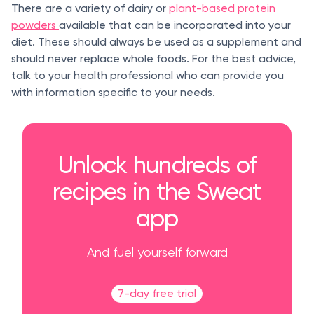
There are a variety of dairy or
plant-based protein
powders
available that can be incorporated into your
diet. These should always be used as a supplement and
should never replace whole foods. For the best advice,
talk to your health professional who can provide you
with information specific to your needs.
Unlock hundreds of
recipes in the Sweat
app
And fuel yourself forward
7-day free trial