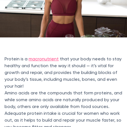
Protein is a
macronutrient
that your body needs to stay
healthy and function the way it should — it’s vital for
growth and repair, and provides the building blocks of
your body’s tissue, including muscles, bones, and even
your hair!
Amino acids are the compounds that form proteins, and
while some amino acids are naturally produced by your
body, others are only available from food sources.
Adequate protein intake is crucial for women who work
out, as it helps to build and repair your muscle faster, so
you become fitter and stronger.