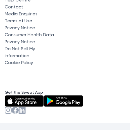
Contact
Media Enquiries
Terms of Use
Privacy Notice
Consumer Health Data
Privacy Notice
Do Not Sell My
Information
Cookie Policy
Get the Sweat App