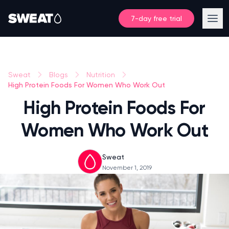
7-day free trial
Sweat
Blogs
Nutrition
High Protein Foods For Women Who Work Out
High Protein Foods For
Women Who Work Out
Sweat
November 1, 2019