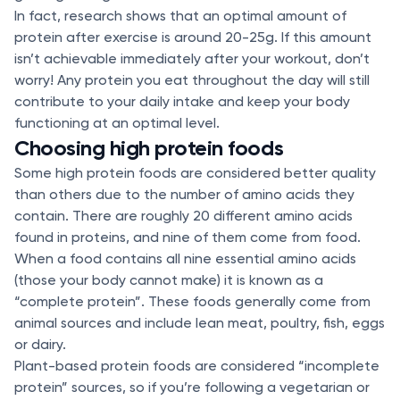
In fact, research shows that an optimal amount of
protein after exercise is around 20-25g. If this amount
isn’t achievable immediately after your workout, don’t
worry! Any protein you eat throughout the day will still
contribute to your daily intake and keep your body
functioning at an optimal level.
Choosing high protein foods
Some high protein foods are considered better quality
than others due to the number of amino acids they
contain. There are roughly 20 different amino acids
found in proteins, and nine of them come from food.
When a food contains all nine essential amino acids
(those your body cannot make) it is known as a
“complete protein”. These foods generally come from
animal sources and include lean meat, poultry, fish, eggs
or dairy.
Plant-based protein foods are considered “incomplete
protein” sources, so if you’re following a vegetarian or