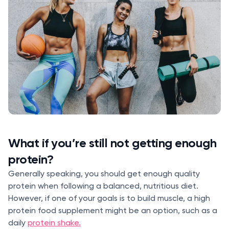
What if you’re still not getting enough
protein?
Generally speaking, you should get enough quality
protein when following a balanced, nutritious diet.
However, if one of your goals is to build muscle, a high
protein food supplement might be an option, such as a
daily
protein shake.