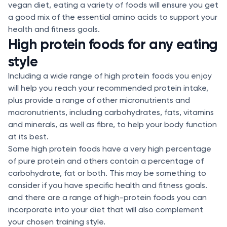
vegan diet, eating a variety of foods will ensure you get
a good mix of the essential amino acids to support your
health and fitness goals.
High protein foods for any eating
style
Including a wide range of high protein foods you enjoy
will help you reach your recommended protein intake,
plus provide a range of other micronutrients and
macronutrients, including carbohydrates, fats, vitamins
and minerals, as well as fibre, to help your body function
at its best.
Some high protein foods have a very high percentage
of pure protein and others contain a percentage of
carbohydrate, fat or both. This may be something to
consider if you have specific health and fitness goals.
and there are a range of high-protein foods you can
incorporate into your diet that will also complement
your chosen training style.