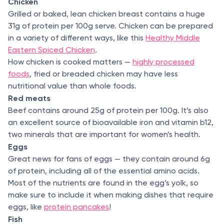
Chicken
Grilled or baked, lean chicken breast contains a huge
31g of protein per 100g serve. Chicken can be prepared
in a variety of different ways, like this
Healthy Middle
Eastern Spiced Chicken
.
How chicken is cooked matters —
highly processed
foods
, fried or breaded chicken may have less
nutritional value than whole foods.
Red meats
Beef contains around 25g of protein per 100g. It’s also
an excellent source of bioavailable iron and vitamin b12,
two minerals that are important for women’s health.
Eggs
Great news for fans of eggs — they contain around 6g
of protein, including all of the essential amino acids.
Most of the nutrients are found in the egg’s yolk, so
make sure to include it when making dishes that require
eggs, like
protein pancakes
!
Fish