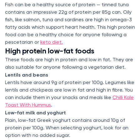
Fish can be a healthy source of protein — tinned tuna
contains an impressive 22g of protein per 85g can. Oily
fish, like salmon, tuna and sardines are high in omega-3
fatty acids which support heart health. This high protein
food can be a healthy choice for anyone following a
pescetarian or
keto diet.
High protein low-fat foods
These foods are high in protein and low in fat. They are
also suitable for anyone following a vegetarian diet.
Lentils and beans
Lentils have around 9g of protein per 100g. Legumes like
lentils and chickpeas are low in fat and high in fibre. You
can include them in your snacks and meals like
Chilli Kale
Toast With Hummus
.
Low-fat milk and yoghurt
Plain, low-fat Greek yoghurt contains around 10g of
protein per 100g. When selecting yoghurt, look for an
option with no added sugar.