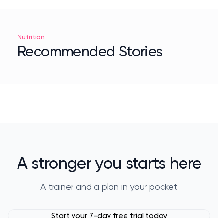
Nutrition
Recommended Stories
A stronger you starts here
A trainer and a plan in your pocket
Start your 7-day free trial today