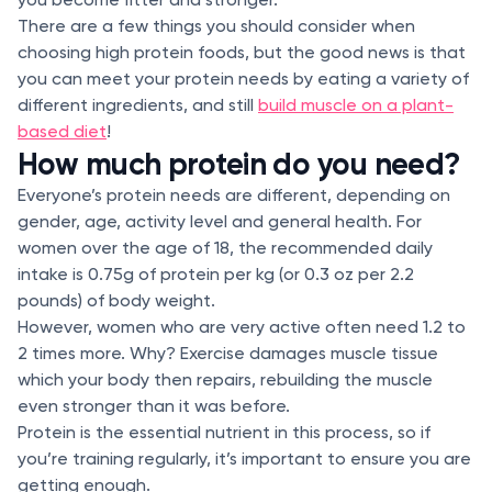
There are a few things you should consider when
choosing high protein foods, but the good news is that
you can meet your protein needs by eating a variety of
different ingredients, and still
build muscle on a plant-
based diet
!
How much protein do you need?
Everyone’s protein needs are different, depending on
gender, age, activity level and general health. For
women over the age of 18, the recommended daily
intake is 0.75g of protein per kg (or 0.3 oz per 2.2
pounds) of body weight.
However, women who are very active often need 1.2 to
2 times more. Why? Exercise damages muscle tissue
which your body then repairs, rebuilding the muscle
even stronger than it was before.
Protein is the essential nutrient in this process, so if
you’re training regularly, it’s important to ensure you are
getting enough.