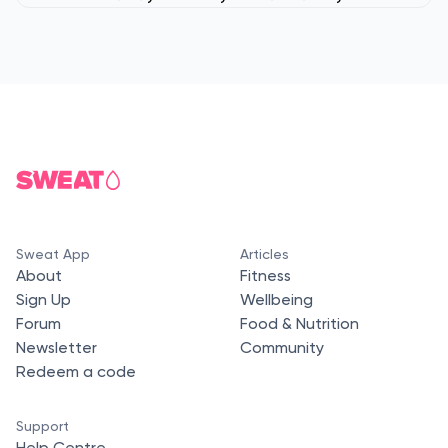
Sweat App
Articles
About
Fitness
Sign Up
Wellbeing
Forum
Food & Nutrition
Newsletter
Community
Redeem a code
Support
Help Centre