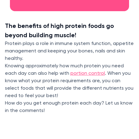
The benefits of high protein foods go
beyond building muscle!
Protein plays a role in immune system function, appetite
management and keeping your bones, nails and skin
healthy.
Knowing approximately how much protein you need
each day can also help with
portion control
. When you
know what your protein requirements are, you can
select foods that will provide the different nutrients you
need to feel your best!
How do you get enough protein each day? Let us know
in the comments!