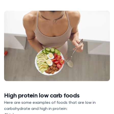
High protein low carb foods
Here are some examples of foods that are low in
carbohydrate and high in protein: