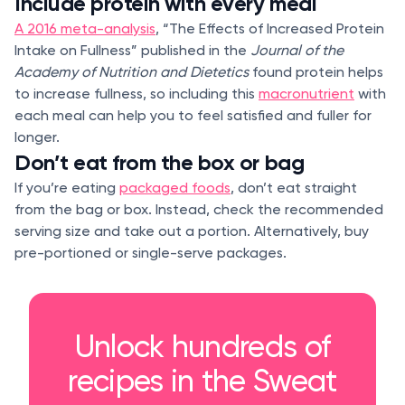
Include protein with every meal
A 2016 meta-analysis
, “The Effects of Increased Protein
Intake on Fullness” published in the
Journal of the
Academy of Nutrition and Dietetics
found protein helps
to increase fullness, so including this
macronutrient
with
each meal can help you to feel satisfied and fuller for
longer.
Don’t eat from the box or bag
If you’re eating
packaged foods
, don’t eat straight
from the bag or box. Instead, check the recommended
serving size and take out a portion. Alternatively, buy
pre-portioned or single-serve packages.
Unlock hundreds of
recipes in the Sweat