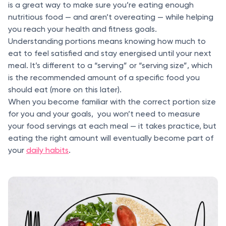
is a great way to make sure you’re eating enough
nutritious food — and aren’t overeating — while helping
you reach your health and fitness goals.
Understanding portions means knowing how much to
eat to feel satisfied and stay energised until your next
meal. It’s different to a “serving” or “serving size”, which
is the recommended amount of a specific food you
should eat (more on this later).
When you become familiar with the correct portion size
for you and your goals, you won’t need to measure
your food servings at each meal — it takes practice, but
eating the right amount will eventually become part of
your
daily habits
.