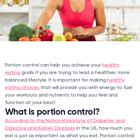
Portion control can help you achieve your
healthy
eating
goals if you are trying to lead a healthier, more
balanced lifestyle. It is important for making
healthy
eating choices
that will provide you with energy to fuel
your workouts and nutrients to help you feel and
function at your best!
What is portion control?
According to the National Institute of Diabetes and
Digestive and Kidney Diseases
in the US, how much you
eat is just as important as what you eat. Portion control