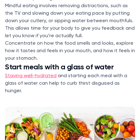
Mindful eating involves removing distractions, such as
the TV and slowing down your eating pace by putting
down your cutlery, or sipping water between mouthfuls.
This allows time for your body to give you feedback and
let you know if you’re actually full.
Concentrate on how the food smells and looks, explore
how it tastes and feels in your mouth, and how it feels in
your stomach.
Start meals with a glass of water
Staying well-hydrated
and starting each meal with a
glass of water can help to curb thirst disguised as
hunger.