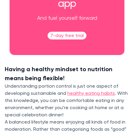
app
And fuel yourself forward
7-day free trial
Having a healthy mindset to nutrition
means being flexible!
Understanding portion control is just one aspect of
developing sustainable and
healthy eating habits
. With
this knowledge, you can be comfortable eating in any
environment, whether you’re cooking at home or at a
special celebration dinner!
A balanced lifestyle means enjoying all kinds of food in
moderation. Rather than categorising foods as “good”