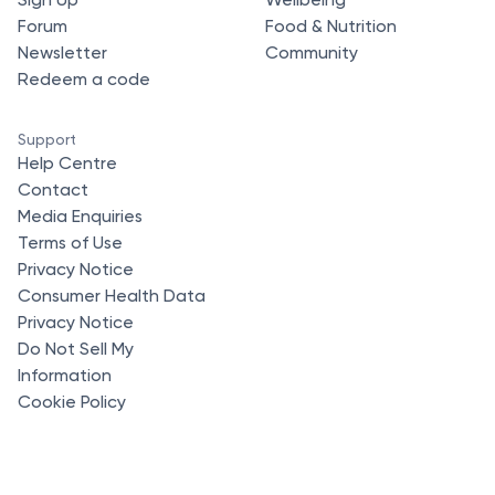
Forum
Food & Nutrition
Newsletter
Community
Redeem a code
Support
Help Centre
Contact
Media Enquiries
Terms of Use
Privacy Notice
Consumer Health Data
Privacy Notice
Do Not Sell My
Information
Cookie Policy