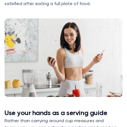
satisfied after eating a full plate of food.
Use your hands as a serving guide
Rather than carrying around cup measures and