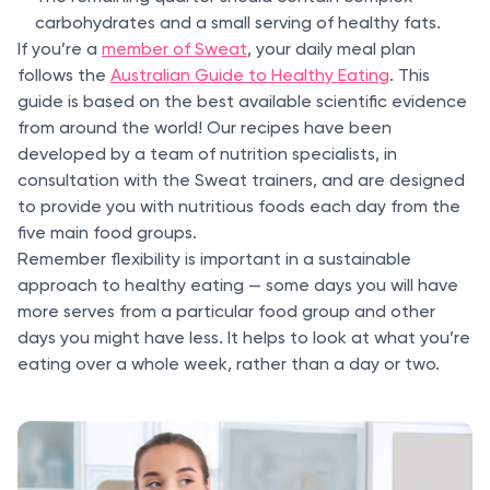
carbohydrates and a small serving of healthy fats.
If you’re a
member of Sweat
, your daily meal plan
follows the
Australian Guide to Healthy Eating
. This
guide is based on the best available scientific evidence
from around the world! Our recipes have been
developed by a team of nutrition specialists, in
consultation with the Sweat trainers, and are designed
to provide you with nutritious foods each day from the
five main food groups.
Remember flexibility is important in a sustainable
approach to healthy eating — some days you will have
more serves from a particular food group and other
days you might have less. It helps to look at what you’re
eating over a whole week, rather than a day or two.