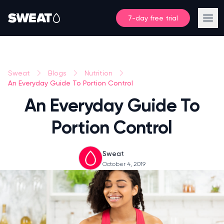
7-day free trial
Sweat
Blogs
Nutrition
An Everyday Guide To Portion Control
An Everyday Guide To
Portion Control
Sweat
October 4, 2019