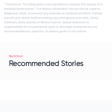
* Disclaimer: This blog post is not intended to replace the advice of a
medical professional. The above information should not be used to
diagnose, treat, or prevent any disease or medical condition. Please
consult your doctor before making any changes to your diet, sleep
methods, daily activity, or fitness routine. Sweat assumes no
responsibility for any personal injury or damage sustained by any
recommendations, opinions, or advice given in this article.
Nutrition
Recommended Stories