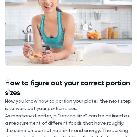
How to figure out your correct portion
sizes
Now you know how to portion your plate, the next step
is to work out your portion sizes.
As mentioned earlier, a “serving size” can be defined as
a measurement of different foods that have roughly
the same amount of nutrients and energy. The serving