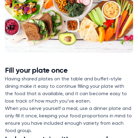
Fill your plate once
Having shared plates on the table and buffet-style
dining make it easy to continue filling your plate with
the food that is available, and it can become easy to
lose track of how much you’ve eaten.
When you serve yourself a meal, use a dinner plate and
only fill it once, keeping your food proportions in mind to
ensure you have included enough variety from each
food group.