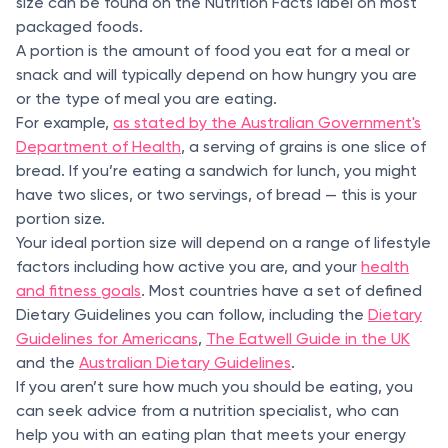
size can be found on the Nutrition Facts label on most
packaged foods.
A portion is the amount of food you eat for a meal or
snack and will typically depend on how hungry you are
or the type of meal you are eating.
For example,
as stated by the Australian Government's
Department of Health
, a serving of grains is one slice of
bread. If you’re eating a sandwich for lunch, you might
have two slices, or two servings, of bread — this is your
portion size.
Your ideal portion size will depend on a range of lifestyle
factors including how active you are, and your
health
and fitness goals
. Most countries have a set of defined
Dietary Guidelines you can follow, including the
Dietary
Guidelines for Americans
,
The Eatwell Guide in the UK
and the
Australian Dietary Guidelines
.
If you aren’t sure how much you should be eating, you
can seek advice from a nutrition specialist, who can
help you with an eating plan that meets your energy