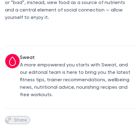
or “bad”, instead, view food as a source of nutrients
and a central element of social connection — allow
yourself to enjoy it.
Sweat
A more empowered you starts with Sweat, and
our editorial team is here to bring you the latest
fitness tips, trainer recommendations, wellbeing
news, nutritional advice, nourishing recipes and
free workouts.
Share