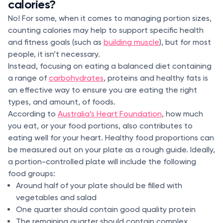
calories?
No! For some, when it comes to managing portion sizes,
counting calories may help to support specific health
and fitness goals (such as
building muscle
), but for most
people, it isn’t necessary.
Instead, focusing on eating a balanced diet containing
a range of
carbohydrates
, proteins and healthy fats is
an effective way to ensure you are eating the right
types, and amount, of foods.
According to
Australia’s Heart Foundation
, how much
you eat, or your food portions, also contributes to
eating well for your heart. Healthy food proportions can
be measured out on your plate as a rough guide. Ideally,
a portion-controlled plate will include the following
food groups:
Around half of your plate should be filled with
vegetables and salad
One quarter should contain good quality protein
The remaining quarter should contain complex