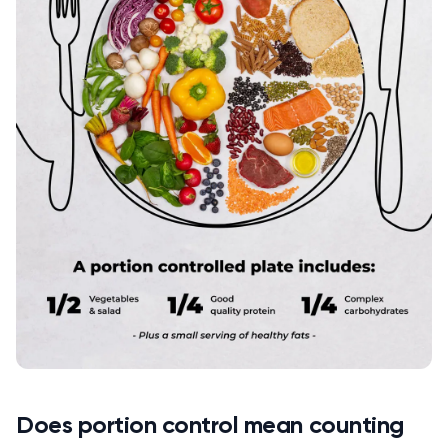
Does portion control mean counting