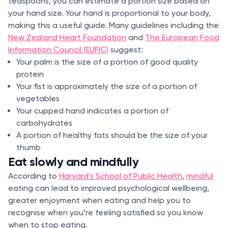
teaspoons, you can estimate a portion size based on
your hand size. Your hand is proportional to your body,
making this a useful guide. Many guidelines including the
New Zealand Heart Foundation
and
The European Food
Information Council (EUFIC)
suggest:
Your palm is the size of a portion of good quality
protein
Your fist is approximately the size of a portion of
vegetables
Your cupped hand indicates a portion of
carbohydrates
A portion of healthy fats should be the size of your
thumb
Eat slowly and mindfully
According to
Harvard’s School of Public Health
,
mindful
eating can lead to improved psychological wellbeing,
greater enjoyment when eating and help you to
recognise when you’re feeling satisfied so you know
when to stop eating.