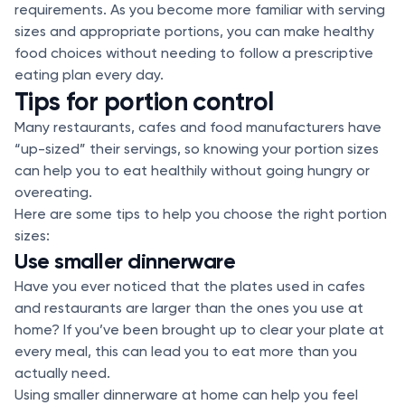
requirements. As you become more familiar with serving
sizes and appropriate portions, you can make healthy
food choices without needing to follow a prescriptive
eating plan every day.
Tips for portion control
Many restaurants, cafes and food manufacturers have
“up-sized” their servings, so knowing your portion sizes
can help you to eat healthily without going hungry or
overeating.
Here are some tips to help you choose the right portion
sizes:
Use smaller dinnerware
Have you ever noticed that the plates used in cafes
and restaurants are larger than the ones you use at
home? If you’ve been brought up to clear your plate at
every meal, this can lead you to eat more than you
actually need.
Using smaller dinnerware at home can help you feel