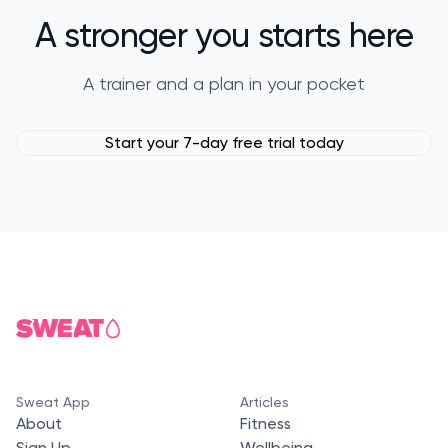
A stronger you starts here
A trainer and a plan in your pocket
Start your 7-day free trial today
Sweat App
Articles
About
Fitness
Sign Up
Wellbeing