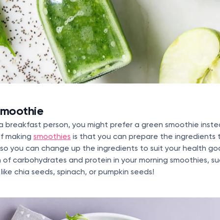
smoothie
 a breakfast person, you might prefer a green smoothie inste
of making
smoothies
is that you can prepare the ingredients 
, so you can change up the ingredients to suit your health go
 of carbohydrates and protein in your morning smoothies, su
 like chia seeds, spinach, or pumpkin seeds!