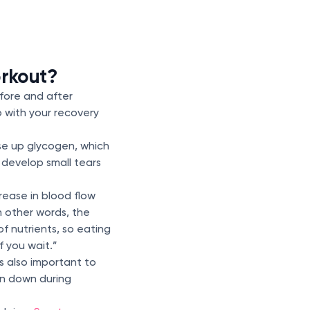
orkout?
efore and after
 with your recovery
use up glycogen, which
 develop small tears
crease in blood flow
In other words, the
of nutrients, so eating
f you wait.”
s also important to
en down during