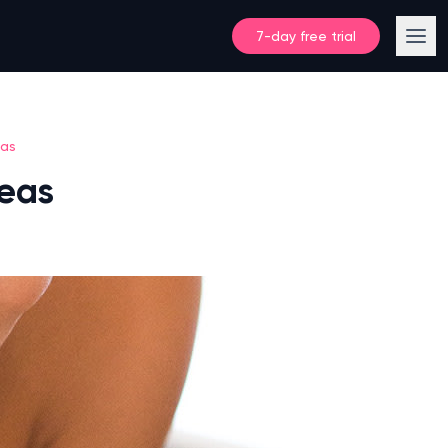
7-day free trial
eas
deas