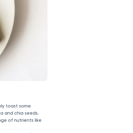
mply toast some
na and chia seeds.
e of nutrients like