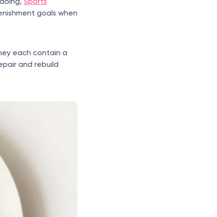
 doing,
Sports
lenishment goals when
they each contain a
epair and rebuild