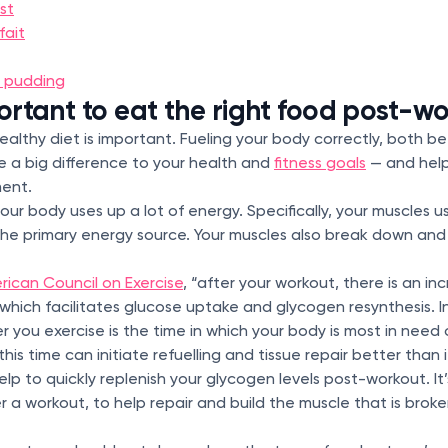
st
fait
 pudding
portant to eat the right food post-w
healthy diet is important. Fueling your body correctly, both b
 a big difference to your health and
fitness goals
— and help
ment.
ur body uses up a lot of energy. Specifically, your muscles 
 the primary energy source. Your muscles also break down and
rican Council on Exercise
, “after your workout, there is an in
y, which facilitates glucose uptake and glycogen resynthesis. 
 you exercise is the time in which your body is most in need 
this time can initiate refuelling and tissue repair better than i
p to quickly replenish your glycogen levels post-workout. It’
 a workout, to help repair and build the muscle that is brok