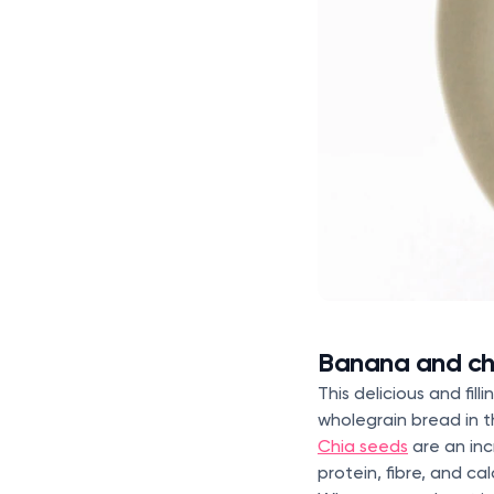
Banana and ch
This delicious and fi
wholegrain bread in t
Chia seeds
are an inc
protein, fibre, and ca