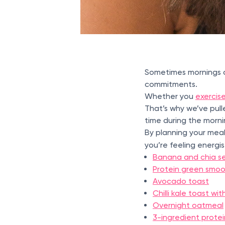
Sometimes mornings ca
commitments.
Whether you
exercise
That’s why we’ve pul
time during the morn
By planning your meals
you’re feeling energ
Banana and chia s
Protein green smoo
Avocado toast
Chilli kale toast w
Overnight oatmeal
3-ingredient prote