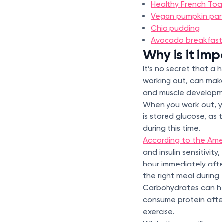
Healthy French Toa
Vegan pumpkin par
Chia pudding
Avocado breakfast
Why is it im
It’s no secret that a 
working out, can make
and muscle develop
When you work out, yo
is stored glucose, as
during this time.
According to the Ame
and insulin sensitivit
hour immediately after
the right meal during 
Carbohydrates can hel
consume protein after
exercise.