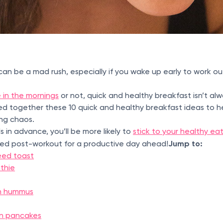
n be a mad rush, especially if you wake up early to work ou
 in the mornings
or not, quick and healthy breakfast isn’t al
led together these 10 quick and healthy breakfast ideas to 
ing chaos.
 in advance, you’ll be more likely to
stick to your healthy ea
Jump to:
ised post-workout for a productive day ahead!
eed toast
thie
ith hummus
in pancakes