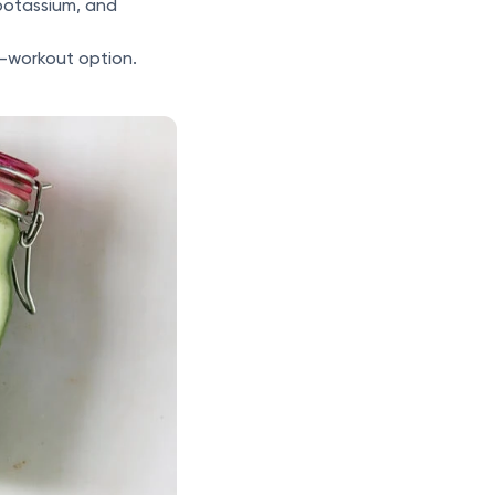
potassium, and
t-workout option.