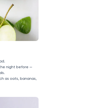
ad.
the night before —
als.
ch as oats, bananas,