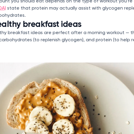
mount you should eat depends on the type of workout you’re
DA)
state that protein may actually assist with glycogen rep
rbohydrates.
althy breakfast ideas
thy breakfast ideas are perfect after a morning workout — 
arbohydrates (to replenish glycogen), and protein (to help r