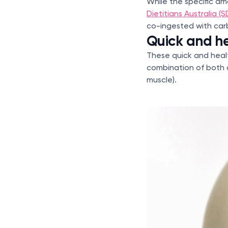
While the specific a
Dietitians Australia (S
co-ingested with ca
Quick and he
These quick and heal
combination of both c
muscle).