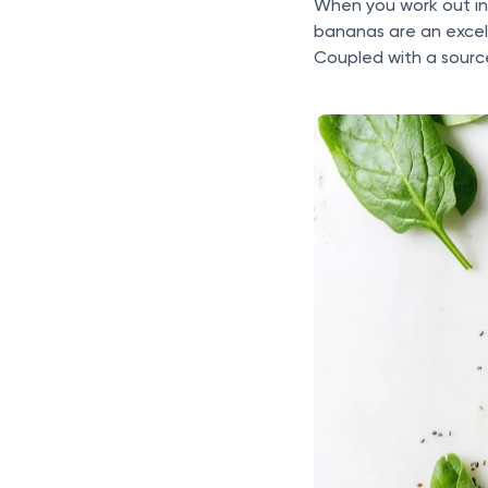
When you work out in
bananas are an excel
Coupled with a source