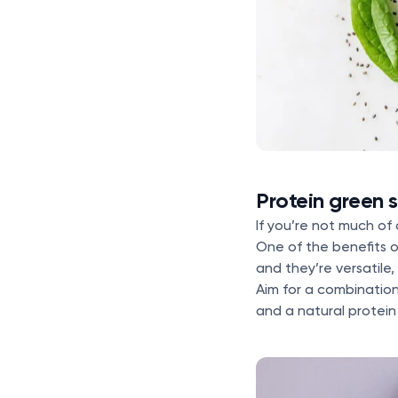
Protein green 
If you’re not much of
One of the benefits 
and they’re versatile
Aim for a combination
and a natural protein