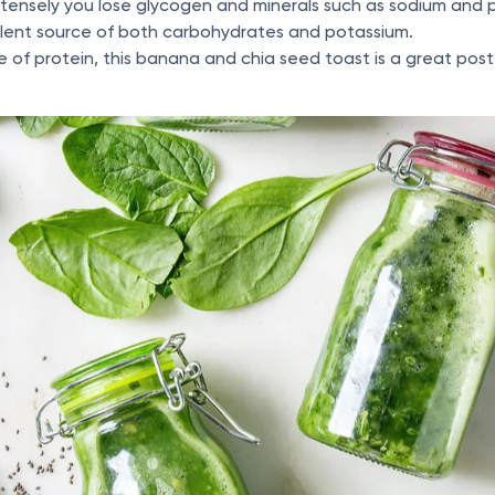
tensely you lose glycogen and minerals such as sodium and 
lent source of both carbohydrates and potassium.
 of protein, this banana and chia seed toast is a great pos