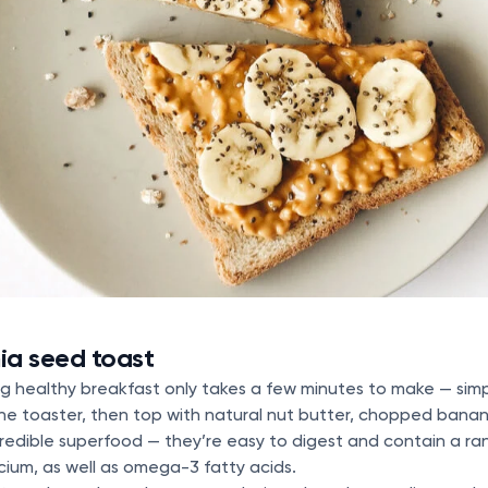
ia seed toast
lling healthy breakfast only takes a few minutes to make — si
he toaster, then top with natural nut butter, chopped bana
redible superfood — they’re easy to digest and contain a rang
lcium, as well as omega-3 fatty acids.