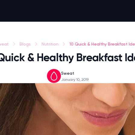
10 Quick & Healthy Breakfast Id
weat
Blogs
Nutrition
Quick & Healthy Breakfast I
Sweat
January 10, 2019