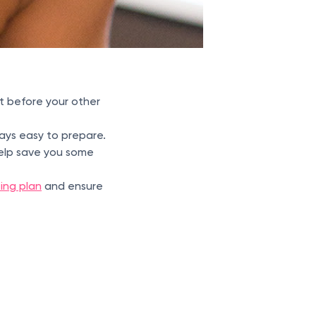
t before your other
ways easy to prepare.
help save you some
ting plan
and ensure