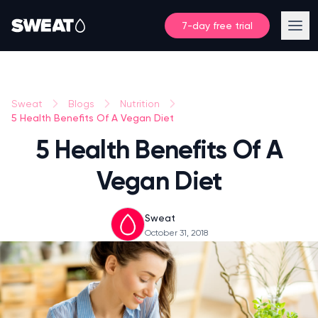
7-day free trial
Sweat
Blogs
Nutrition
5 Health Benefits Of A Vegan Diet
5 Health Benefits Of A
Vegan Diet
Sweat
October 31, 2018