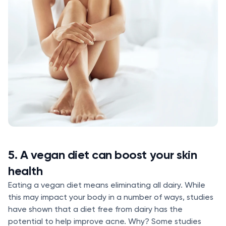
5. A vegan diet can boost your skin
health
Eating a vegan diet means eliminating all dairy. While
this may impact your body in a number of ways, studies
have shown that a diet free from dairy has the
potential to help improve acne. Why? Some studies