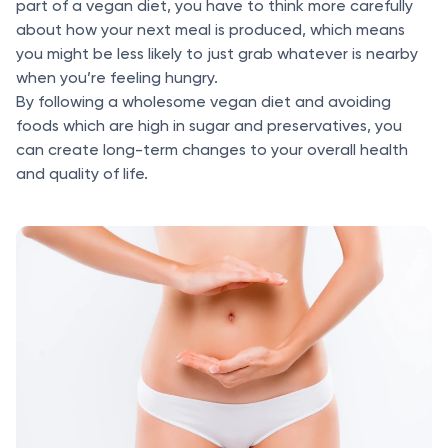
part of a vegan diet, you have to think more carefully
about how your next meal is produced, which means
you might be less likely to just grab whatever is nearby
when you’re feeling hungry.
By following a wholesome vegan diet and avoiding
foods which are high in sugar and preservatives, you
can create long-term changes to your overall health
and quality of life.