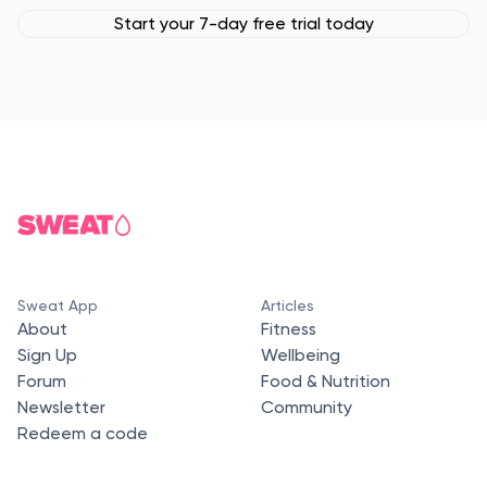
Start your 7-day free trial today
Sweat App
Articles
About
Fitness
Sign Up
Wellbeing
Forum
Food & Nutrition
Newsletter
Community
Redeem a code