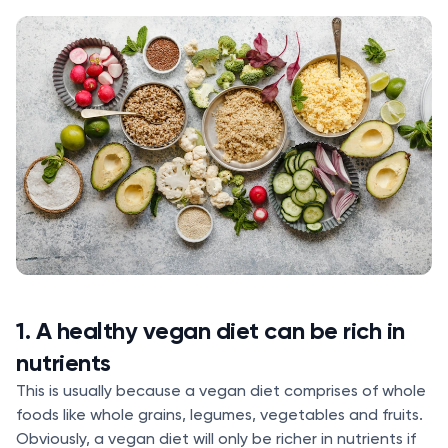
1. A healthy vegan diet can be rich in
nutrients
This is usually because a vegan diet comprises of whole
foods like whole grains, legumes, vegetables and fruits.
Obviously, a vegan diet will only be richer in nutrients if