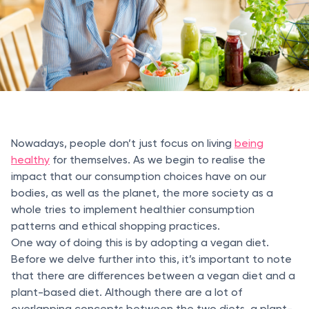
Nowadays, people don’t just focus on living
being
healthy
for themselves. As we begin to realise the
impact that our consumption choices have on our
bodies, as well as the planet, the more society as a
whole tries to implement healthier consumption
patterns and ethical shopping practices.
One way of doing this is by adopting a vegan diet.
Before we delve further into this, it’s important to note
that there are differences between a vegan diet and a
plant-based diet. Although there are a lot of
overlapping concepts between the two diets, a plant-