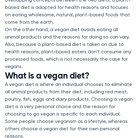
based diet is adopted for health reasons and focuses
on eating wholesome, natural, plant-based foods that
come from the earth.
On the other hand, a vegan diet avoids eating all
animal products and the reasons for doing so can vary.
Also, because a plant-based diet is taken on due to
health reasons, plant-based eaters don’t consume any
processed foods, which is not necessarily the case for
vegans.
What is a vegan diet?
A vegan diet is where an individual chooses to eliminate
all animal products from their diet, including red meat,
poultry, fish, eggs and dairy products. Choosing a vegan
diet is a very personal choice and the reason for
choosing to go vegan is specific to each individual.
Some people choose veganism as a lifestyle, whereas
others choose a vegan diet for their own personal
reasons.