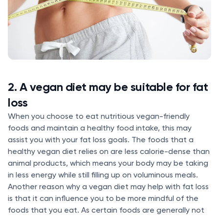
2. A vegan diet may be suitable for fat
loss
When you choose to eat nutritious vegan-friendly
foods and maintain a healthy food intake, this may
assist you with your fat loss goals. The foods that a
healthy vegan diet relies on are less calorie-dense than
animal products, which means your body may be taking
in less energy while still filling up on voluminous meals.
Another reason why a vegan diet may help with fat loss
is that it can influence you to be more mindful of the
foods that you eat. As certain foods are generally not