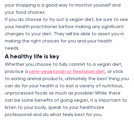
your shopping is a good way to monitor yourself and
your food choices.
If you do choose to try out a vegan diet, be sure to see
your health practitioner before making any significant
changes to your diet. They will be able to assist you in
making the right choices for you and your health
needs.
A healthy life is key
Whether you choose to fully commit to a vegan diet,
practice a
semi-vegetarian or flexitarian diet
, or stick
to eating animal products, ultimately the best thing you
can do for your health is to eat a variety of nutritious,
unprocessed foods as much as possible! While there
can be some benefits of going vegan, it is important to
listen to your body, speak to your healthcare
professional and do what feels best for you.