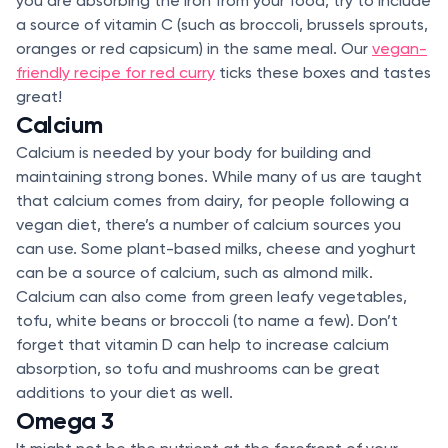
you are absorbing the iron from your food, try to include
a source of vitamin C (such as broccoli, brussels sprouts,
oranges or red capsicum) in the same meal. Our
vegan-
friendly recipe for red curry
ticks these boxes and tastes
great!
Calcium
Calcium is needed by your body for building and
maintaining strong bones. While many of us are taught
that calcium comes from dairy, for people following a
vegan diet, there’s a number of calcium sources you
can use. Some plant-based milks, cheese and yoghurt
can be a source of calcium, such as almond milk.
Calcium can also come from green leafy vegetables,
tofu, white beans or broccoli (to name a few). Don’t
forget that vitamin D can help to increase calcium
absorption, so tofu and mushrooms can be great
additions to your diet as well.
Omega 3