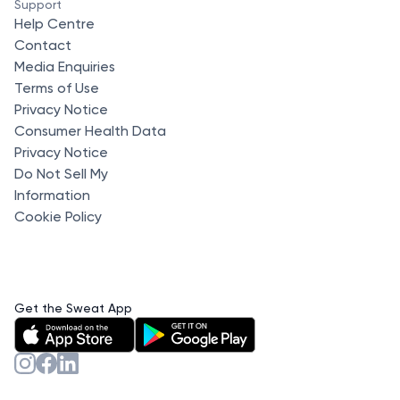
Support
Help Centre
Contact
Media Enquiries
Terms of Use
Privacy Notice
Consumer Health Data
Privacy Notice
Do Not Sell My
Information
Cookie Policy
Get the Sweat App