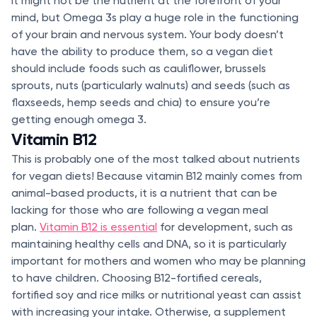
It might not be the nutrient at the forefront of your
mind, but Omega 3s play a huge role in the functioning
of your brain and nervous system. Your body doesn’t
have the ability to produce them, so a vegan diet
should include foods such as cauliflower, brussels
sprouts, nuts (particularly walnuts) and seeds (such as
flaxseeds, hemp seeds and chia) to ensure you’re
getting enough omega 3.
Vitamin B12
This is probably one of the most talked about nutrients
for vegan diets! Because vitamin B12 mainly comes from
animal-based products, it is a nutrient that can be
lacking for those who are following a vegan meal
plan.
Vitamin B12 is essential
for development, such as
maintaining healthy cells and DNA, so it is particularly
important for mothers and women who may be planning
to have children. Choosing B12-fortified cereals,
fortified soy and rice milks or nutritional yeast can assist
with increasing your intake. Otherwise, a supplement