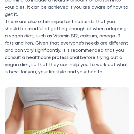
your diet, it can be achieved if you are aware of how to
get it.
There are also other important nutrients that you
should be mindful of getting enough of when adopting
a vegan diet, such as Vitamin B12, calcium, omega-3
fats and iron. Given that everyone’s needs are different
and can vary significantly, it is recommended that you
consult a healthcare professional before trying out a
vegan diet, so that they can help you to work out what
is best for you, your lifestyle and your health.