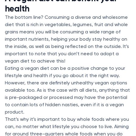
health
The bottom line? Consuming a diverse and wholesome
diet that is rich in vegetables, legumes, fruit and whole
grains means you will be consuming a wide range of
important nutrients, helping your body stay healthy on
the inside, as well as being reflected on the outside. It’s
important to note that you don’t need to adopt a
vegan diet to achieve this!
Eating a vegan diet can be a positive change to your
lifestyle and health if you go about it the right way.
However, there are definitely unhealthy vegan options
available too. As is the case with all diets, anything that
is pre-packaged or processed may have the potential
to contain lots of hidden nasties, even if it is a vegan
product.
That’s why it’s important to buy whole foods where you
can, no matter what lifestyle you choose to live. Aiming
for around three-quarters whole foods when you do