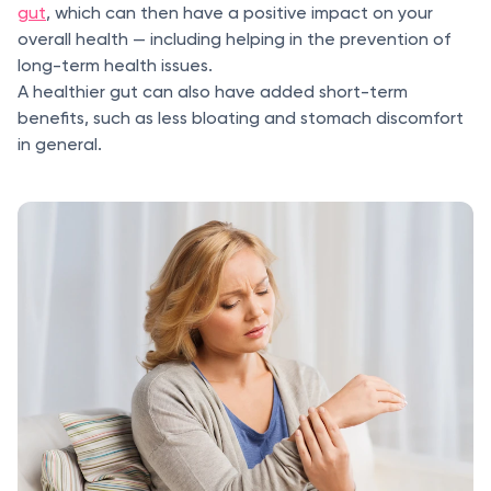
gut
, which can then have a positive impact on your
overall health — including helping in the prevention of
long-term health issues.
A healthier gut can also have added short-term
benefits, such as less bloating and stomach discomfort
in general.