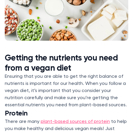
Getting the nutrients you need
from a vegan diet
Ensuring that you are able to get the right balance of
nutrients is important for our health. When you follow a
vegan diet, it’s important that you consider your
nutrition carefully and make sure you’re getting the
essential nutrients you need from plant-based sources.
Protein
There are many
plant-based sources of protein
to help
you make healthy and delicious vegan meals! Just