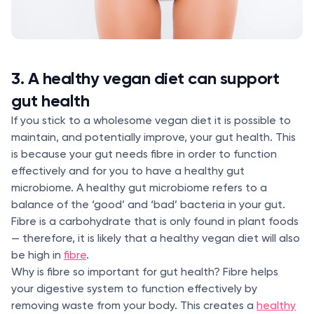
3. A healthy vegan diet can support
gut health
If you stick to a wholesome vegan diet it is possible to
maintain, and potentially improve, your gut health. This
is because your gut needs fibre in order to function
effectively and for you to have a healthy gut
microbiome. A healthy gut microbiome refers to a
balance of the ‘good’ and ‘bad’ bacteria in your gut.
Fibre is a carbohydrate that is only found in plant foods
— therefore, it is likely that a healthy vegan diet will also
be high in
fibre
.
Why is fibre so important for gut health? Fibre helps
your digestive system to function effectively by
removing waste from your body. This creates a
healthy