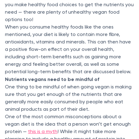
you make healthy food choices to get the nutrients you
need — there are plenty of unhealthy vegan food
options too!
When you consume healthy foods like the ones
mentioned, your diet is likely to contain more fibre,
antioxidants, vitamins and minerals. This can then have
a positive flow-on effect on your overall health,
including short-term benefits such as gaining more
energy and feeling better overall, as well as some
potential long-term benefits that are discussed below.
Nutrients vegans need to be mindful of
One thing to be mindful of when going vegan is making
sure that you get enough of the nutrients that are
generally more easily consumed by people who eat
animal products as part of their diet.
One of the most common misconceptions about a
vegan diet is the idea that a person won’t get enough
protein —
this is a myth
! While it might take more
planning to include a healthy amount of protein into