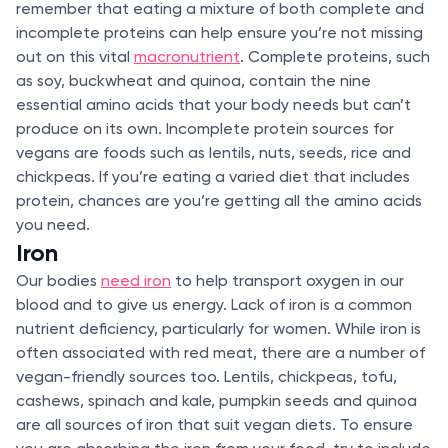
remember that eating a mixture of both complete and
incomplete proteins can help ensure you’re not missing
out on this vital
macronutrient
. Complete proteins, such
as soy, buckwheat and quinoa, contain the nine
essential amino acids that your body needs but can’t
produce on its own. Incomplete protein sources for
vegans are foods such as lentils, nuts, seeds, rice and
chickpeas. If you’re eating a varied diet that includes
protein, chances are you’re getting all the amino acids
you need.
Iron
Our bodies
need iron
to help transport oxygen in our
blood and to give us energy. Lack of iron is a common
nutrient deficiency, particularly for women. While iron is
often associated with red meat, there are a number of
vegan-friendly sources too. Lentils, chickpeas, tofu,
cashews, spinach and kale, pumpkin seeds and quinoa
are all sources of iron that suit vegan diets. To ensure