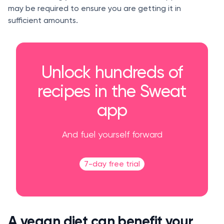
may be required to ensure you are getting it in
sufficient amounts.
Unlock hundreds of
recipes in the Sweat
app
And fuel yourself forward
7-day free trial
A vegan diet can benefit your