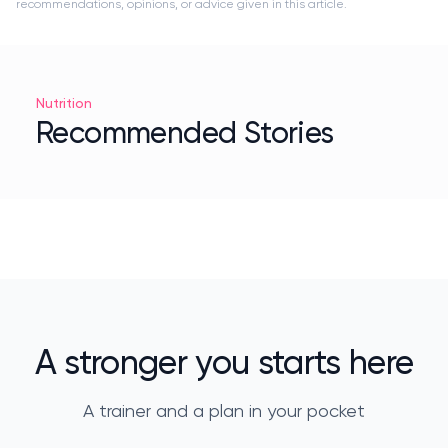
recommendations, opinions, or advice given in this article.
Nutrition
Recommended Stories
A stronger you starts here
A trainer and a plan in your pocket