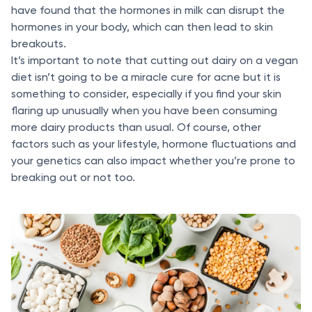
have found that the hormones in milk can disrupt the
hormones in your body, which can then lead to skin
breakouts.
It’s important to note that cutting out dairy on a vegan
diet isn’t going to be a miracle cure for acne but it is
something to consider, especially if you find your skin
flaring up unusually when you have been consuming
more dairy products than usual. Of course, other
factors such as your lifestyle, hormone fluctuations and
your genetics can also impact whether you’re prone to
breaking out or not too.