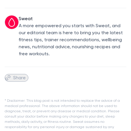
Sweat
A more empowered you starts with Sweat, and
our editorial team is here to bring you the latest
fitness tips, trainer recommendations, wellbeing
news, nutritional advice, nourishing recipes and
free workouts.
Share
* Disclaimer: This blog post is not intended to replace the advice of a
medical professional. The above information should not be used to
diagnose, treat, or prevent any disease or medical condition. Please
consult your doctor before making any changes to your diet, sleep
methods, daily activity, or fitness routine. Sweat assumes no
responsibility for any personal injury or damage sustained by any