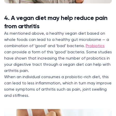
4. A vegan diet may help reduce pain
from arthritis
As mentioned above, a healthy vegan diet based on
whole foods can lead to a healthy gut microbiome — a
combination of ‘good’ and ‘bad’ bacteria.
Probiotics
can provide a form of this ‘good’ bacteria. Some studies
have shown that increasing the number of probiotics in
your digestive tract through a vegan diet can help with
arthritis pain.
When an individual consumes a probiotic-rich diet, this
can lead to less inflammation, which in turn may improve
some symptoms of arthritis such as pain, joint swelling
and stiffness.