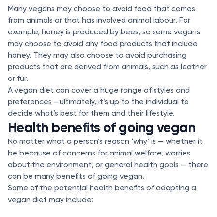
Many vegans may choose to avoid food that comes
from animals or that has involved animal labour. For
example, honey is produced by bees, so some vegans
may choose to avoid any food products that include
honey. They may also choose to avoid purchasing
products that are derived from animals, such as leather
or fur.
A vegan diet can cover a huge range of styles and
preferences —ultimately, it’s up to the individual to
decide what’s best for them and their lifestyle.
Health benefits of going vegan
No matter what a person’s reason ‘why’ is — whether it
be because of concerns for animal welfare, worries
about the environment, or general health goals — there
can be many benefits of going vegan.
Some of the potential health benefits of adopting a
vegan diet may include: