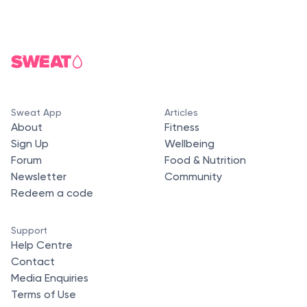
Sweat App
Articles
About
Fitness
Sign Up
Wellbeing
Forum
Food & Nutrition
Newsletter
Community
Redeem a code
Support
Help Centre
Contact
Media Enquiries
Terms of Use