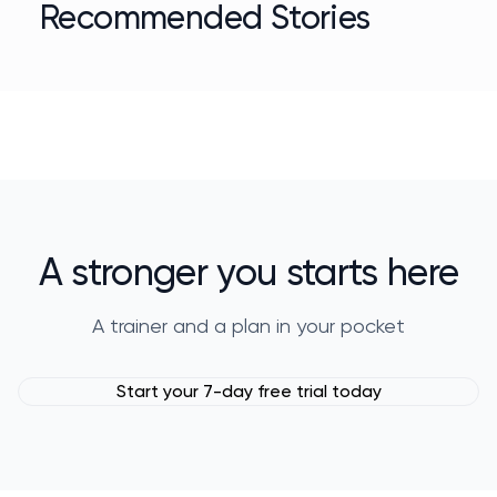
Recommended Stories
A stronger you starts here
A trainer and a plan in your pocket
Start your 7-day free trial today