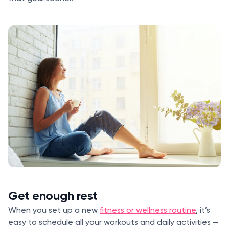
Get enough rest
When you set up a new
fitness or wellness routine
, it’s
easy to schedule all your workouts and daily activities —