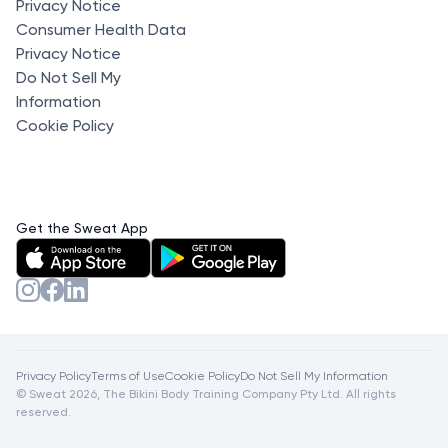
Privacy Notice
Consumer Health Data
Privacy Notice
Do Not Sell My
Information
Cookie Policy
Get the Sweat App
Privacy Policy
Terms of Use
Cookie Policy
Do Not Sell My Information
© Sweat 2026, The Bikini Body Training Company Pty Ltd. All rights
reserved.