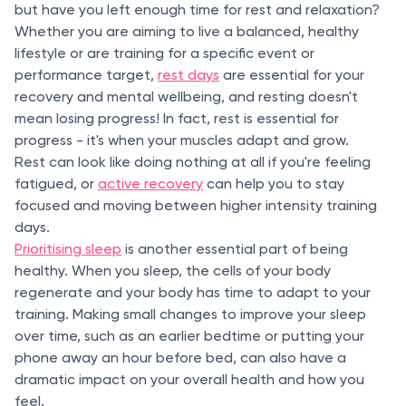
but have you left enough time for rest and relaxation?
Whether you are aiming to live a balanced, healthy
lifestyle or are training for a specific event or
performance target,
rest days
are essential for your
recovery and mental wellbeing, and resting doesn't
mean losing progress! In fact, rest is essential for
progress - it's when your muscles adapt and grow.
Rest can look like doing nothing at all if you're feeling
fatigued, or
active recovery
can help you to stay
focused and moving between higher intensity training
days.
Prioritising sleep
is another essential part of being
healthy. When you sleep, the cells of your body
regenerate and your body has time to adapt to your
training. Making small changes to improve your sleep
over time, such as an earlier bedtime or putting your
phone away an hour before bed, can also have a
dramatic impact on your overall health and how you
feel.