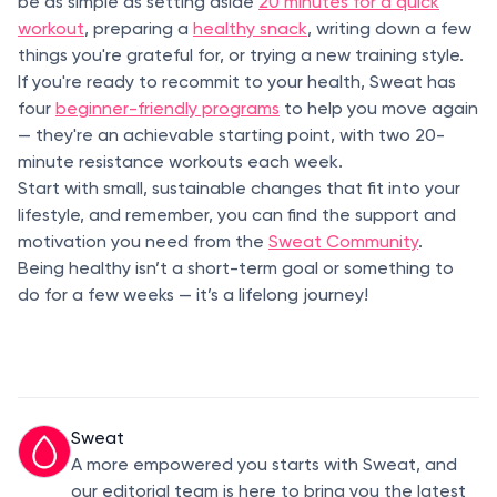
be as simple as setting aside
20 minutes for a quick
workout
, preparing a
healthy snack
, writing down a few
things you're grateful for, or trying a new training style.
If you're ready to recommit to your health, Sweat has
four
beginner-friendly programs
to help you move again
— they're an achievable starting point, with two 20-
minute resistance workouts each week.
Start with small, sustainable changes that fit into your
lifestyle, and remember, you can find the support and
motivation you need from the
Sweat Community
.
Being healthy isn’t a short-term goal or something to
do for a few weeks — it’s a lifelong journey!
Sweat
A more empowered you starts with Sweat, and
our editorial team is here to bring you the latest