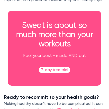
Sweat is about so
much more than your
workouts
Feel your best - inside AND out
7-day free trial
Ready to recommit to your health goals?
Making healthy doesn’t have to be complicated. It can