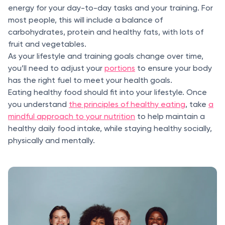
energy for your day-to-day tasks and your training. For
most people, this will include a balance of
carbohydrates, protein and healthy fats, with lots of
fruit and vegetables.
As your lifestyle and training goals change over time,
you’ll need to adjust your
portions
to ensure your body
has the right fuel to meet your health goals.
Eating healthy food should fit into your lifestyle. Once
you understand
the principles of healthy eating
, take
a
mindful approach to your nutrition
to help maintain a
healthy daily food intake, while staying healthy socially,
physically and mentally.