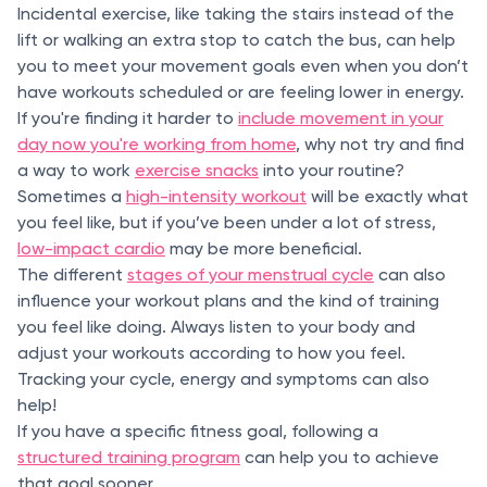
Incidental exercise, like taking the stairs instead of the
lift or walking an extra stop to catch the bus, can help
you to meet your movement goals even when you don’t
have workouts scheduled or are feeling lower in energy.
If you're finding it harder to
include movement in your
day now you're working from home
, why not try and find
a way to work
exercise snacks
into your routine?
Sometimes a
high-intensity workout
will be exactly what
you feel like, but if you’ve been under a lot of stress,
low-impact cardio
may be more beneficial.
The different
stages of your menstrual cycle
can also
influence your workout plans and the kind of training
you feel like doing. Always listen to your body and
adjust your workouts according to how you feel.
Tracking your cycle, energy and symptoms can also
help!
If you have a specific fitness goal, following a
structured training program
can help you to achieve
that goal sooner.