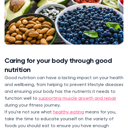
Caring for your body through good
nutrition
Good nutrition can have a lasting impact on your health
and wellbeing, from helping to prevent lifestyle diseases
and ensuring your body has the nutrients it needs to
function well to
supporting muscle growth and repair
during your fitness journey.
If you're not sure what
healthy eating
means for you,
take the time to educate yourself on the variety of
foods you should eat to ensure you have enough