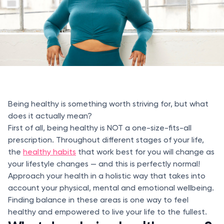
Being healthy is something worth striving for, but what
does it actually mean?
First of all, being healthy is NOT a one-size-fits-all
prescription. Throughout different stages of your life,
the
healthy habits
that work best for you will change as
your lifestyle changes — and this is perfectly normal!
Approach your health in a holistic way that takes into
account your physical, mental and emotional wellbeing.
Finding balance in these areas is one way to feel
healthy and empowered to live your life to the fullest.