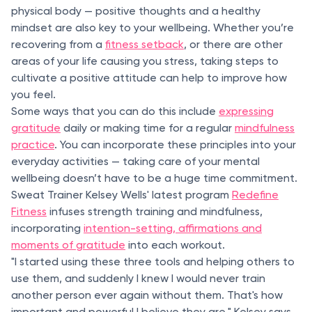
physical body — positive thoughts and a healthy
mindset are also key to your wellbeing. Whether you’re
recovering from a
fitness setback
, or there are other
areas of your life causing you stress, taking steps to
cultivate a positive attitude can help to improve how
you feel.
Some ways that you can do this include
expressing
gratitude
daily or making time for a regular
mindfulness
practice
. You can incorporate these principles into your
everyday activities — taking care of your mental
wellbeing doesn’t have to be a huge time commitment.
Sweat Trainer Kelsey Wells' latest program
Redefine
Fitness
infuses strength training and mindfulness,
incorporating
intention-setting, affirmations and
moments of gratitude
into each workout.
"I started using these three tools and helping others to
use them, and suddenly I knew I would never train
another person ever again without them. That's how
important and powerful I believe they are," Kelsey says.