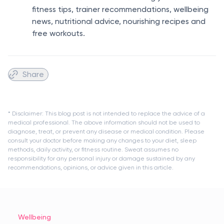
fitness tips, trainer recommendations, wellbeing
news, nutritional advice, nourishing recipes and
free workouts.
Share
* Disclaimer: This blog post is not intended to replace the advice of a
medical professional. The above information should not be used to
diagnose, treat, or prevent any disease or medical condition. Please
consult your doctor before making any changes to your diet, sleep
methods, daily activity, or fitness routine. Sweat assumes no
responsibility for any personal injury or damage sustained by any
recommendations, opinions, or advice given in this article.
Wellbeing