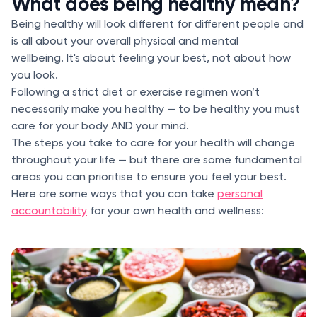
What does being healthy mean?
Being healthy will look different for different people and
is all about your overall physical and mental
wellbeing. It's about feeling your best, not about how
you look.
Following a strict diet or exercise regimen won’t
necessarily make you healthy — to be healthy you must
care for your body AND your mind.
The steps you take to care for your health will change
throughout your life — but there are some fundamental
areas you can prioritise to ensure you feel your best.
Here are some ways that you can take
personal
accountability
for your own health and wellness: