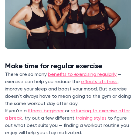
Make time for regular exercise
There are so many
benefits to exercising regularly
—
exercise can help you reduce the
effects of stress
,
improve your sleep and boost your mood. But exercise
doesn’t always have to mean going to the gym or doing
the same workout day after day.
If you're a
fitness beginner
or
returning to exercise after
a break
, try out a few different
training styles
to figure
out what best suits you — finding a workout routine you
enjoy will help you stay motivated.