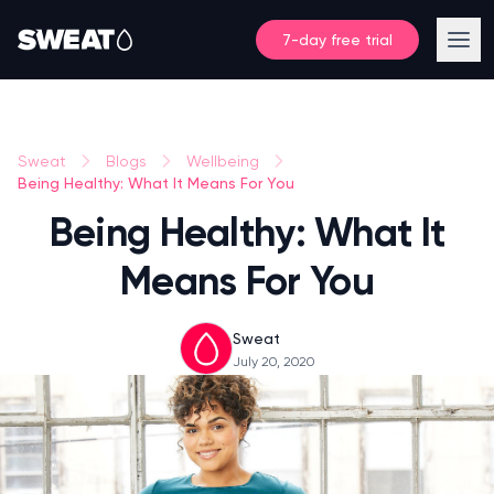
7-day free trial
Sweat
Blogs
Wellbeing
Being Healthy: What It Means For You
Being Healthy: What It
Means For You
Sweat
July 20, 2020