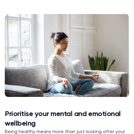
Prioritise your mental and emotional
wellbeing
Being healthy means more than just looking after your