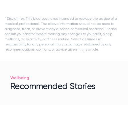
* Disclaimer: This blog post is not intended to replace the advice of a
medical professional. The above information should not be used to
diagnose, treat, or prevent any disease or medical condition. Please
consult your doctor before making any changes to your diet, sleep
methods, daily activity, or fitness routine. Sweat assumes no
responsibility for any personal injury or damage sustained by any
recommendations, opinions, or advice given in this article.
Wellbeing
Recommended Stories