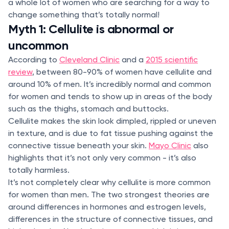
a whole lot of women who are searching for a way to
change something that’s totally normal!
Myth 1: Cellulite is abnormal or
uncommon
According to
Cleveland Clinic
and a
2015 scientific
review
, between 80-90% of women have cellulite and
around 10% of men. It’s incredibly normal and common
for women and tends to show up in areas of the body
such as the thighs, stomach and buttocks.
Cellulite makes the skin look dimpled, rippled or uneven
in texture, and is due to fat tissue pushing against the
connective tissue beneath your skin.
Mayo Clinic
also
highlights that it’s not only very common - it’s also
totally harmless.
It’s not completely clear why cellulite is more common
for women than men. The two strongest theories are
around differences in hormones and estrogen levels,
differences in the structure of connective tissues, and