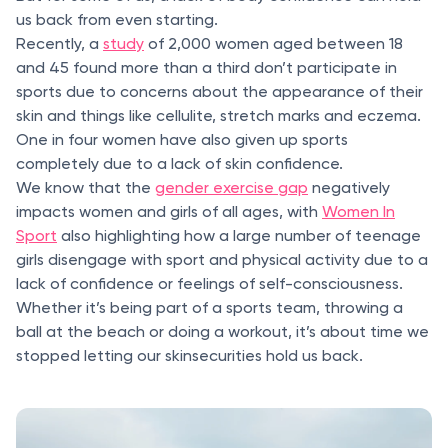
us back from even starting.
Recently, a
study
of 2,000 women aged between 18
and 45 found more than a third don’t participate in
sports due to concerns about the appearance of their
skin and things like cellulite, stretch marks and eczema.
One in four women have also given up sports
completely due to a lack of skin confidence.
We know that the
gender exercise gap
negatively
impacts women and girls of all ages, with
Women In
Sport
also highlighting how a large number of teenage
girls disengage with sport and physical activity due to a
lack of confidence or feelings of self-consciousness.
Whether it’s being part of a sports team, throwing a
ball at the beach or doing a workout, it’s about time we
stopped letting our skinsecurities hold us back.