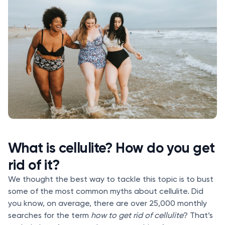
What is cellulite? How do you get
rid of it?
We thought the best way to tackle this topic is to bust
some of the most common myths about cellulite. Did
you know, on average, there are over 25,000 monthly
searches for the term
how to get rid of cellulite
? That’s