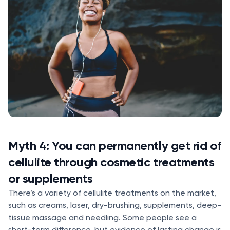
Myth 4: You can permanently get rid of
cellulite through cosmetic treatments
or supplements
There’s a variety of cellulite treatments on the market,
such as creams, laser, dry-brushing, supplements, deep-
tissue massage and needling. Some people see a
short-term difference, but evidence of lasting change is