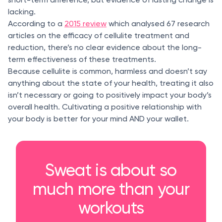
lacking.
According to a
2015 review
which analysed 67 research
articles on the efficacy of cellulite treatment and
reduction, there’s no clear evidence about the long-
term effectiveness of these treatments.
Because cellulite is common, harmless and doesn’t say
anything about the state of your health, treating it also
isn’t necessary or going to positively impact your body’s
overall health. Cultivating a positive relationship with
your body is better for your mind AND your wallet.
Sweat is about so
much more than your
workouts