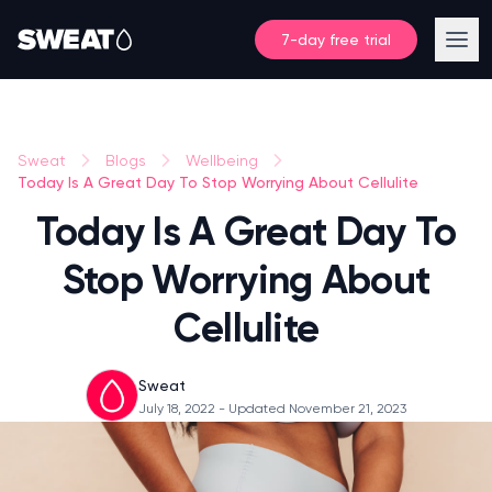
7-day free trial
Sweat
Blogs
Wellbeing
Today Is A Great Day To Stop Worrying About Cellulite
Today Is A Great Day To
Stop Worrying About
Cellulite
Sweat
July 18, 2022
- Updated November 21, 2023