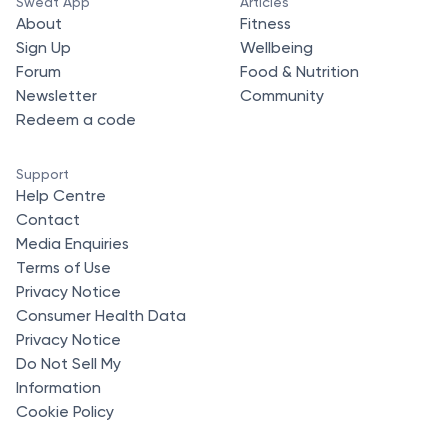
Sweat App
Articles
About
Fitness
Sign Up
Wellbeing
Forum
Food & Nutrition
Newsletter
Community
Redeem a code
Support
Help Centre
Contact
Media Enquiries
Terms of Use
Privacy Notice
Consumer Health Data
Privacy Notice
Do Not Sell My
Information
Cookie Policy