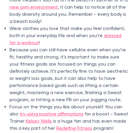
new gym environment
, it can help to notice all of the
body diversity around you. Remember - every body is
a beach body!
Wear clothes you love that make you feel confident,
both in your everyday life and when you’re
dressed
for a workout
!
Because you can still have cellulite even when you’re
fit, healthy and strong, it’s important to make sure
your fitness goals are focused on things you can
definitely achieve. It’s perfectly fine to have aesthetic
or weight loss goals, but it can also help to have
performance based goals such as lifting a certain
weight, mastering a new exercise, finishing a Sweat
program, or hitting a new PB on your jogging route.
Focus on the things you like about yourself. You can
also
try using positive affirmations
for a boost - Sweat
Trainer
Kelsey Wells
is a huge fan and has even made
this a key part of her
Redefine Fitness
program!