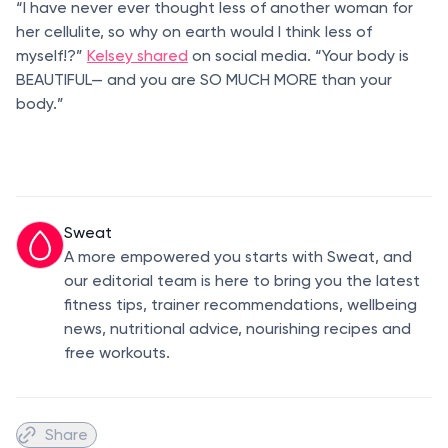
“I have never ever thought less of another woman for
her cellulite, so why on earth would I think less of
myself!?”
Kelsey shared
on social media. “Your body is
BEAUTIFUL— and you are SO MUCH MORE than your
body.”
Sweat
A more empowered you starts with Sweat, and
our editorial team is here to bring you the latest
fitness tips, trainer recommendations, wellbeing
news, nutritional advice, nourishing recipes and
free workouts.
Share