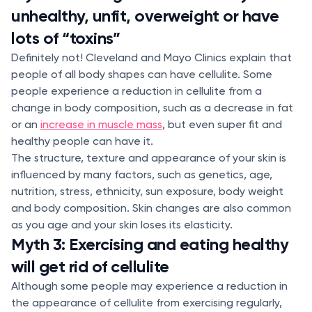
unhealthy, unfit, overweight or have
lots of “toxins”
Definitely not! Cleveland and Mayo Clinics explain that
people of all body shapes can have cellulite. Some
people experience a reduction in cellulite from a
change in body composition, such as a decrease in fat
or an
increase in muscle mass
, but even super fit and
healthy people can have it.
The structure, texture and appearance of your skin is
influenced by many factors, such as genetics, age,
nutrition, stress, ethnicity, sun exposure, body weight
and body composition. Skin changes are also common
as you age and your skin loses its elasticity.
Myth 3: Exercising and eating healthy
will get rid of cellulite
Although some people may experience a reduction in
the appearance of cellulite from exercising regularly,