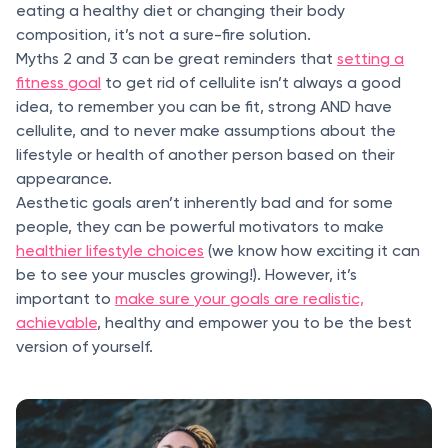
eating a healthy diet or changing their body
composition, it’s not a sure-fire solution.
Myths 2 and 3 can be great reminders that
setting a
fitness goal
to get rid of cellulite isn’t always a good
idea, to remember you can be fit, strong AND have
cellulite, and to never make assumptions about the
lifestyle or health of another person based on their
appearance.
Aesthetic goals aren’t inherently bad and for some
people, they can be powerful motivators to make
healthier lifestyle choices
(we know how exciting it can
be to see your muscles growing!). However, it’s
important to
make sure your goals are realistic,
achievable
, healthy and empower you to be the best
version of yourself.