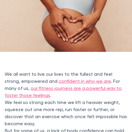
We all want to live our lives to the fullest and feel
strong, empowered and
confident in who we are
. For
many of us,
our fitness journeys are a powerful way to
foster those feelings
.
We feel so strong each time we lift a heavier weight,
squeeze out one more rep, run faster or further, or
discover that an exercise which once felt impossible has
become easy.
But for some of us, a lack of body confidence can hold