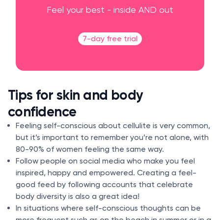
Feel your best - inside AND out
7-day free trial
Tips for skin and body
confidence
Feeling self-conscious about cellulite is very common,
but it’s important to remember you’re not alone, with
80-90% of women feeling the same way.
Follow people on social media who make you feel
inspired, happy and empowered. Creating a feel-
good feed by following accounts that celebrate
body diversity is also a great idea!
In situations where self-conscious thoughts can be
more frequent such as on the beach in summer or in a