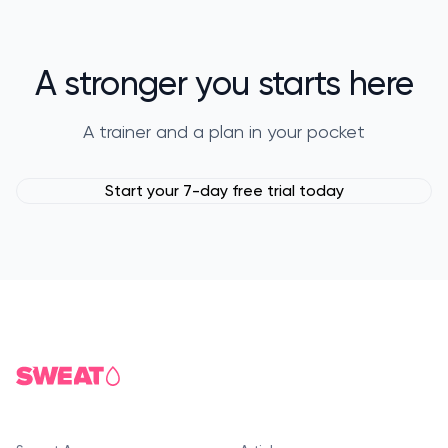
A stronger you starts here
A trainer and a plan in your pocket
Start your 7-day free trial today