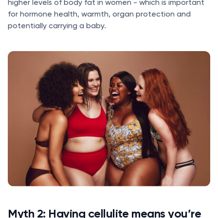
higher levels of body fat in women - which is important
for hormone health, warmth, organ protection and
potentially carrying a baby.
Myth 2: Having cellulite means you’re