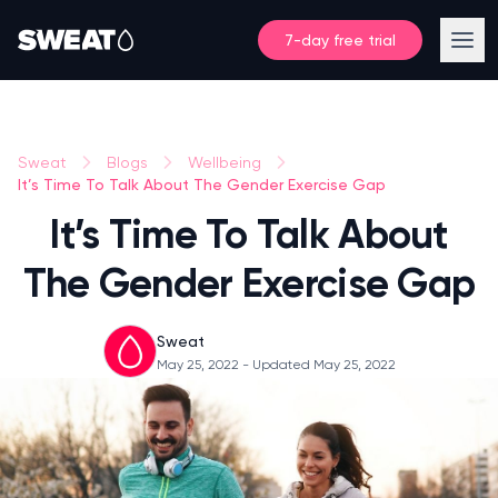
7-day free trial
Sweat
Blogs
Wellbeing
It’s Time To Talk About The Gender Exercise Gap
It’s Time To Talk About
The Gender Exercise Gap
Sweat
May 25, 2022
- Updated May 25, 2022