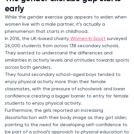
early
While the gender exercise gap appears to widen when
women live with a male partner, it’s actually a
phenomenon that starts in childhood.
In 2016, the UK-based charity
Women In Sport
surveyed
26,000 students from across 138 secondary schools.
They wanted to understand the differences and
similarities in activity levels and attitudes towards sports
across both genders.
They found secondary school-aged boys tended to
enjoy physical activity more than their female
classmates, with the pressure of schoolwork and lower
confidence creating a bigger barrier to entry for female
students to enjoy physical activity.
Furthermore, the girls reported an increasing
dissatisfaction with their body image as they got older,
pointing to the need for developing self-confidence to
be part of a school’s approach to physical education to