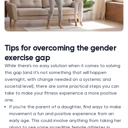
Tips for overcoming the gender
exercise gap
While there’s no easy solution when it comes to solving
this gap (and it’s not something that will happen
overnight, with change needed on a systemic and
societal level), there are some practical steps you can
take to make your fitness experience a more positive
one.
If you’re the parent of a daughter, find ways to make
movement a fun and positive experience from an
early age. This could involve anything from taking her
along to see some incredible female athletes in