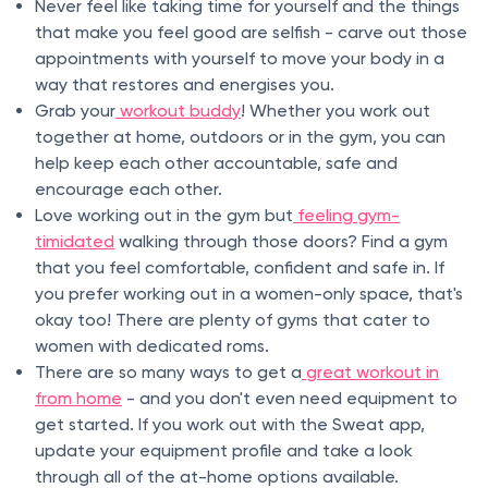
Never feel like taking time for yourself and the things
that make you feel good are selfish - carve out those
appointments with yourself to move your body in a
way that restores and energises you.
Grab your
workout buddy
! Whether you work out
together at home, outdoors or in the gym, you can
help keep each other accountable, safe and
encourage each other.
Love working out in the gym but
feeling gym-
timidated
walking through those doors? Find a gym
that you feel comfortable, confident and safe in. If
you prefer working out in a women-only space, that's
okay too! There are plenty of gyms that cater to
women with dedicated roms.
There are so many ways to get a
great workout in
from home
- and you don't even need equipment to
get started. If you work out with the Sweat app,
update your equipment profile and take a look
through all of the at-home options available.