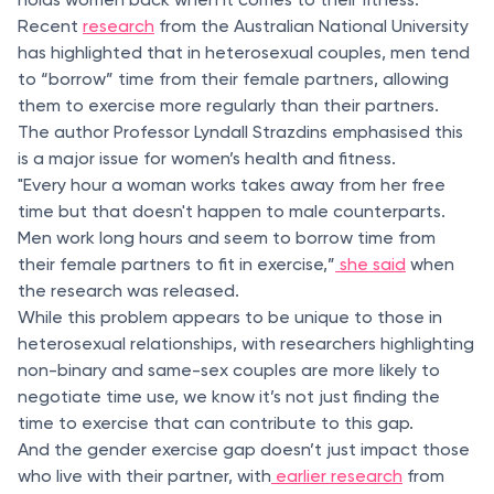
Recent
research
from the Australian National University
has highlighted that in heterosexual couples, men tend
to “borrow” time from their female partners, allowing
them to exercise more regularly than their partners.
The author Professor Lyndall Strazdins emphasised this
is a major issue for women’s health and fitness.
"Every hour a woman works takes away from her free
time but that doesn't happen to male counterparts.
Men work long hours and seem to borrow time from
their female partners to fit in exercise,”
she said
when
the research was released.
While this problem appears to be unique to those in
heterosexual relationships, with researchers highlighting
non-binary and same-sex couples are more likely to
negotiate time use, we know it’s not just finding the
time to exercise that can contribute to this gap.
And the gender exercise gap doesn’t just impact those
who live with their partner, with
earlier research
from