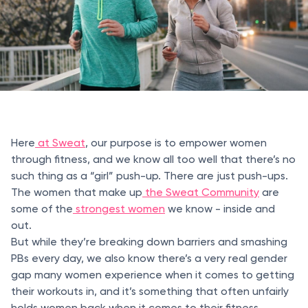
Here
at Sweat
, our purpose is to empower women
through fitness, and we know all too well that there’s no
such thing as a “girl” push-up. There are just push-ups.
The women that make up
the Sweat Community
are
some of the
strongest women
we know - inside and
out.
But while they’re breaking down barriers and smashing
PBs every day, we also know there’s a very real gender
gap many women experience when it comes to getting
their workouts in, and it’s something that often unfairly
holds women back when it comes to their fitness.