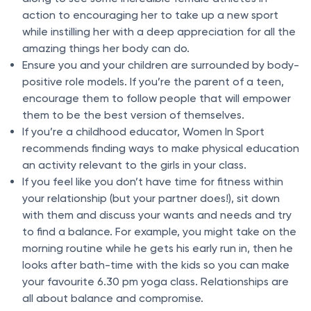
action to encouraging her to take up a new sport
while instilling her with a deep appreciation for all the
amazing things her body can do.
Ensure you and your children are surrounded by body-
positive role models. If you’re the parent of a teen,
encourage them to follow people that will empower
them to be the best version of themselves.
If you’re a childhood educator, Women In Sport
recommends finding ways to make physical education
an activity relevant to the girls in your class.
If you feel like you don’t have time for fitness within
your relationship (but your partner does!), sit down
with them and discuss your wants and needs and try
to find a balance. For example, you might take on the
morning routine while he gets his early run in, then he
looks after bath-time with the kids so you can make
your favourite 6.30 pm yoga class. Relationships are
all about balance and compromise.