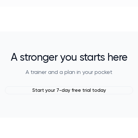
A stronger you starts here
A trainer and a plan in your pocket
Start your 7-day free trial today