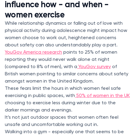
influence how - and when -
women exercise
While relationship dynamics or falling out of love with
physical activity during adolescence might impact how
women choose to work out, heightened concerns
about safety can also understandably play a part.
YouGov America research
points to 25% of women
reporting they would never walk alone at night
(compared to 8% of men), with a
YouGov survey
of
British women pointing to similar concerns about safety
amongst women in the United Kingdom.
These fears limit the hours in which women feel safe
exercising in public spaces, with
50% of women in the UK
choosing to exercise less during winter due to the
darker mornings and evenings.
It’s not just outdoor spaces that women often feel
unsafe and uncomfortable working out in.
Walking into a gym - especially one that seems to be