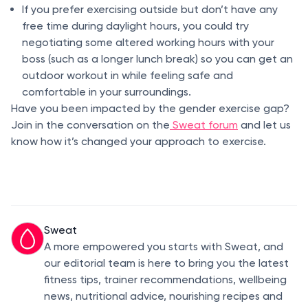
If you prefer exercising outside but don’t have any
free time during daylight hours, you could try
negotiating some altered working hours with your
boss (such as a longer lunch break) so you can get an
outdoor workout in while feeling safe and
comfortable in your surroundings.
Have you been impacted by the gender exercise gap?
Join in the conversation on the
Sweat forum
and let us
know how it’s changed your approach to exercise.
Sweat
A more empowered you starts with Sweat, and
our editorial team is here to bring you the latest
fitness tips, trainer recommendations, wellbeing
news, nutritional advice, nourishing recipes and