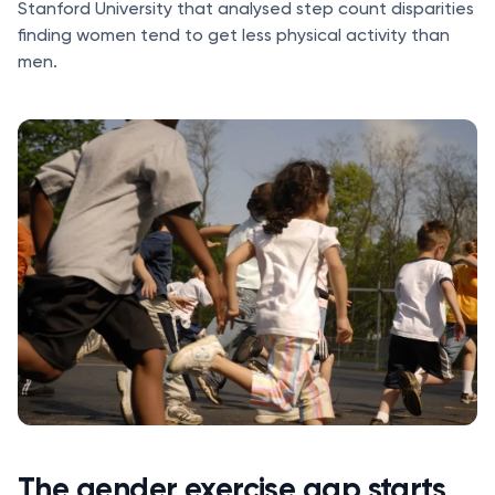
Stanford University that analysed step count disparities
finding women tend to get less physical activity than
men.
The gender exercise gap starts