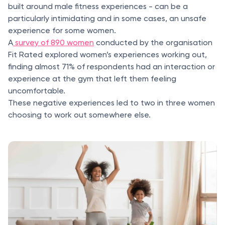
built around male fitness experiences - can be a
particularly intimidating and in some cases, an unsafe
experience for some women.
A
survey of 890 women
conducted by the organisation
Fit Rated explored women’s experiences working out,
finding almost 71% of respondents had an interaction or
experience at the gym that left them feeling
uncomfortable.
These negative experiences led to two in three women
choosing to work out somewhere else.