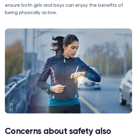
ensure both girls and boys can enjoy the benefits of
being physically active.
Concerns about safety also