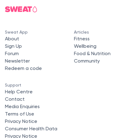
Sweat App
Articles
About
Fitness
Sign Up
Wellbeing
Forum
Food & Nutrition
Newsletter
Community
Redeem a code
Support
Help Centre
Contact
Media Enquiries
Terms of Use
Privacy Notice
Consumer Health Data
Privacy Notice