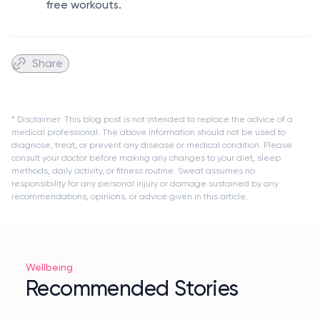
free workouts.
Share
* Disclaimer: This blog post is not intended to replace the advice of a
medical professional. The above information should not be used to
diagnose, treat, or prevent any disease or medical condition. Please
consult your doctor before making any changes to your diet, sleep
methods, daily activity, or fitness routine. Sweat assumes no
responsibility for any personal injury or damage sustained by any
recommendations, opinions, or advice given in this article.
Wellbeing
Recommended Stories