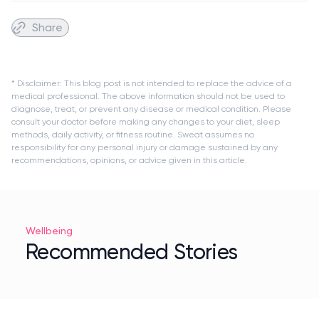
Share
* Disclaimer: This blog post is not intended to replace the advice of a
medical professional. The above information should not be used to
diagnose, treat, or prevent any disease or medical condition. Please
consult your doctor before making any changes to your diet, sleep
methods, daily activity, or fitness routine. Sweat assumes no
responsibility for any personal injury or damage sustained by any
recommendations, opinions, or advice given in this article.
Wellbeing
Recommended Stories