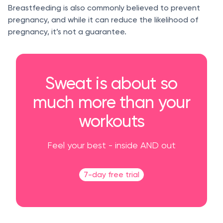
Breastfeeding is also commonly believed to prevent
pregnancy, and while it can reduce the likelihood of
pregnancy, it’s not a guarantee.
Sweat is about so
much more than your
workouts
Feel your best - inside AND out
7-day free trial