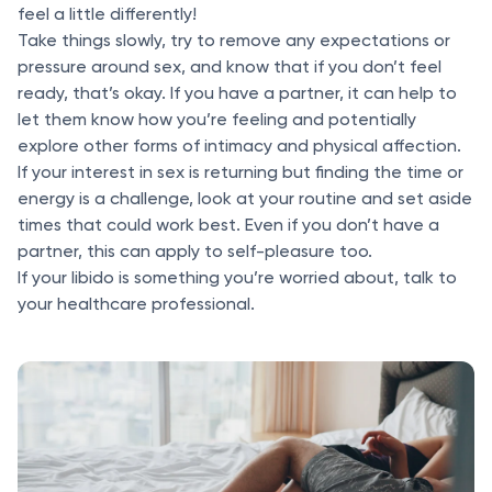
feel a little differently!
Take things slowly, try to remove any expectations or
pressure around sex, and know that if you don’t feel
ready, that’s okay. If you have a partner, it can help to
let them know how you’re feeling and potentially
explore other forms of intimacy and physical affection.
If your interest in sex is returning but finding the time or
energy is a challenge, look at your routine and set aside
times that could work best. Even if you don’t have a
partner, this can apply to self-pleasure too.
If your libido is something you’re worried about, talk to
your healthcare professional.