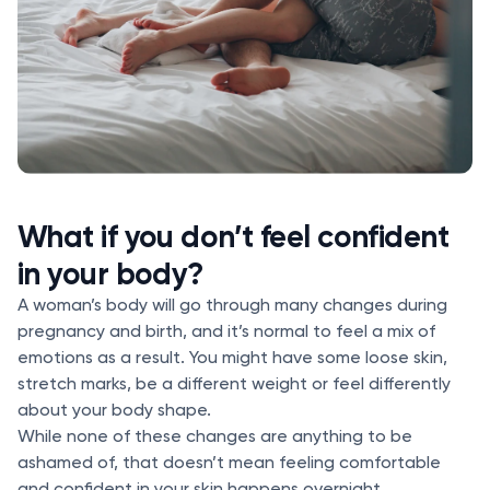
What if you don’t feel confident
in your body?
A woman’s body will go through many changes during
pregnancy and birth, and it’s normal to feel a mix of
emotions as a result. You might have some loose skin,
stretch marks, be a different weight or feel differently
about your body shape.
While none of these changes are anything to be
ashamed of, that doesn’t mean feeling comfortable
and confident in your skin happens overnight.