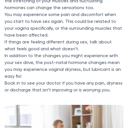
the stretching of your muscles and fluctuating
hormones can change the sensations too.
You may experience some pain and discomfort when
you start to have sex again. This could be related to
your vagina specifically, or the surrounding muscles that
have been affected.
If things are feeling different during sex, talk about
what feels good and what doesn’t.
In addition to the changes you might experience with
your sex drive, the post-natal hormone changes mean
you may experience vaginal dryness, but lubricant is an
easy fix!
Book in to see your doctor if you have any pain, dryness
or discharge that isn’t improving or is worrying you.