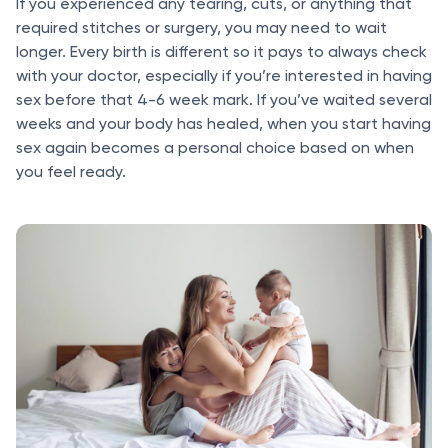
If you experienced any tearing, cuts, or anything that
required stitches or surgery, you may need to wait
longer. Every birth is different so it pays to always check
with your doctor, especially if you’re interested in having
sex before that 4-6 week mark. If you’ve waited several
weeks and your body has healed, when you start having
sex again becomes a personal choice based on when
you feel ready.