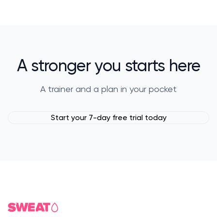
A stronger you starts here
A trainer and a plan in your pocket
Start your 7-day free trial today