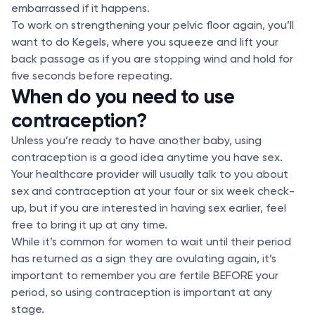
embarrassed if it happens.
To work on strengthening your pelvic floor again, you’ll
want to do Kegels, where you squeeze and lift your
back passage as if you are stopping wind and hold for
five seconds before repeating.
When do you need to use
contraception?
Unless you’re ready to have another baby, using
contraception is a good idea anytime you have sex.
Your healthcare provider will usually talk to you about
sex and contraception at your four or six week check-
up, but if you are interested in having sex earlier, feel
free to bring it up at any time.
While it’s common for women to wait until their period
has returned as a sign they are ovulating again, it’s
important to remember you are fertile BEFORE your
period, so using contraception is important at any
stage.