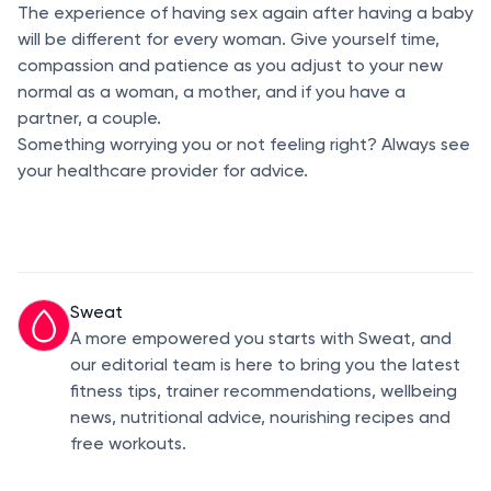
The experience of having sex again after having a baby
will be different for every woman. Give yourself time,
compassion and patience as you adjust to your new
normal as a woman, a mother, and if you have a
partner, a couple.
Something worrying you or not feeling right? Always see
your healthcare provider for advice.
Sweat
A more empowered you starts with Sweat, and
our editorial team is here to bring you the latest
fitness tips, trainer recommendations, wellbeing
news, nutritional advice, nourishing recipes and
free workouts.