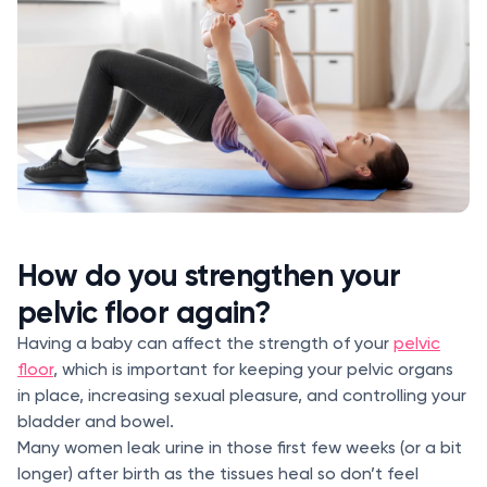
How do you strengthen your
pelvic floor again?
Having a baby can affect the strength of your
pelvic
floor
, which is important for keeping your pelvic organs
in place, increasing sexual pleasure, and controlling your
bladder and bowel.
Many women leak urine in those first few weeks (or a bit
longer) after birth as the tissues heal so don’t feel