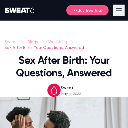
7-day free trial
Sweat
Blogs
Wellbeing
Sex After Birth: Your Questions, Answered
Sex After Birth: Your
Questions, Answered
Sweat
May 16, 2022