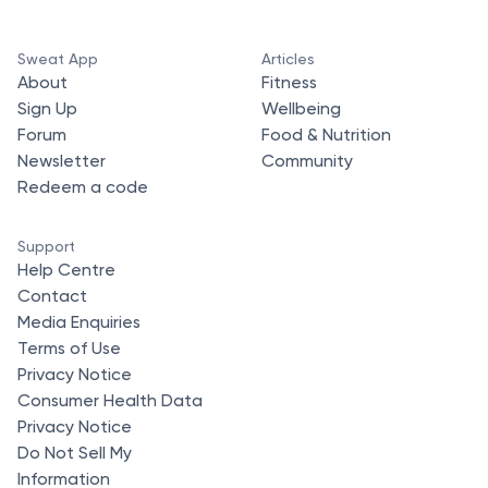
Sweat App
Articles
About
Fitness
Sign Up
Wellbeing
Forum
Food & Nutrition
Newsletter
Community
Redeem a code
Support
Help Centre
Contact
Media Enquiries
Terms of Use
Privacy Notice
Consumer Health Data
Privacy Notice
Do Not Sell My
Information