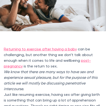
Returning to exercise after having a baby
can be
challenging, but another thing we don’t talk about
enough when it comes to life and wellbeing
post-
pregnancy
is the return to sex.
We know that there are many ways to have sex and
experience sexual pleasure, but for the purpose of this
article we will mostly be discussing penetrative
intercourse.
Just like resuming exercise, having sex after giving birth
is something that can bring up a lot of apprehension
and questions. There’s no right timing or one size fits all