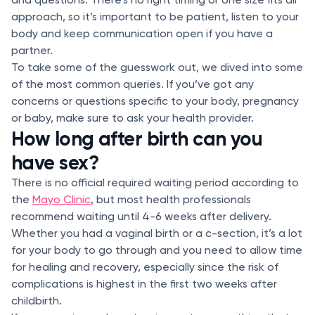
approach, so it’s important to be patient, listen to your
body and keep communication open if you have a
partner.
To take some of the guesswork out, we dived into some
of the most common queries. If you’ve got any
concerns or questions specific to your body, pregnancy
or baby, make sure to ask your health provider.
How long after birth can you
have sex?
There is no official required waiting period according to
the
Mayo Clinic
, but most health professionals
recommend waiting until 4-6 weeks after delivery.
Whether you had a vaginal birth or a c-section, it’s a lot
for your body to go through and you need to allow time
for healing and recovery, especially since the risk of
complications is highest in the first two weeks after
childbirth.