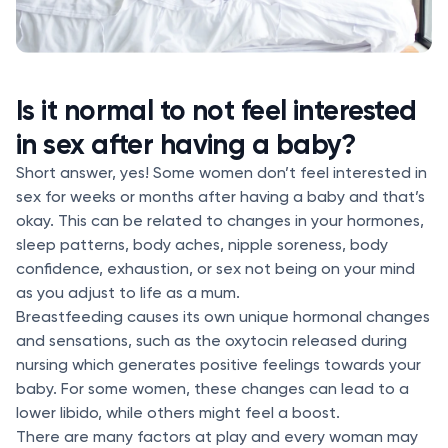
Is it normal to not feel interested
in sex after having a baby?
Short answer, yes! Some women don’t feel interested in
sex for weeks or months after having a baby and that’s
okay. This can be related to changes in your hormones,
sleep patterns, body aches, nipple soreness, body
confidence, exhaustion, or sex not being on your mind
as you adjust to life as a mum.
Breastfeeding causes its own unique hormonal changes
and sensations, such as the oxytocin released during
nursing which generates positive feelings towards your
baby. For some women, these changes can lead to a
lower libido, while others might feel a boost.
There are many factors at play and every woman may