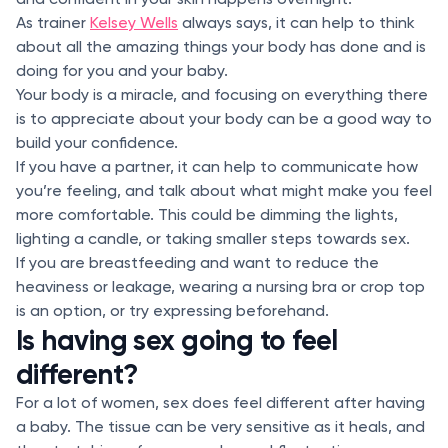
As trainer
Kelsey Wells
always says, it can help to think
about all the amazing things your body has done and is
doing for you and your baby.
Your body is a miracle, and focusing on everything there
is to appreciate about your body can be a good way to
build your confidence.
If you have a partner, it can help to communicate how
you’re feeling, and talk about what might make you feel
more comfortable. This could be dimming the lights,
lighting a candle, or taking smaller steps towards sex.
If you are breastfeeding and want to reduce the
heaviness or leakage, wearing a nursing bra or crop top
is an option, or try expressing beforehand.
Is having sex going to feel
different?
For a lot of women, sex does feel different after having
a baby. The tissue can be very sensitive as it heals, and