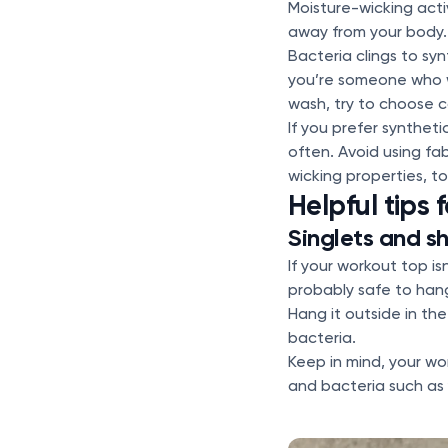
Moisture-wicking act
away from your body. 
Bacteria clings to syn
you’re someone who w
wash, try to choose c
If you prefer syntheti
often. Avoid using fa
wicking properties, t
Helpful tips f
Singlets and sh
If your workout top i
probably safe to hang
Hang it outside in the
bacteria.
Keep in mind, your w
and bacteria such as 