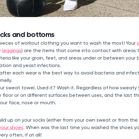
ocks and bottoms
pieces of workout clothing you want to wash the most! Your
r
leggings
) are the items that come into contact with areas 
eria like your groin, feet, and areas under or between your 
ation and yeast infections.
fter each wear is the best way to avoid bacteria and infecti
melly.
ur sweat towel. Used it? Wash it. Regardless of how sweaty 
 floor or on different surfaces between uses, and the last th
your face, nose or mouth.
uild up on your socks (either from your own sweat or from the
your shoes
. When was the last time you washed the shoes yo
ery often, if at all!