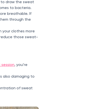
d to draw the sweat
comes to bacteria.
more breathable. If
 them through the
sh your clothes more
d reduce those sweat-
t session
, you’re
t is also damaging to
entration of sweat