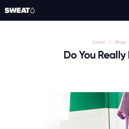
Sweat
Blogs
Do You Really