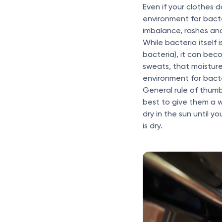
Even if your clothes 
environment for bact
imbalance, rashes and
While bacteria itself 
bacteria), it can be
sweats, that moisture
environment for bacte
General rule of thumb?
best to give them a w
dry in the sun until y
is dry.