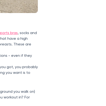
sports bras
, socks and
that have a high
breasts. These are
ons - even if they
you got, you probably
ing you want is to
 ground you walk on)
u workout in? For