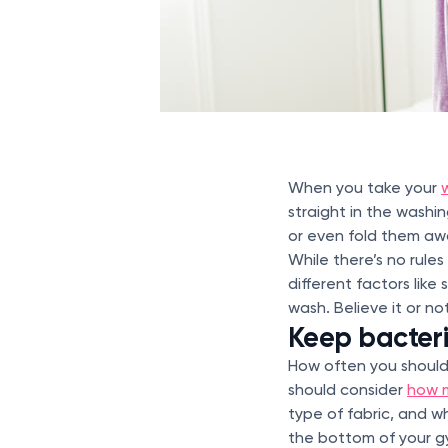
When you take your
straight in the washi
or even fold them aw
While there’s no rule
different factors lik
wash. Believe it or n
Keep bacter
How often you should 
should consider
how 
type of fabric, and w
the bottom of your gy