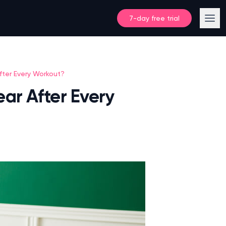
7-day free trial
ter Every Workout?
ar After Every