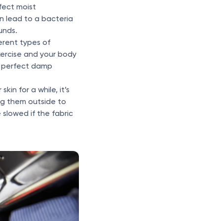
fect moist
 lead to a bacteria
ounds.
ferent types of
xercise and your body
 a perfect damp
in for a while, it’s
ng them outside to
e slowed if the fabric