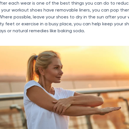
ter each wear is one of the best things you can do to reduce
if your workout shoes have removable liners, you can pop the
Where possible, leave your shoes to dry in the sun after your
ty feet or exercise in a busy place, you can help keep your s
ays or natural remedies like baking soda.