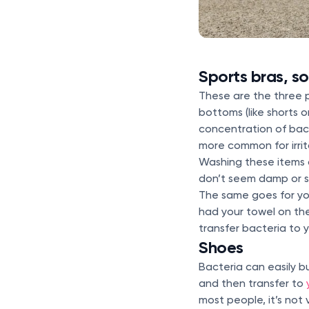
Sports bras, s
These are the three 
bottoms (like shorts o
concentration of bact
more common for irrit
Washing these items a
don’t seem damp or s
The same goes for yo
had your towel on the
transfer bacteria to 
Shoes
Bacteria can easily b
and then transfer to
most people, it’s not v