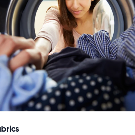
brics