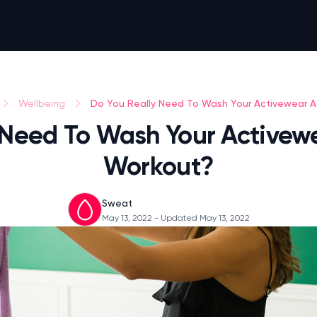
Do You Really Need To Wash Your Activewear Af
Wellbeing
 Need To Wash Your Activewe
Workout?
Sweat
May 13, 2022
- Updated May 13, 2022