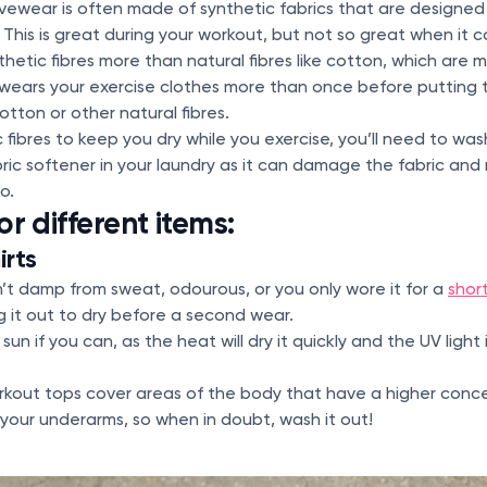
ivewear is often made of synthetic fabrics that are designe
This is great during your workout, but not so great when it 
thetic fibres more than natural fibres like cotton, which are 
ears your exercise clothes more than once before putting
otton or other natural fibres.
c fibres to keep you dry while you exercise, you’ll need to wa
bric softener in your laundry as it can damage the fabric an
oo.
or different items:
irts
sn’t damp from sweat, odourous, or you only wore it for a
shor
 it out to dry before a second wear.
 sun if you can, as the heat will dry it quickly and the UV ligh
orkout tops cover areas of the body that have a higher conc
your underarms, so when in doubt, wash it out!