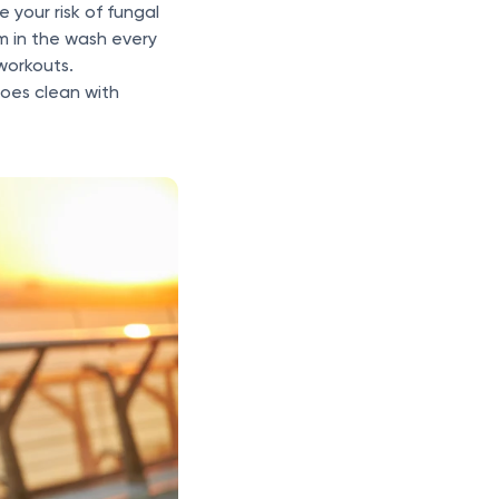
 your risk of fungal
m in the wash every
 workouts.
hoes clean with