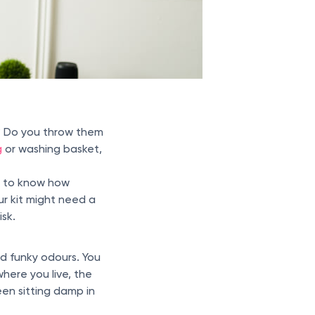
? Do you throw them
g
or washing basket,
ys to know how
ur kit might need a
isk.
nd funky odours. You
 where you live, the
een sitting damp in