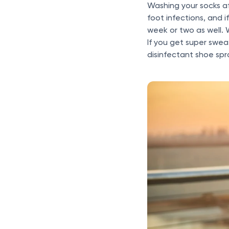
Washing your socks af
foot infections, and 
week or two as well. 
If you get super swea
disinfectant shoe spr