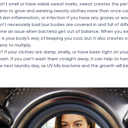
don’t smell or have visible sweat marks, sweat creates the per
eria to grow and wearing sweaty clothes more than once can
 skin inflammation, or infection if you have any grazes or w
isn’t necessarily bad (our bodies are covered in and full of dif
come an issue when bacteria get out of balance. When you e
 is your body’s way of keeping you cool, but it also creates
ria to multiply.
 If your clothes are damp, smelly, or have been tight on your sk
ash. If you can’t wash them straight away, it can help to ha
our next laundry day, as UV kills bacteria and the growth will b