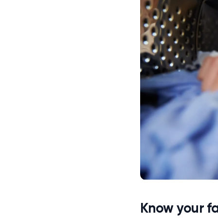
Know your fa