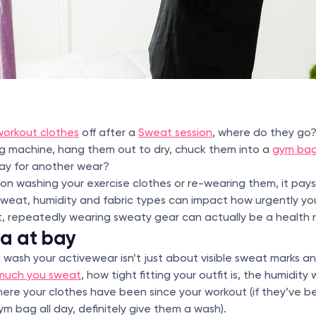
workout clothes
off after a
Sweat session
, where do they go
ng machine, hang them out to dry, chuck them into a
gym ba
ay for another wear?
s on washing your exercise clothes or re-wearing them, it pa
e sweat, humidity and fabric types can impact how urgently yo
ot, repeatedly wearing sweaty gear can actually be a health r
ia at bay
wash your activewear isn’t just about visible sweat marks a
much you sweat
, how tight fitting your outfit is, the humidity
here your clothes have been since your workout (if they’ve b
m bag all day, definitely give them a wash).