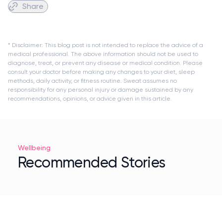
Share
* Disclaimer: This blog post is not intended to replace the advice of a
medical professional. The above information should not be used to
diagnose, treat, or prevent any disease or medical condition. Please
consult your doctor before making any changes to your diet, sleep
methods, daily activity, or fitness routine. Sweat assumes no
responsibility for any personal injury or damage sustained by any
recommendations, opinions, or advice given in this article.
Wellbeing
Recommended Stories