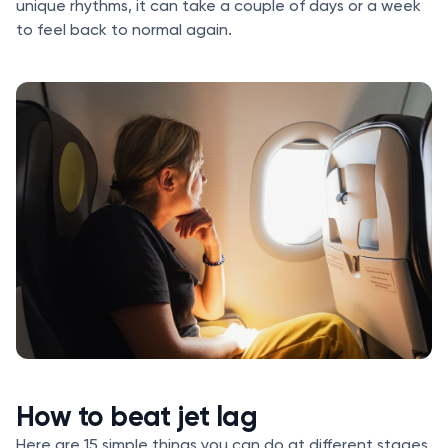
unique rhythms, it can take a couple of days or a week
to feel back to normal again.
How to beat jet lag
Here are 15 simple things you can do at different stages