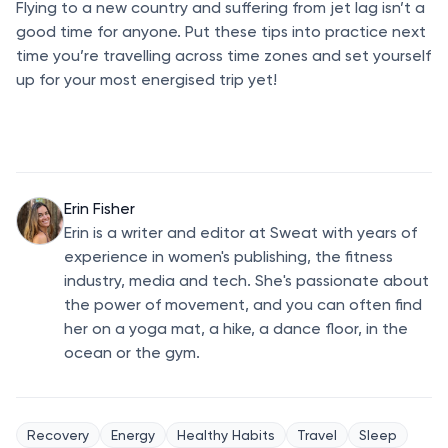
Flying to a new country and suffering from jet lag isn’t a
good time for anyone. Put these tips into practice next
time you’re travelling across time zones and set yourself
up for your most energised trip yet!
Erin Fisher
Erin is a writer and editor at Sweat with years of
experience in women's publishing, the fitness
industry, media and tech. She's passionate about
the power of movement, and you can often find
her on a yoga mat, a hike, a dance floor, in the
ocean or the gym.
Recovery
Energy
Healthy Habits
Travel
Sleep