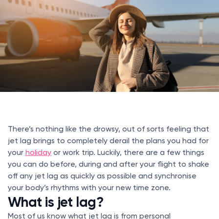
There’s nothing like the drowsy, out of sorts feeling that
jet lag brings to completely derail the plans you had for
your
holiday
or work trip. Luckily, there are a few things
you can do before, during and after your flight to shake
off any jet lag as quickly as possible and synchronise
your body’s rhythms with your new time zone.
What is jet lag?
Most of us know what jet lag is from personal