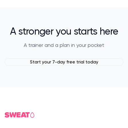
A stronger you starts here
A trainer and a plan in your pocket
Start your 7-day free trial today