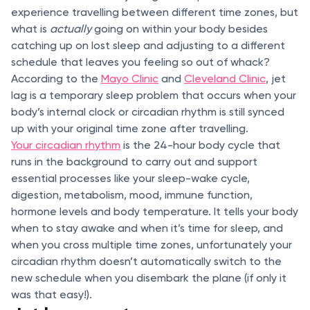
experience travelling between different time zones, but
what is
actually
going on within your body besides
catching up on lost sleep and adjusting to a different
schedule that leaves you feeling so out of whack?
According to the
Mayo Clinic
and
Cleveland Clinic
, jet
lag is a temporary sleep problem that occurs when your
body’s internal clock or circadian rhythm is still synced
up with your original time zone after travelling.
Your circadian rhythm
is the 24-hour body cycle that
runs in the background to carry out and support
essential processes like your sleep-wake cycle,
digestion, metabolism, mood, immune function,
hormone levels and body temperature. It tells your body
when to stay awake and when it’s time for sleep, and
when you cross multiple time zones, unfortunately your
circadian rhythm doesn’t automatically switch to the
new schedule when you disembark the plane (if only it
was that easy!).