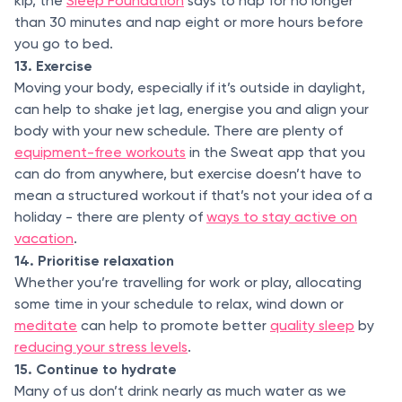
kip, the
Sleep Foundation
says to nap for no longer
than 30 minutes and nap eight or more hours before
you go to bed.
13. Exercise
Moving your body, especially if it’s outside in daylight,
can help to shake jet lag, energise you and align your
body with your new schedule. There are plenty of
equipment-free workouts
in the Sweat app that you
can do from anywhere, but exercise doesn’t have to
mean a structured workout if that’s not your idea of a
holiday - there are plenty of
ways to stay active on
vacation
.
14. Prioritise relaxation
Whether you’re travelling for work or play, allocating
some time in your schedule to relax, wind down or
meditate
can help to promote better
quality sleep
by
reducing your stress levels
.
15. Continue to hydrate
Many of us don’t drink nearly as much water as we