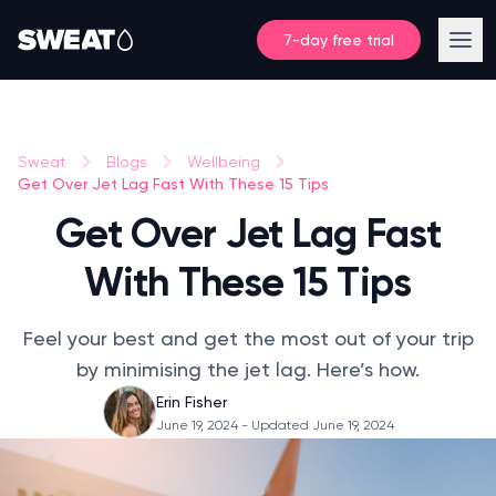
7-day free trial
Sweat
Blogs
Wellbeing
Get Over Jet Lag Fast With These 15 Tips
Get Over Jet Lag Fast
With These 15 Tips
Feel your best and get the most out of your trip
by minimising the jet lag. Here’s how.
Erin Fisher
June 19, 2024
- Updated June 19, 2024