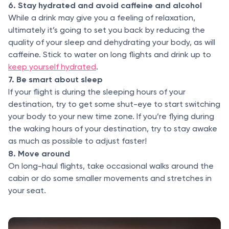
6. Stay hydrated and avoid caffeine and alcohol
While a drink may give you a feeling of relaxation,
ultimately it’s going to set you back by reducing the
quality of your sleep and dehydrating your body, as will
caffeine. Stick to water on long flights and drink up to
keep yourself hydrated
.
7. Be smart about sleep
If your flight is during the sleeping hours of your
destination, try to get some shut-eye to start switching
your body to your new time zone. If you’re flying during
the waking hours of your destination, try to stay awake
as much as possible to adjust faster!
8. Move around
On long-haul flights, take occasional walks around the
cabin or do some smaller movements and stretches in
your seat.