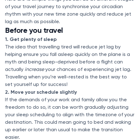
of your travel journey to synchronise your circadian
rhythm with your new time zone quickly and reduce jet
lag as much as possible.
Before you travel
1. Get plenty of sleep
The idea that travelling tired will reduce jet lag by
helping ensure you fall asleep quickly on the plane is a
myth and being sleep-deprived before a flight can
actually
increase
your chances of experiencing jet lag.
Travelling when you’re well-rested is the best way to
set yourself up for success!
2. Move your schedule slightly
If the demands of your work and family allow you the
freedom to do so, it can be worth gradually adjusting
your sleep scheduling to align with the timezone of your
destination. This could mean going to bed and waking
up earlier or later than usual to make the transition
easier.