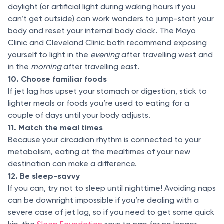
daylight (or artificial light during waking hours if you
can’t get outside) can work wonders to jump-start your
body and reset your internal body clock. The Mayo
Clinic and Cleveland Clinic both recommend exposing
yourself to light in the
evening
after travelling west and
in the
morning
after travelling east.
10. Choose familiar foods
If jet lag has upset your stomach or digestion, stick to
lighter meals or foods you’re used to eating for a
couple of days until your body adjusts.
11. Match the meal times
Because your circadian rhythm is connected to your
metabolism, eating at the mealtimes of your new
destination can make a difference.
12. Be sleep-savvy
If you can, try not to sleep until nighttime! Avoiding naps
can be downright impossible if you’re dealing with a
severe case of jet lag, so if you need to get some quick