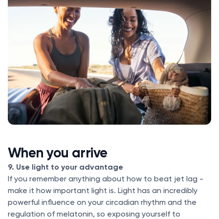
When you arrive
9. Use light to your advantage
If you remember anything about how to beat jet lag -
make it how important light is. Light has an incredibly
powerful influence on your circadian rhythm and the
regulation of melatonin, so exposing yourself to