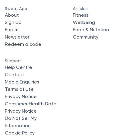
Sweat App
Articles
About
Fitness
Sign Up
Wellbeing
Forum
Food & Nutrition
Newsletter
Community
Redeem a code
Support
Help Centre
Contact
Media Enquiries
Terms of Use
Privacy Notice
Consumer Health Data
Privacy Notice
Do Not Sell My
Information
Cookie Policy