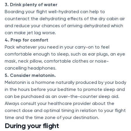
3. Drink plenty of water
Boarding your flight well-hydrated can help to
counteract the dehydrating effects of the dry cabin air
and reduce your chances of arriving dehydrated which
can make jet lag worse.
4. Prep for comfort
Pack whatever you need in your carry-on to feel
comfortable enough to sleep, such as ear plugs, an eye
mask, neck pillow, comfortable clothes or noise-
cancelling headphones.
5. Consider melatonin.
Melatonin is a hormone naturally produced by your body
in the hours before your bedtime to promote sleep and
can be purchased as an over-the-counter sleep aid.
Always consult your healthcare provider about the
correct dose and optimal timing in relation to your flight
time and the time zone of your destination.
During your flight