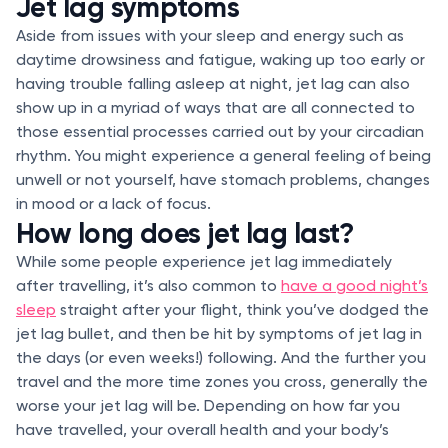
Jet lag symptoms
Aside from issues with your sleep and energy such as
daytime drowsiness and fatigue, waking up too early or
having trouble falling asleep at night, jet lag can also
show up in a myriad of ways that are all connected to
those essential processes carried out by your circadian
rhythm. You might experience a general feeling of being
unwell or not yourself, have stomach problems, changes
in mood or a lack of focus.
How long does jet lag last?
While some people experience jet lag immediately
after travelling, it’s also common to
have a good night’s
sleep
straight after your flight, think you’ve dodged the
jet lag bullet, and then be hit by symptoms of jet lag in
the days (or even weeks!) following. And the further you
travel and the more time zones you cross, generally the
worse your jet lag will be. Depending on how far you
have travelled, your overall health and your body’s