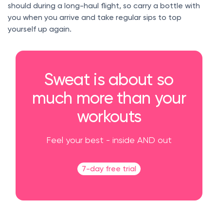
should during a long-haul flight, so carry a bottle with
you when you arrive and take regular sips to top
yourself up again.
Sweat is about so
much more than your
workouts
Feel your best - inside AND out
7-day free trial