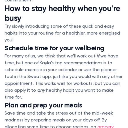
How to stay healthy when you're
busy
Try slowly introducing some of these quick and easy
habits into your routine for a healthier, more energised
you!
Schedule time for your wellbeing
For many of us, we think that we’ll work out
if
we have
time, but one of Kayla’s top recommendations is to
schedule exercise in your calendar or use the planner
tool in the Sweat app, just like you would with any other
appointment. This works well for workouts, but you can
also apply it to
any
healthy habit you want to make
time for.
Plan and prep your meals
Save time and take the stress out of the mid-week
madness by preparing meals on your days off. By
allocating some time to choose recipes, go
grocery