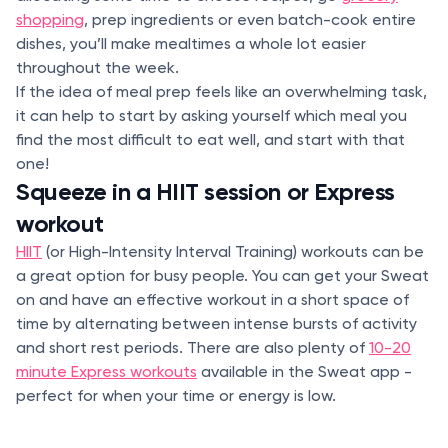
shopping
, prep ingredients or even batch-cook entire
dishes, you’ll make mealtimes a whole lot easier
throughout the week.
If the idea of meal prep feels like an overwhelming task,
it can help to start by asking yourself which meal you
find the most difficult to eat well, and start with that
one!
Squeeze in a HIIT session or Express
workout
HIIT
(or High-Intensity Interval Training) workouts can be
a great option for busy people. You can get your Sweat
on and have an effective workout in a short space of
time by alternating between intense bursts of activity
and short rest periods. There are also plenty of
10-20
minute Express workouts
available in the Sweat app -
perfect for when your time or energy is low.