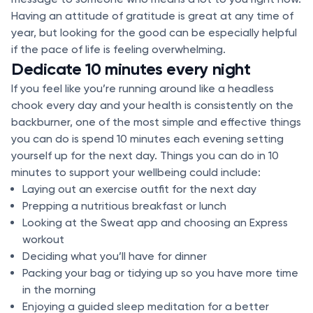
Having an attitude of gratitude is great at any time of
year, but looking for the good can be especially helpful
if the pace of life is feeling overwhelming.
Dedicate 10 minutes every night
If you feel like you’re running around like a headless
chook every day and your health is consistently on the
backburner, one of the most simple and effective things
you can do is spend 10 minutes each evening setting
yourself up for the next day. Things you can do in 10
minutes to support your wellbeing could include:
Laying out an exercise outfit for the next day
Prepping a nutritious breakfast or lunch
Looking at the Sweat app and choosing an Express
workout
Deciding what you’ll have for dinner
Packing your bag or tidying up so you have more time
in the morning
Enjoying a guided sleep meditation for a better