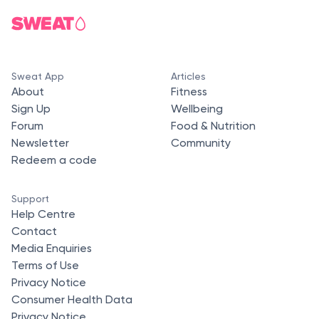
Sweat App
Articles
About
Fitness
Sign Up
Wellbeing
Forum
Food & Nutrition
Newsletter
Community
Redeem a code
Support
Help Centre
Contact
Media Enquiries
Terms of Use
Privacy Notice
Consumer Health Data
Privacy Notice