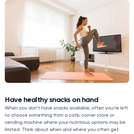
Have healthy snacks on hand
When you don’t have snacks available, often you’re left
to choose something from a cafe, corner store or
vending machine where your nutritious options may be
limited. Think about when and where you often get