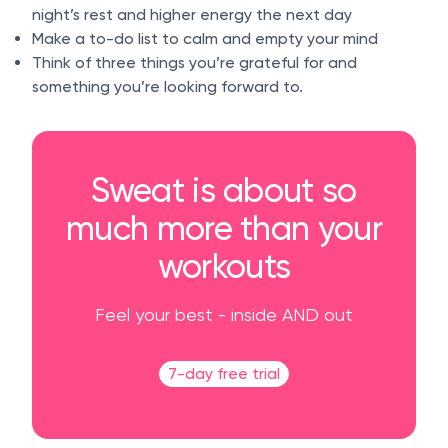
night’s rest and higher energy the next day
Make a to-do list to calm and empty your mind
Think of three things you’re grateful for and
something you’re looking forward to.
Sweat is about so
much more than your
workouts
Feel your best - inside AND out
7-day free trial