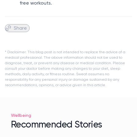
free workouts.
Share
* Disclaimer: This blog post is not intended to replace the advice of a
medical professional. The above information should not be used to
diagnose, treat, or prevent any disease or medical condition. Please
consult your doctor before making any changes to your diet, sleep
methods, daily activity, or fitness routine. Sweat assumes no
responsibility for any personal injury or damage sustained by any
recommendations, opinions, or advice given in this article.
Wellbeing
Recommended Stories