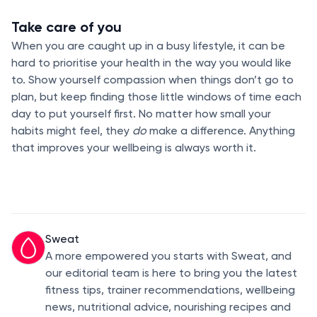
Take care of you
When you are caught up in a busy lifestyle, it can be
hard to prioritise your health in the way you would like
to. Show yourself compassion when things don’t go to
plan, but keep finding those little windows of time each
day to put yourself first. No matter how small your
habits might feel, they
do
make a difference. Anything
that improves your wellbeing is always worth it.
Sweat
A more empowered you starts with Sweat, and
our editorial team is here to bring you the latest
fitness tips, trainer recommendations, wellbeing
news, nutritional advice, nourishing recipes and