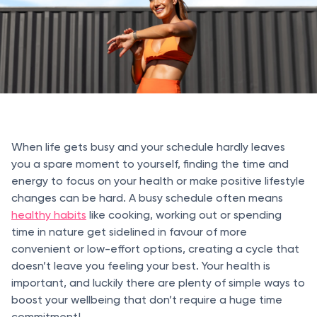
When life gets busy and your schedule hardly leaves
you a spare moment to yourself, finding the time and
energy to focus on your health or make positive lifestyle
changes can be hard. A busy schedule often means
healthy habits
like cooking, working out or spending
time in nature get sidelined in favour of more
convenient or low-effort options, creating a cycle that
doesn’t leave you feeling your best. Your health is
important, and luckily there are plenty of simple ways to
boost your wellbeing that don’t require a huge time
commitment!