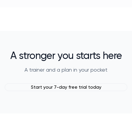
A stronger you starts here
A trainer and a plan in your pocket
Start your 7-day free trial today