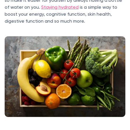
so make it easier for yourself by always having a bottle
of water on you.
Staying hydrated
is a simple way to
boost your energy, cognitive function, skin health,
digestive function and so much more.