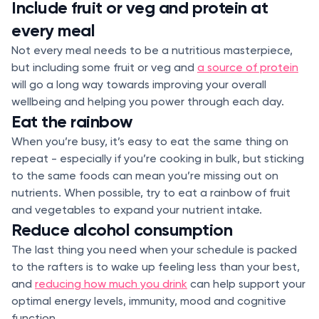
Include fruit or veg and protein at
every meal
Not every meal needs to be a nutritious masterpiece,
but including some fruit or veg and
a source of protein
will go a long way towards improving your overall
wellbeing and helping you power through each day.
Eat the rainbow
When you’re busy, it’s easy to eat the same thing on
repeat - especially if you’re cooking in bulk, but sticking
to the same foods can mean you’re missing out on
nutrients. When possible, try to eat a rainbow of fruit
and vegetables to expand your nutrient intake.
Reduce alcohol consumption
The last thing you need when your schedule is packed
to the rafters is to wake up feeling less than your best,
and
reducing how much you drink
can help support your
optimal energy levels, immunity, mood and cognitive
function.