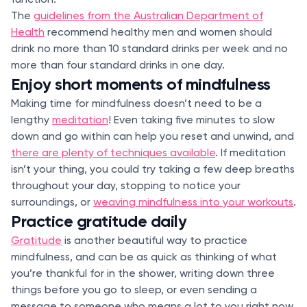
The
guidelines from the Australian Department of
Health
recommend healthy men and women should
drink no more than 10 standard drinks per week and no
more than four standard drinks in one day.
Enjoy short moments of mindfulness
Making time for mindfulness doesn’t need to be a
lengthy
meditation
! Even taking five minutes to slow
down and go within can help you reset and unwind, and
there are plenty of techniques available
. If meditation
isn’t your thing, you could try taking a few deep breaths
throughout your day, stopping to notice your
surroundings, or
weaving mindfulness into your workouts
.
Practice gratitude daily
Gratitude
is another beautiful way to practice
mindfulness, and can be as quick as thinking of what
you’re thankful for in the shower, writing down three
things before you go to sleep, or even sending a
message to someone who means a lot to you right now.