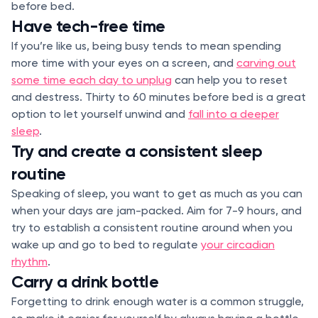
before bed.
Have tech-free time
If you’re like us, being busy tends to mean spending
more time with your eyes on a screen, and
carving out
some time each day to unplug
can help you to reset
and destress. Thirty to 60 minutes before bed is a great
option to let yourself unwind and
fall into a deeper
sleep
.
Try and create a consistent sleep
routine
Speaking of sleep, you want to get as much as you can
when your days are jam-packed. Aim for 7-9 hours, and
try to establish a consistent routine around when you
wake up and go to bed to regulate
your circadian
rhythm
.
Carry a drink bottle
Forgetting to drink enough water is a common struggle,