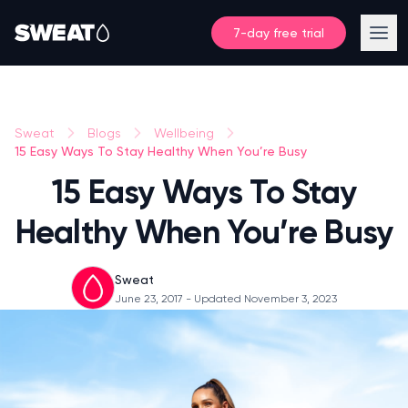
7-day free trial
Sweat
Blogs
Wellbeing
15 Easy Ways To Stay Healthy When You’re Busy
15 Easy Ways To Stay
Healthy When You’re Busy
Sweat
June 23, 2017
- Updated November 3, 2023