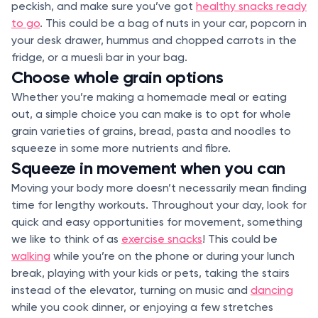
peckish, and make sure you’ve got
healthy snacks ready
to go
. This could be a bag of nuts in your car, popcorn in
your desk drawer, hummus and chopped carrots in the
fridge, or a muesli bar in your bag.
Choose whole grain options
Whether you’re making a homemade meal or eating
out, a simple choice you can make is to opt for whole
grain varieties of grains, bread, pasta and noodles to
squeeze in some more nutrients and fibre.
Squeeze in movement when you can
Moving your body more doesn’t necessarily mean finding
time for lengthy workouts. Throughout your day, look for
quick and easy opportunities for movement, something
we like to think of as
exercise snacks
! This could be
walking
while you’re on the phone or during your lunch
break, playing with your kids or pets, taking the stairs
instead of the elevator, turning on music and
dancing
while you cook dinner, or enjoying a few stretches