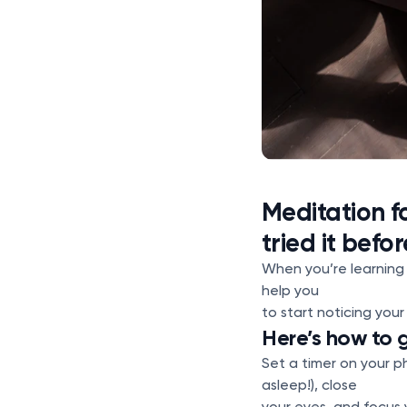
Meditation f
tried it befor
When you’re learning
help you
to start noticing you
Here’s how to 
Set a timer on your ph
asleep!), close
your eyes, and focus 