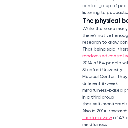
control group of peo
listening to podcasts.
The physical b
While there are many
there’s not yet enou
research to draw conc
That being said, there
randomised controlled
2014 of 54 people wit
Stanford University
Medical Center. They
different 8-week
mindfulness-based pro
in a third group
that self-monitored t
Also in 2014, researc
meta-review
of 47 c
mindfulness