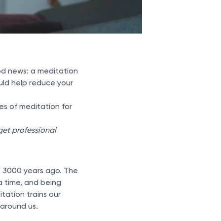
ood news: a meditation
uld help reduce your
es of meditation for
 get professional
ut 3000 years ago. The
 a time, and being
tation trains our
 around us.