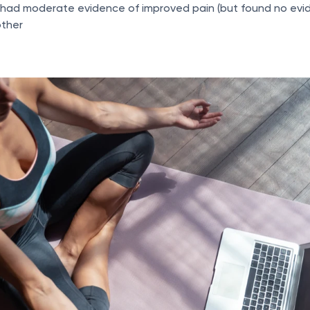
had moderate evidence of improved pain (but found no evid
other