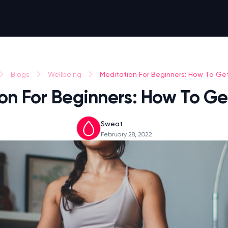
Meditation For Beginners: How To Ge
Blogs
Wellbeing
on For Beginners: How To Ge
Sweat
February 28, 2022