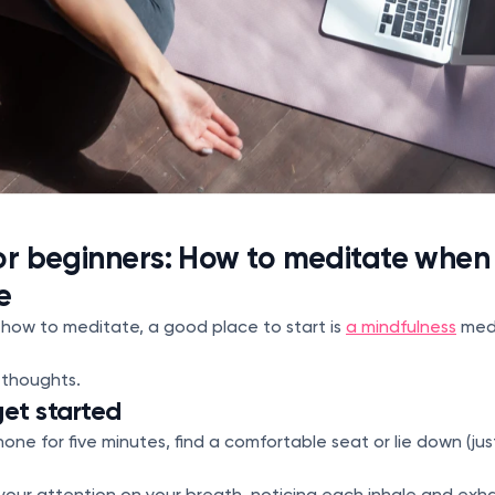
or beginners: How to meditate when
e
 how to meditate, a good place to start is
a mindfulness
medi
r thoughts.
get started
one for five minutes, find a comfortable seat or lie down (just 
your attention on your breath, noticing each inhale and exha