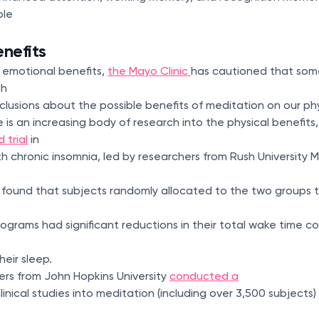
ple
enefits
 emotional benefits,
the Mayo Clinic
has cautioned that som
gh
lusions about the possible benefits of meditation on our phy
 is an increasing body of research into the physical benefits,
 trial
in
h chronic insomnia, led by researchers from Rush University 
 found that subjects randomly allocated to the two groups 
grams had significant reductions in their total wake time 
heir sleep.
hers from John Hopkins University
conducted a
linical studies into meditation (including over 3,500 subject