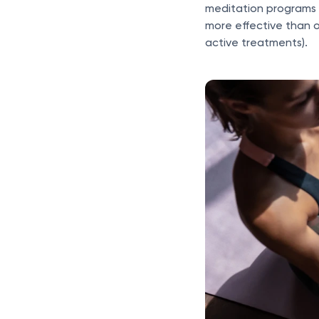
meditation programs 
more effective than 
active treatments).