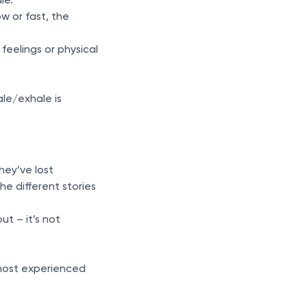
w or fast, the
feelings or physical
le/exhale is
hey’ve lost
e different stories
ut – it’s not
e most experienced