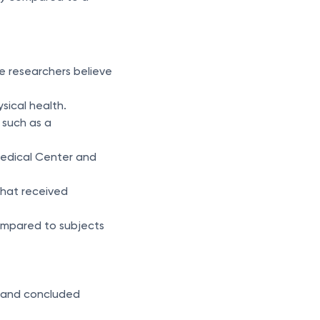
e researchers believe
sical health.
 such as a
Medical Center and
that received
compared to subjects
s) and concluded