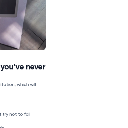
 you’ve never
tation, which will
try not to fall
le.