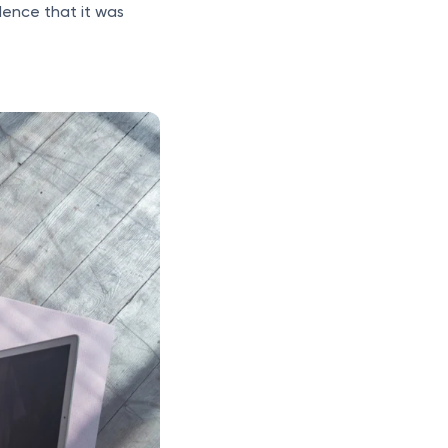
ence that it was