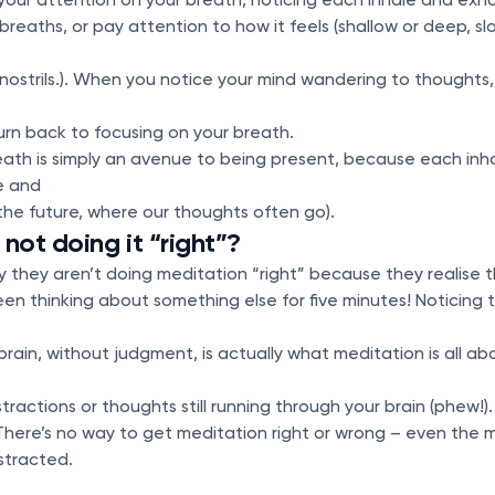
reaths, or pay attention to how it feels (shallow or deep, slo
nostrils.). When you notice your mind wandering to thoughts, 
eturn back to focusing on your breath.
ath is simply an avenue to being present, because each inha
e and
the future, where our thoughts often go).
not doing it “right”?
 they aren’t doing meditation “right” because they realise t
n thinking about something else for five minutes! Noticing th
rain, without judgment, is actually what meditation is all abo
stractions or thoughts still running through your brain (phew!).
od. There’s no way to get meditation right or wrong – even th
istracted.