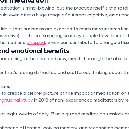
itation is mind-blowing, but the practice itself is the total
uld even offer a huge range of different cognitive, emotiona
 life is that our brains are exposed to much more informatio
n overdrive), so it’s not surprising so many people have trouble 
rwhelmed and
stressed
, which can contribute to a range of iss
and emotional benefits
 happening in the here and now, meditation might be able to
 that’s feeling distracted and scattered, thinking about t
ture.
 to create a clearer picture of the impact of meditation on 
ngitudinal study
in 2018 of non-experienced meditators by r
hat eight weeks of daily, 13-min guided meditation sessions
enhanced attention, working memory, and recognition memo