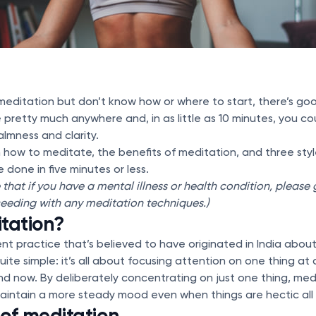
y meditation but don’t know how or where to start, there’s g
pretty much anywhere and, in as little as 10 minutes, you co
almness and clarity.
 how to meditate, the benefits of meditation, and three styl
 done in five minutes or less.
e that if you have a mental illness or health condition, please
eeding with any meditation techniques.)
tation?
ent practice that’s believed to have originated in India abo
uite simple: it’s all about focusing attention on one thing at
nd now. By deliberately concentrating on just one thing, medi
aintain a more steady mood even when things are hectic all
 of meditation