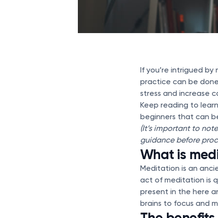
If you’re intrigued b
practice can be done 
stress and increase c
Keep reading to learn
beginners that can be
(It’s important to not
guidance before proc
What is medi
Meditation is an anci
act of meditation is q
present in the here a
brains to focus and m
The benefits