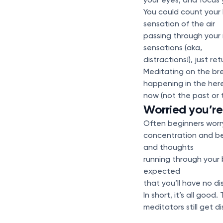
You could count your b
sensation of the air
passing through your 
sensations (aka,
distractions!), just r
Meditating on the bre
happening in the her
now (not the past or 
Worried you’re 
Often beginners worry
concentration and bee
and thoughts
running through your b
expected
that you’ll have no di
In short, it’s all go
meditators still get d