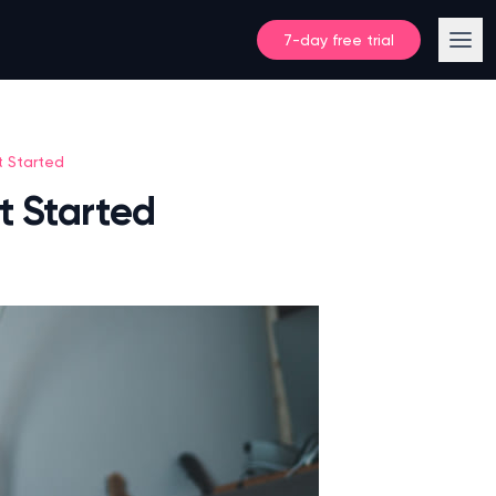
7-day free trial
t Started
t Started