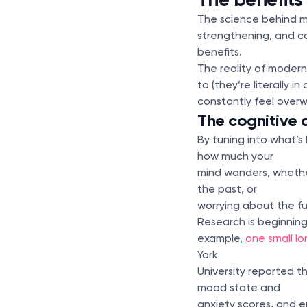
The science behind med
strengthening, and co
benefits.
The reality of modern
to (they’re literally i
constantly feel ove
The cognitive 
By tuning into what’s
how much your
mind wanders, whether
the past, or
worrying about the fu
Research is beginning
example,
one small lo
York
University reported t
mood state and
anxiety scores, and 