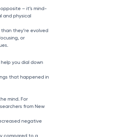
 opposite – it’s mind-
l and physical
n than they’re evolved
focusing, or
ues.
 help you dial down
hings that happened in
the mind. For
esearchers from New
 decreased negative
ry compared to a