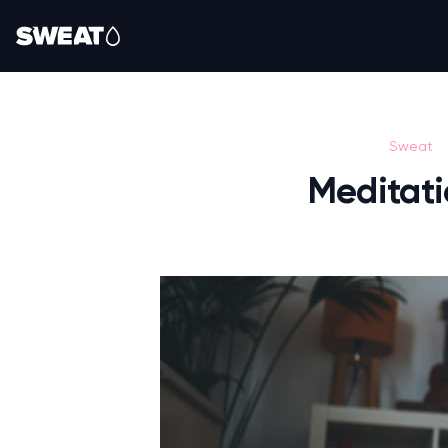
Sweat
Meditati