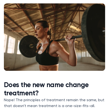
Does the new name change
treatment?
Nope! The principles of treatment remain the same, but
that doesn't mean treatment is a one-size-fits-all.