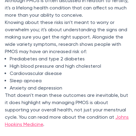
Although PMOS is often discussed in relation to fertility,
it's a lifelong health condition that can affect so much
more than your ability to conceive.
Knowing about these risks isn't meant to worry or
overwhelm you; it's about understanding the signs and
making sure you get the right support. Alongside the
wide variety symptoms, research shows people with
PMOS may have an increased risk of:
Prediabetes and type 2 diabetes
High blood pressure and high cholesterol
Cardiovascular disease
Sleep apnoea
Anxiety and depression
That doesn't mean these outcomes are inevitable, but
it does highlight why managing PMOS is about
supporting your overall health, not just your menstrual
cycle. You can read more about the condition at
Johns
Hopkins Medicine
.