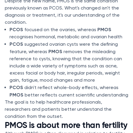
Despite the new name, PMOS is the same condition
previously known as PCOS. What's changed isn't the
diagnosis or treatment, it's our understanding of the
condition.
PCOS
PMOS
focused on the ovaries, whereas
recognises hormonal, metabolic and ovarian health
PCOS
suggested ovarian cysts were the defining
PMOS
feature, whereas
removes the misleading
reference to cysts, knowing that the condition can
include a wide variety of symptoms such as acne,
excess facial or body hair, irregular periods, weight
gain, fatigue, mood changes and more
PCOS
didn't reflect whole-body effects, whereas
PMOS
better reflects current scientific understanding
The goal is to help healthcare professionals,
researchers and patients better understand the
condition from the outset.
PMOS is about more than fertility