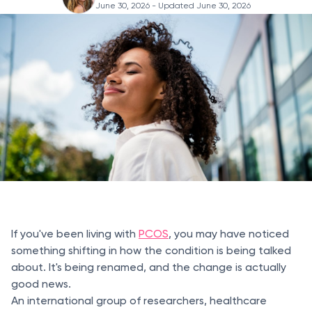
June 30, 2026
- Updated June 30, 2026
If you've been living with
PCOS
, you may have noticed
something shifting in how the condition is being talked
about. It's being renamed, and the change is actually
good news.
An international group of researchers, healthcare