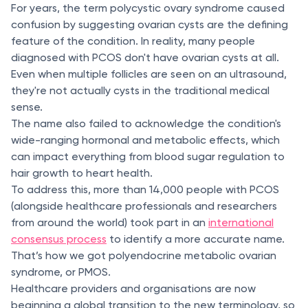
For years, the term polycystic ovary syndrome caused
confusion by suggesting ovarian cysts are the defining
feature of the condition. In reality, many people
diagnosed with PCOS don't have ovarian cysts at all.
Even when multiple follicles are seen on an ultrasound,
they're not actually cysts in the traditional medical
sense.
The name also failed to acknowledge the condition's
wide-ranging hormonal and metabolic effects, which
can impact everything from blood sugar regulation to
hair growth to heart health.
To address this, more than 14,000 people with PCOS
(alongside healthcare professionals and researchers
from around the world) took part in an
international
consensus process
to identify a more accurate name.
That’s how we got polyendocrine metabolic ovarian
syndrome, or PMOS.
Healthcare providers and organisations are now
beginning a global transition to the new terminology, so