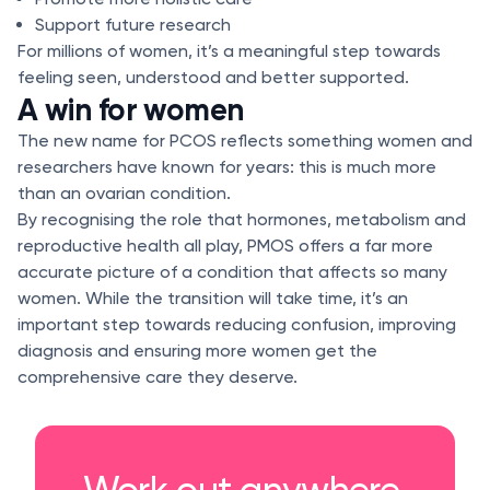
Support future research
For millions of women, it’s a meaningful step towards
feeling seen, understood and better supported.
A win for women
The new name for PCOS reflects something women and
researchers have known for years: this is much more
than an ovarian condition.
By recognising the role that hormones, metabolism and
reproductive health all play, PMOS offers a far more
accurate picture of a condition that affects so many
women. While the transition will take time, it’s an
important step towards reducing confusion, improving
diagnosis and ensuring more women get the
comprehensive care they deserve.
Work out anywhere,