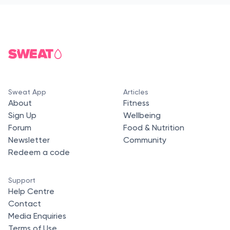
Sweat App
Articles
About
Fitness
Sign Up
Wellbeing
Forum
Food & Nutrition
Newsletter
Community
Redeem a code
Support
Help Centre
Contact
Media Enquiries
Terms of Use