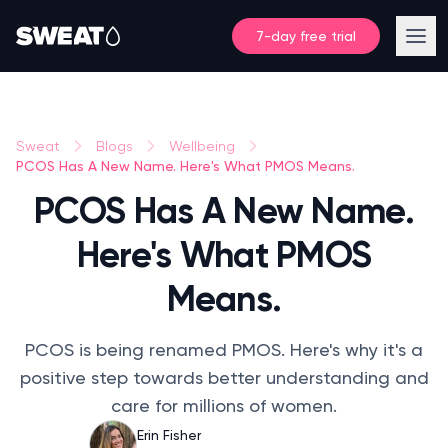
7-day free trial
Sweat
Blogs
Wellbeing
PCOS Has A New Name. Here's What PMOS Means.
PCOS Has A New Name.
Here's What PMOS
Means.
PCOS is being renamed PMOS. Here's why it's a
positive step towards better understanding and
care for millions of women.
Erin Fisher