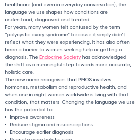
healthcare (and even in everyday conversation), the
language we use shapes how conditions are
understood, diagnosed and treated.
For years, many women felt confused by the term
“polycystic ovary syndrome” because it simply didn’t
reflect what they were experiencing. It has also often
been a barrier to women seeking help or getting a
diagnosis. The
Endocrine Society
has acknowledged
the shift as a meaningful step towards more accurate,
holistic care.
The new name recognises that PMOS involves
hormones, metabolism and reproductive health, and
when one in eight women worldwide is living with that
condition, that matters. Changing the language we use
has the potential to:
Improve awareness
Reduce stigma and misconceptions
Encourage earlier diagnosis
Promote more holistic care