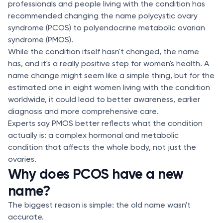
professionals and people living with the condition has
recommended changing the name polycystic ovary
syndrome (PCOS) to polyendocrine metabolic ovarian
syndrome (PMOS).
While the condition itself hasn't changed, the name
has, and it's a really positive step for women's health. A
name change might seem like a simple thing, but for the
estimated one in eight women living with the condition
worldwide, it could lead to better awareness, earlier
diagnosis and more comprehensive care.
Experts say PMOS better reflects what the condition
actually is: a complex hormonal and metabolic
condition that affects the whole body, not just the
ovaries.
Why does PCOS have a new
name?
The biggest reason is simple: the old name wasn't
accurate.