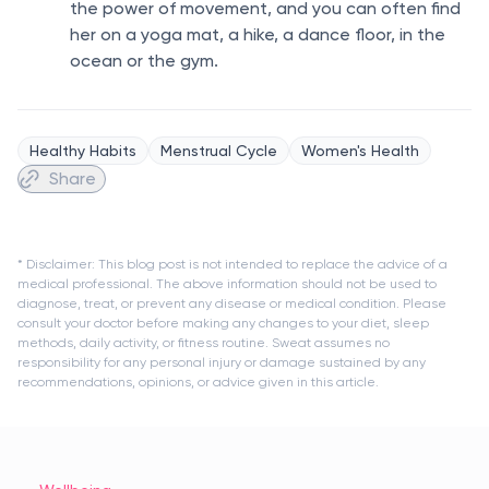
the power of movement, and you can often find
her on a yoga mat, a hike, a dance floor, in the
ocean or the gym.
Healthy Habits
Menstrual Cycle
Women's Health
Share
* Disclaimer: This blog post is not intended to replace the advice of a
medical professional. The above information should not be used to
diagnose, treat, or prevent any disease or medical condition. Please
consult your doctor before making any changes to your diet, sleep
methods, daily activity, or fitness routine. Sweat assumes no
responsibility for any personal injury or damage sustained by any
recommendations, opinions, or advice given in this article.