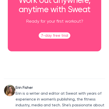
anytime with Sweat
Ready for your first workout?
7-day free trial
Erin Fisher
Erin is a writer and editor at Sweat with years of
experience in women's publishing, the fitness
industry, media and tech. She's passionate about