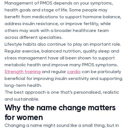
Management of PMOS depends on your symptoms,
health goals and stage of life. Some people may
benefit from medications to support hormone balance,
address insulin resistance, or improve fertility, while
others may work with a broader healthcare team
across different specialties.
Lifestyle habits also continue to play an important role.
Regular exercise, balanced nutrition, quality sleep and
stress management have all been shown to support
metabolic health and improve many PMOS symptoms.
Strength training
and regular
cardio
can be particularly
beneficial for improving insulin sensitivity and supporting
long-term health.
The best approach is one that’s personalised, realistic
and sustainable.
Why the name change matters
for women
Changing a name might sound like a small thing, but in