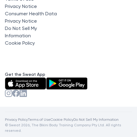
Privacy Notice
Consumer Health Data
Privacy Notice
Do Not Sell My
Information
Cookie Policy
Get the Sweat App
Privacy Policy
Terms of Use
Cookie Policy
Do Not Sell My Information
© Sweat 2026, The Bikini Body Training Company Pty Ltd. All rights
reserved.