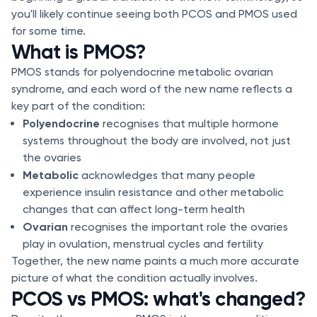
you'll likely continue seeing both PCOS and PMOS used
for some time.
What is PMOS?
PMOS stands for polyendocrine metabolic ovarian
syndrome, and each word of the new name reflects a
key part of the condition:
Polyendocrine
recognises that multiple hormone
systems throughout the body are involved, not just
the ovaries
Metabolic
acknowledges that many people
experience insulin resistance and other metabolic
changes that can affect long-term health
Ovarian
recognises the important role the ovaries
play in ovulation, menstrual cycles and fertility
Together, the new name paints a much more accurate
picture of what the condition actually involves.
PCOS vs PMOS: what's changed?