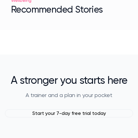
Wellbeing
Recommended Stories
A stronger you starts here
A trainer and a plan in your pocket
Start your 7-day free trial today