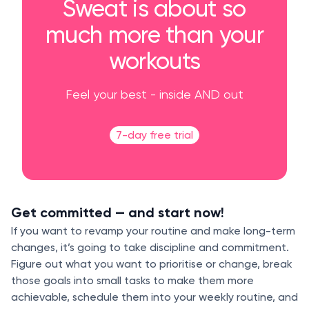
Sweat is about so
much more than your
workouts
Feel your best - inside AND out
7-day free trial
Get committed — and start now!
If you want to revamp your routine and make long-term
changes, it’s going to take discipline and commitment.
Figure out what you want to prioritise or change, break
those goals into small tasks to make them more
achievable, schedule them into your weekly routine, and