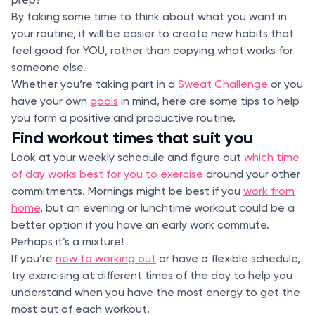
By taking some time to think about what you want in
your routine, it will be easier to create new habits that
feel good for YOU, rather than copying what works for
someone else.
Whether you’re taking part in a
Sweat Challenge
or you
have your own
goals
in mind, here are some tips to help
you form a positive and productive routine.
Find workout times that suit you
Look at your weekly schedule and figure out
which time
of day works best for you to exercise
around your other
commitments. Mornings might be best if you
work from
home
, but an evening or lunchtime workout could be a
better option if you have an early work commute.
Perhaps it’s a mixture!
If you’re
new to working out
or have a flexible schedule,
try exercising at different times of the day to help you
understand when you have the most energy to get the
most out of each workout.