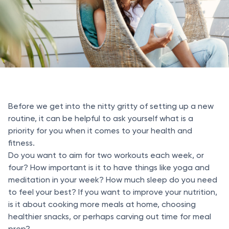
Before we get into the nitty gritty of setting up a new
routine, it can be helpful to ask yourself what is a
priority for you when it comes to your health and
fitness.
Do you want to aim for two workouts each week, or
four? How important is it to have things like yoga and
meditation in your week? How much sleep do you need
to feel your best? If you want to improve your nutrition,
is it about cooking more meals at home, choosing
healthier snacks, or perhaps carving out time for meal
prep?