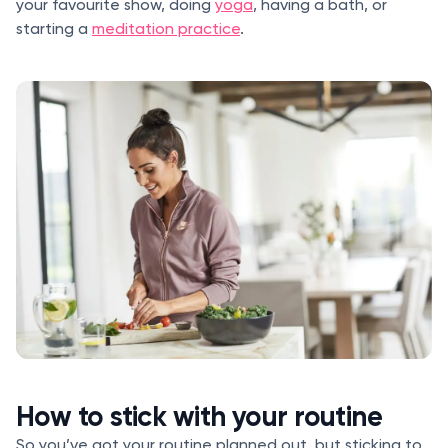
your favourite show, doing
yoga
, having a bath, or
starting a
meditation practice
.
How to stick with your routine
So you’ve got your routine planned out, but sticking to