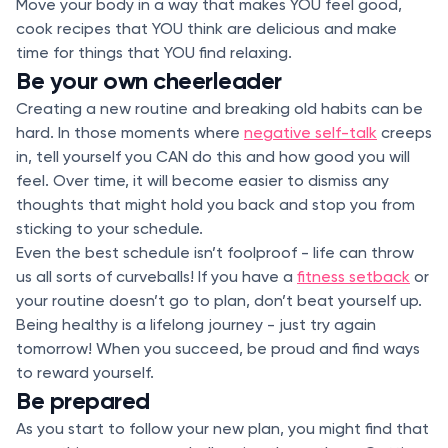
Move your body in a way that makes YOU feel good,
cook recipes that YOU think are delicious and make
time for things that YOU find relaxing.
Be your own cheerleader
Creating a new routine and breaking old habits can be
hard. In those moments where
negative self-talk
creeps
in, tell yourself you CAN do this and how good you will
feel. Over time, it will become easier to dismiss any
thoughts that might hold you back and stop you from
sticking to your schedule.
Even the best schedule isn’t foolproof - life can throw
us all sorts of curveballs! If you have a
fitness setback
or
your routine doesn’t go to plan, don’t beat yourself up.
Being healthy is a lifelong journey - just try again
tomorrow! When you succeed, be proud and find ways
to reward yourself.
Be prepared
As you start to follow your new plan, you might find that