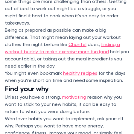
some things are more challenging than others. Getting
out of bed to work out might be a struggle, or you
might find it hard to cook when it’s so easy to order
takeaways.
Being as prepared as possible can make a big
difference. That might mean laying out your workout
clothes the night before like
Chontel
does,
finding a
workout buddy to make exercise more fun (and
hold you
accountable), or taking out the meal ingredients you
need earlier in the day.
You might even bookmark
healthy recipes
for the days
when you’re short on time and need some inspiration.
Find your why
Unless you have a strong,
motivating
reason why you
want to stick to your new habits, it can be easy to
return to what you were doing before.
Whatever habits you want to implement, ask yourself
why. Perhaps you want to have more energy,
confidence, fitness, improve your mood, or simply feel