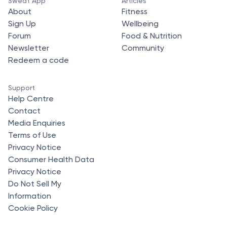
Sweat App
Articles
About
Fitness
Sign Up
Wellbeing
Forum
Food & Nutrition
Newsletter
Community
Redeem a code
Support
Help Centre
Contact
Media Enquiries
Terms of Use
Privacy Notice
Consumer Health Data
Privacy Notice
Do Not Sell My
Information
Cookie Policy