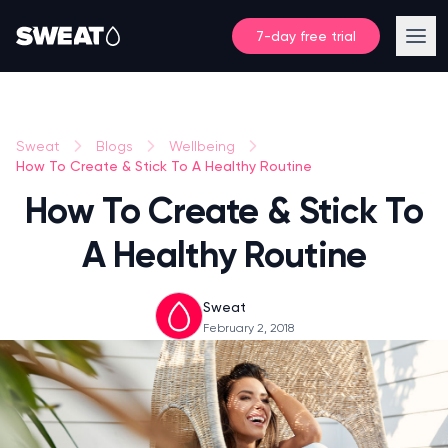
7-day free trial
Sweat
Blogs
Wellbeing
How To Create & Stick To A Healthy Routine
How To Create & Stick To
A Healthy Routine
Sweat
February 2, 2018