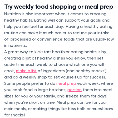
Try weekly food shopping or meal prep
Nutrition is also important when it comes to creating
healthy habits. Eating well can support your goals and
help you feel better each day. Having a healthy eating
routine can make it much easier to reduce your intake
of processed or convenience foods that are usually low
in nutrients.
A great way to kickstart healthier eating habits is by
creating a list of healthy dishes you enjoy, then set
aside time each week to choose which one you will
cook,
make a list
of ingredients (and healthy snacks!),
and do a weekly shop to set yourself up for success.
Some people prefer to do
meal prep
each week, where
you cook food in large batches,
portion
them into meal
sizes for you or your family, and freeze them for days
when you’re short on time. Meal prep can be for your
main meals, or making things like bliss balls or muesli bars
for snacks!