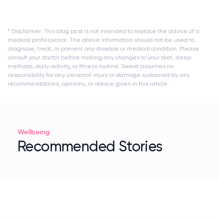
* Disclaimer: This blog post is not intended to replace the advice of a
medical professional. The above information should not be used to
diagnose, treat, or prevent any disease or medical condition. Please
consult your doctor before making any changes to your diet, sleep
methods, daily activity, or fitness routine. Sweat assumes no
responsibility for any personal injury or damage sustained by any
recommendations, opinions, or advice given in this article.
Wellbeing
Recommended Stories