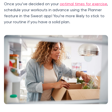
Once you’ve decided on your
optimal times for exercise
,
schedule your workouts in advance using the Planner
feature in the Sweat app! You’re more likely to stick to
your routine if you have a solid plan.