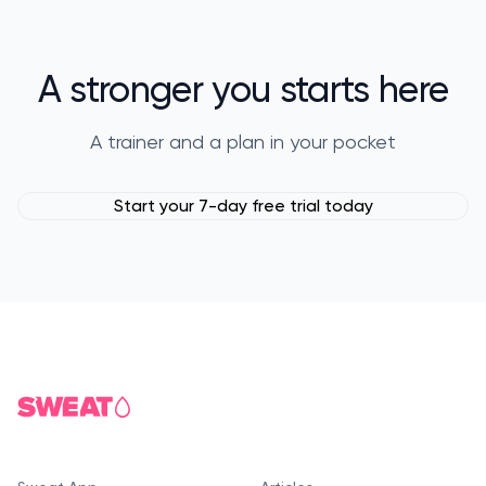
A stronger you starts here
A trainer and a plan in your pocket
Start your 7-day free trial today