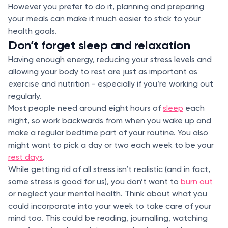
However you prefer to do it, planning and preparing
your meals can make it much easier to stick to your
health goals.
Don’t forget sleep and relaxation
Having enough energy, reducing your stress levels and
allowing your body to rest are just as important as
exercise and nutrition - especially if you’re working out
regularly.
Most people need around eight hours of
sleep
each
night, so work backwards from when you wake up and
make a regular bedtime part of your routine. You also
might want to pick a day or two each week to be your
rest days
.
While getting rid of all stress isn’t realistic (and in fact,
some stress is good for us), you don’t want to
burn out
or neglect your mental health. Think about what you
could incorporate into your week to take care of your
mind too. This could be reading, journalling, watching