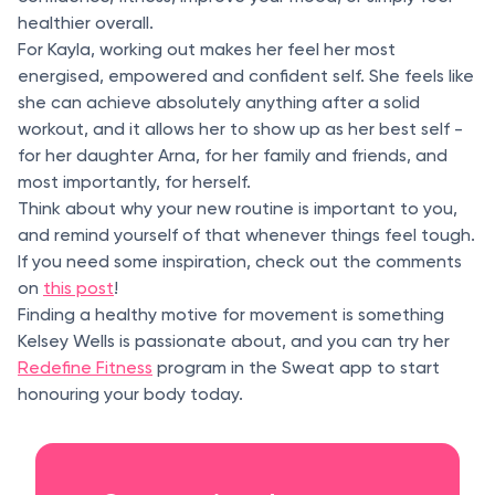
healthier overall.
For Kayla, working out makes her feel her most
energised, empowered and confident self. She feels like
she can achieve absolutely anything after a solid
workout, and it allows her to show up as her best self -
for her daughter Arna, for her family and friends, and
most importantly, for herself.
Think about why your new routine is important to you,
and remind yourself of that whenever things feel tough.
If you need some inspiration, check out the comments
on
this post
!
Finding a healthy motive for movement is something
Kelsey Wells is passionate about, and you can try her
Redefine Fitness
program in the Sweat app to start
honouring your body today.