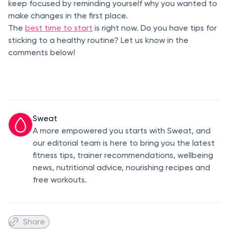
keep focused by reminding yourself why you wanted to
make changes in the first place.
The
best time to start
is right now. Do you have tips for
sticking to a healthy routine? Let us know in the
comments below!
Sweat
A more empowered you starts with Sweat, and
our editorial team is here to bring you the latest
fitness tips, trainer recommendations, wellbeing
news, nutritional advice, nourishing recipes and
free workouts.
Share