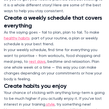
it is a whole different story! Here are some of the best
ways to help you stay consistent.
Create a weekly schedule that covers
everything
As the saying goes - fail to plan, plan to fail. To make
healthy habits
part of your routine, a plan or weekly
schedule is your best friend.
In your weekly schedule, find time for everything you
want to prioritise - from workouts, food shopping and
meal prep, to
rest days
, bedtime and relaxation. Plan
one whole week at a time — this way you can make
changes depending on your commitments or how your
body is feeling.
Create habits you enjoy
Your chance of sticking with anything long-term is going
to be much higher if you actually enjoy it. If you’ve lost
interest in your training
style
, try something new!