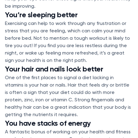
be improving.
You’re sleeping better
Exercising can help to work through any frustration or
stress that you are feeling, which can calm your mind
before bed. Not to mention a tough workout is likely to
tire you out! If you find you are less restless during the
night, or wake up feeling more refreshed, it’s a great
sign your health is on the right path.
Your hair and nails look better
One of the first places to signal a diet lacking in
vitamins is your hair or nails. Hair that feels dry or brittle
is often a sign that your diet could do with more
protein, zinc, iron or vitamin C. Strong fingernails and
healthy hair can be a great indication that your body is
getting the nutrients it requires.
You have stacks of energy
A fantastic bonus of working on your health and fitness