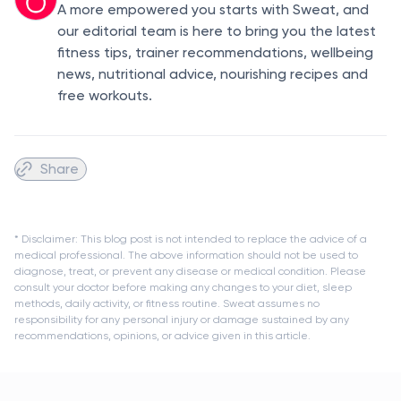
A more empowered you starts with Sweat, and
our editorial team is here to bring you the latest
fitness tips, trainer recommendations, wellbeing
news, nutritional advice, nourishing recipes and
free workouts.
Share
* Disclaimer: This blog post is not intended to replace the advice of a
medical professional. The above information should not be used to
diagnose, treat, or prevent any disease or medical condition. Please
consult your doctor before making any changes to your diet, sleep
methods, daily activity, or fitness routine. Sweat assumes no
responsibility for any personal injury or damage sustained by any
recommendations, opinions, or advice given in this article.