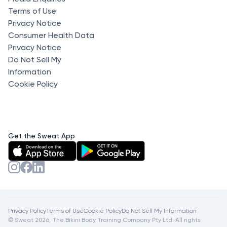
Terms of Use
Privacy Notice
Consumer Health Data
Privacy Notice
Do Not Sell My
Information
Cookie Policy
Get the Sweat App
Privacy Policy
Terms of Use
Cookie Policy
Do Not Sell My Information
© Sweat 2026, The Bikini Body Training Company Pty Ltd. All rights