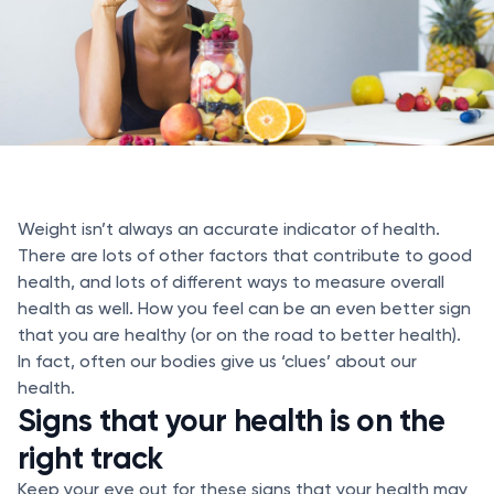
Weight isn’t always an accurate indicator of health.
There are lots of other factors that contribute to good
health, and lots of different ways to measure overall
health as well. How you feel can be an even better sign
that you are healthy (or on the road to better health).
In fact, often our bodies give us ‘clues’ about our
health.
Signs that your health is on the
right track
Keep your eye out for these signs that your health may