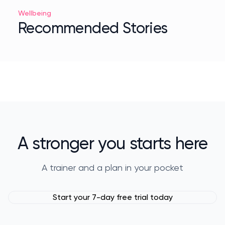
Wellbeing
Recommended Stories
A stronger you starts here
A trainer and a plan in your pocket
Start your 7-day free trial today