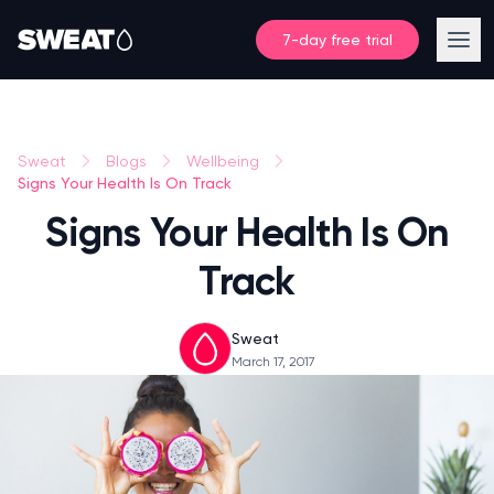
7-day free trial
Sweat
Blogs
Wellbeing
Signs Your Health Is On Track
Signs Your Health Is On
Track
Sweat
March 17, 2017