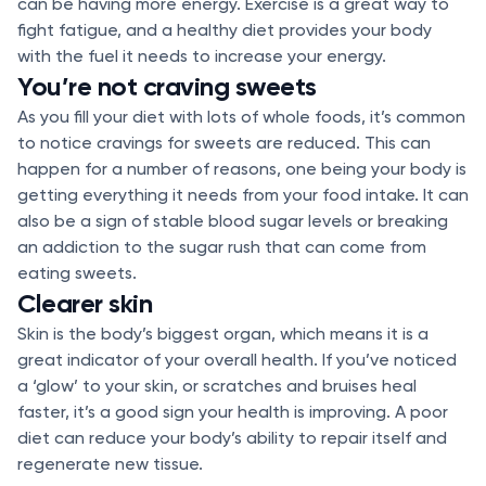
can be having more energy. Exercise is a great way to
fight fatigue, and a healthy diet provides your body
with the fuel it needs to increase your energy.
You’re not craving sweets
As you fill your diet with lots of whole foods, it’s common
to notice cravings for sweets are reduced. This can
happen for a number of reasons, one being your body is
getting everything it needs from your food intake. It can
also be a sign of stable blood sugar levels or breaking
an addiction to the sugar rush that can come from
eating sweets.
Clearer skin
Skin is the body’s biggest organ, which means it is a
great indicator of your overall health. If you’ve noticed
a ‘glow’ to your skin, or scratches and bruises heal
faster, it’s a good sign your health is improving. A poor
diet can reduce your body’s ability to repair itself and
regenerate new tissue.