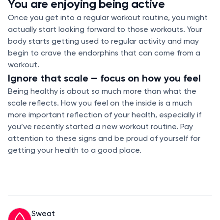
You are enjoying being active
Once you get into a regular workout routine, you might
actually start looking forward to those workouts. Your
body starts getting used to regular activity and may
begin to crave the endorphins that can come from a
workout.
Ignore that scale — focus on how you feel
Being healthy is about so much more than what the
scale reflects. How you feel on the inside is a much
more important reflection of your health, especially if
you’ve recently started a new workout routine. Pay
attention to these signs and be proud of yourself for
getting your health to a good place.
Sweat