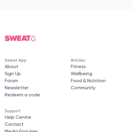
Sweat App
Articles
About
Fitness
Sign Up
Wellbeing
Forum
Food & Nutrition
Newsletter
Community
Redeem a code
Support
Help Centre
Contact
Media Enquiries