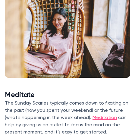
Meditate
The Sunday Scaries typically comes down to fixating on
the past (how you spent your weekend) or the future
(what’s happening in the week ahead).
Meditation
can
help by giving us an outlet to focus the mind on the
present moment, and it’s easy to get started.