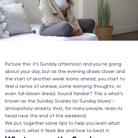
Picture this: it’s Sunday afternoon and you’re going
about your day, but as the evening draws closer and
the start of another week looms ahead, you start to
feel a sense of unease, some worrying thoughts, or
even full-blown dread. Sound familiar? This is what’s
known as the Sunday Scaries (or Sunday blues) -
anticipatory anxiety that, for many people, rears its
head near the end of the weekend.
We put together some tips to help you learn what
causes it, what it feels like and how to beat it.