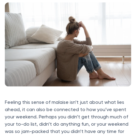
Feeling this sense of malaise isn’t just about what lies
ahead, it can also be connected to how you’ve spent
your weekend. Perhaps you didn’t get through much of
your to-do list, didn’t do anything fun, or your weekend
was so jam-packed that you didn’t have any time for