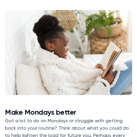
Make Mondays better
Got a lot to do on Mondays or struggle with getting
back into your routine? Think about what you could do
to help lighten the load for future you. Perhaps every