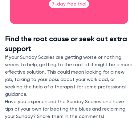
7-day free trial
Find the root cause or seek out extra
support
If your Sunday Scaries are getting worse or nothing
seems to help, getting to the root of it might be a more
effective solution. This could mean looking for a new
job, talking to your boss about your workload, or
seeking the help of a therapist for some professional
guidance.
Have you experienced the Sunday Scaries and have
tips of your own for beating the blues and reclaiming
your Sunday? Share them in the comments!