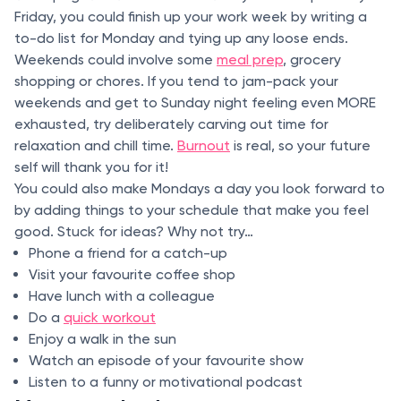
Friday, you could finish up your work week by writing a
to-do list for Monday and tying up any loose ends.
Weekends could involve some
meal prep
, grocery
shopping or chores. If you tend to jam-pack your
weekends and get to Sunday night feeling even MORE
exhausted, try deliberately carving out time for
relaxation and chill time.
Burnout
is real, so your future
self will thank you for it!
You could also make Mondays a day you look forward to
by adding things to your schedule that make you feel
good. Stuck for ideas? Why not try…
Phone a friend for a catch-up
Visit your favourite coffee shop
Have lunch with a colleague
Do a
quick workout
Enjoy a walk in the sun
Watch an episode of your favourite show
Listen to a funny or motivational podcast