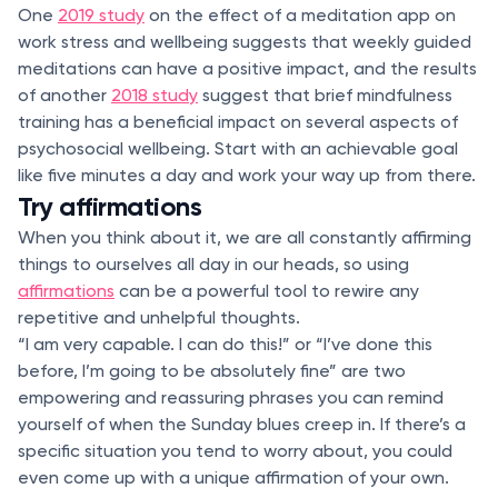
One
2019 study
on the effect of a meditation app on
work stress and wellbeing suggests that weekly guided
meditations can have a positive impact, and the results
of another
2018 study
suggest that brief mindfulness
training has a beneficial impact on several aspects of
psychosocial wellbeing. Start with an achievable goal
like five minutes a day and work your way up from there.
Try affirmations
When you think about it, we are all constantly affirming
things to ourselves all day in our heads, so using
affirmations
can be a powerful tool to rewire any
repetitive and unhelpful thoughts.
“I am very capable. I can do this!” or “I’ve done this
before, I’m going to be absolutely fine” are two
empowering and reassuring phrases you can remind
yourself of when the Sunday blues creep in. If there’s a
specific situation you tend to worry about, you could
even come up with a unique affirmation of your own.