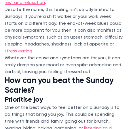
rest and relaxation
.
Despite the name, this feeling isn’t strictly limited to
Sundays. If you’re a shift worker or your work week
starts on a different day, the end-of-week blues could
be more apparent for you then. It can also manifest as
physical symptoms, such as an upset stomach, difficulty
sleeping, headaches, shakiness, lack of appetite or
stress eating
.
Whatever the cause and symptoms are for you, it can
really dampen your mood or even spike adrenaline and
cortisol, leaving you feeling stressed out.
How can you beat the Sunday
Scaries?
Prioritise joy
One of the best ways to feel better on a Sunday is to
do things that bring you joy. This could be spending
time with friends and family, going out for brunch,
reading, hiking, baking, gardening, or
listening to a