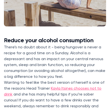
Reduce your alcohol consumption
There’s no doubt about it - being hungover is never a
recipe for a good time on a Sunday. Alcohol is a
depressant and has an impact on your central nervous
system, sleep and brain function, so reducing your
consumption (or avoiding alcohol altogether), can make
a big difference to how you feel.
Wanting to feel like the best version of herself is one of
the reasons Head Trainer
Kayla Itsines chooses not to
drink
and she has many helpful tips if you’re sober
curious! If you do want to have a few drinks over the
weekend, always remember to drink responsibly and