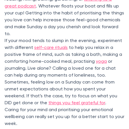
great podcast
. Whatever floats your boat and fills up
your cup! Getting into the habit of prioritising the things
you love can help increase those feel-good chemicals
and make Sunday a day you cherish and look forward
to.
If your mood tends to slump in the evening, experiment
with different
self-care rituals
to help you relax in a
positive frame of mind, such as taking a bath, making a
comforting home-cooked meal, practising
yoga
or
journaling. Live alone? Calling a loved one for a chat
can help during any moments of loneliness, too.
Sometimes, feeling low on a Sunday can come from
unmet expectations about how you spent your
weekend. If that’s the case, try to focus on what you
DID get done or the
things you feel grateful for
.
Caring for your mind and prioritising your emotional
wellbeing can really set you up for a better start to your
week.