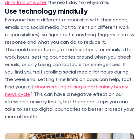
drink lots of water
the next day to rehydrate.
Use technology mindfully
Everyone has a different relationship with their phone,
emails and social media (not to mention different work
responsibilities), so figure out if anything triggers a stress
response and what you can do to reduce it.
This could mean turning off notifications for emails after
work hours, setting boundaries around when you check
emails, or only being contactable for emergencies. If
you find yourself scrolling social media for hours during
the weekend, setting time limits on apps can help, too!
Find yourself
doomscrolling during a particularly heavy
news cycle
? This can have a negative effect on our
stress and anxiety levels, but there are steps you can
take to set up digital boundaries to better protect your
mental health.