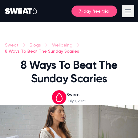
7-day free trial
Sweat
Blogs
Wellbeing
8 Ways To Beat The Sunday Scaries
8 Ways To Beat The
Sunday Scaries
Sweat
July 1, 2022