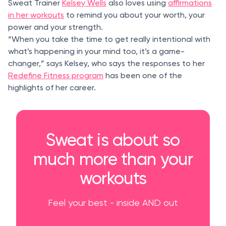
Sweat Trainer
Kelsey Wells
also loves using
affirmations
in her workouts
to remind you about your worth, your
power and your strength.
“When you take the time to get really intentional with
what’s happening in your mind too, it’s a game-
changer,” says Kelsey, who says the responses to her
Redefine Fitness program
has been one of the
highlights of her career.
Sweat is about so
much more than your
workouts
Feel your best - inside AND out