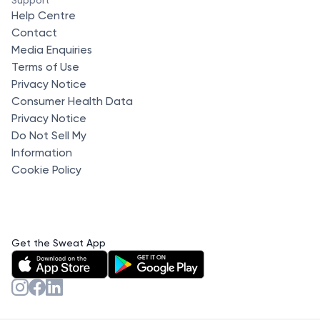
Help Centre
Contact
Media Enquiries
Terms of Use
Privacy Notice
Consumer Health Data
Privacy Notice
Do Not Sell My
Information
Cookie Policy
Get the Sweat App