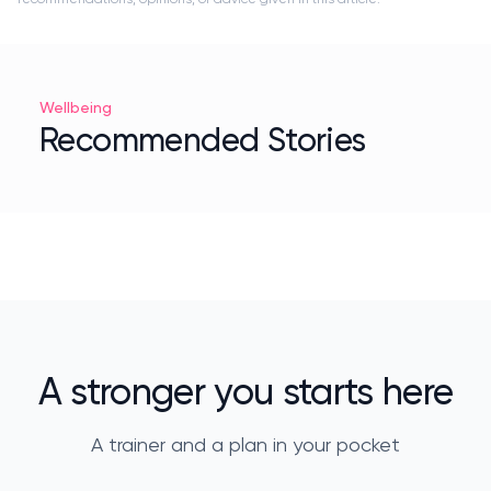
Wellbeing
Recommended Stories
A stronger you starts here
A trainer and a plan in your pocket