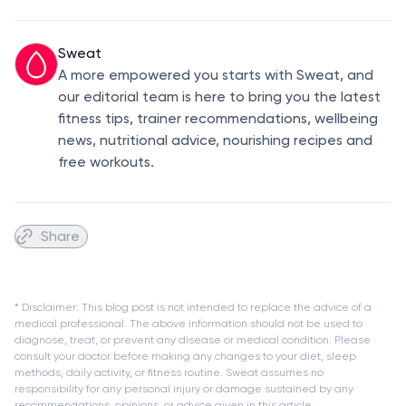
Sweat
A more empowered you starts with Sweat, and
our editorial team is here to bring you the latest
fitness tips, trainer recommendations, wellbeing
news, nutritional advice, nourishing recipes and
free workouts.
Share
* Disclaimer: This blog post is not intended to replace the advice of a
medical professional. The above information should not be used to
diagnose, treat, or prevent any disease or medical condition. Please
consult your doctor before making any changes to your diet, sleep
methods, daily activity, or fitness routine. Sweat assumes no
responsibility for any personal injury or damage sustained by any
recommendations, opinions, or advice given in this article.