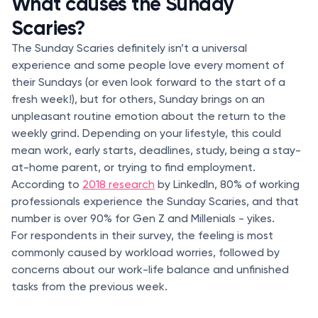
What causes the Sunday
Scaries?
The Sunday Scaries definitely isn’t a universal
experience and some people love every moment of
their Sundays (or even look forward to the start of a
fresh week!), but for others, Sunday brings on an
unpleasant routine emotion about the return to the
weekly grind. Depending on your lifestyle, this could
mean work, early starts, deadlines, study, being a stay-
at-home parent, or trying to find employment.
According to
2018 research
by LinkedIn, 80% of working
professionals experience the Sunday Scaries, and that
number is over 90% for Gen Z and Millenials - yikes.
For respondents in their survey, the feeling is most
commonly caused by workload worries, followed by
concerns about our work-life balance and unfinished
tasks from the previous week.