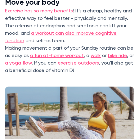
Move your body
Exercise has so many benefits
! It’s a cheap, healthy and
effective way to feel better - physically and mentally.
The release of endorphins and serotonin can lift your
mood, and
a workout can also improve cognitive
function
and self-esteem.
Making movement a part of your Sunday routine can be
as easy as
a fun at-home workout
, a
walk
or
bike ride
, or
a yoga flow
. If you can
exercise outdoors
, you’ll also get
a beneficial dose of vitamin D!