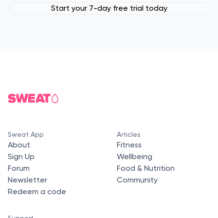
Start your 7-day free trial today
Sweat App
Articles
About
Fitness
Sign Up
Wellbeing
Forum
Food & Nutrition
Newsletter
Community
Redeem a code
Support