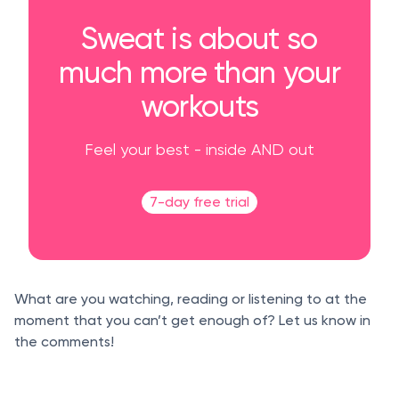
Sweat is about so
much more than your
workouts
Feel your best - inside AND out
7-day free trial
What are you watching, reading or listening to at the
moment that you can’t get enough of? Let us know in
the comments!