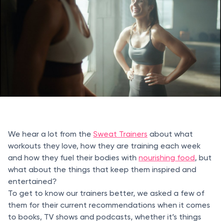
We hear a lot from the
Sweat Trainers
about what
workouts they love, how they are training each week
and how they fuel their bodies with
nourishing food
, but
what about the things that keep them inspired and
entertained?
To get to know our trainers better, we asked a few of
them for their current recommendations when it comes
to books, TV shows and podcasts, whether it’s things