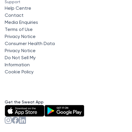
Support
Help Centre
Contact
Media Enquiries
Terms of Use
Privacy Notice
Consumer Health Data
Privacy Notice
Do Not Sell My
Information
Cookie Policy
Get the Sweat App