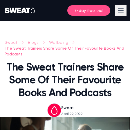
7-day free trial
Sweat
Blogs
Wellbeing
The Sweat Trainers Share Some Of Their Favourite Books And
Podcasts
The Sweat Trainers Share
Some Of Their Favourite
Books And Podcasts
Sweat
April 29, 2022