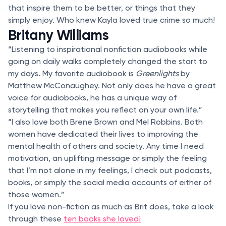
that inspire them to be better, or things that they
simply enjoy. Who knew Kayla loved true crime so much!
Britany Williams
“Listening to inspirational nonfiction audiobooks while
going on daily walks completely changed the start to
my days. My favorite audiobook is
Greenlights
by
Matthew McConaughey. Not only does he have a great
voice for audiobooks, he has a unique way of
storytelling that makes you reflect on your own life.”
“I also love both Brene Brown and Mel Robbins. Both
women have dedicated their lives to improving the
mental health of others and society. Any time I need
motivation, an uplifting message or simply the feeling
that I’m not alone in my feelings, I check out podcasts,
books, or simply the social media accounts of either of
those women.”
If you love non-fiction as much as Brit does, take a look
through these
ten books she loved!