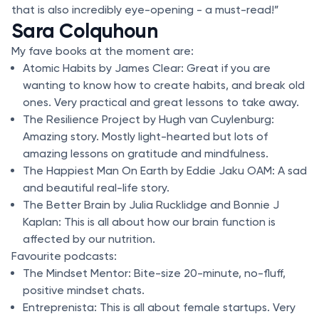
that is also incredibly eye-opening - a must-read!”
Sara Colquhoun
My fave books at the moment are:
Atomic Habits by James Clear: Great if you are
wanting to know how to create habits, and break old
ones. Very practical and great lessons to take away.
The Resilience Project by Hugh van Cuylenburg:
Amazing story. Mostly light-hearted but lots of
amazing lessons on gratitude and mindfulness.
The Happiest Man On Earth by Eddie Jaku OAM: A sad
and beautiful real-life story.
The Better Brain by Julia Rucklidge and Bonnie J
Kaplan: This is all about how our brain function is
affected by our nutrition.
Favourite podcasts:
The Mindset Mentor: Bite-size 20-minute, no-fluff,
positive mindset chats.
Entreprenista: This is all about female startups. Very