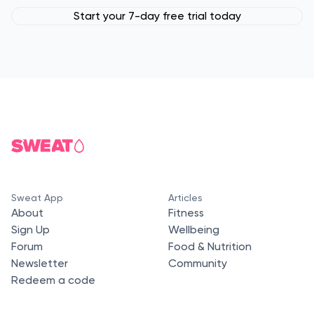
Start your 7-day free trial today
Sweat App
Articles
About
Fitness
Sign Up
Wellbeing
Forum
Food & Nutrition
Newsletter
Community
Redeem a code