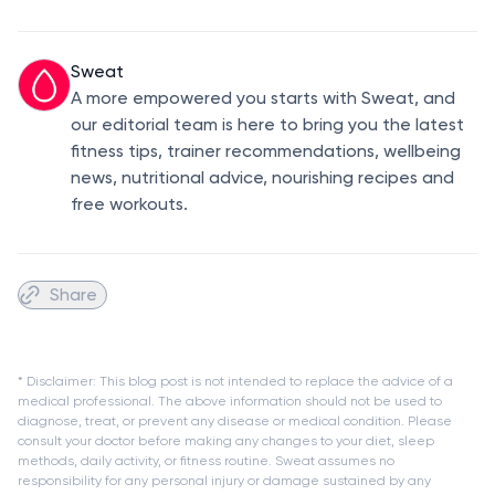
Sweat
A more empowered you starts with Sweat, and
our editorial team is here to bring you the latest
fitness tips, trainer recommendations, wellbeing
news, nutritional advice, nourishing recipes and
free workouts.
Share
* Disclaimer: This blog post is not intended to replace the advice of a
medical professional. The above information should not be used to
diagnose, treat, or prevent any disease or medical condition. Please
consult your doctor before making any changes to your diet, sleep
methods, daily activity, or fitness routine. Sweat assumes no
responsibility for any personal injury or damage sustained by any