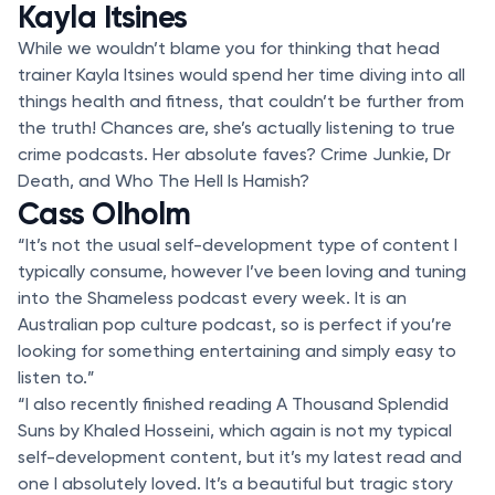
Kayla Itsines
While we wouldn’t blame you for thinking that head
trainer Kayla Itsines would spend her time diving into all
things health and fitness, that couldn’t be further from
the truth! Chances are, she’s actually listening to true
crime podcasts. Her absolute faves? Crime Junkie, Dr
Death, and Who The Hell Is Hamish?
Cass Olholm
“It’s not the usual self-development type of content I
typically consume, however I’ve been loving and tuning
into the Shameless podcast every week. It is an
Australian pop culture podcast, so is perfect if you’re
looking for something entertaining and simply easy to
listen to.”
“I also recently finished reading A Thousand Splendid
Suns by Khaled Hosseini, which again is not my typical
self-development content, but it’s my latest read and
one I absolutely loved. It’s a beautiful but tragic story