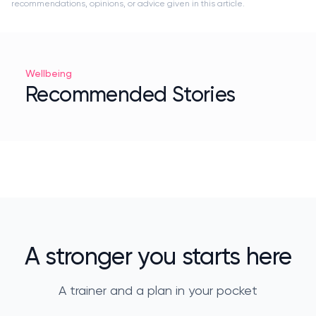
recommendations, opinions, or advice given in this article.
Wellbeing
Recommended Stories
A stronger you starts here
A trainer and a plan in your pocket