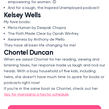
empowering for women. 😍
And for a laugh, the Inspired Unemployed podcast!
Kelsey Wells
My fave books:
Meta Human by Deepak Chopra
The Path Made Clear by Oprah Winfrey
Awareness by Anthony de Mello
They have all been life changing for me!
Chontel Duncan
When we asked Chontel for her reading, viewing and
listening faves, her response made us laugh and nod our
heads. With a busy household of five kids, including
twins, she doesn’t have much time to spare for books or
podcasts right now!
If you’re in the same boat as Chontel, check out her
tips for managing a hectic schedule
.