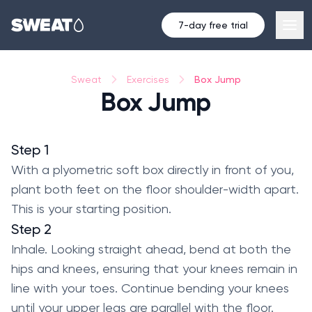
7-day free trial
Box Jump
Sweat
Exercises
Box Jump
Step 1
With a plyometric soft box directly in front of you,
plant both feet on the floor shoulder-width apart.
This is your starting position.
Step 2
Inhale. Looking straight ahead, bend at both the
hips and knees, ensuring that your knees remain in
line with your toes. Continue bending your knees
until your upper legs are parallel with the floor.