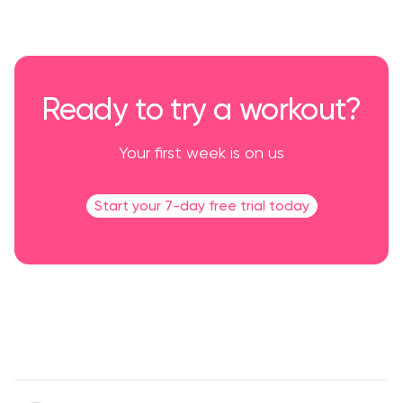
Ready to try a workout?
Your first week is on us
Start your 7-day free trial today