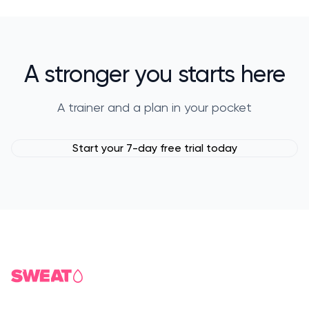
A stronger you starts here
A trainer and a plan in your pocket
Start your 7-day free trial today