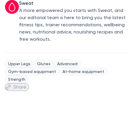
Sweat
A more empowered you starts with Sweat, and
our editorial team is here to bring you the latest
fitness tips, trainer recommendations, wellbeing
news, nutritional advice, nourishing recipes and
free workouts.
Upper Legs
Glutes
Advanced
Gym-based equipment
At-home equipment
Strength
Share