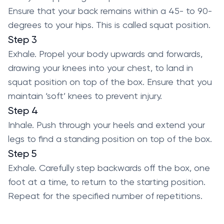
Ensure that your back remains within a 45- to 90-
degrees to your hips. This is called squat position.
Step 3
Exhale. Propel your body upwards and forwards,
drawing your knees into your chest, to land in
squat position on top of the box. Ensure that you
maintain ‘soft’ knees to prevent injury.
Step 4
Inhale. Push through your heels and extend your
legs to find a standing position on top of the box.
Step 5
Exhale. Carefully step backwards off the box, one
foot at a time, to return to the starting position.
Repeat for the specified number of repetitions.