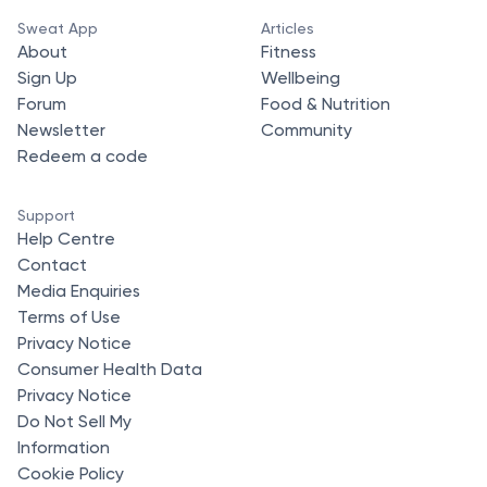
Sweat App
Articles
About
Fitness
Sign Up
Wellbeing
Forum
Food & Nutrition
Newsletter
Community
Redeem a code
Support
Help Centre
Contact
Media Enquiries
Terms of Use
Privacy Notice
Consumer Health Data
Privacy Notice
Do Not Sell My
Information
Cookie Policy