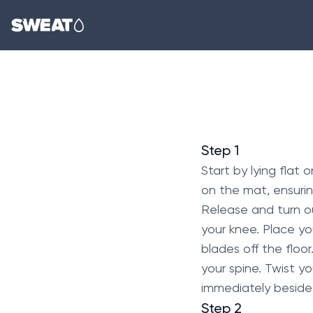
Step 1
Start by lying flat
on the mat, ensurin
Release and turn out
your knee. Place yo
blades off the floo
your spine. Twist yo
immediately beside y
Step 2