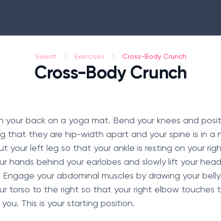
Cross-Body Crunch
Sweat
Exercises
Cross-Body Crunch
 on your back on a yoga mat. Bend your knees and positi
g that they are hip-width apart and your spine is in a n
 your left leg so that your ankle is resting on your rig
ur hands behind your earlobes and slowly lift your hea
r. Engage your abdominal muscles by drawing your belly
ur torso to the right so that your right elbow touches t
ou. This is your starting position.