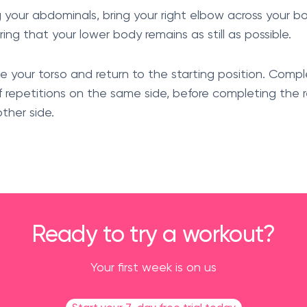
ng your abdominals, bring your right elbow across your 
ring that your lower body remains as still as possible.
se your torso and return to the starting position. Compl
 repetitions on the same side, before completing the 
ther side.
Ready to try a workout?
Your first week is on us