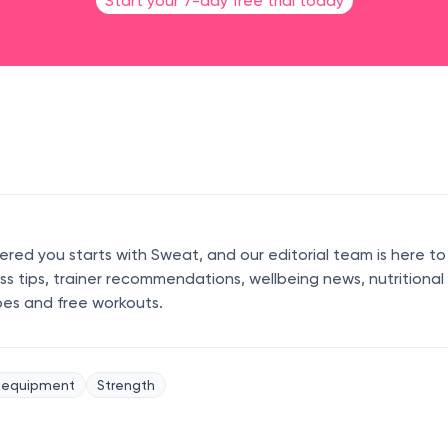
Start your 7-day free trial today
ed you starts with Sweat, and our editorial team is here to
ess tips, trainer recommendations, wellbeing news, nutritional
pes and free workouts.
 equipment
Strength