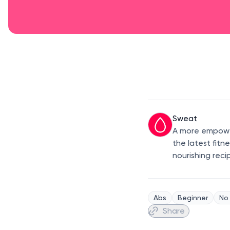
Sweat
A more empower
the latest fitn
nourishing reci
Abs
Beginner
No
Share