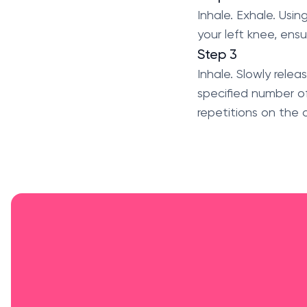
Inhale. Exhale. Usi
your left knee, ensu
Step 3
Inhale. Slowly relea
specified number of
repetitions on the o