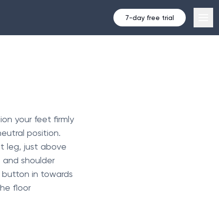
7-day free trial
on your feet firmly
eutral position.
ht leg, just above
d and shoulder
 button in towards
he floor