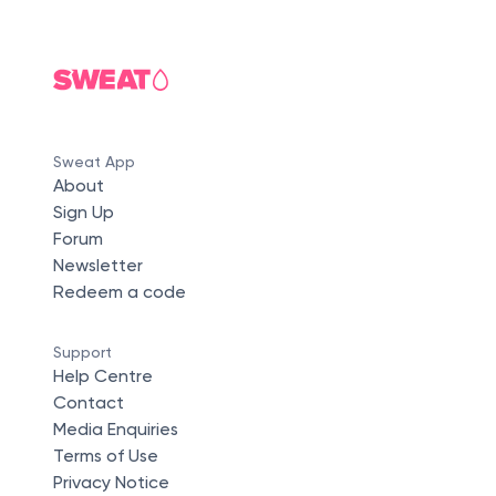
Sweat App
About
Sign Up
Forum
Newsletter
Redeem a code
Support
Help Centre
Contact
Media Enquiries
Terms of Use
Privacy Notice