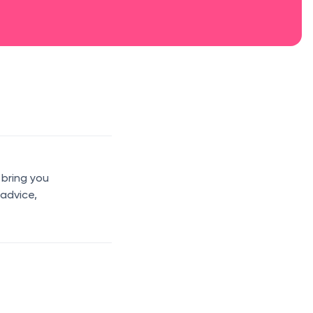
 bring you
 advice,