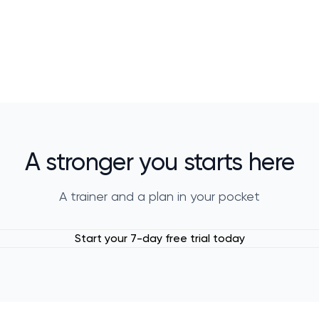
A stronger you starts here
A trainer and a plan in your pocket
Start your 7-day free trial today