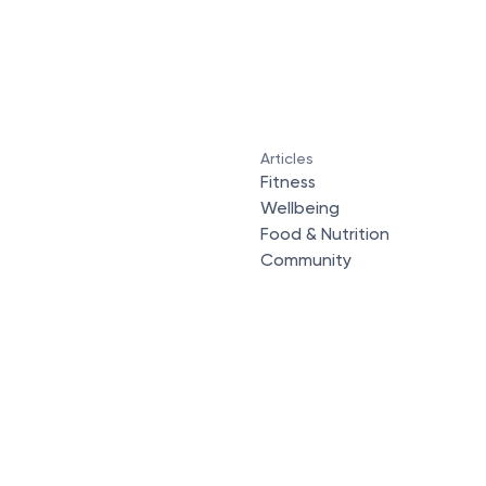
Articles
Fitness
Wellbeing
Food & Nutrition
Community