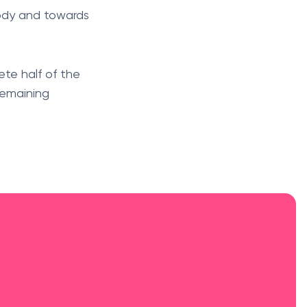
body and towards
ete half of the
remaining