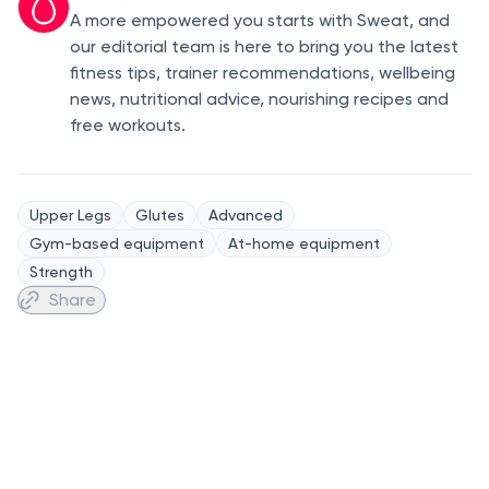
A more empowered you starts with Sweat, and
our editorial team is here to bring you the latest
fitness tips, trainer recommendations, wellbeing
news, nutritional advice, nourishing recipes and
free workouts.
Upper Legs
Glutes
Advanced
Gym-based equipment
At-home equipment
Strength
Share