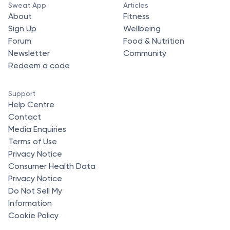
Sweat App
Articles
About
Fitness
Sign Up
Wellbeing
Forum
Food & Nutrition
Newsletter
Community
Redeem a code
Support
Help Centre
Contact
Media Enquiries
Terms of Use
Privacy Notice
Consumer Health Data
Privacy Notice
Do Not Sell My
Information
Cookie Policy