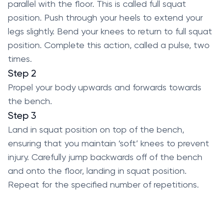
parallel with the floor. This is called full squat
position. Push through your heels to extend your
legs slightly. Bend your knees to return to full squat
position. Complete this action, called a pulse, two
times.
Step 2
Propel your body upwards and forwards towards
the bench.
Step 3
Land in squat position on top of the bench,
ensuring that you maintain ‘soft’ knees to prevent
injury. Carefully jump backwards off of the bench
and onto the floor, landing in squat position.
Repeat for the specified number of repetitions.