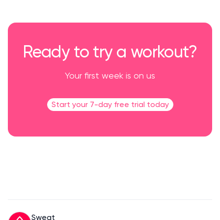
Ready to try a workout?
Your first week is on us
Start your 7-day free trial today
Sweat