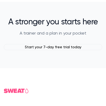
A stronger you starts here
A trainer and a plan in your pocket
Start your 7-day free trial today