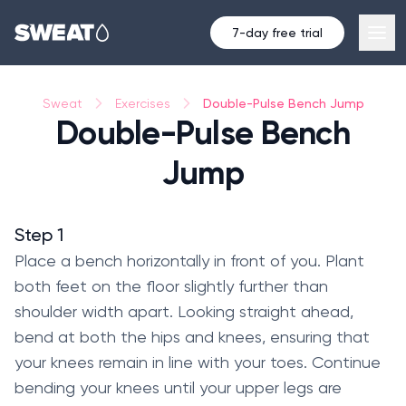
7-day free trial
Double-Pulse Bench Jump
Sweat
Exercises
Double-Pulse Bench
Jump
Step 1
Place a bench horizontally in front of you. Plant
both feet on the floor slightly further than
shoulder width apart. Looking straight ahead,
bend at both the hips and knees, ensuring that
your knees remain in line with your toes. Continue
bending your knees until your upper legs are