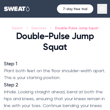
7-day free trial
Double-Pulse Jump Squat
Sweat
Exercises
Double-Pulse Jump
Squat
Step 1
Plant both feet on the floor shoulder-width apart.
This is your starting position.
Step 2
Inhale. Looking straight ahead, bend at both the
hips and knees, ensuring that your knees remain in
line with your toes. Continue bending your knees