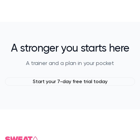
A stronger you starts here
A trainer and a plan in your pocket
Start your 7-day free trial today