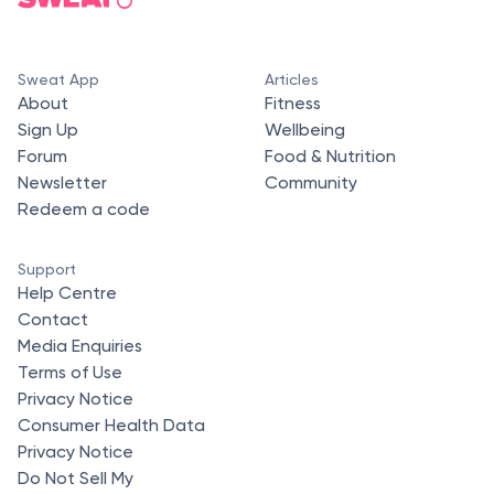
Sweat App
Articles
About
Fitness
Sign Up
Wellbeing
Forum
Food & Nutrition
Newsletter
Community
Redeem a code
Support
Help Centre
Contact
Media Enquiries
Terms of Use
Privacy Notice
Consumer Health Data
Privacy Notice
Do Not Sell My