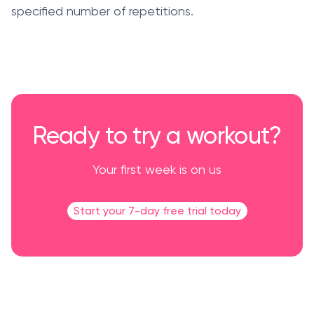
specified number of repetitions.
Ready to try a workout?
Your first week is on us
Start your 7-day free trial today