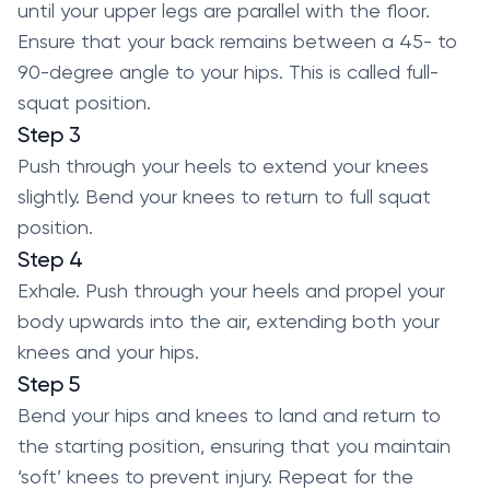
until your upper legs are parallel with the floor.
Ensure that your back remains between a 45- to
90-degree angle to your hips. This is called full-
squat position.
Step 3
Push through your heels to extend your knees
slightly. Bend your knees to return to full squat
position.
Step 4
Exhale. Push through your heels and propel your
body upwards into the air, extending both your
knees and your hips.
Step 5
Bend your hips and knees to land and return to
the starting position, ensuring that you maintain
‘soft’ knees to prevent injury. Repeat for the