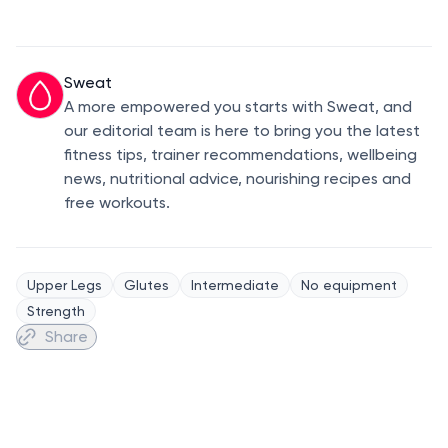
Sweat
A more empowered you starts with Sweat, and
our editorial team is here to bring you the latest
fitness tips, trainer recommendations, wellbeing
news, nutritional advice, nourishing recipes and
free workouts.
Upper Legs
Glutes
Intermediate
No equipment
Strength
Share