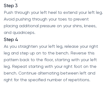
Step 3
Push through your left heel to extend your left leg.
Avoid pushing through your toes to prevent
placing additional pressure on your shins, knees,
and quadriceps.
Step 4
As you straighten your left leg, release your right
leg and step up on to the bench. Reverse this
pattern back to the floor, starting with your left
leg. Repeat starting with your right foot on the
bench. Continue alternating between left and
right for the specified number of repetitions.