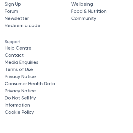
Sign Up
Wellbeing
Forum
Food & Nutrition
Newsletter
Community
Redeem a code
Support
Help Centre
Contact
Media Enquiries
Terms of Use
Privacy Notice
Consumer Health Data
Privacy Notice
Do Not Sell My
Information
Cookie Policy