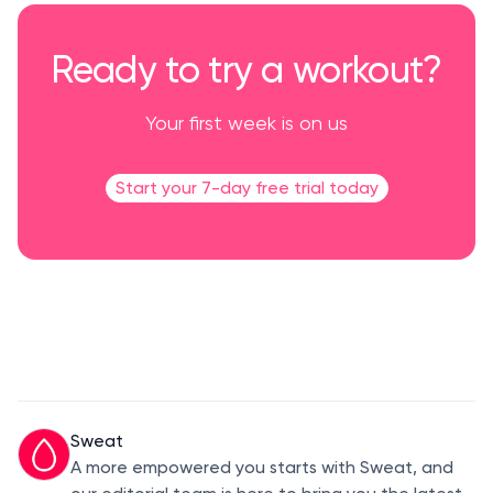
Ready to try a workout?
Your first week is on us
Start your 7-day free trial today
Sweat
A more empowered you starts with Sweat, and