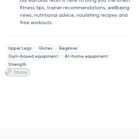
our editorial team is here to bring you the latest
fitness tips, trainer recommendations, wellbeing
news, nutritional advice, nourishing recipes and
free workouts.
Upper Legs
Glutes
Beginner
Gym-based equipment
At-home equipment
Strength
Share