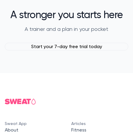
A stronger you starts here
A trainer and a plan in your pocket
Start your 7-day free trial today
Sweat App
Articles
About
Fitness