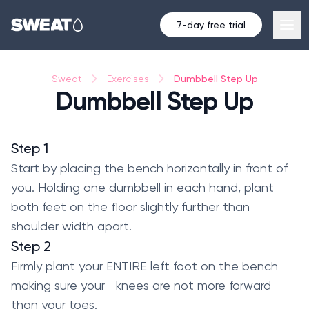
7-day free trial
Dumbbell Step Up
Sweat
Exercises
Dumbbell Step Up
Step 1
Start by placing the bench horizontally in front of
you. Holding one dumbbell in each hand, plant
both feet on the floor slightly further than
shoulder width apart.
Step 2
Firmly plant your ENTIRE left foot on the bench
making sure your knees are not more forward
than your toes.