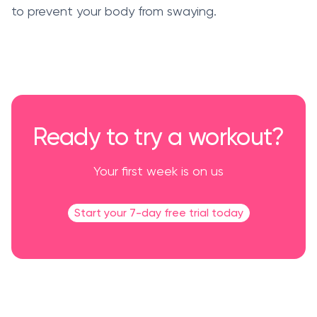
to prevent your body from swaying.
Ready to try a workout?
Your first week is on us
Start your 7-day free trial today