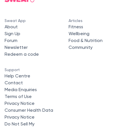
Sweat App
Articles
About
Fitness
Sign Up
Wellbeing
Forum
Food & Nutrition
Newsletter
Community
Redeem a code
Support
Help Centre
Contact
Media Enquiries
Terms of Use
Privacy Notice
Consumer Health Data
Privacy Notice
Do Not Sell My