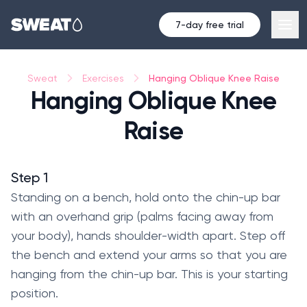
7-day free trial
Hanging Oblique Knee Raise
Sweat
Exercises
Hanging Oblique Knee
Raise
Step 1
Standing on a bench, hold onto the chin-up bar
with an overhand grip (palms facing away from
your body), hands shoulder-width apart. Step off
the bench and extend your arms so that you are
hanging from the chin-up bar. This is your starting
position.