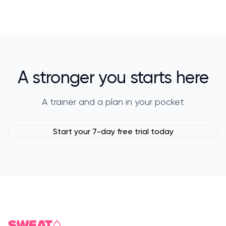
A stronger you starts here
A trainer and a plan in your pocket
Start your 7-day free trial today