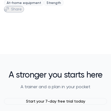
At-home equipment
Strength
Share
A stronger you starts here
A trainer and a plan in your pocket
Start your 7-day free trial today