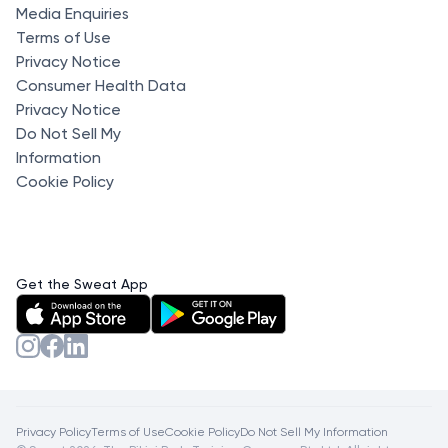
Media Enquiries
Terms of Use
Privacy Notice
Consumer Health Data
Privacy Notice
Do Not Sell My
Information
Cookie Policy
Get the Sweat App
Privacy Policy
Terms of Use
Cookie Policy
Do Not Sell My Information