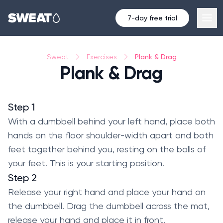
7-day free trial
Plank & Drag
Sweat
Exercises
Plank & Drag
Step 1
With a dumbbell behind your left hand, place both
hands on the floor shoulder-width apart and both
feet together behind you, resting on the balls of
your feet. This is your starting position.
Step 2
Release your right hand and place your hand on
the dumbbell. Drag the dumbbell across the mat,
release your hand and place it in front.