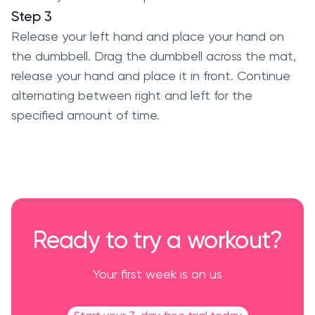
Step 3
Release your left hand and place your hand on
the dumbbell. Drag the dumbbell across the mat,
release your hand and place it in front. Continue
alternating between right and left for the
specified amount of time.
Ready to try a workout?
Your first week is on us